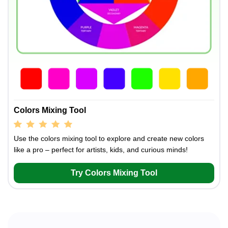
Colors Mixing Tool
Use the colors mixing tool to explore and create new colors
like a pro – perfect for artists, kids, and curious minds!
Try Colors Mixing Tool