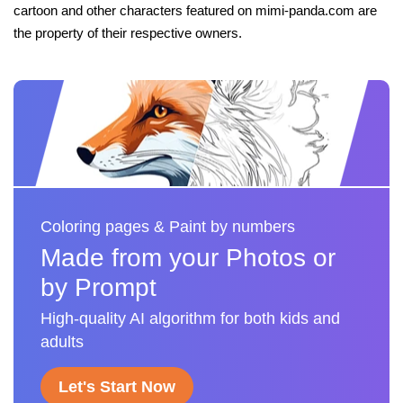
cartoon and other characters featured on mimi-panda.com are
the property of their respective owners.
Coloring pages & Paint by numbers
Made from your Photos or
by Prompt
High-quality AI algorithm for both kids and
adults
Let's Start Now