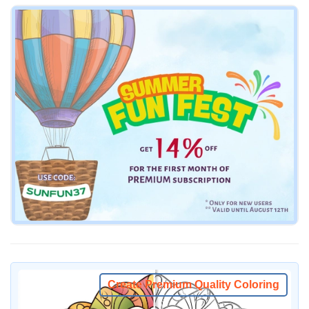
Create Premium Quality Coloring