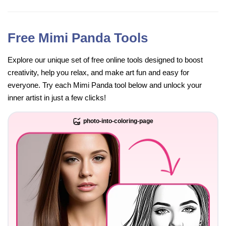
Free Mimi Panda Tools
Explore our unique set of free online tools designed to boost
creativity, help you relax, and make art fun and easy for
everyone. Try each Mimi Panda tool below and unlock your
inner artist in just a few clicks!
photo-into-coloring-page