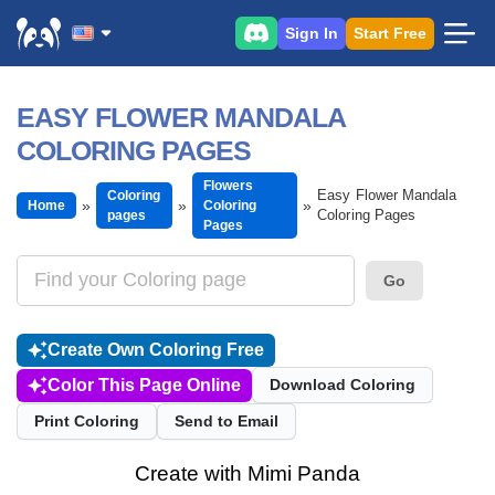
Sign In
Start Free
EASY FLOWER MANDALA
COLORING PAGES
Flowers
Easy Flower Mandala
Coloring
Home
Coloring
Coloring Pages
pages
Pages
Go
Create Own Coloring Free
Color This Page Online
Download Coloring
Print Coloring
Send to Email
Create with Mimi Panda