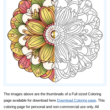
The images above are the thumbnails of a Full sized Coloring
page available for download here
Download Coloring page
. This
coloring page for personal and non-commercial use only. All