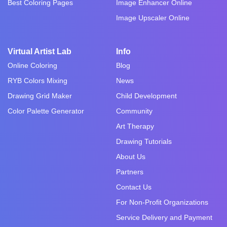
Best Coloring Pages
Image Enhancer Online
Image Upscaler Online
Virtual Artist Lab
Info
Online Coloring
Blog
RYB Colors Mixing
News
Drawing Grid Maker
Child Development
Color Palette Generator
Community
Art Therapy
Drawing Tutorials
About Us
Partners
Contact Us
For Non-Profit Organizations
Service Delivery and Payment