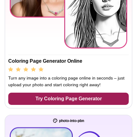
Coloring Page Generator Online
Turn any image into a coloring page online in seconds – just
upload your photo and start coloring right away!
Try Coloring Page Generator
photo-into-pbn