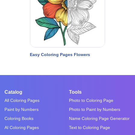
Easy Coloring Pages Flowers
Catalog
Tools
All Coloring Pages
Photo to Coloring Page
Paint by Numbers
Photo to Paint by Numbers
Coloring Books
Name Coloring Page Generator
AI Coloring Pages
Text to Coloring Page