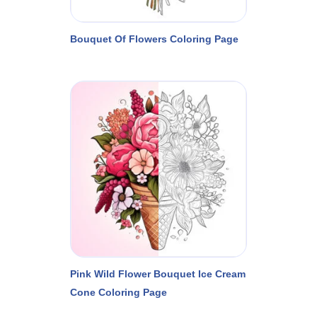
Bouquet Of Flowers Coloring Page
Pink Wild Flower Bouquet Ice Cream
Cone Coloring Page