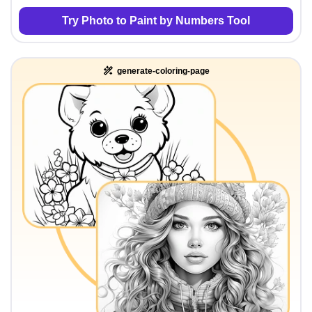
Try Photo to Paint by Numbers Tool
generate-coloring-page