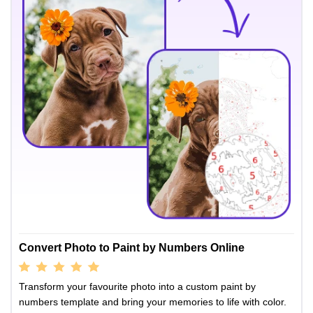
Convert Photo to Paint by Numbers Online
Transform your favourite photo into a custom paint by
numbers template and bring your memories to life with color.