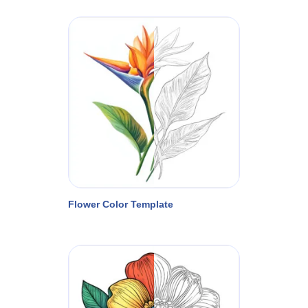
Flower Color Template