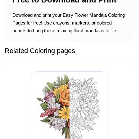
Download and print your Easy Flower Mandala Coloring
Pages for free! Use crayons, markers, or colored
pencils to bring these relaxing floral mandalas to life.
Related Coloring pages