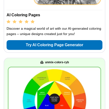
AI Coloring Pages
Discover a magical world of art with our AI-generated coloring
pages – unique designs created just for you!
Try AI Coloring Page Generator
unmix-colors-ryb