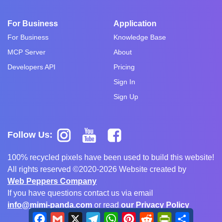
For Business
Application
For Business
Knowledge Base
MCP Server
About
Developers API
Pricing
Sign In
Sign Up
Follow Us:
100% recycled pixels have been used to build this website!
All rights reserved ©2020-2026 Website created by
Web Peppers Company
If you have questions contact us via email
info@mimi-panda.com
or read
our Privacy Policy
Facebook
Gmail
X
Telegram
WhatsApp
Pinterest
Reddit
PrintFriendly
Share