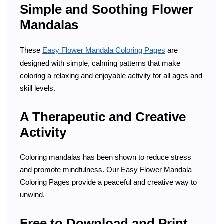
Simple and Soothing Flower
Mandalas
These
Easy Flower Mandala Coloring Pages
are
designed with simple, calming patterns that make
coloring a relaxing and enjoyable activity for all ages and
skill levels.
A Therapeutic and Creative
Activity
Coloring mandalas has been shown to reduce stress
and promote mindfulness. Our Easy Flower Mandala
Coloring Pages provide a peaceful and creative way to
unwind.
Free to Download and Print