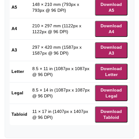
148 × 210 mm (793px x
Download
A5
793px @ 96 DPI)
A5
210 × 297 mm (1122px x
Download
A4
1122px @ 96 DPI)
A4
297 × 420 mm (1587px x
Download
A3
1587px @ 96 DPI)
A3
8.5 × 11 in (1087px x 1087px
Download
Letter
@ 96 DPI)
Letter
8.5 × 14 in (1087px x 1087px
Download
Legal
@ 96 DPI)
Legal
11 × 17 in (1407px x 1407px
Download
Tabloid
@ 96 DPI)
Tabloid