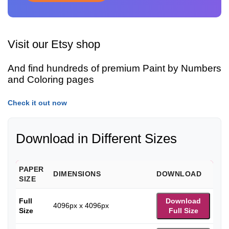
Visit our Etsy shop
And find hundreds of premium Paint by Numbers
and Coloring pages
Check it out now
Download in Different Sizes
PAPER
DIMENSIONS
DOWNLOAD
SIZE
Full
Download
4096px x 4096px
Size
Full Size