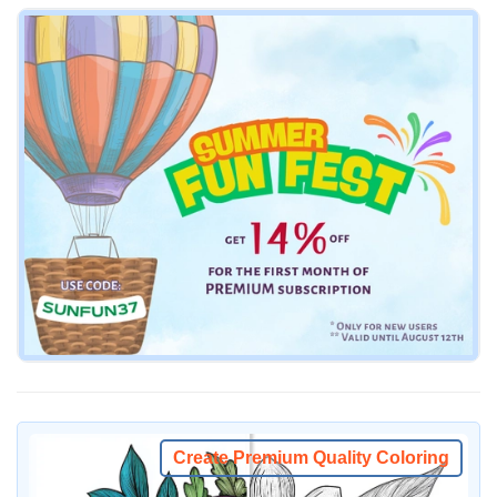
Create Premium Quality Coloring