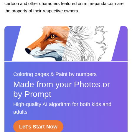
cartoon and other characters featured on mimi-panda.com are
the property of their respective owners.
Coloring pages & Paint by numbers
Made from your Photos or
by Prompt
High-quality AI algorithm for both kids and
adults
Let's Start Now