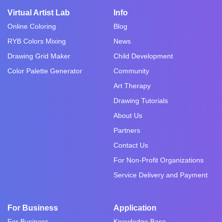
Virtual Artist Lab
Info
Online Coloring
Blog
RYB Colors Mixing
News
Drawing Grid Maker
Child Development
Color Palette Generator
Community
Art Therapy
Drawing Tutorials
About Us
Partners
Contact Us
For Non-Profit Organizations
Service Delivery and Payment
For Business
Application
For Business
Knowledge Base