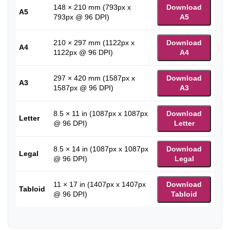
148 × 210 mm (793px x
Download
A5
793px @ 96 DPI)
A5
210 × 297 mm (1122px x
Download
A4
1122px @ 96 DPI)
A4
297 × 420 mm (1587px x
Download
A3
1587px @ 96 DPI)
A3
8.5 × 11 in (1087px x 1087px
Download
Letter
@ 96 DPI)
Letter
8.5 × 14 in (1087px x 1087px
Download
Legal
@ 96 DPI)
Legal
11 × 17 in (1407px x 1407px
Download
Tabloid
@ 96 DPI)
Tabloid