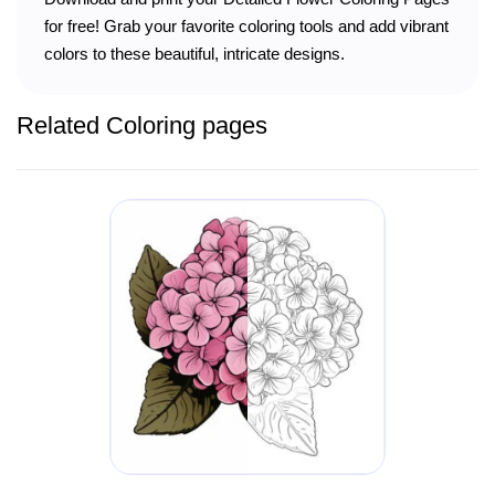
for free! Grab your favorite coloring tools and add vibrant
colors to these beautiful, intricate designs.
Related Coloring pages