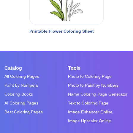
Printable Flower Coloring Sheet
Catalog
Tools
All Coloring Pages
Photo to Coloring Page
Paint by Numbers
Photo to Paint by Numbers
Coloring Books
Name Coloring Page Generator
AI Coloring Pages
Text to Coloring Page
Best Coloring Pages
Image Enhancer Online
Image Upscaler Online