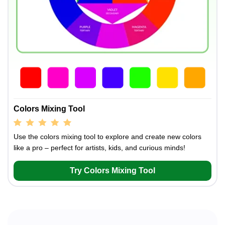
Colors Mixing Tool
Use the colors mixing tool to explore and create new colors
like a pro – perfect for artists, kids, and curious minds!
Try Colors Mixing Tool