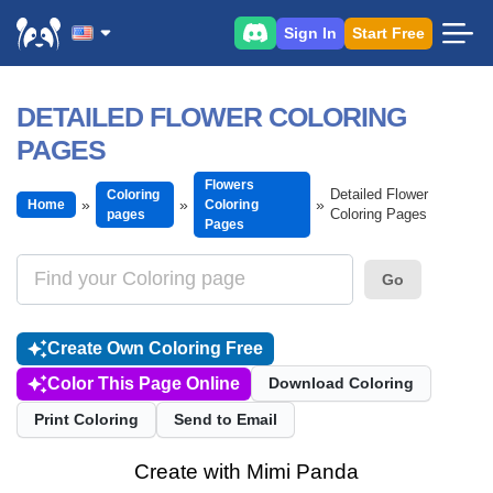
Sign In
Start Free
DETAILED FLOWER COLORING
PAGES
Flowers
Detailed Flower
Coloring
Home
Coloring
Coloring Pages
pages
Pages
Go
Create Own Coloring Free
Color This Page Online
Download Coloring
Print Coloring
Send to Email
Create with Mimi Panda