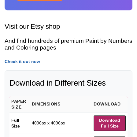
Visit our Etsy shop
And find hundreds of premium Paint by Numbers
and Coloring pages
Check it out now
Download in Different Sizes
PAPER
DIMENSIONS
DOWNLOAD
SIZE
Full
Download
4096px x 4096px
Size
Full Size