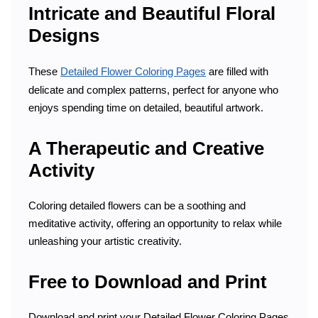
Intricate and Beautiful Floral
Designs
These
Detailed Flower Coloring Pages
are filled with
delicate and complex patterns, perfect for anyone who
enjoys spending time on detailed, beautiful artwork.
A Therapeutic and Creative
Activity
Coloring detailed flowers can be a soothing and
meditative activity, offering an opportunity to relax while
unleashing your artistic creativity.
Free to Download and Print
Download and print your Detailed Flower Coloring Pages