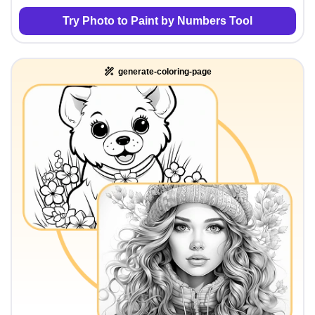
Try Photo to Paint by Numbers Tool
generate-coloring-page