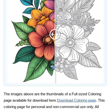
The images above are the thumbnails of a Full sized Coloring
page available for download here
Download Coloring page
. This
coloring page for personal and non-commercial use only. All