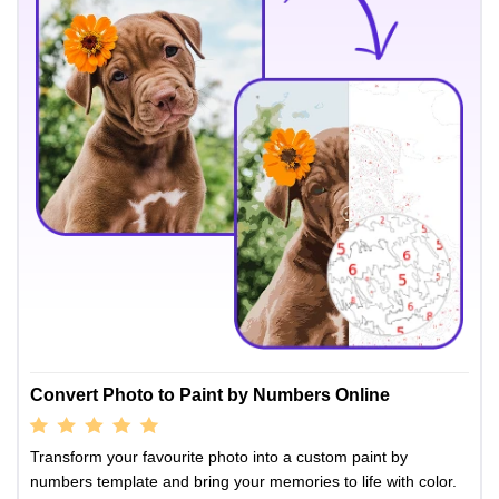
Convert Photo to Paint by Numbers Online
Transform your favourite photo into a custom paint by
numbers template and bring your memories to life with color.