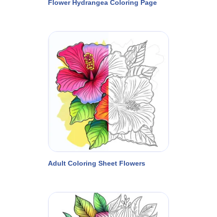
Flower Hydrangea Coloring Page
Adult Coloring Sheet Flowers