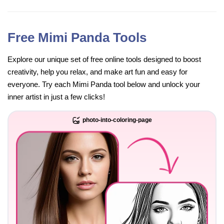
Free Mimi Panda Tools
Explore our unique set of free online tools designed to boost
creativity, help you relax, and make art fun and easy for
everyone. Try each Mimi Panda tool below and unlock your
inner artist in just a few clicks!
photo-into-coloring-page