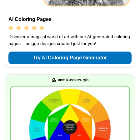
AI Coloring Pages
Discover a magical world of art with our AI-generated coloring
pages – unique designs created just for you!
Try AI Coloring Page Generator
unmix-colors-ryb