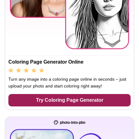
Coloring Page Generator Online
Turn any image into a coloring page online in seconds – just
upload your photo and start coloring right away!
Try Coloring Page Generator
photo-into-pbn