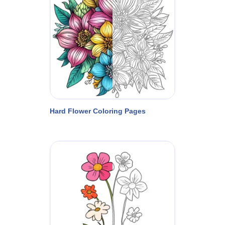
Hard Flower Coloring Pages