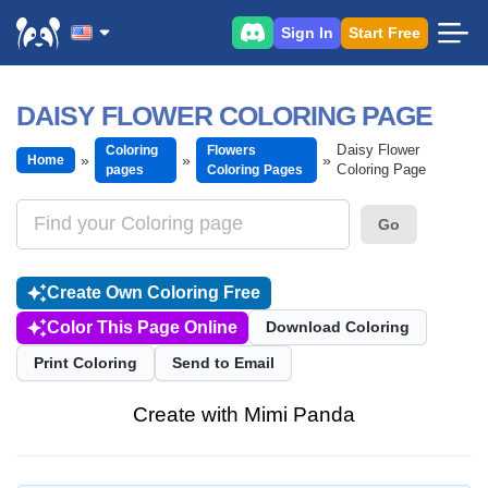
Sign In
Start Free
DAISY FLOWER COLORING PAGE
Daisy Flower
Coloring
Flowers
Home
Coloring Page
pages
Coloring Pages
Go
Create Own Coloring Free
Color This Page Online
Download Coloring
Print Coloring
Send to Email
Create with Mimi Panda