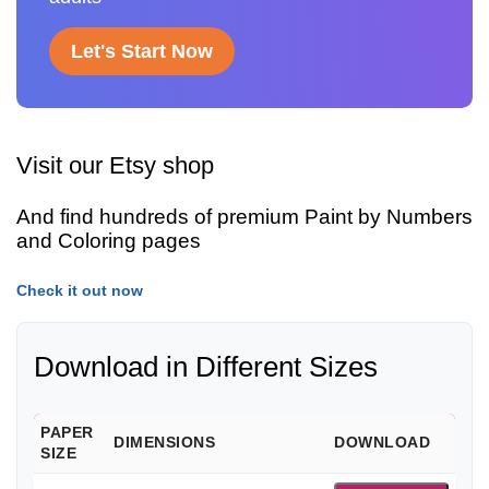
Let's Start Now
Visit our Etsy shop
And find hundreds of premium Paint by Numbers
and Coloring pages
Check it out now
Download in Different Sizes
PAPER
DIMENSIONS
DOWNLOAD
SIZE