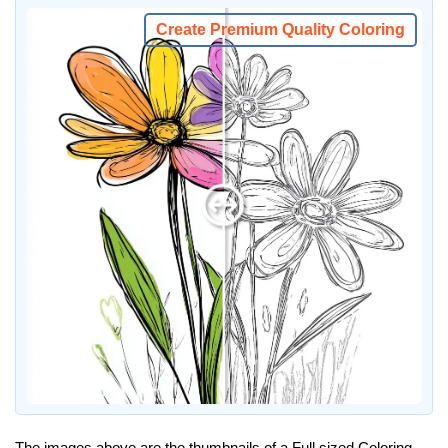
Create Premium Quality Coloring
The images above are the thumbnails of a Full sized Coloring