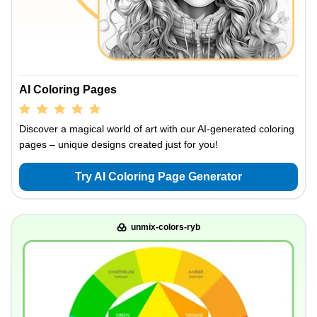
AI Coloring Pages
Discover a magical world of art with our AI-generated coloring
pages – unique designs created just for you!
Try AI Coloring Page Generator
unmix-colors-ryb