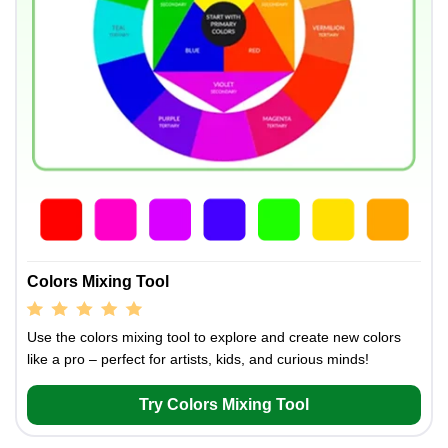
Colors Mixing Tool
Use the colors mixing tool to explore and create new colors
like a pro – perfect for artists, kids, and curious minds!
Try Colors Mixing Tool