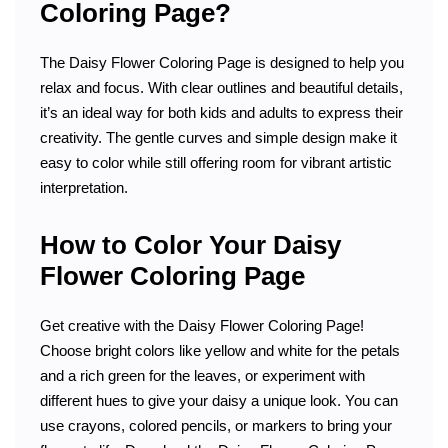
Coloring Page?
The Daisy Flower Coloring Page is designed to help you
relax and focus. With clear outlines and beautiful details,
it’s an ideal way for both kids and adults to express their
creativity. The gentle curves and simple design make it
easy to color while still offering room for vibrant artistic
interpretation.
How to Color Your Daisy
Flower Coloring Page
Get creative with the Daisy Flower Coloring Page!
Choose bright colors like yellow and white for the petals
and a rich green for the leaves, or experiment with
different hues to give your daisy a unique look. You can
use crayons, colored pencils, or markers to bring your