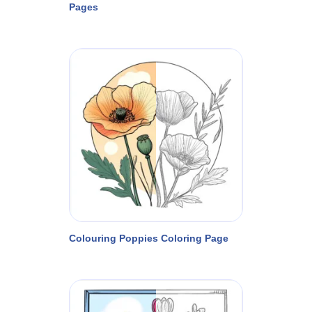
Pages
Colouring Poppies Coloring Page