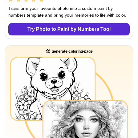
Transform your favourite photo into a custom paint by
numbers template and bring your memories to life with color.
Try Photo to Paint by Numbers Tool
generate-coloring-page