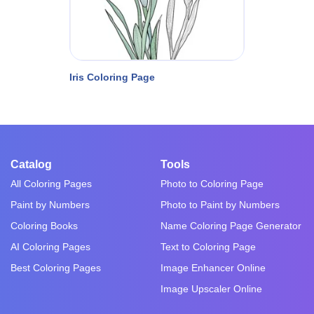
Iris Coloring Page
Catalog
Tools
All Coloring Pages
Photo to Coloring Page
Paint by Numbers
Photo to Paint by Numbers
Coloring Books
Name Coloring Page Generator
AI Coloring Pages
Text to Coloring Page
Best Coloring Pages
Image Enhancer Online
Image Upscaler Online