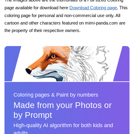
page available for download here
Download Coloring page
. This
coloring page for personal and non-commercial use only. All
cartoon and other characters featured on mimi-panda.com are
the property of their respective owners.
Coloring pages & Paint by numbers
Made from your Photos or
by Prompt
High-quality AI algorithm for both kids and
adults