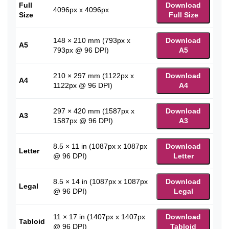
Full
Download
4096px x 4096px
Size
Full Size
148 × 210 mm (793px x
Download
A5
793px @ 96 DPI)
A5
210 × 297 mm (1122px x
Download
A4
1122px @ 96 DPI)
A4
297 × 420 mm (1587px x
Download
A3
1587px @ 96 DPI)
A3
8.5 × 11 in (1087px x 1087px
Download
Letter
@ 96 DPI)
Letter
8.5 × 14 in (1087px x 1087px
Download
Legal
@ 96 DPI)
Legal
11 × 17 in (1407px x 1407px
Download
Tabloid
@ 96 DPI)
Tabloid