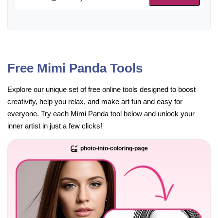
Free Mimi Panda Tools
Explore our unique set of free online tools designed to boost
creativity, help you relax, and make art fun and easy for
everyone. Try each Mimi Panda tool below and unlock your
inner artist in just a few clicks!
photo-into-coloring-page