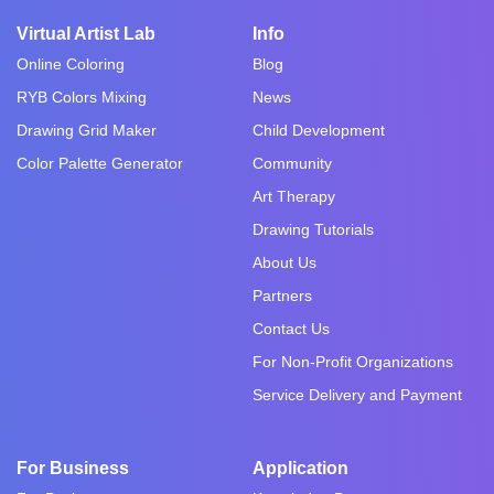
Virtual Artist Lab
Info
Online Coloring
Blog
RYB Colors Mixing
News
Drawing Grid Maker
Child Development
Color Palette Generator
Community
Art Therapy
Drawing Tutorials
About Us
Partners
Contact Us
For Non-Profit Organizations
Service Delivery and Payment
For Business
Application