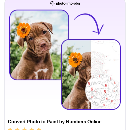
photo-into-pbn
Convert Photo to Paint by Numbers Online