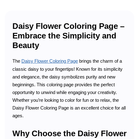
Daisy Flower Coloring Page –
Embrace the Simplicity and
Beauty
The
Daisy Flower Coloring Page
brings the charm of a
classic daisy to your fingertips! Known for its simplicity
and elegance, the daisy symbolizes purity and new
beginnings. This coloring page provides the perfect
opportunity to unwind while engaging your creativity.
Whether you’re looking to color for fun or to relax, the
Daisy Flower Coloring Page is an excellent choice for all
ages.
Why Choose the Daisy Flower