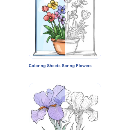
Coloring Sheets Spring Flowers