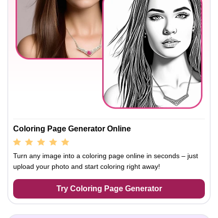
Coloring Page Generator Online
Turn any image into a coloring page online in seconds – just
upload your photo and start coloring right away!
Try Coloring Page Generator