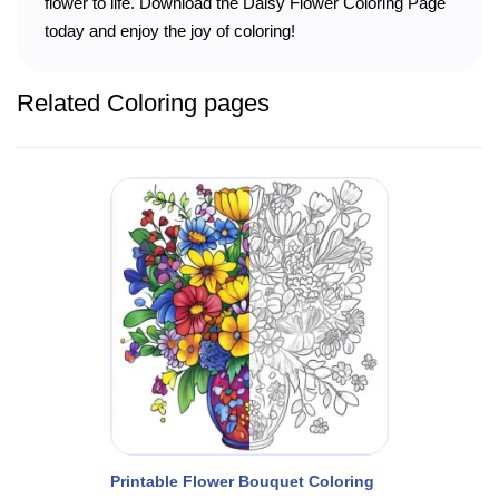
flower to life. Download the Daisy Flower Coloring Page
today and enjoy the joy of coloring!
Related Coloring pages
Printable Flower Bouquet Coloring