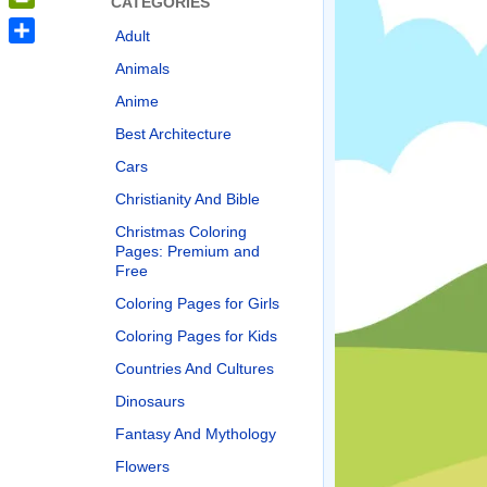
CATEGORIES
PrintFriendly
Adult
Share
Animals
Anime
Best Architecture
Cars
Christianity And Bible
Christmas Coloring
Pages: Premium and
Free
Coloring Pages for Girls
Coloring Pages for Kids
Countries And Cultures
Dinosaurs
Fantasy And Mythology
Flowers