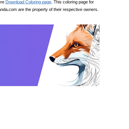
ere
Download Coloring page
. This coloring page for
nda.com are the property of their respective owners.