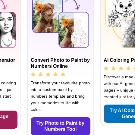
nerator
Convert Photo to Paint by
AI Coloring 
Numbers Online
Discover a magic
 coloring
Transform your favourite photo
with our AI-gene
s – just
into a custom paint by
pages – unique 
 start
numbers template and bring
created just for 
your memories to life with
color.
Try AI Col
Page
Gener
Try Photo to Paint by
Numbers Tool