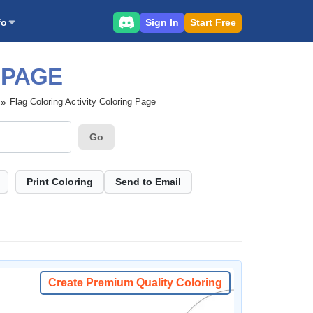
Sign In
Start Free
fo
 PAGE
Flag Coloring Activity Coloring Page
Go
Print Coloring
Send to Email
Create Premium Quality Coloring