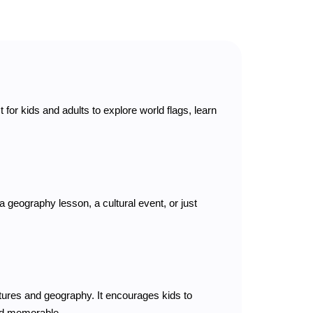
t for kids and adults to explore world flags, learn
a geography lesson, a cultural event, or just
tures and geography. It encourages kids to
and memorable.