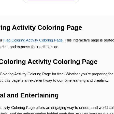
ing Activity Coloring Page
ur
Flag Coloring Activity Coloring Page
! This interactive page is perfec
tries, and express their artistic side.
Coloring Activity Coloring Page
oloring Activity Coloring Page for free! Whether you’re preparing for 
aft, this page is an excellent way to combine learning and creativity.
al and Entertaining
ctivity Coloring Page offers an engaging way to understand world cul
bols, and the unique stories behind each flag, making learning fun 