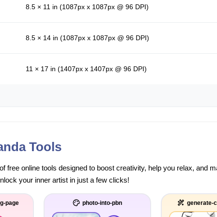
8.5 × 11 in (1087px x 1087px @ 96 DPI)
8.5 × 14 in (1087px x 1087px @ 96 DPI)
11 × 17 in (1407px x 1407px @ 96 DPI)
anda Tools
of free online tools designed to boost creativity, help you relax, and
ock your inner artist in just a few clicks!
ng-page
photo-into-pbn
generate-c