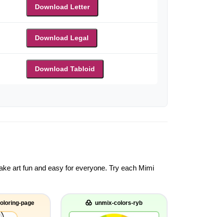
Download Letter
Download Legal
Download Tabloid
 make art fun and easy for everyone. Try each Mimi
oloring-page
unmix-colors-ryb