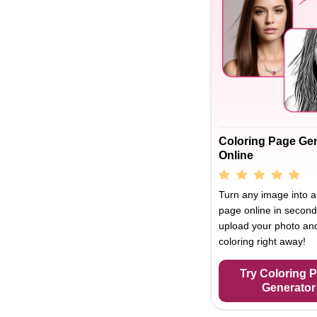
Coloring Page Ge
Online
Turn any image into a
page online in second
upload your photo and
coloring right away!
Try Coloring 
Generator