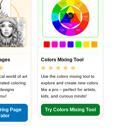
Pages
Colors Mixing Tool
al world of art
Use the colors mixing tool to
rated coloring
explore and create new colors
designs
like a pro – perfect for artists,
you!
kids, and curious minds!
oring Page
Try Colors Mixing Tool
ator