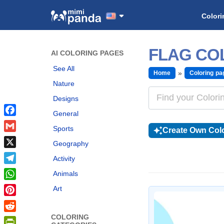
Colori
FLAG CO
AI COLORING PAGES
See All
Home
Coloring pa
Nature
Designs
General
Facebook
Sports
Create Own Colo
Gmail
Geography
X
Activity
Telegram
Animals
WhatsApp
Art
Pinterest
COLORING
Reddit