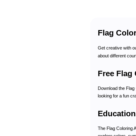
Flag Color
Get creative with o
about different coun
Free Flag 
Download the Flag C
looking for a fun cr
Education
The Flag Coloring A
explore colors, sym