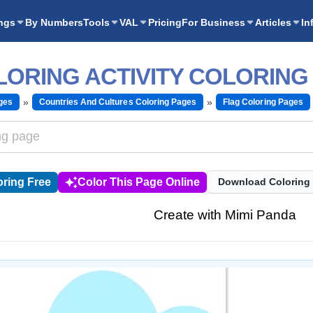
ngs
By Numbers
Tools
VAL
Pricing
For Business
Articles
In
LORING ACTIVITY COLORING
ges
Countries And Cultures Coloring Pages
Flag Coloring Pages
ring Free
Color This Page Online
Download Coloring
Create with Mimi Panda