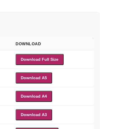
DOWNLOAD
Download Full Size
Download A5
Download A4
Download A3