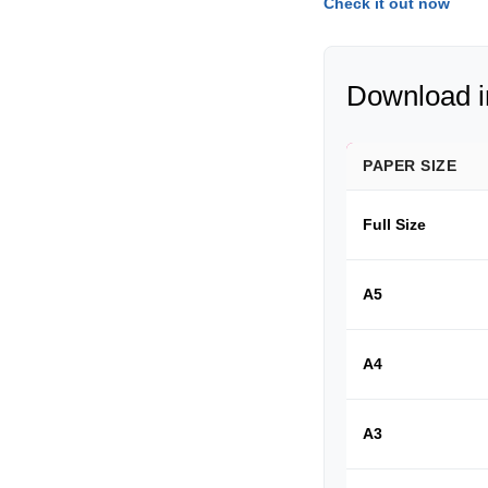
Check it out now
Download in
PAPER SIZE
Full Size
A5
A4
A3