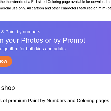
he thumbnails of a Full sized Coloring page available for download h
rcial use only. All cartoon and other characters featured on mimi-pa
 & Paint by numbers
m your Photos or by Prompt
 algorithm for both kids and adults
 Now
y shop
s of premium Paint by Numbers and Coloring pages