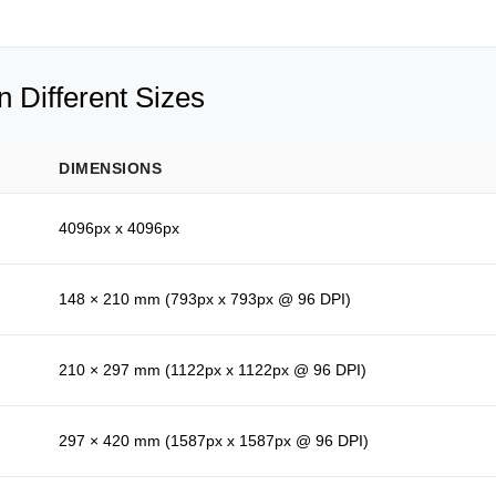
 Different Sizes
DIMENSIONS
4096px x 4096px
148 × 210 mm (793px x 793px @ 96 DPI)
210 × 297 mm (1122px x 1122px @ 96 DPI)
297 × 420 mm (1587px x 1587px @ 96 DPI)