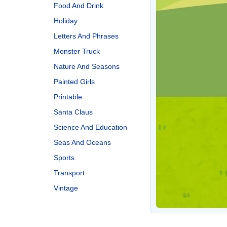
Food And Drink
Holiday
Letters And Phrases
Monster Truck
Nature And Seasons
Painted Girls
Printable
Santa Claus
Science And Education
Seas And Oceans
Sports
Transport
Vintage