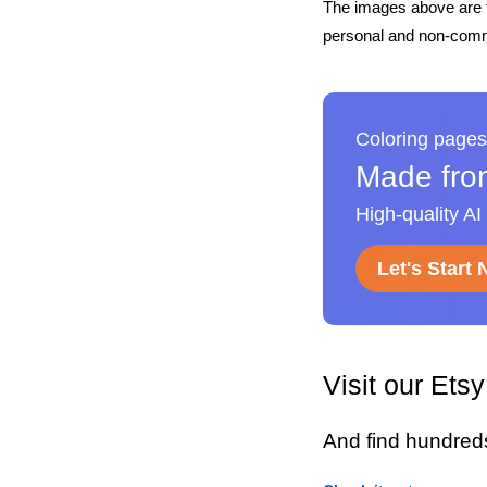
The images above are t
personal and non-comme
Coloring pages
Made fro
High-quality AI
Let's Start
Visit our Ets
And find hundred