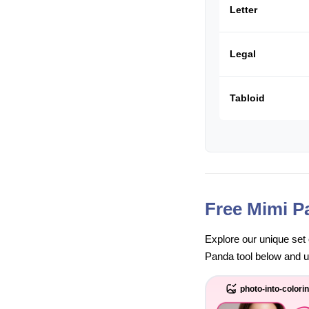
Letter
Legal
Tabloid
Free Mimi P
Explore our unique set 
Panda tool below and unl
photo-into-colori