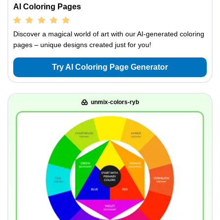
AI Coloring Pages
Discover a magical world of art with our AI-generated coloring
pages – unique designs created just for you!
Try AI Coloring Page Generator
unmix-colors-ryb