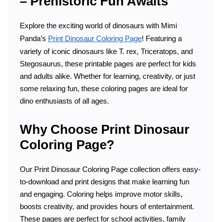
– Prehistoric Fun Awaits
Explore the exciting world of dinosaurs with Mimi
Panda’s
Print Dinosaur Coloring Page
! Featuring a
variety of iconic dinosaurs like T. rex, Triceratops, and
Stegosaurus, these printable pages are perfect for kids
and adults alike. Whether for learning, creativity, or just
some relaxing fun, these coloring pages are ideal for
dino enthusiasts of all ages.
Why Choose Print Dinosaur
Coloring Page?
Our Print Dinosaur Coloring Page collection offers easy-
to-download and print designs that make learning fun
and engaging. Coloring helps improve motor skills,
boosts creativity, and provides hours of entertainment.
These pages are perfect for school activities, family