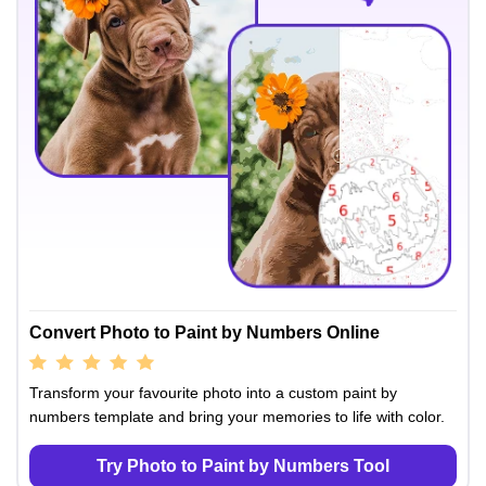
Convert Photo to Paint by Numbers Online
Transform your favourite photo into a custom paint by
numbers template and bring your memories to life with color.
Try Photo to Paint by Numbers Tool