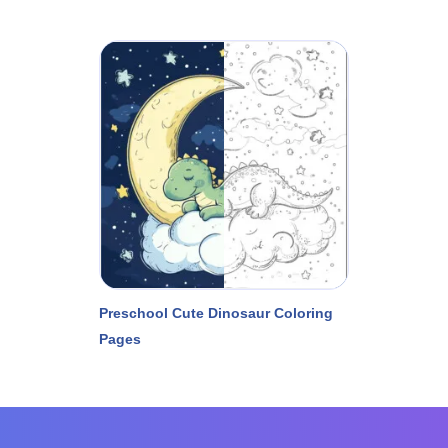
Preschool Cute Dinosaur Coloring
Pages