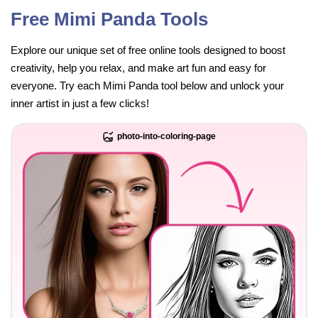
Free Mimi Panda Tools
Explore our unique set of free online tools designed to boost
creativity, help you relax, and make art fun and easy for
everyone. Try each Mimi Panda tool below and unlock your
inner artist in just a few clicks!
photo-into-coloring-page