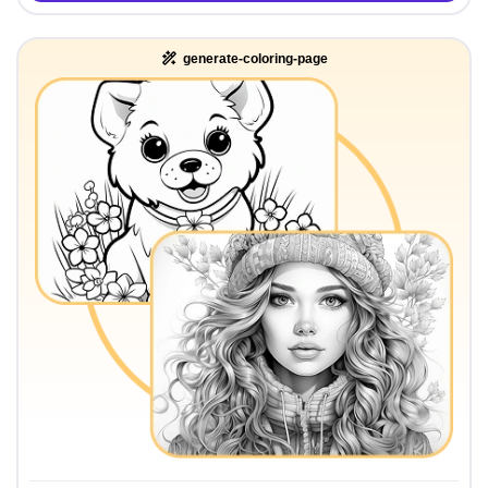
generate-coloring-page