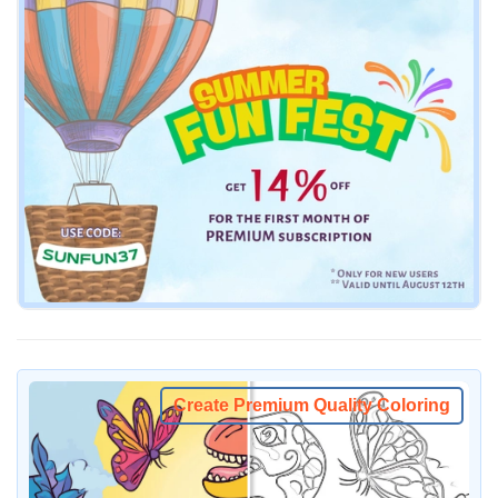
Create Premium Quality Coloring