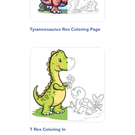
Tyrannosaurus Rex Coloring Page
T Rex Coloring In