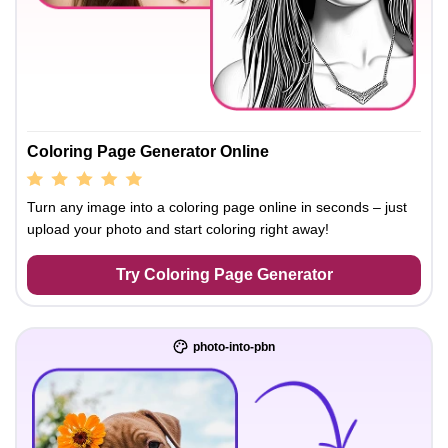
Coloring Page Generator Online
Turn any image into a coloring page online in seconds – just
upload your photo and start coloring right away!
Try Coloring Page Generator
photo-into-pbn