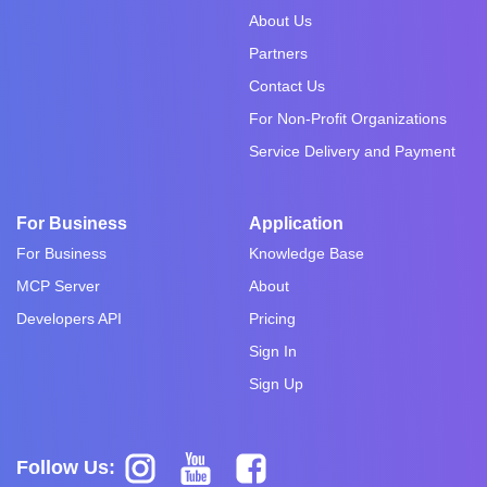
About Us
Partners
Contact Us
For Non-Profit Organizations
Service Delivery and Payment
For Business
Application
For Business
Knowledge Base
MCP Server
About
Developers API
Pricing
Sign In
Sign Up
Follow Us: