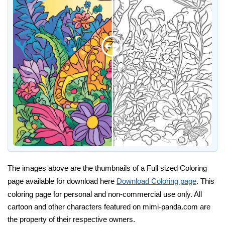
The images above are the thumbnails of a Full sized Coloring
page available for download here
Download Coloring page
. This
coloring page for personal and non-commercial use only. All
cartoon and other characters featured on mimi-panda.com are
the property of their respective owners.