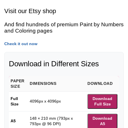
Visit our Etsy shop
And find hundreds of premium Paint by Numbers
and Coloring pages
Check it out now
Download in Different Sizes
PAPER
DIMENSIONS
DOWNLOAD
SIZE
Full
Download
4096px x 4096px
Size
Full Size
148 × 210 mm (793px x
Download
A5
793px @ 96 DPI)
A5