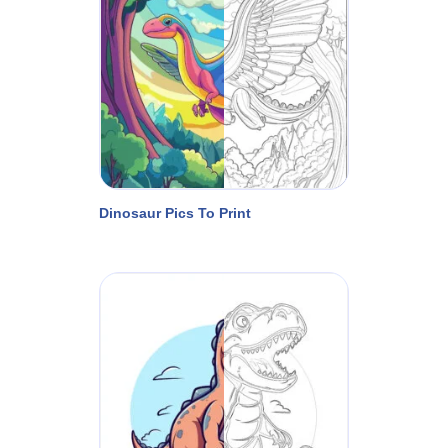
Dinosaur Pics To Print