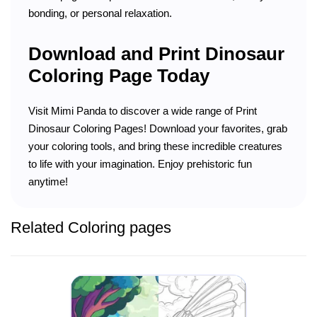
bonding, or personal relaxation.
Download and Print Dinosaur
Coloring Page Today
Visit Mimi Panda to discover a wide range of Print
Dinosaur Coloring Pages! Download your favorites, grab
your coloring tools, and bring these incredible creatures
to life with your imagination. Enjoy prehistoric fun
anytime!
Related Coloring pages