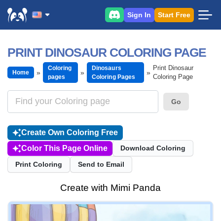
Sign In
Start Free
PRINT DINOSAUR COLORING PAGE
Print Dinosaur
Coloring
Dinosaurs
Home
Coloring Page
pages
Coloring Pages
Go
Create Own Coloring Free
Color This Page Online
Download Coloring
Print Coloring
Send to Email
Create with Mimi Panda