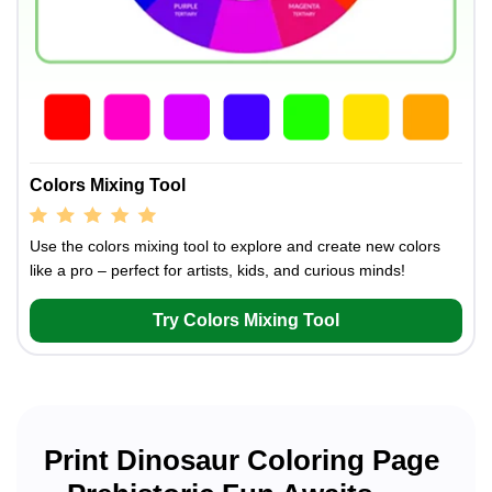
Colors Mixing Tool
Use the colors mixing tool to explore and create new colors
like a pro – perfect for artists, kids, and curious minds!
Try Colors Mixing Tool
Print Dinosaur Coloring Page