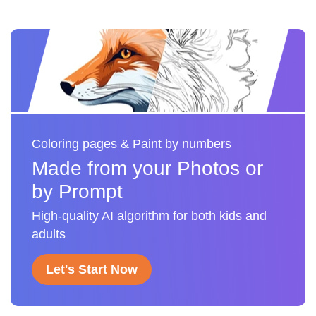
Coloring pages & Paint by numbers
Made from your Photos or
by Prompt
High-quality AI algorithm for both kids and
adults
Let's Start Now