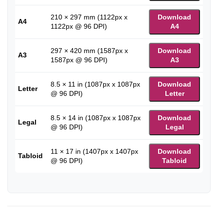
210 × 297 mm (1122px x
Download
A4
1122px @ 96 DPI)
A4
297 × 420 mm (1587px x
Download
A3
1587px @ 96 DPI)
A3
8.5 × 11 in (1087px x 1087px
Download
Letter
@ 96 DPI)
Letter
8.5 × 14 in (1087px x 1087px
Download
Legal
@ 96 DPI)
Legal
11 × 17 in (1407px x 1407px
Download
Tabloid
@ 96 DPI)
Tabloid