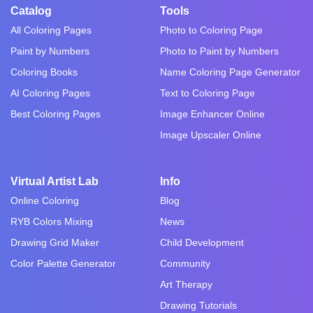
Catalog
Tools
All Coloring Pages
Photo to Coloring Page
Paint by Numbers
Photo to Paint by Numbers
Coloring Books
Name Coloring Page Generator
AI Coloring Pages
Text to Coloring Page
Best Coloring Pages
Image Enhancer Online
Image Upscaler Online
Virtual Artist Lab
Info
Online Coloring
Blog
RYB Colors Mixing
News
Drawing Grid Maker
Child Development
Color Palette Generator
Community
Art Therapy
Drawing Tutorials