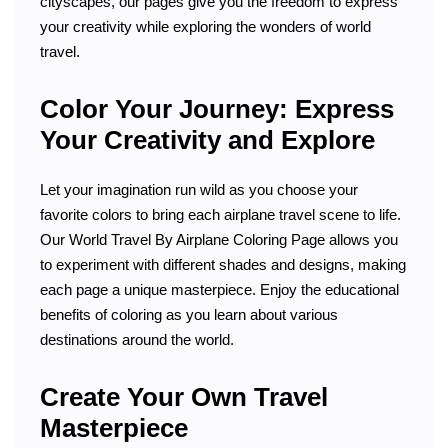
cityscapes, our pages give you the freedom to express
your creativity while exploring the wonders of world
travel.
Color Your Journey: Express
Your Creativity and Explore
Let your imagination run wild as you choose your
favorite colors to bring each airplane travel scene to life.
Our World Travel By Airplane Coloring Page allows you
to experiment with different shades and designs, making
each page a unique masterpiece. Enjoy the educational
benefits of coloring as you learn about various
destinations around the world.
Create Your Own Travel
Masterpiece