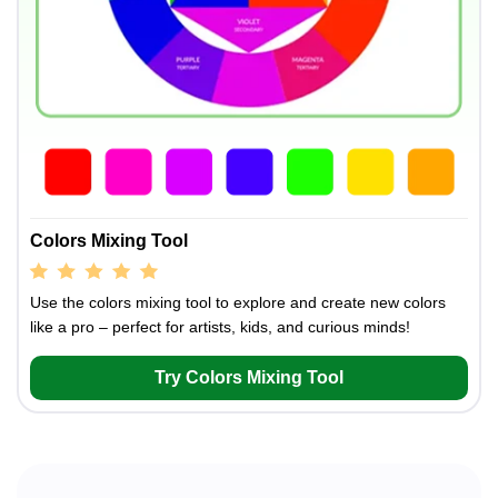
Colors Mixing Tool
Use the colors mixing tool to explore and create new colors
like a pro – perfect for artists, kids, and curious minds!
Try Colors Mixing Tool