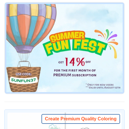
Create Premium Quality Coloring