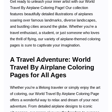
Get ready to unleash your inner artist with our World
Travel By Airplane Coloring Page! Our collection
features beautifully detailed illustrations of airplanes
soaring over famous landmarks, diverse landscapes,
and bustling cities around the globe. Whether you’re a
travel enthusiast, a student, or just someone who loves
the thrill of flying, our variety of airplane-themed coloring
pages is sure to captivate your imagination.
A Travel Adventure: World
Travel By Airplane Coloring
Pages for All Ages
Whether you’re a lifelong traveler or simply enjoy the art
of coloring, our World Travel By Airplane Coloring Page
offers a wonderful way to relax and dream of your next
adventure. From detailed airplane designs to iconic