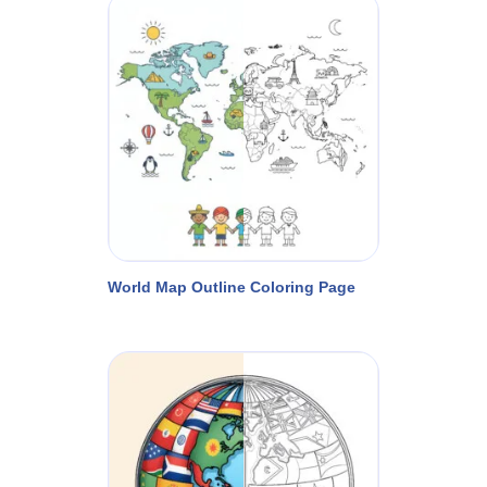
World Map Outline Coloring Page