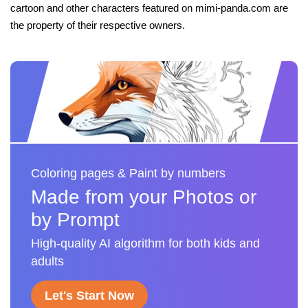
cartoon and other characters featured on mimi-panda.com are
the property of their respective owners.
Coloring pages & Paint by numbers
Made from your Photos or
by Prompt
High-quality AI algorithm for both kids and
adults
Let's Start Now