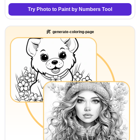
Try Photo to Paint by Numbers Tool
generate-coloring-page