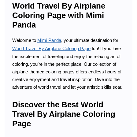
World Travel By Airplane
Coloring Page with Mimi
Panda
Welcome to
Mimi Panda
, your ultimate destination for
World Travel By Airplane Coloring Page
fun! If you love
the excitement of traveling and enjoy the relaxing art of
coloring, you’re in the perfect place. Our collection of
airplane-themed coloring pages offers endless hours of
creative enjoyment and travel inspiration. Dive into the
adventure of world travel and let your artistic skills soar.
Discover the Best World
Travel By Airplane Coloring
Page