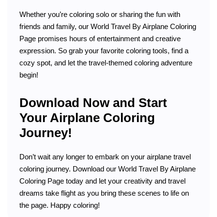
Whether you’re coloring solo or sharing the fun with
friends and family, our World Travel By Airplane Coloring
Page promises hours of entertainment and creative
expression. So grab your favorite coloring tools, find a
cozy spot, and let the travel-themed coloring adventure
begin!
Download Now and Start
Your Airplane Coloring
Journey!
Don’t wait any longer to embark on your airplane travel
coloring journey. Download our World Travel By Airplane
Coloring Page today and let your creativity and travel
dreams take flight as you bring these scenes to life on
the page. Happy coloring!