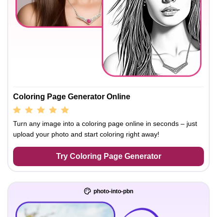
Coloring Page Generator Online
Turn any image into a coloring page online in seconds – just
upload your photo and start coloring right away!
Try Coloring Page Generator
photo-into-pbn