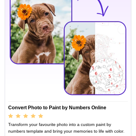
Convert Photo to Paint by Numbers Online
Transform your favourite photo into a custom paint by
numbers template and bring your memories to life with color.