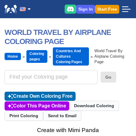
Sign In
Start Free
WORLD TRAVEL BY AIRPLANE
COLORING PAGE
World Travel By
Countries And
Coloring
Airplane Coloring
Home
Cultures
pages
Page
Coloring Pages
Go
Create Own Coloring Free
Color This Page Online
Download Coloring
Print Coloring
Send to Email
Create with Mimi Panda