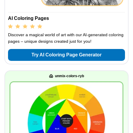
AI Coloring Pages
Discover a magical world of art with our AI-generated coloring
pages – unique designs created just for you!
Try AI Coloring Page Generator
unmix-colors-ryb