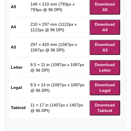
148 × 210 mm (793px x
Download
A5
793px @ 96 DPI)
A5
210 × 297 mm (1122px x
Download
A4
1122px @ 96 DPI)
A4
297 × 420 mm (1587px x
Download
A3
1587px @ 96 DPI)
A3
8.5 × 11 in (1087px x 1087px
Download
Letter
@ 96 DPI)
Letter
8.5 × 14 in (1087px x 1087px
Download
Legal
@ 96 DPI)
Legal
11 × 17 in (1407px x 1407px
Download
Tabloid
@ 96 DPI)
Tabloid