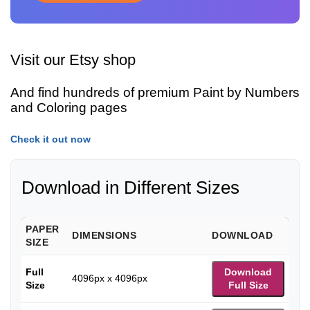
Visit our Etsy shop
And find hundreds of premium Paint by Numbers
and Coloring pages
Check it out now
Download in Different Sizes
PAPER
DIMENSIONS
DOWNLOAD
SIZE
Full
Download
4096px x 4096px
Size
Full Size