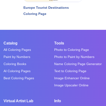
Europe Tourist Destinations
Coloring Page
Catalog
Tools
All Coloring Pages
Photo to Coloring Page
Paint by Numbers
Photo to Paint by Numbers
Coloring Books
Name Coloring Page Generator
AI Coloring Pages
Text to Coloring Page
Best Coloring Pages
Image Enhancer Online
Image Upscaler Online
Virtual Artist Lab
Info