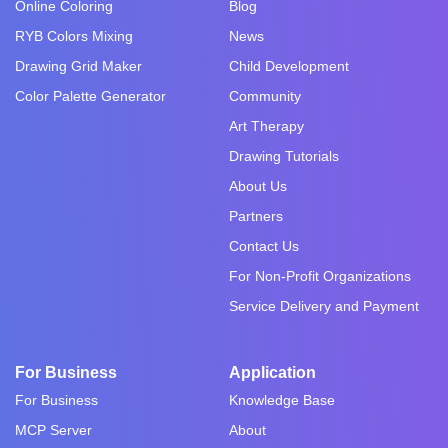
Online Coloring
Blog
RYB Colors Mixing
News
Drawing Grid Maker
Child Development
Color Palette Generator
Community
Art Therapy
Drawing Tutorials
About Us
Partners
Contact Us
For Non-Profit Organizations
Service Delivery and Payment
For Business
Application
For Business
Knowledge Base
MCP Server
About