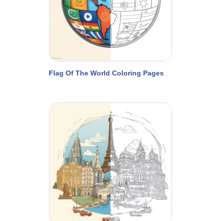
Flag Of The World Coloring Pages