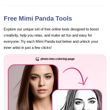
Free Mimi Panda Tools
Explore our unique set of free online tools designed to boost
creativity, help you relax, and make art fun and easy for
everyone. Try each Mimi Panda tool below and unlock your
inner artist in just a few clicks!
photo-into-coloring-page