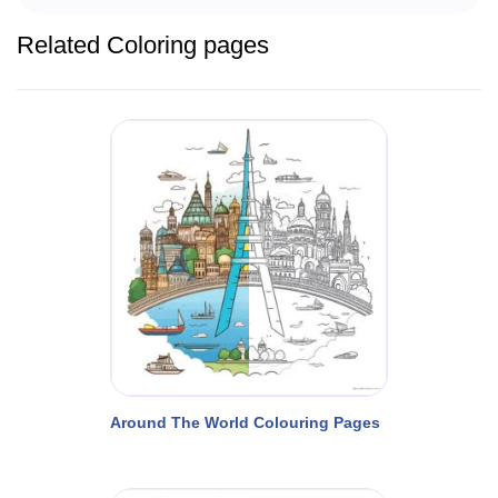
Related Coloring pages
Around The World Colouring Pages