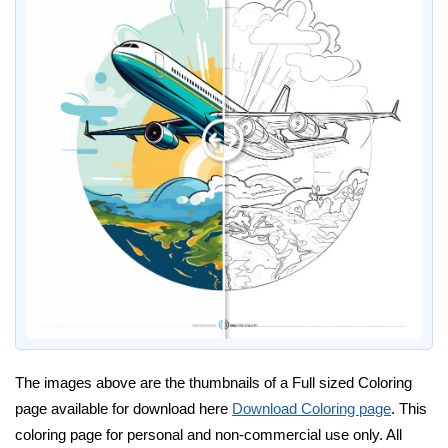
The images above are the thumbnails of a Full sized Coloring
page available for download here
Download Coloring page
. This
coloring page for personal and non-commercial use only. All