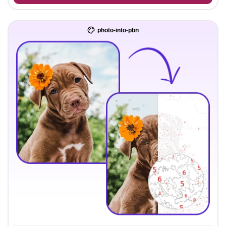
photo-into-pbn