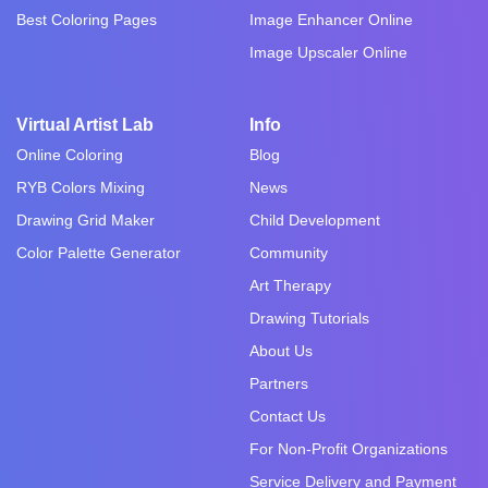
Best Coloring Pages
Image Enhancer Online
Image Upscaler Online
Virtual Artist Lab
Info
Online Coloring
Blog
RYB Colors Mixing
News
Drawing Grid Maker
Child Development
Color Palette Generator
Community
Art Therapy
Drawing Tutorials
About Us
Partners
Contact Us
For Non-Profit Organizations
Service Delivery and Payment