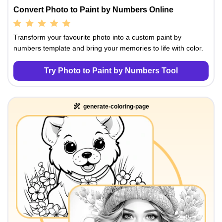
Convert Photo to Paint by Numbers Online
Transform your favourite photo into a custom paint by
numbers template and bring your memories to life with color.
Try Photo to Paint by Numbers Tool
generate-coloring-page