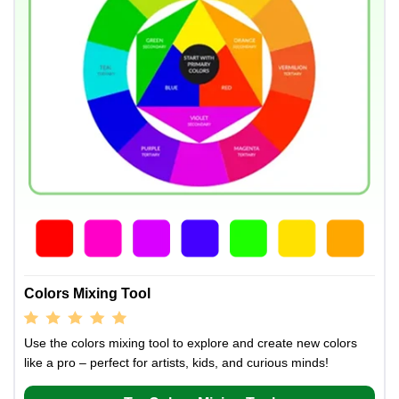
Colors Mixing Tool
Use the colors mixing tool to explore and create new colors
like a pro – perfect for artists, kids, and curious minds!