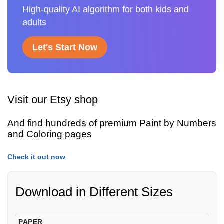
High-quality AI algorithm for both kids and
adults
Let's Start Now
Visit our Etsy shop
And find hundreds of premium Paint by Numbers
and Coloring pages
Check it out now
Download in Different Sizes
PAPER