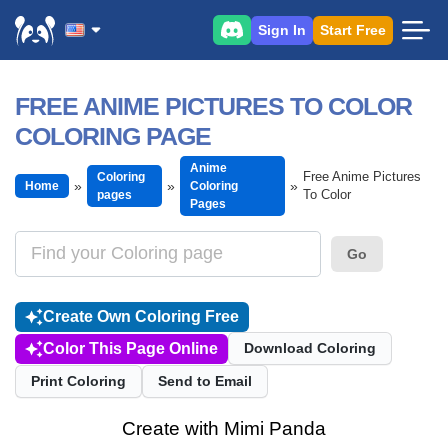
Sign In
Start Free
FREE ANIME PICTURES TO COLOR
COLORING PAGE
Anime
Free Anime Pictures
Coloring
Home
Coloring
To Color
pages
Pages
Go
Create Own Coloring Free
Color This Page Online
Download Coloring
Print Coloring
Send to Email
Create with Mimi Panda