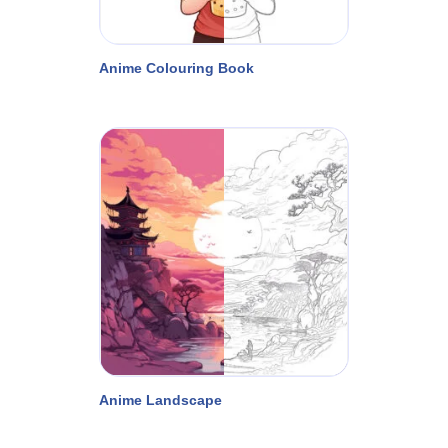
Anime Colouring Book
Anime Landscape