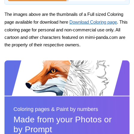
The images above are the thumbnails of a Full sized Coloring
page available for download here
Download Coloring page
. This
coloring page for personal and non-commercial use only. All
cartoon and other characters featured on mimi-panda.com are
the property of their respective owners.
Coloring pages & Paint by numbers
Made from your Photos or
by Prompt