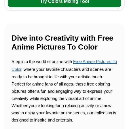
Try Colors Mixing Tool
Dive into Creativity with Free
Anime Pictures To Color
Step into the world of anime with
Free Anime Pictures To
Color
, where your favorite characters and scenes are
ready to be brought to life with your artistic touch.
Perfect for anime fans of all ages, these free coloring
pictures offer a fun and engaging way to express your
creativity while exploring the vibrant art of anime.
Whether you’re looking for a relaxing activity or a new
way to enjoy your favorite anime series, our collection is
designed to inspire and entertain.