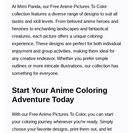
At Mimi Panda, our Free Anime Pictures To Color
collection features a diverse range of designs to suit all
tastes and skill levels. From beloved anime heroes and
heroines to enchanting landscapes and fantastical
creatures, each picture offers a unique coloring
experience. These designs are perfect for both individual
enjoyment and group activities, making them ideal for
any creative endeavor. Whether you prefer simple
outlines or more intricate illustrations, our collection has
something for everyone.
Start Your Anime Coloring
Adventure Today
With our Free Anime Pictures To Color, you can start
your coloring journey whenever you’re ready. Simply
choose your favorite designs, print them out, and let