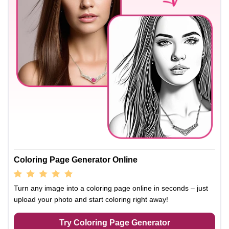
Coloring Page Generator Online
Turn any image into a coloring page online in seconds – just
upload your photo and start coloring right away!
Try Coloring Page Generator