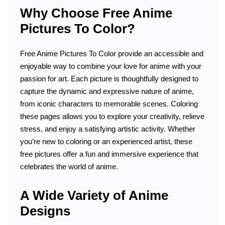
Why Choose Free Anime
Pictures To Color?
Free Anime Pictures To Color provide an accessible and
enjoyable way to combine your love for anime with your
passion for art. Each picture is thoughtfully designed to
capture the dynamic and expressive nature of anime,
from iconic characters to memorable scenes. Coloring
these pages allows you to explore your creativity, relieve
stress, and enjoy a satisfying artistic activity. Whether
you’re new to coloring or an experienced artist, these
free pictures offer a fun and immersive experience that
celebrates the world of anime.
A Wide Variety of Anime
Designs