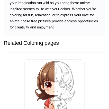
your imagination run wild as you bring these anime-
inspired scenes to life with your colors. Whether you’re
coloring for fun, relaxation, or to express your love for
anime, these free pictures provide endless opportunities
for creativity and enjoyment.
Related Coloring pages