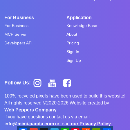
For Business
Application
For Business
Knowledge Base
MCP Server
About
Developers API
Pricing
Sign In
Sign Up
Follow Us:
100% recycled pixels have been used to build this website!
All rights reserved ©2020-2026 Website created by
Web Peppers Company
If you have questions contact us via email
info@mimi-panda.com
or read
our Privacy Policy