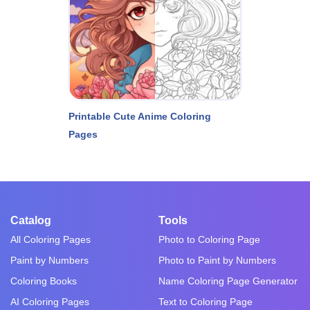
Printable Cute Anime Coloring
Pages
Catalog
Tools
All Coloring Pages
Photo to Coloring Page
Paint by Numbers
Photo to Paint by Numbers
Coloring Books
Name Coloring Page Generator
AI Coloring Pages
Text to Coloring Page