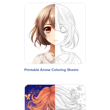
Printable Anime Coloring Sheets