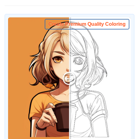
Create Premium Quality Coloring