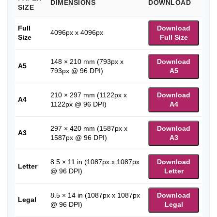
DIMENSIONS
DOWNLOAD
SIZE
Full
Download
4096px x 4096px
Size
Full Size
148 × 210 mm (793px x
Download
A5
793px @ 96 DPI)
A5
210 × 297 mm (1122px x
Download
A4
1122px @ 96 DPI)
A4
297 × 420 mm (1587px x
Download
A3
1587px @ 96 DPI)
A3
8.5 × 11 in (1087px x 1087px
Download
Letter
@ 96 DPI)
Letter
8.5 × 14 in (1087px x 1087px
Download
Legal
@ 96 DPI)
Legal