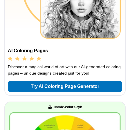
AI Coloring Pages
Discover a magical world of art with our AI-generated coloring
pages – unique designs created just for you!
Try AI Coloring Page Generator
unmix-colors-ryb