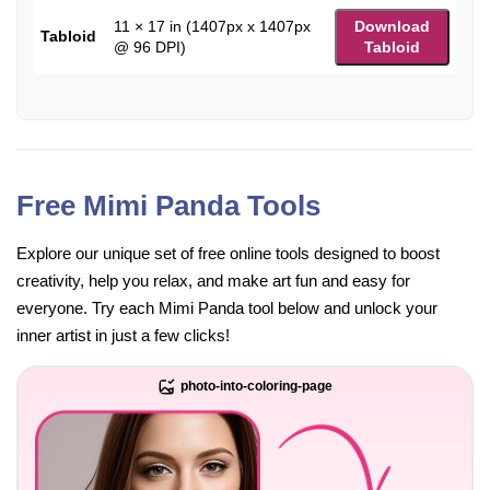
11 × 17 in (1407px x 1407px
Download
Tabloid
@ 96 DPI)
Tabloid
Free Mimi Panda Tools
Explore our unique set of free online tools designed to boost
creativity, help you relax, and make art fun and easy for
everyone. Try each Mimi Panda tool below and unlock your
inner artist in just a few clicks!
photo-into-coloring-page