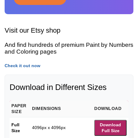
Visit our Etsy shop
And find hundreds of premium Paint by Numbers
and Coloring pages
Check it out now
Download in Different Sizes
PAPER
DIMENSIONS
DOWNLOAD
SIZE
Full
Download
4096px x 4096px
Size
Full Size