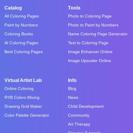
Catalog
Tools
All Coloring Pages
Photo to Coloring Page
Paint by Numbers
Photo to Paint by Numbers
Coloring Books
Name Coloring Page Generator
AI Coloring Pages
Text to Coloring Page
Best Coloring Pages
Image Enhancer Online
Image Upscaler Online
Virtual Artist Lab
Info
Online Coloring
Blog
RYB Colors Mixing
News
Drawing Grid Maker
Child Development
Color Palette Generator
Community
Art Therapy
Drawing Tutorials