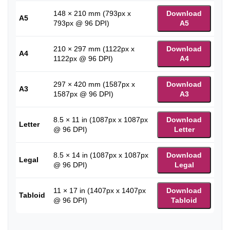
148 × 210 mm (793px x
Download
A5
793px @ 96 DPI)
A5
210 × 297 mm (1122px x
Download
A4
1122px @ 96 DPI)
A4
297 × 420 mm (1587px x
Download
A3
1587px @ 96 DPI)
A3
8.5 × 11 in (1087px x 1087px
Download
Letter
@ 96 DPI)
Letter
8.5 × 14 in (1087px x 1087px
Download
Legal
@ 96 DPI)
Legal
11 × 17 in (1407px x 1407px
Download
Tabloid
@ 96 DPI)
Tabloid