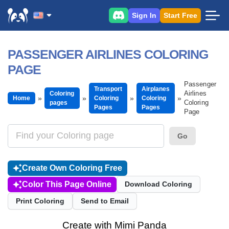
Sign In
Start Free
PASSENGER AIRLINES COLORING
PAGE
Passenger
Transport
Airplanes
Airlines
Coloring
Home
Coloring
Coloring
Coloring
pages
Pages
Pages
Page
Go
Create Own Coloring Free
Color This Page Online
Download Coloring
Print Coloring
Send to Email
Create with Mimi Panda