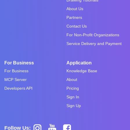
About Us
Partners
Contact Us
For Non-Profit Organizations
Service Delivery and Payment
For Business
Application
For Business
Knowledge Base
MCP Server
About
Developers API
Pricing
Sign In
Sign Up
Follow Us: