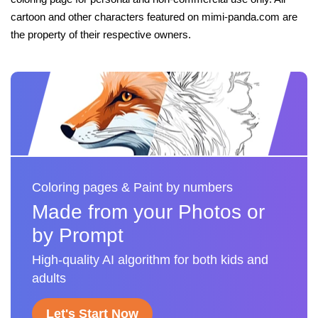
cartoon and other characters featured on mimi-panda.com are
the property of their respective owners.
Coloring pages & Paint by numbers
Made from your Photos or
by Prompt
High-quality AI algorithm for both kids and
adults
Let's Start Now