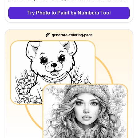
Try Photo to Paint by Numbers Tool
generate-coloring-page