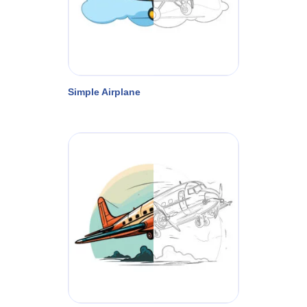
Simple Airplane