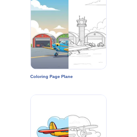
Coloring Page Plane