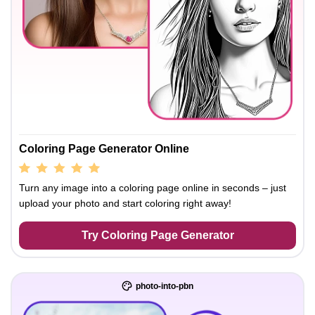
Coloring Page Generator Online
Turn any image into a coloring page online in seconds – just
upload your photo and start coloring right away!
Try Coloring Page Generator
photo-into-pbn