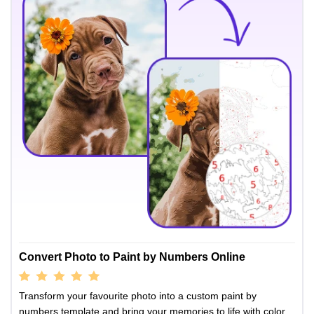
Convert Photo to Paint by Numbers Online
Transform your favourite photo into a custom paint by
numbers template and bring your memories to life with color.