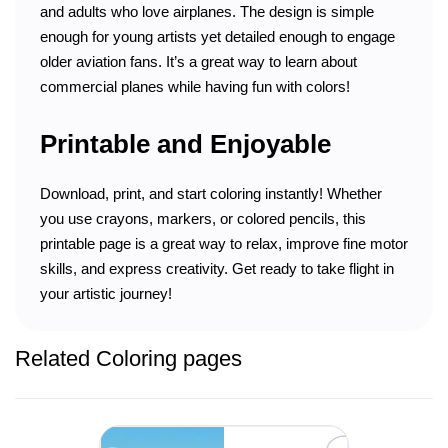
and adults who love airplanes. The design is simple
enough for young artists yet detailed enough to engage
older aviation fans. It’s a great way to learn about
commercial planes while having fun with colors!
Printable and Enjoyable
Download, print, and start coloring instantly! Whether
you use crayons, markers, or colored pencils, this
printable page is a great way to relax, improve fine motor
skills, and express creativity. Get ready to take flight in
your artistic journey!
Related Coloring pages