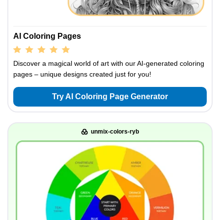
AI Coloring Pages
Discover a magical world of art with our AI-generated coloring
pages – unique designs created just for you!
Try AI Coloring Page Generator
unmix-colors-ryb