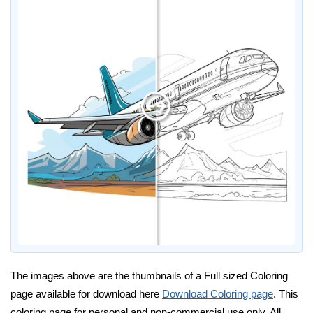
The images above are the thumbnails of a Full sized Coloring
page available for download here
Download Coloring page
. This
coloring page for personal and non-commercial use only. All