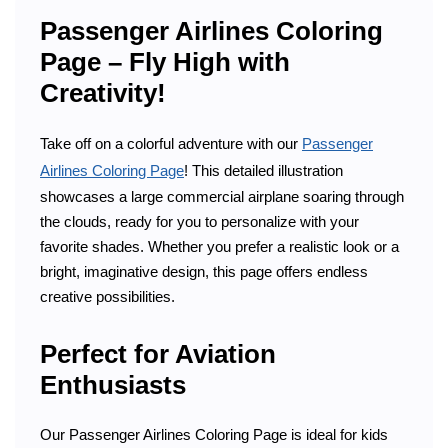
Passenger Airlines Coloring
Page – Fly High with
Creativity!
Take off on a colorful adventure with our
Passenger
Airlines Coloring Page
! This detailed illustration
showcases a large commercial airplane soaring through
the clouds, ready for you to personalize with your
favorite shades. Whether you prefer a realistic look or a
bright, imaginative design, this page offers endless
creative possibilities.
Perfect for Aviation
Enthusiasts
Our Passenger Airlines Coloring Page is ideal for kids