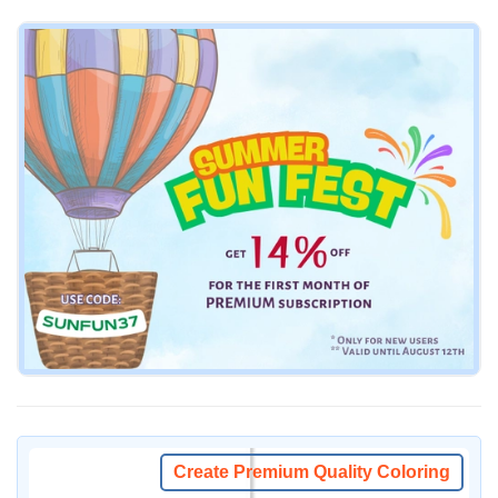
Create Premium Quality Coloring