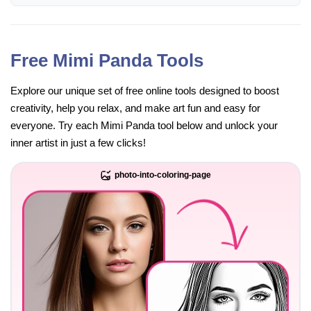
Free Mimi Panda Tools
Explore our unique set of free online tools designed to boost
creativity, help you relax, and make art fun and easy for
everyone. Try each Mimi Panda tool below and unlock your
inner artist in just a few clicks!
photo-into-coloring-page