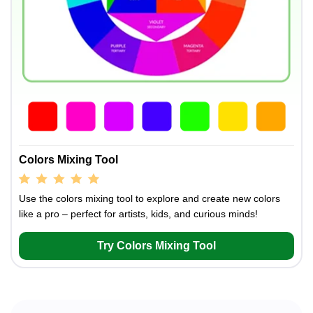
Colors Mixing Tool
Use the colors mixing tool to explore and create new colors
like a pro – perfect for artists, kids, and curious minds!
Try Colors Mixing Tool