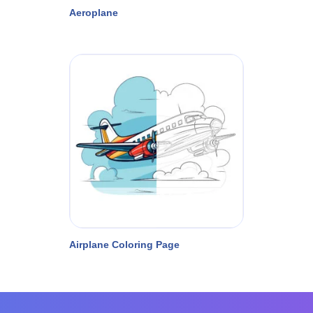
Aeroplane
Airplane Coloring Page