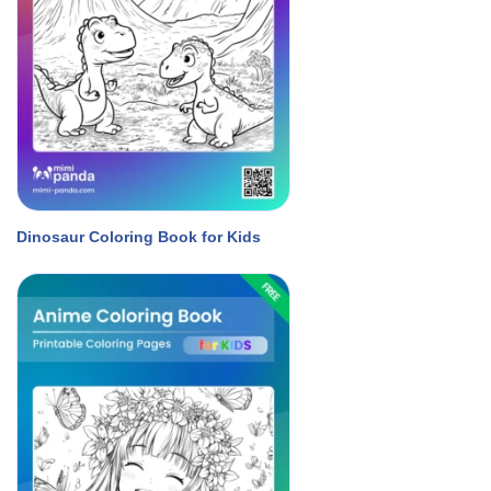
Dinosaur Coloring Book for Kids