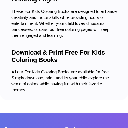
These For Kids Coloring Books are designed to enhance
creativity and motor skills while providing hours of
entertainment. Whether your child loves dinosaurs,
princesses, or cars, our free coloring pages will keep
them engaged and learning.
Download & Print Free For Kids
Coloring Books
All our For Kids Coloring Books are available for free!
Simply download, print, and let your child explore the
world of colors while having fun with their favorite
themes.