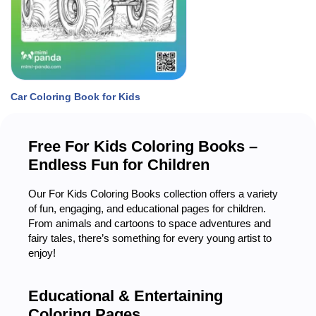
Car Coloring Book for Kids
Free For
Kids
Coloring Books –
Endless Fun for Children
Our For Kids Coloring Books collection offers a variety
of fun, engaging, and educational pages for children.
From animals and cartoons to space adventures and
fairy tales, there’s something for every young artist to
enjoy!
Educational & Entertaining
Coloring Pages