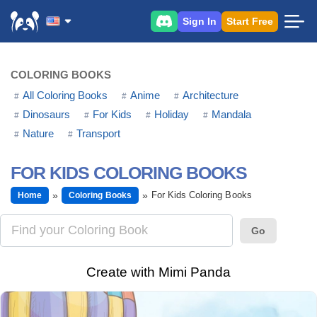
Sign In
Start Free
COLORING BOOKS
All Coloring Books
Anime
Architecture
Dinosaurs
For Kids
Holiday
Mandala
Nature
Transport
FOR KIDS COLORING BOOKS
For Kids Coloring Books
Home
Coloring Books
Go
Create with Mimi Panda