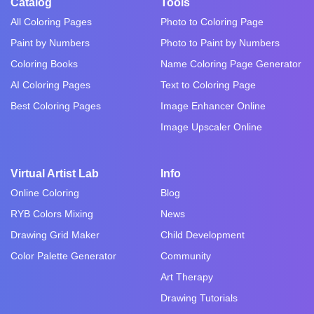
Catalog
Tools
All Coloring Pages
Photo to Coloring Page
Paint by Numbers
Photo to Paint by Numbers
Coloring Books
Name Coloring Page Generator
AI Coloring Pages
Text to Coloring Page
Best Coloring Pages
Image Enhancer Online
Image Upscaler Online
Virtual Artist Lab
Info
Online Coloring
Blog
RYB Colors Mixing
News
Drawing Grid Maker
Child Development
Color Palette Generator
Community
Art Therapy
Drawing Tutorials