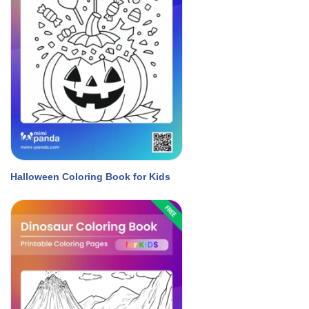
Halloween Coloring Book for Kids