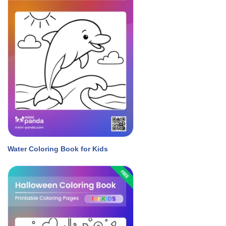
Water Coloring Book for Kids