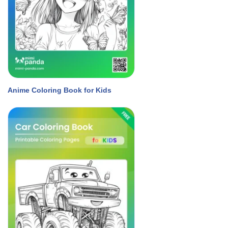
Anime Coloring Book for Kids