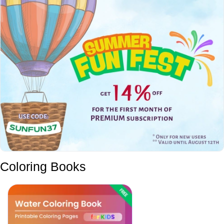
Coloring Books