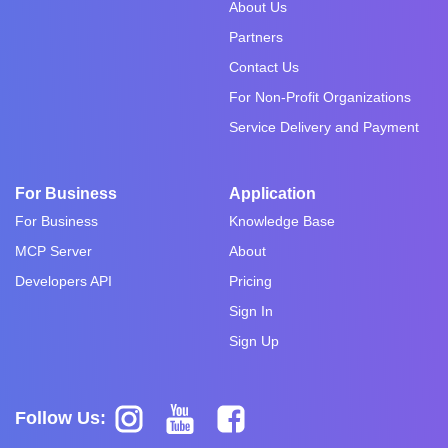
About Us
Partners
Contact Us
For Non-Profit Organizations
Service Delivery and Payment
For Business
Application
For Business
Knowledge Base
MCP Server
About
Developers API
Pricing
Sign In
Sign Up
Follow Us: