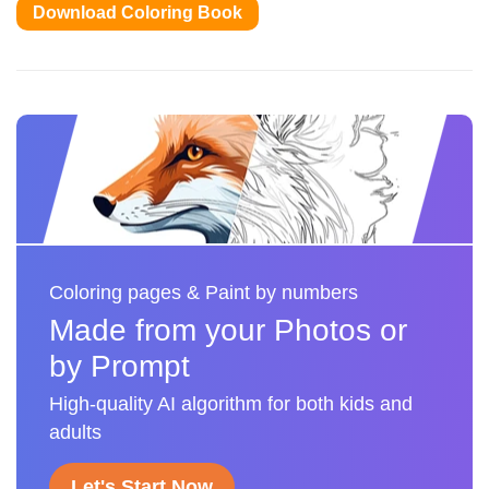
Download Coloring Book
Coloring pages & Paint by numbers
Made from your Photos or
by Prompt
High-quality AI algorithm for both kids and
adults
Let's Start Now