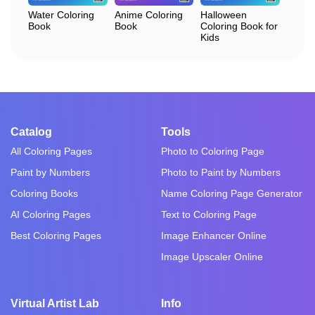
Water Coloring
Anime Coloring
Halloween
Book
Book
Coloring Book for
Kids
Catalog
Tools
All Coloring Pages
Photo to Coloring Page
Paint by Numbers
Photo to Paint by Numbers
Coloring Books
Name Coloring Page Generator
AI Coloring Pages
Text to Coloring Page
Best Coloring Pages
Image Enhancer Online
Image Upscaler Online
Virtual Artist Lab
Info