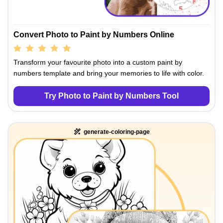
Convert Photo to Paint by Numbers Online
Transform your favourite photo into a custom paint by
numbers template and bring your memories to life with color.
Try Photo to Paint by Numbers Tool
generate-coloring-page