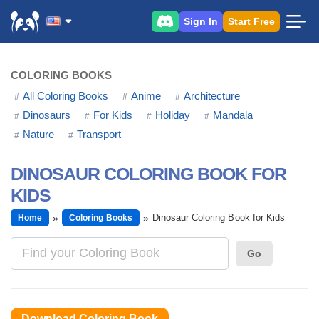
Sign In
Start Free
COLORING BOOKS
All Coloring Books
Anime
Architecture
Dinosaurs
For Kids
Holiday
Mandala
Nature
Transport
DINOSAUR COLORING BOOK FOR
KIDS
Dinosaur Coloring Book for Kids
Home
Coloring Books
Go
Download Coloring Book