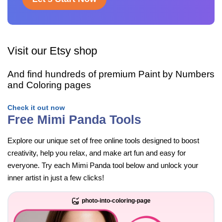
Visit our Etsy shop
And find hundreds of premium Paint by Numbers
and Coloring pages
Check it out now
Free Mimi Panda Tools
Explore our unique set of free online tools designed to boost
creativity, help you relax, and make art fun and easy for
everyone. Try each Mimi Panda tool below and unlock your
inner artist in just a few clicks!
photo-into-coloring-page