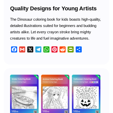
Quality Designs for Young Artists
The Dinosaur coloring book for kids boasts high-quality,
detailed illustrations suited for beginners and budding
artists alike. Let every crayon stroke bring mighty
creatures to life and fuel imaginative adventures.
Facebook
Gmail
X
Telegram
WhatsApp
Pinterest
Reddit
PrintFriendly
Share