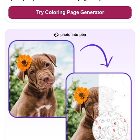
Try Coloring Page Generator
photo-into-pbn