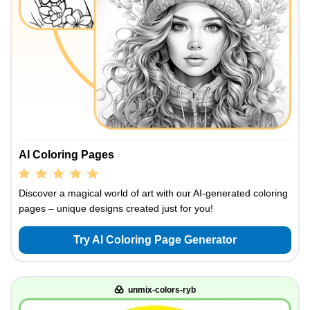
AI Coloring Pages
Discover a magical world of art with our AI-generated coloring
pages – unique designs created just for you!
Try AI Coloring Page Generator
unmix-colors-ryb