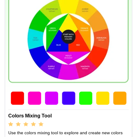
Colors Mixing Tool
Use the colors mixing tool to explore and create new colors