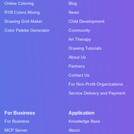
Online Coloring
Blog
RYB Colors Mixing
News
Drawing Grid Maker
Child Development
Color Palette Generator
Community
Art Therapy
Drawing Tutorials
About Us
Partners
Contact Us
For Non-Profit Organizations
Service Delivery and Payment
For Business
Application
For Business
Knowledge Base
MCP Server
About