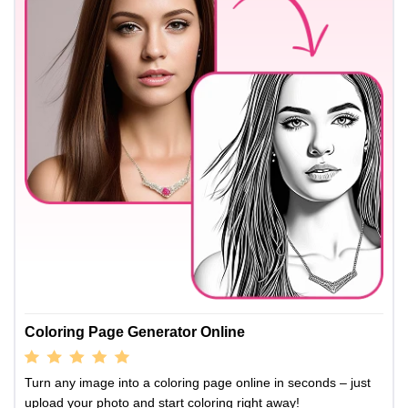
Coloring Page Generator Online
Turn any image into a coloring page online in seconds – just
upload your photo and start coloring right away!