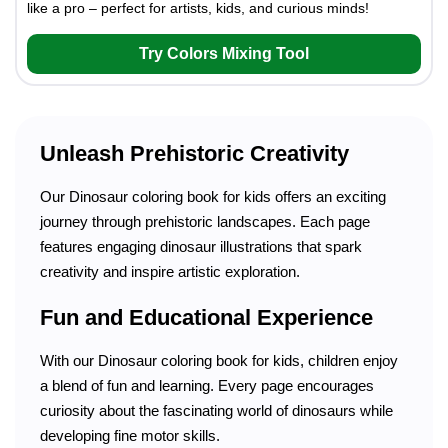
like a pro – perfect for artists, kids, and curious minds!
Try Colors Mixing Tool
Unleash Prehistoric Creativity
Our Dinosaur coloring book for kids offers an exciting
journey through prehistoric landscapes. Each page
features engaging dinosaur illustrations that spark
creativity and inspire artistic exploration.
Fun and Educational Experience
With our Dinosaur coloring book for kids, children enjoy
a blend of fun and learning. Every page encourages
curiosity about the fascinating world of dinosaurs while
developing fine motor skills.