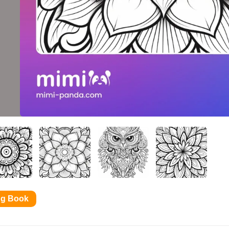
ng Book