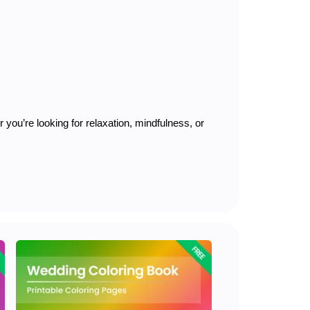
you’re looking for relaxation, mindfulness, or