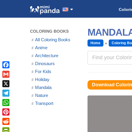
Colori
MANDALA
COLORING BOOKS
All Coloring Books
Home
Coloring B
Anime
Architecture
Dinosaurs
For Kids
Facebook
Holiday
Gmail
Download Colori
Mandala
X
Nature
Telegram
Transport
WhatsApp
Pinterest
Reddit