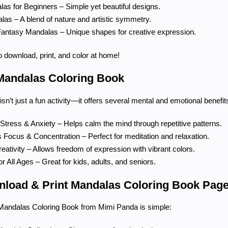
as for Beginners – Simple yet beautiful designs.
las – A blend of nature and artistic symmetry.
Fantasy Mandalas – Unique shapes for creative expression.
to download, print, and color at home!
 Mandalas Coloring Book
sn’t just a fun activity—it offers several mental and emotional benefit
tress & Anxiety – Helps calm the mind through repetitive patterns.
Focus & Concentration – Perfect for meditation and relaxation.
ativity – Allows freedom of expression with vibrant colors.
or All Ages – Great for kids, adults, and seniors.
load & Print Mandalas Coloring Book Pag
Mandalas Coloring Book from Mimi Panda is simple: