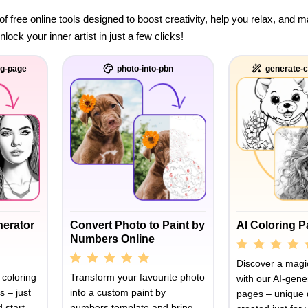
of free online tools designed to boost creativity, help you relax, and
ock your inner artist in just a few clicks!
ng-page
photo-into-pbn
generate-c
nerator
Convert Photo to Paint by
AI Coloring 
Numbers Online
Discover a magic
 coloring
Transform your favourite photo
with our AI-gene
s – just
into a custom paint by
pages – unique 
 start
numbers template and bring