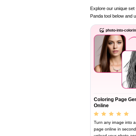
Explore our unique set 
Panda tool below and unl
photo-into-colori
Coloring Page Ge
Online
Turn any image into a
page online in second
upload your photo and