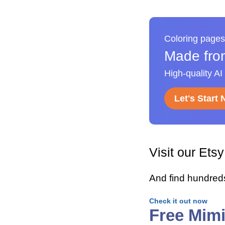
Coloring pages
Made fro
High-quality AI
Let's Start
Visit our Ets
And find hundred
Check it out now
Free Mim