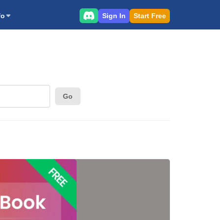
Sign In
Start Free
fo
Go