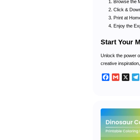
Browse the M
Click & Downl
Print at Home
Enjoy the Ex
Start Your 
Unlock the power of
creative inspiration
Facebook
Gmail
X