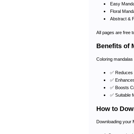
Easy Mandal
Floral Manda
Abstract & 
All pages are free 
Benefits of
Coloring mandalas i
✅ Reduces S
✅ Enhances 
✅ Boosts Cre
✅ Suitable f
How to Down
Downloading your 