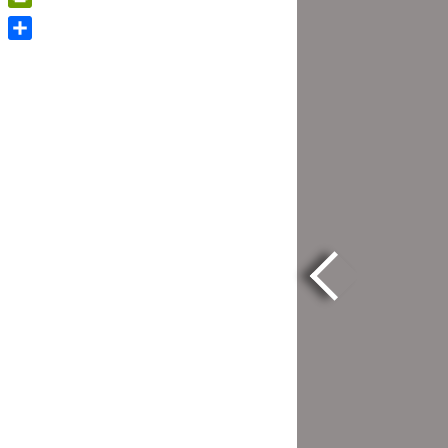
PrintFriendly
Share