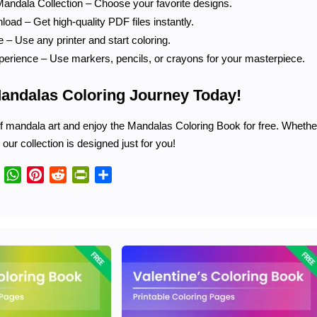
andala Collection – Choose your favorite designs.
oad – Get high-quality PDF files instantly.
 – Use any printer and start coloring.
perience – Use markers, pencils, or crayons for your masterpiece.
Mandalas Coloring Journey Today!
 mandala art and enjoy the Mandalas Coloring Book for free. Whether 
, our collection is designed just for you!
Telegram
WhatsApp
Pinterest
Reddit
PrintFriendly
Share