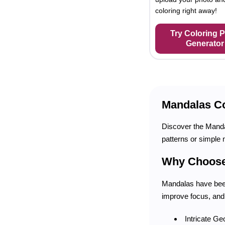
coloring right away!
Try Coloring 
Generator
Mandalas Co
Discover the Mandal
patterns or simple 
Why Choose
Mandalas have been
improve focus, and
Intricate Ge