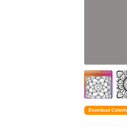
Download Colori