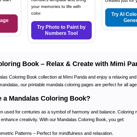
created just for 
your memories to life with
color.
Try AI Col
Page
Gener
Try Photo to Paint by
Numbers Tool
loring Book – Relax & Create with Mimi Pa
as Coloring Book collection at Mimi Panda and enjoy a relaxing and 
mandalas, our printable mandala coloring pages are perfect for all age
 a Mandalas Coloring Book?
 used for centuries as a symbol of harmony and balance. Coloring m
 enhance creativity. With our Mandalas Coloring Book, you get:
ometric Patterns – Perfect for mindfulness and relaxation.