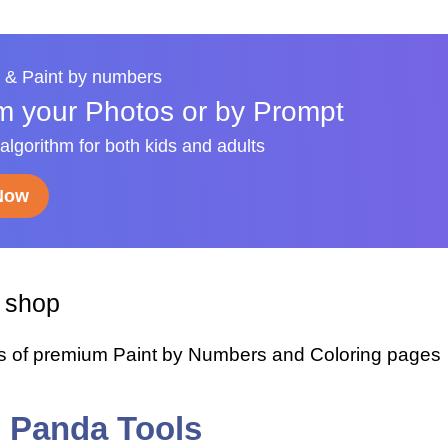
 & Paint by numbers
m your Photos or by Prompt
 algorithm for both kids and adults
 Now
y shop
s of premium Paint by Numbers and Coloring pages
i Panda Tools