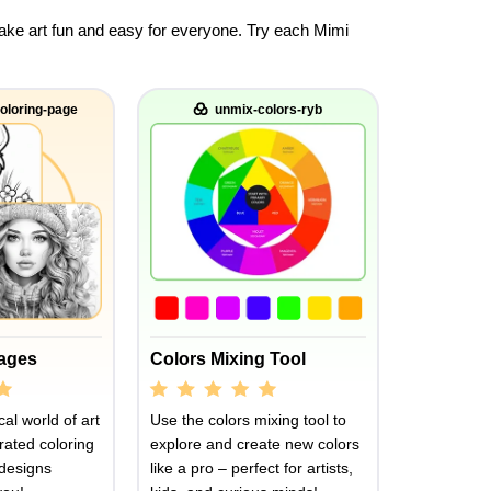
 make art fun and easy for everyone. Try each Mimi
oloring-page
unmix-colors-ryb
Pages
Colors Mixing Tool
al world of art
Use the colors mixing tool to
rated coloring
explore and create new colors
designs
like a pro – perfect for artists,