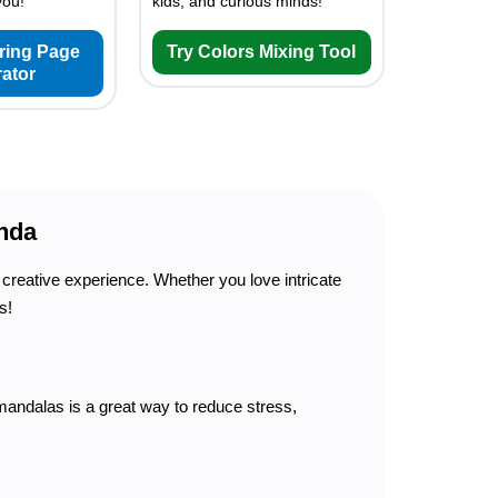
you!
kids, and curious minds!
oring Page
Try Colors Mixing Tool
ator
nda
creative experience. Whether you love intricate
s!
andalas is a great way to reduce stress,