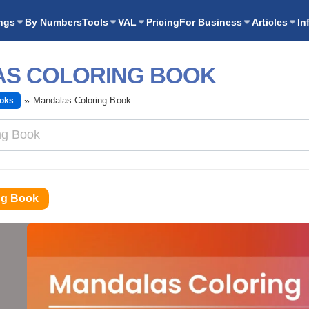
ngs
By Numbers
Tools
VAL
Pricing
For Business
Articles
In
S COLORING BOOK
Mandalas Coloring Book
ooks
ng Book