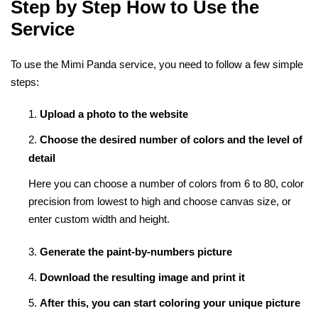
Step by Step How to Use the
Service
To use the Mimi Panda service, you need to follow a few simple
steps:
Upload a photo to the website
Choose the desired number of colors and the level of
detail
Here you can choose a number of colors from 6 to 80, color
precision from lowest to high and choose canvas size, or
enter custom width and height.
Generate the paint-by-numbers picture
Download the resulting image and print it
After this, you can start coloring your unique picture