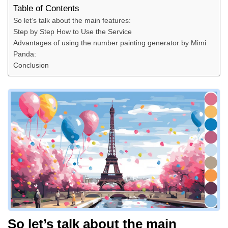
Table of Contents
So let’s talk about the main features:
Step by Step How to Use the Service
Advantages of using the number painting generator by Mimi
Panda:
Conclusion
So let’s talk about the main