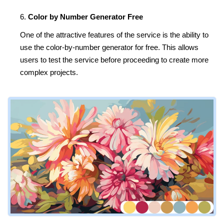
Color by Number Generator Free
One of the attractive features of the service is the ability to
use the color-by-number generator for free. This allows
users to test the service before proceeding to create more
complex projects.