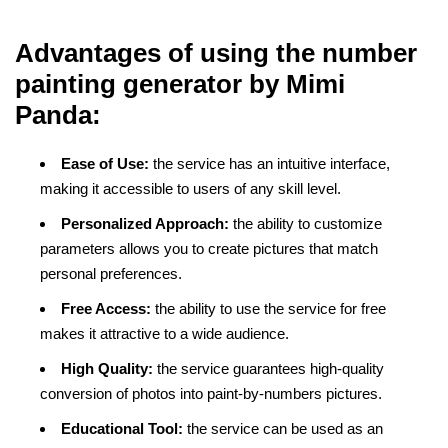
Advantages of using the number
painting generator by Mimi
Panda:
Ease of Use:
the service has an intuitive interface,
making it accessible to users of any skill level.
Personalized Approach:
the ability to customize
parameters allows you to create pictures that match
personal preferences.
Free Access:
the ability to use the service for free
makes it attractive to a wide audience.
High Quality:
the service guarantees high-quality
conversion of photos into paint-by-numbers pictures.
Educational Tool:
the service can be used as an