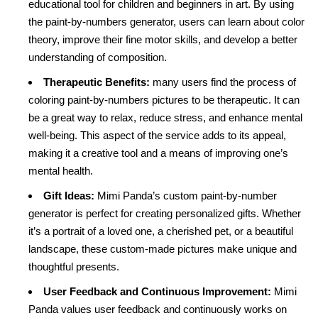
educational tool for children and beginners in art. By using
the paint-by-numbers generator, users can learn about color
theory, improve their fine motor skills, and develop a better
understanding of composition.
Therapeutic Benefits:
many users find the process of
coloring paint-by-numbers pictures to be therapeutic. It can
be a great way to relax, reduce stress, and enhance mental
well-being. This aspect of the service adds to its appeal,
making it a creative tool and a means of improving one’s
mental health.
Gift Ideas:
Mimi Panda’s custom paint-by-number
generator is perfect for creating personalized gifts. Whether
it’s a portrait of a loved one, a cherished pet, or a beautiful
landscape, these custom-made pictures make unique and
thoughtful presents.
User Feedback and Continuous Improvement:
Mimi
Panda values user feedback and continuously works on