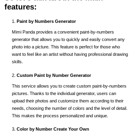
features:
Paint by Numbers Generator
Mimi Panda provides a convenient paint-by-numbers
generator that allows you to quickly and easily convert any
photo into a picture. This feature is perfect for those who
want to feel like an artist without having professional drawing
skills.
Custom Paint by Number Generator
This service allows you to create custom paint-by-numbers
pictures. Thanks to the individual generator, users can
upload their photos and customize them according to their
needs, choosing the number of colors and the level of detail.
This makes the process personalized and unique.
Color by Number Create Your Own