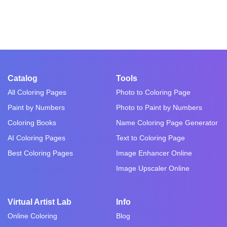
Catalog
Tools
All Coloring Pages
Photo to Coloring Page
Paint by Numbers
Photo to Paint by Numbers
Coloring Books
Name Coloring Page Generator
AI Coloring Pages
Text to Coloring Page
Best Coloring Pages
Image Enhancer Online
Image Upscaler Online
Virtual Artist Lab
Info
Online Coloring
Blog