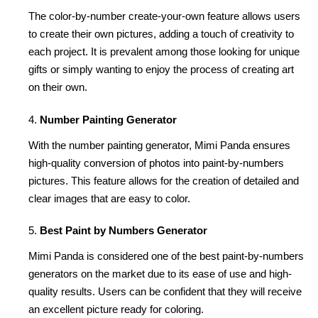
The color-by-number create-your-own feature allows users
to create their own pictures, adding a touch of creativity to
each project. It is prevalent among those looking for unique
gifts or simply wanting to enjoy the process of creating art
on their own.
Number Painting Generator
With the number painting generator, Mimi Panda ensures
high-quality conversion of photos into paint-by-numbers
pictures. This feature allows for the creation of detailed and
clear images that are easy to color.
Best Paint by Numbers Generator
Mimi Panda is considered one of the best paint-by-numbers
generators on the market due to its ease of use and high-
quality results. Users can be confident that they will receive
an excellent picture ready for coloring.