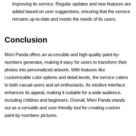
improving its service. Regular updates and new features are
added based on user suggestions, ensuring that the service
remains up-to-date and meets the needs of its users.
Conclusion
Mimi Panda offers an accessible and high-quality paint-by-
numbers generator, making it easy for users to transform their
photos into personalized artwork. With features like
customizable color options and detail levels, the service caters
to both casual users and art enthusiasts. Its intuitive interface
enhances its appeal, making it suitable for a wide audience,
including children and beginners. Overall, Mimi Panda stands
out as a versatile and user-friendly tool for creating custom
paint-by-numbers pictures.