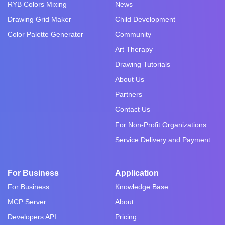
RYB Colors Mixing
News
Drawing Grid Maker
Child Development
Color Palette Generator
Community
Art Therapy
Drawing Tutorials
About Us
Partners
Contact Us
For Non-Profit Organizations
Service Delivery and Payment
For Business
Application
For Business
Knowledge Base
MCP Server
About
Developers API
Pricing