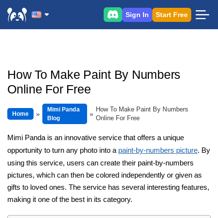
Sign In
Start Free
How To Make Paint By Numbers
Online For Free
How To Make Paint By Numbers
Mimi Panda
Home
Online For Free
Blog
Mimi Panda is an innovative service that offers a unique
opportunity to turn any photo into a
paint-by-numbers picture
. By
using this service, users can create their paint-by-numbers
pictures, which can then be colored independently or given as
gifts to loved ones. The service has several interesting features,
making it one of the best in its category.