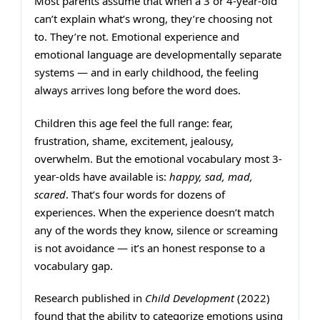
Most parents assume that when a 3 or 4-year-old
can’t explain what’s wrong, they’re choosing not
to. They’re not. Emotional experience and
emotional language are developmentally separate
systems — and in early childhood, the feeling
always arrives long before the word does.
Children this age feel the full range: fear,
frustration, shame, excitement, jealousy,
overwhelm. But the emotional vocabulary most 3-
year-olds have available is:
happy, sad, mad,
scared
. That’s four words for dozens of
experiences. When the experience doesn’t match
any of the words they know, silence or screaming
is not avoidance — it’s an honest response to a
vocabulary gap.
Research published in
Child Development
(2022)
found that the ability to categorize emotions using