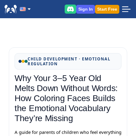
Sign In
Start Free
CHILD DEVELOPMENT · EMOTIONAL
REGULATION
Why Your 3–5 Year Old
Melts Down Without Words:
How Coloring Faces Builds
the Emotional Vocabulary
They’re Missing
A guide for parents of children who feel everything