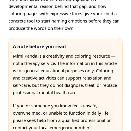
developmental reason behind that gap, and how
coloring pages with expressive faces give your child a
concrete tool to start naming emotions before they can
produce the words on their own.
A note before you read
Mimi Panda is a creativity and coloring resource —
not a therapy service. The information in this article
is for general educational purposes only. Coloring
and creative activities can support relaxation and
self-care, but they do not diagnose, treat, or replace
professional mental health care.
If you or someone you know feels unsafe,
overwhelmed, or unable to function in daily life,
please seek help from a qualified professional or
contact your local emergency number.