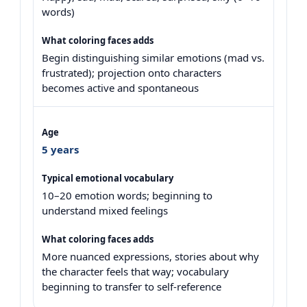
words)
Begin distinguishing similar emotions (mad vs.
frustrated); projection onto characters
becomes active and spontaneous
5 years
10–20 emotion words; beginning to
understand mixed feelings
More nuanced expressions, stories about why
the character feels that way; vocabulary
beginning to transfer to self-reference