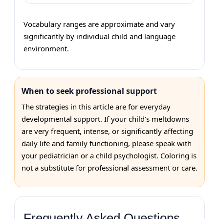
Vocabulary ranges are approximate and vary
significantly by individual child and language
environment.
When to seek professional support
The strategies in this article are for everyday
developmental support. If your child’s meltdowns
are very frequent, intense, or significantly affecting
daily life and family functioning, please speak with
your pediatrician or a child psychologist. Coloring is
not a substitute for professional assessment or care.
Frequently Asked Questions