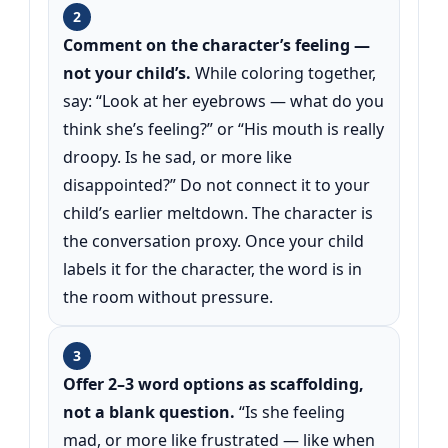
2
Comment on the character’s feeling —
not your child’s.
While coloring together,
say: “Look at her eyebrows — what do you
think she’s feeling?” or “His mouth is really
droopy. Is he sad, or more like
disappointed?” Do not connect it to your
child’s earlier meltdown. The character is
the conversation proxy. Once your child
labels it for the character, the word is in
the room without pressure.
3
Offer 2–3 word options as scaffolding,
not a blank question.
“Is she feeling
mad, or more like frustrated — like when