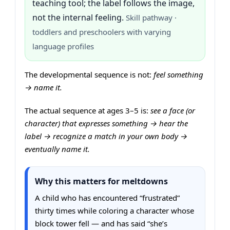
teaching tool; the label follows the image,
not the internal feeling.
Skill pathway ·
toddlers and preschoolers with varying
language profiles
The developmental sequence is not:
feel something
→ name it.
The actual sequence at ages 3–5 is:
see a face (or
character) that expresses something → hear the
label → recognize a match in your own body →
eventually name it.
Why this matters for meltdowns
A child who has encountered “frustrated”
thirty times while coloring a character whose
block tower fell — and has said “she’s