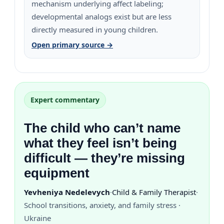
mechanism underlying affect labeling;
developmental analogs exist but are less
directly measured in young children.
Open primary source →
Expert commentary
The child who can’t name
what they feel isn’t being
difficult — they’re missing
equipment
Yevheniya Nedelevych
·
Child & Family Therapist
·
School transitions, anxiety, and family stress ·
Ukraine