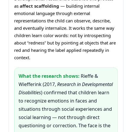
as
affect scaffolding
— building internal
emotional language through external
representations the child can observe, describe,
and eventually internalize. It works the same way
children learn color words: not by introspecting
about “redness” but by pointing at objects that are
red and hearing the label applied repeatedly in
context.
What the research shows:
Rieffe &
Wiefferink (2017,
Research in Developmental
Disabilities
) confirmed that children learn
to recognize emotions in faces and
situations through social experiences and
social learning — not through direct
questioning or correction. The face is the