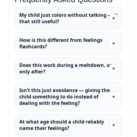
My child just colors without talking — is
that still useful?
How is this different from feelings
flashcards?
Does this work during a meltdown, or
only after?
Isn’t this just avoidance — giving the
child something to do instead of
dealing with the feeling?
At what age should a child reliably
name their feelings?