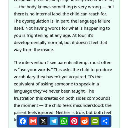
— the body knows something is very wrong — but
there is no internal label the child can reach for.
The dysregulation is, in part, the language failure
itself. Not having words for what is happening to
you is frightening at any age. At four, it’s
developmentally normal, but it doesn’t feel that
way from the inside.
The intervention I see parents attempt most often
is “use your words.” This asks the child to produce
vocabulary they haven’t yet acquired. It’s the
equivalent of asking someone to speak in a
language they’ve never been taught. The
frustration this creates on both sides compounds
the moment — the child feels misunderstood; the
parent feels ignored. Neither is true, but both feel
true.
Facebook
Gmail
X
Telegram
WhatsApp
Pinterest
Reddit
PrintFriendly
Share