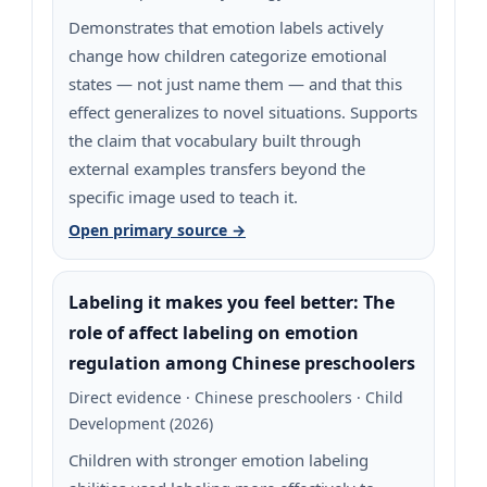
Demonstrates that emotion labels actively
change how children categorize emotional
states — not just name them — and that this
effect generalizes to novel situations. Supports
the claim that vocabulary built through
external examples transfers beyond the
specific image used to teach it.
Open primary source →
Labeling it makes you feel better: The
role of affect labeling on emotion
regulation among Chinese preschoolers
Direct evidence · Chinese preschoolers · Child
Development (2026)
Children with stronger emotion labeling