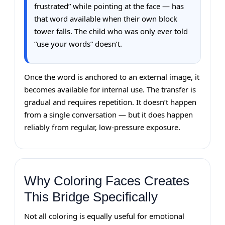
frustrated” while pointing at the face — has
that word available when their own block
tower falls. The child who was only ever told
“use your words” doesn’t.
Once the word is anchored to an external image, it
becomes available for internal use. The transfer is
gradual and requires repetition. It doesn’t happen
from a single conversation — but it does happen
reliably from regular, low-pressure exposure.
Why Coloring Faces Creates
This Bridge Specifically
Not all coloring is equally useful for emotional