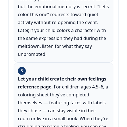
but the emotional memory is recent. “Let’s
color this one” redirects toward quiet
activity without re-opening the event.
Later, if your child colors a character with
the same expression they had during the
meltdown, listen for what they say
unprompted.
5
Let your child create their own feelings
reference page.
For children ages 4.5–6, a
coloring sheet they’ve completed
themselves — featuring faces with labels
they chose — can stay visible in their
room or live in a small book. When they’re
struggling to name a feeling, you can say