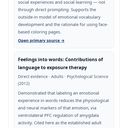
social experiences and social learning — not
through direct prompting. Supports the
outside-in model of emotional vocabulary
development and the rationale for using face-
based coloring pages.
Open primary source →
Feelings into words: Contributions of
language to exposure therapy
Direct evidence · Adults · Psychological Science
(2012)
Demonstrated that labeling an emotional
experience in words reduces the physiological
and neural markers of that emotion, via
ventrolateral PFC regulation of amygdala
activity. Cited here as the established adult