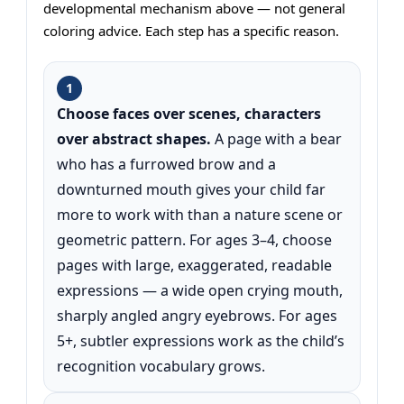
developmental mechanism above — not general
coloring advice. Each step has a specific reason.
1
Choose faces over scenes, characters
over abstract shapes.
A page with a bear
who has a furrowed brow and a
downturned mouth gives your child far
more to work with than a nature scene or
geometric pattern. For ages 3–4, choose
pages with large, exaggerated, readable
expressions — a wide open crying mouth,
sharply angled angry eyebrows. For ages
5+, subtler expressions work as the child’s
recognition vocabulary grows.