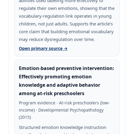
abilities used labeling more effectively to
regulate their own emotions, showing that the
vocabulary-regulation link operates in young
children, not just adults. Supports the article’s
core claim that building emotional vocabulary
may reduce dysregulation over time.
Open primary source →
Emotion-based preventive intervention:
Effectively promoting emotion
knowledge and adaptive behavior
among at-risk preschoolers
Program evidence · At-risk preschoolers (low-
income) · Developmental Psychopathology
(2015)
Structured emotion knowledge instruction