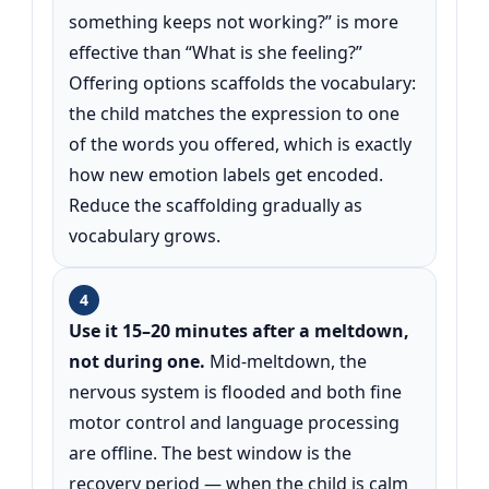
something keeps not working?” is more
effective than “What is she feeling?”
Offering options scaffolds the vocabulary:
the child matches the expression to one
of the words you offered, which is exactly
how new emotion labels get encoded.
Reduce the scaffolding gradually as
vocabulary grows.
4
Use it 15–20 minutes after a meltdown,
not during one.
Mid-meltdown, the
nervous system is flooded and both fine
motor control and language processing
are offline. The best window is the
recovery period — when the child is calm