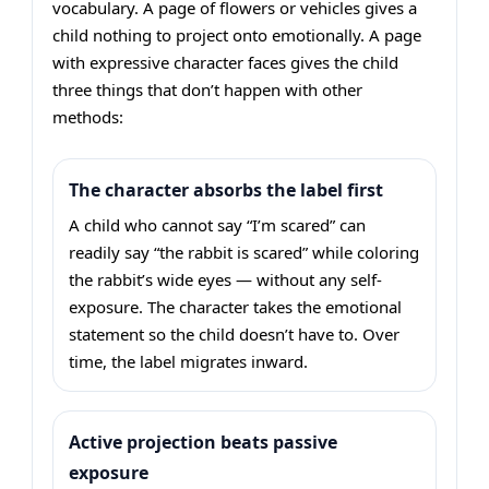
vocabulary. A page of flowers or vehicles gives a
child nothing to project onto emotionally. A page
with expressive character faces gives the child
three things that don’t happen with other
methods:
The character absorbs the label first
A child who cannot say “I’m scared” can
readily say “the rabbit is scared” while coloring
the rabbit’s wide eyes — without any self-
exposure. The character takes the emotional
statement so the child doesn’t have to. Over
time, the label migrates inward.
Active projection beats passive
exposure