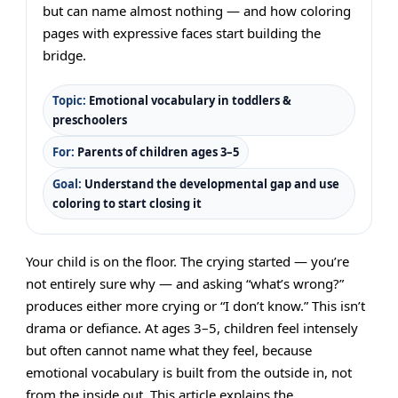
but can name almost nothing — and how coloring
pages with expressive faces start building the
bridge.
Topic:
Emotional vocabulary in toddlers &
preschoolers
For:
Parents of children ages 3–5
Goal:
Understand the developmental gap and use
coloring to start closing it
Your child is on the floor. The crying started — you’re
not entirely sure why — and asking “what’s wrong?”
produces either more crying or “I don’t know.” This isn’t
drama or defiance. At ages 3–5, children feel intensely
but often cannot name what they feel, because
emotional vocabulary is built from the outside in, not
from the inside out. This article explains the