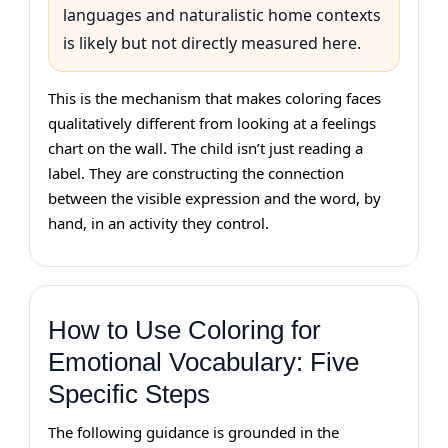
languages and naturalistic home contexts
is likely but not directly measured here.
This is the mechanism that makes coloring faces
qualitatively different from looking at a feelings
chart on the wall. The child isn’t just reading a
label. They are constructing the connection
between the visible expression and the word, by
hand, in an activity they control.
How to Use Coloring for
Emotional Vocabulary: Five
Specific Steps
The following guidance is grounded in the