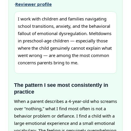
·
Reviewer profile
I work with children and families navigating
school transitions, anxiety, and the behavioral
fallout of emotional dysregulation. Meltdowns
in preschool-age children — especially those
where the child genuinely cannot explain what
went wrong — are among the most common
concerns parents bring to me.
The pattern I see most consistently in
practice
When a parent describes a 4-year-old who screams
over “nothing,” what I find most often is not a
behavior problem or defiance. I find a child with a
large emotional experience and a small emotional
vocabulary. The feeling is genuinely overwhelming