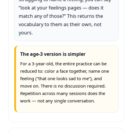
“look at your feelings pages — does it
match any of those?” This returns the
vocabulary to them as their own, not
yours.
The age-3 version is simpler
For a 3-year-old, the entire practice can be
reduced to: color a face together, name one
feeling (“that one looks sad to me”), and
move on. There is no discussion required.
Repetition across many sessions does the
work — not any single conversation.