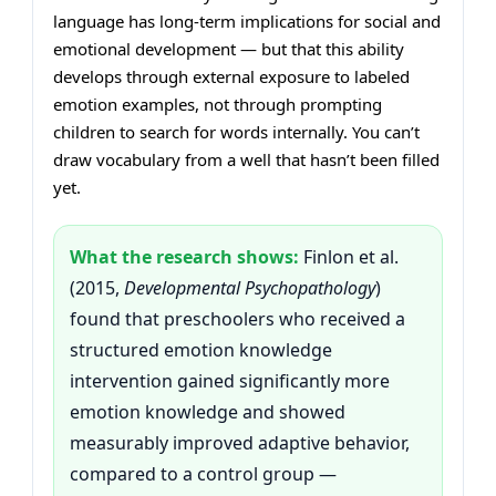
language has long-term implications for social and
emotional development — but that this ability
develops through external exposure to labeled
emotion examples, not through prompting
children to search for words internally. You can’t
draw vocabulary from a well that hasn’t been filled
yet.
What the research shows:
Finlon et al.
(2015,
Developmental Psychopathology
)
found that preschoolers who received a
structured emotion knowledge
intervention gained significantly more
emotion knowledge and showed
measurably improved adaptive behavior,
compared to a control group —