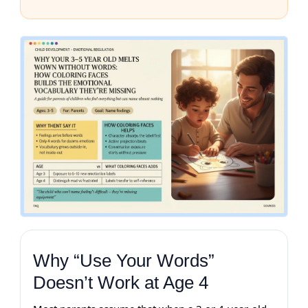
Why “Use Your Words”
Doesn’t Work at Age 4