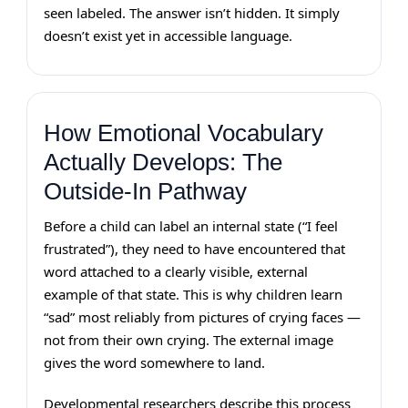
seen labeled. The answer isn’t hidden. It simply
doesn’t exist yet in accessible language.
How Emotional Vocabulary
Actually Develops: The
Outside-In Pathway
Before a child can label an internal state (“I feel
frustrated”), they need to have encountered that
word attached to a clearly visible, external
example of that state. This is why children learn
“sad” most reliably from pictures of crying faces —
not from their own crying. The external image
gives the word somewhere to land.
Developmental researchers describe this process