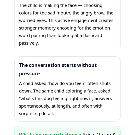
The child is making the face — choosing
colors for the sad mouth, the angry brow, the
worried eyes. This active engagement creates
stronger memory encoding for the emotion-
word pairing than looking at a flashcard
passively.
The conversation starts without
pressure
A child asked “how do you feel?” often shuts
down. The same child coloring a face, asked
“what’s this dog feeling right now?”, answers
spontaneously, at length, and often with
surprising detail.
What the research shows:
Price, Ogren &