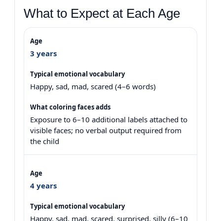
What to Expect at Each Age
3 years
Happy, sad, mad, scared (4–6 words)
Exposure to 6–10 additional labels attached to
visible faces; no verbal output required from
the child
4 years
Happy, sad, mad, scared, surprised, silly (6–10