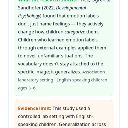
Sandhofer (2022,
Developmental
Psychology
) found that emotion labels
don’t just name feelings — they actively
change how children
categorize
them.
Children who learned emotion labels
through external examples applied them
to novel, unfamiliar situations. The
vocabulary doesn’t stay attached to the
specific image; it generalizes.
Association ·
laboratory setting · English-speaking children
ages 3–6
Evidence limit:
This study used a
controlled lab setting with English-
speaking children. Generalization across