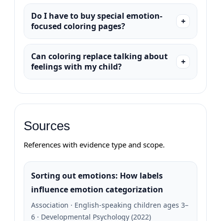
Do I have to buy special emotion-
focused coloring pages?
Can coloring replace talking about
feelings with my child?
Sources
References with evidence type and scope.
Sorting out emotions: How labels
influence emotion categorization
Association · English-speaking children ages 3–
6 · Developmental Psychology (2022)