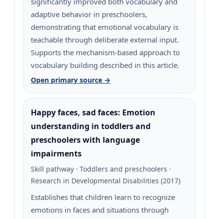
significantly improved both vocabulary and
adaptive behavior in preschoolers,
demonstrating that emotional vocabulary is
teachable through deliberate external input.
Supports the mechanism-based approach to
vocabulary building described in this article.
Open primary source →
Happy faces, sad faces: Emotion
understanding in toddlers and
preschoolers with language
impairments
Skill pathway · Toddlers and preschoolers ·
Research in Developmental Disabilities (2017)
Establishes that children learn to recognize
emotions in faces and situations through