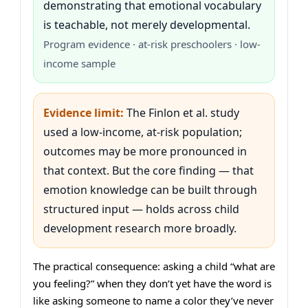
demonstrating that emotional vocabulary
is teachable, not merely developmental.
Program evidence · at-risk preschoolers · low-
income sample
Evidence limit:
The Finlon et al. study
used a low-income, at-risk population;
outcomes may be more pronounced in
that context. But the core finding — that
emotion knowledge can be built through
structured input — holds across child
development research more broadly.
The practical consequence: asking a child “what are
you feeling?” when they don’t yet have the word is
like asking someone to name a color they’ve never