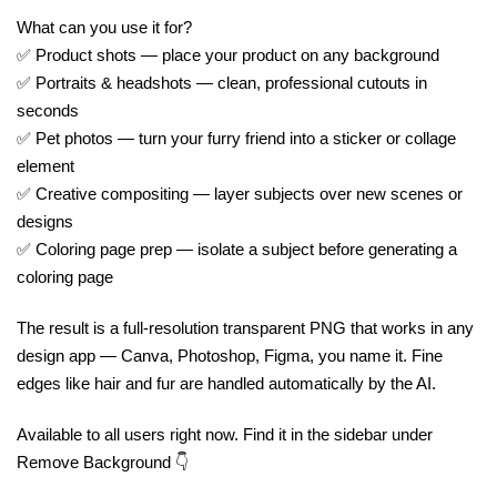
What can you use it for?
✅ Product shots — place your product on any background
✅ Portraits & headshots — clean, professional cutouts in
seconds
✅ Pet photos — turn your furry friend into a sticker or collage
element
✅ Creative compositing — layer subjects over new scenes or
designs
✅ Coloring page prep — isolate a subject before generating a
coloring page
The result is a full-resolution transparent PNG that works in any
design app — Canva, Photoshop, Figma, you name it. Fine
edges like hair and fur are handled automatically by the AI.
Available to all users right now. Find it in the sidebar under
Remove Background 👇