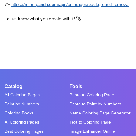
👉
https://mimi-panda.com/app/ai-images/background-removal
Let us know what you create with it! 🚀
Catalog
Tools
All Coloring Pages
Photo to Coloring Page
Paint by Numbers
Photo to Paint by Numbers
Coloring Books
Name Coloring Page Generator
AI Coloring Pages
Text to Coloring Page
Best Coloring Pages
Image Enhancer Online