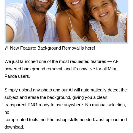
🎉 New Feature: Background Removal is here!
We just launched one of the most requested features — AI-
powered background removal, and it’s now live for all Mimi
Panda users.
Simply upload any photo and our AI will automatically detect the
subject and erase the background, giving you a clean
transparent PNG ready to use anywhere. No manual selection,
no
complicated tools, no Photoshop skills needed. Just upload and
download.