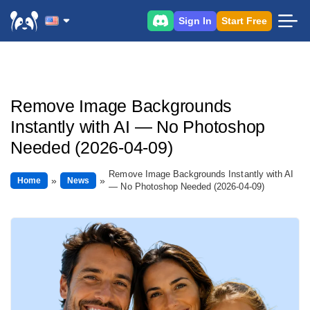
Sign In
Start Free
Remove Image Backgrounds
Instantly with AI — No Photoshop
Needed (2026-04-09)
Remove Image Backgrounds Instantly with AI
Home
News
— No Photoshop Needed (2026-04-09)