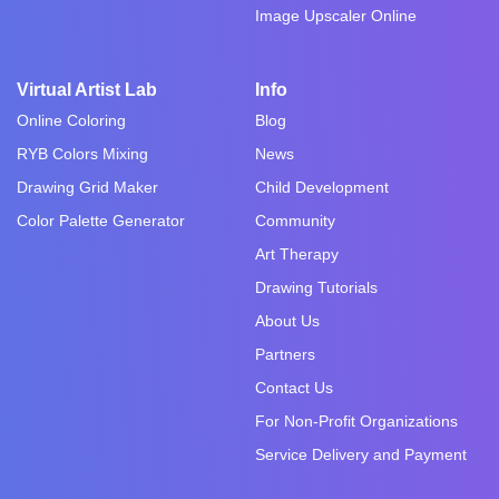
Image Upscaler Online
Virtual Artist Lab
Info
Online Coloring
Blog
RYB Colors Mixing
News
Drawing Grid Maker
Child Development
Color Palette Generator
Community
Art Therapy
Drawing Tutorials
About Us
Partners
Contact Us
For Non-Profit Organizations
Service Delivery and Payment