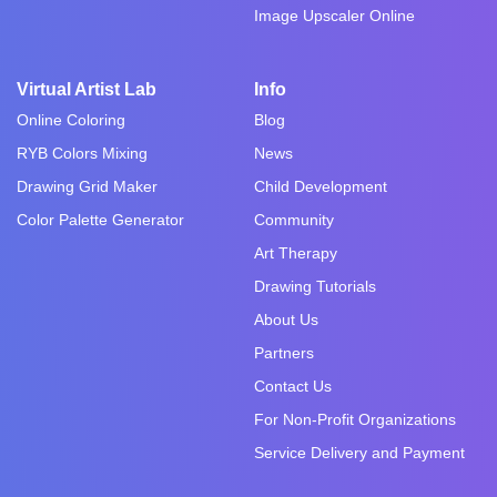
Image Upscaler Online
Virtual Artist Lab
Info
Online Coloring
Blog
RYB Colors Mixing
News
Drawing Grid Maker
Child Development
Color Palette Generator
Community
Art Therapy
Drawing Tutorials
About Us
Partners
Contact Us
For Non-Profit Organizations
Service Delivery and Payment