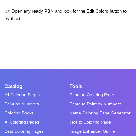
👉 Open any ready PBN and look for the Edit Colors button to
try it out.
Catalog
Tools
All Coloring Pages
Photo to Coloring Page
Paint by Numbers
Photo to Paint by Numbers
Coloring Books
Name Coloring Page Generator
AI Coloring Pages
Text to Coloring Page
Best Coloring Pages
Image Enhancer Online