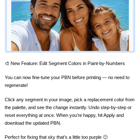
🎨 New Feature: Edit Segment Colors in Paint-by-Numbers
You can now fine-tune your PBN before printing — no need to
regenerate!
Click any segment in your image, pick a replacement color from
the palette, and see the change instantly. Undo step-by-step or
reset everything at once. When you’re happy, hit Apply and
download the updated PBN.
Perfect for fixing that sky that’s a little too purple 🙂