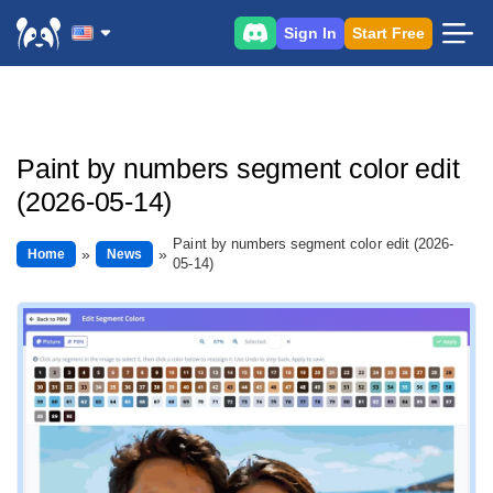
Sign In
Start Free
Paint by numbers segment color edit
(2026-05-14)
Paint by numbers segment color edit (2026-
Home
News
05-14)