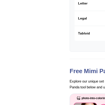
Letter
Legal
Tabloid
Free Mimi P
Explore our unique set 
Panda tool below and unl
photo-into-colori