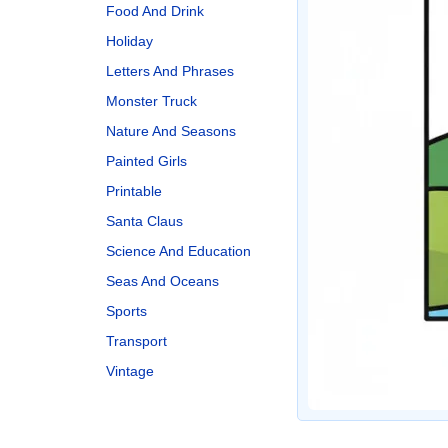
Food And Drink
Holiday
Letters And Phrases
Monster Truck
Nature And Seasons
Painted Girls
Printable
Santa Claus
Science And Education
Seas And Oceans
Sports
Transport
Vintage