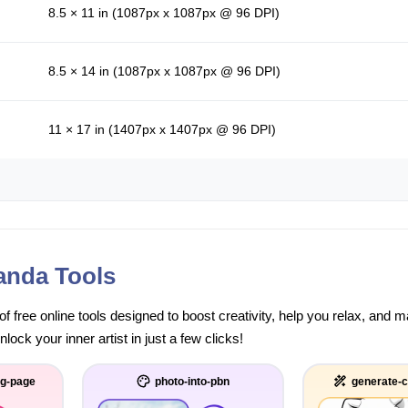
8.5 × 11 in (1087px x 1087px @ 96 DPI)
8.5 × 14 in (1087px x 1087px @ 96 DPI)
11 × 17 in (1407px x 1407px @ 96 DPI)
anda Tools
of free online tools designed to boost creativity, help you relax, and
ock your inner artist in just a few clicks!
ng-page
photo-into-pbn
generate-c