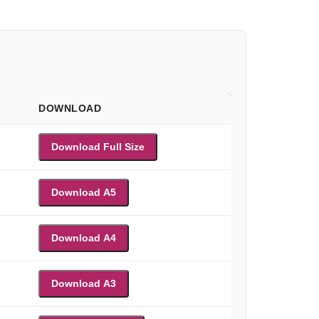
DOWNLOAD
Download Full Size
Download A5
Download A4
Download A3