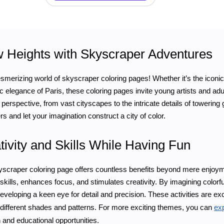
Heights with Skyscraper Adventures
erizing world of skyscraper coloring pages! Whether it’s the iconic s
ic elegance of Paris, these coloring pages invite young artists and ad
 perspective, from vast cityscapes to the intricate details of towering 
s and let your imagination construct a city of color.
tivity and Skills While Having Fun
scraper coloring page offers countless benefits beyond mere enjoyme
skills, enhances focus, and stimulates creativity. By imagining colorfu
developing a keen eye for detail and precision. These activities are ex
 different shades and patterns. For more exciting themes, you can
exp
 and educational opportunities.