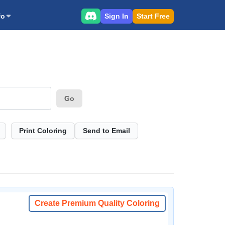
Sign In
Start Free
fo
Go
Print Coloring
Send to Email
Create Premium Quality Coloring