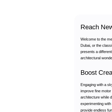
Reach New 
Welcome to the mesm
Dubai, or the class
presents a different
architectural wonder
Boost Crea
Engaging with a sky
improve fine motor 
architecture while 
experimenting with
provide endless fun