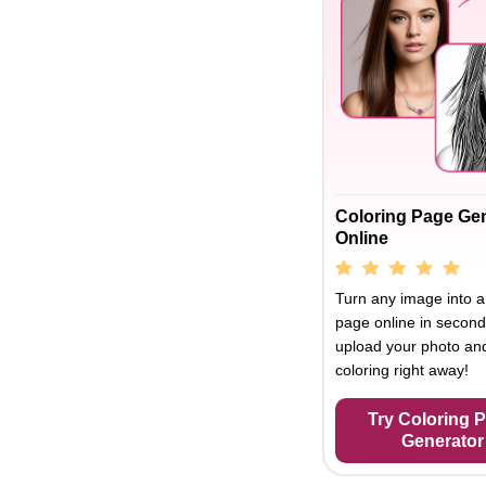
Coloring Page Ge
Online
Turn any image into a
page online in second
upload your photo and
coloring right away!
Try Coloring 
Generator