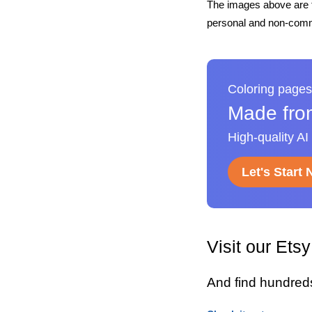
The images above are t
personal and non-comme
Coloring pages
Made fro
High-quality AI
Let's Start
Visit our Ets
And find hundred