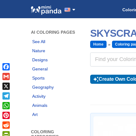
Colori
SKYSCRA
AI COLORING PAGES
See All
Home
Coloring pa
Nature
Designs
General
Facebook
Sports
Create Own Colo
Gmail
Geography
X
Activity
Telegram
Animals
WhatsApp
Art
Pinterest
COLORING
Reddit