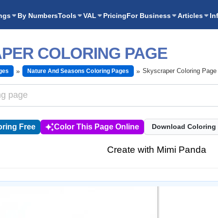
ngs
By Numbers
Tools
VAL
Pricing
For Business
Articles
In
PER COLORING PAGE
Skyscraper Coloring Page
ges
Nature And Seasons Coloring Pages
ring Free
Color This Page Online
Download Coloring
Create with Mimi Panda