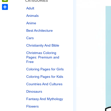
CATEGORIES
PrintFriendly
Adult
Share
Animals
Anime
Best Architecture
Cars
Christianity And Bible
Christmas Coloring
Pages: Premium and
Free
Coloring Pages for Girls
Coloring Pages for Kids
Countries And Cultures
Dinosaurs
Fantasy And Mythology
Flowers