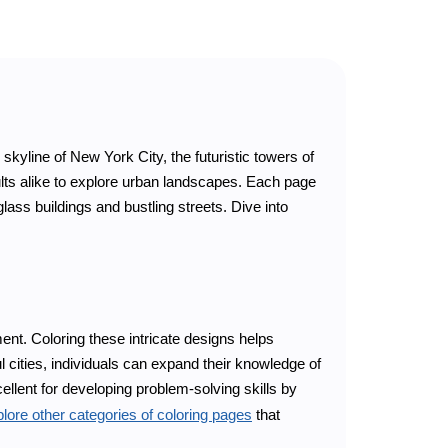
kyline of New York City, the futuristic towers of
ults alike to explore urban landscapes. Each page
glass buildings and bustling streets. Dive into
nt. Coloring these intricate designs helps
l cities, individuals can expand their knowledge of
cellent for developing problem-solving skills by
lore other categories of coloring pages
that