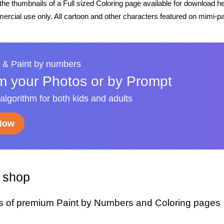
he thumbnails of a Full sized Coloring page available for download h
rcial use only. All cartoon and other characters featured on mimi-pa
 & Paint by numbers
m your Photos or by Prompt
 algorithm for both kids and adults
 Now
y shop
s of premium Paint by Numbers and Coloring pages