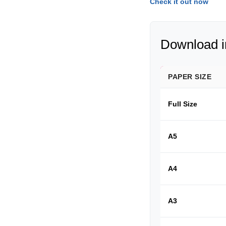
Check it out now
Download in
PAPER SIZE
Full Size
A5
A4
A3