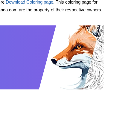
ere
Download Coloring page
. This coloring page for
nda.com are the property of their respective owners.