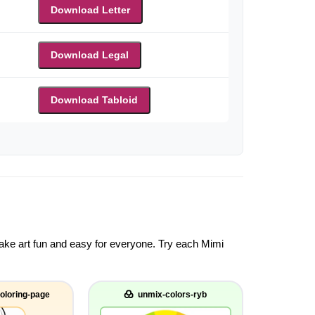
Download Letter
Download Legal
Download Tabloid
 make art fun and easy for everyone. Try each Mimi
oloring-page
unmix-colors-ryb