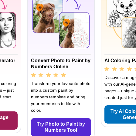
nerator
Convert Photo to Paint by
AI Coloring 
Numbers Online
Discover a magic
 coloring
Transform your favourite photo
with our AI-gene
s – just
into a custom paint by
pages – unique 
 start
numbers template and bring
created just for 
your memories to life with
color.
Try AI Col
Page
Gener
Try Photo to Paint by
Numbers Tool