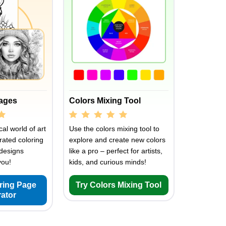
Pages
Colors Mixing Tool
al world of art
Use the colors mixing tool to
rated coloring
explore and create new colors
designs
like a pro – perfect for artists,
you!
kids, and curious minds!
oring Page
Try Colors Mixing Tool
ator