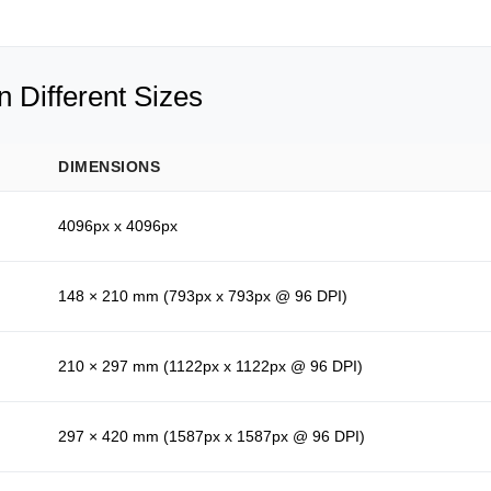
 Different Sizes
DIMENSIONS
4096px x 4096px
148 × 210 mm (793px x 793px @ 96 DPI)
210 × 297 mm (1122px x 1122px @ 96 DPI)
297 × 420 mm (1587px x 1587px @ 96 DPI)