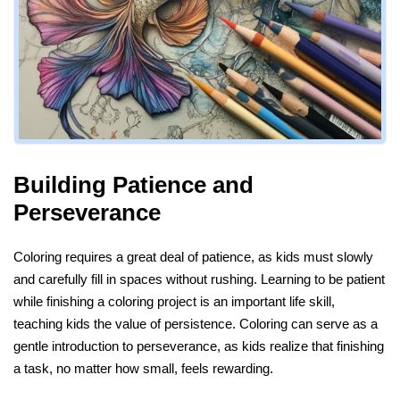
Building Patience and
Perseverance
Coloring requires a great deal of patience, as kids must slowly
and carefully fill in spaces without rushing. Learning to be patient
while finishing a coloring project is an important life skill,
teaching kids the value of persistence. Coloring can serve as a
gentle introduction to perseverance, as kids realize that finishing
a task, no matter how small, feels rewarding.