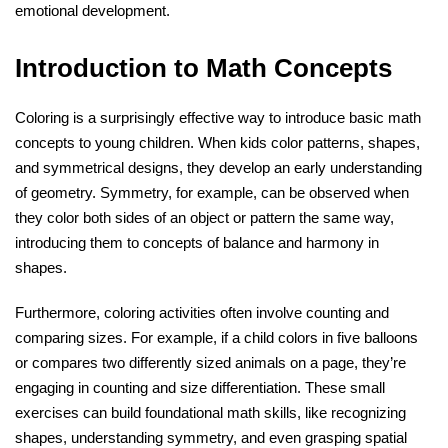
emotional development.
Introduction to Math Concepts
Coloring is a surprisingly effective way to introduce basic math
concepts to young children. When kids color patterns, shapes,
and symmetrical designs, they develop an early understanding
of geometry. Symmetry, for example, can be observed when
they color both sides of an object or pattern the same way,
introducing them to concepts of balance and harmony in
shapes.
Furthermore, coloring activities often involve counting and
comparing sizes. For example, if a child colors in five balloons
or compares two differently sized animals on a page, they’re
engaging in counting and size differentiation. These small
exercises can build foundational math skills, like recognizing
shapes, understanding symmetry, and even grasping spatial