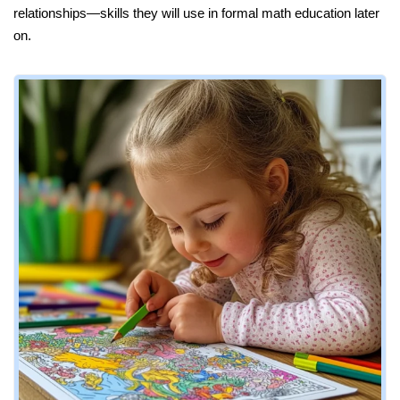
relationships—skills they will use in formal math education later
on.