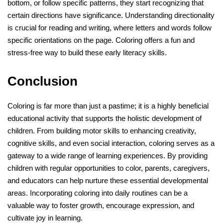
bottom, or follow specific patterns, they start recognizing that
certain directions have significance. Understanding directionality
is crucial for reading and writing, where letters and words follow
specific orientations on the page. Coloring offers a fun and
stress-free way to build these early literacy skills.
Conclusion
Coloring is far more than just a pastime; it is a highly beneficial
educational activity that supports the holistic development of
children. From building motor skills to enhancing creativity,
cognitive skills, and even social interaction, coloring serves as a
gateway to a wide range of learning experiences. By providing
children with regular opportunities to color, parents, caregivers,
and educators can help nurture these essential developmental
areas. Incorporating coloring into daily routines can be a
valuable way to foster growth, encourage expression, and
cultivate joy in learning.