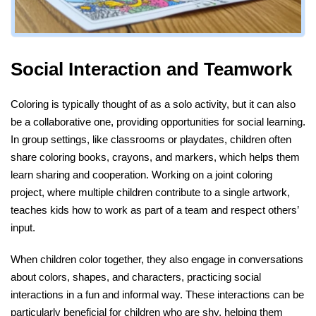
Social Interaction and Teamwork
Coloring is typically thought of as a solo activity, but it can also
be a collaborative one, providing opportunities for social learning.
In group settings, like classrooms or playdates, children often
share coloring books, crayons, and markers, which helps them
learn sharing and cooperation. Working on a joint coloring
project, where multiple children contribute to a single artwork,
teaches kids how to work as part of a team and respect others’
input.
When children color together, they also engage in conversations
about colors, shapes, and characters, practicing social
interactions in a fun and informal way. These interactions can be
particularly beneficial for children who are shy, helping them