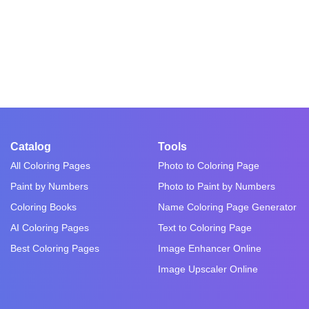
Catalog
Tools
All Coloring Pages
Photo to Coloring Page
Paint by Numbers
Photo to Paint by Numbers
Coloring Books
Name Coloring Page Generator
AI Coloring Pages
Text to Coloring Page
Best Coloring Pages
Image Enhancer Online
Image Upscaler Online