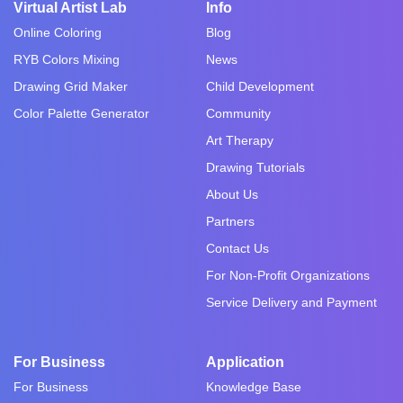
Virtual Artist Lab
Info
Online Coloring
Blog
RYB Colors Mixing
News
Drawing Grid Maker
Child Development
Color Palette Generator
Community
Art Therapy
Drawing Tutorials
About Us
Partners
Contact Us
For Non-Profit Organizations
Service Delivery and Payment
For Business
Application
For Business
Knowledge Base