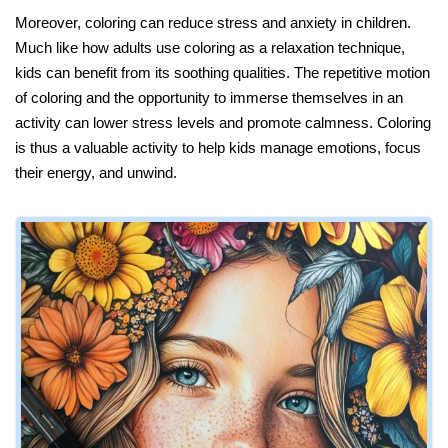
Moreover, coloring can reduce stress and anxiety in children.
Much like how adults use coloring as a relaxation technique,
kids can benefit from its soothing qualities. The repetitive motion
of coloring and the opportunity to immerse themselves in an
activity can lower stress levels and promote calmness. Coloring
is thus a valuable activity to help kids manage emotions, focus
their energy, and unwind.