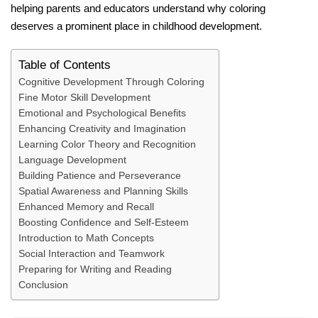
helping parents and educators understand why coloring
deserves a prominent place in childhood development.
Table of Contents
Cognitive Development Through Coloring
Fine Motor Skill Development
Emotional and Psychological Benefits
Enhancing Creativity and Imagination
Learning Color Theory and Recognition
Language Development
Building Patience and Perseverance
Spatial Awareness and Planning Skills
Enhanced Memory and Recall
Boosting Confidence and Self-Esteem
Introduction to Math Concepts
Social Interaction and Teamwork
Preparing for Writing and Reading
Conclusion