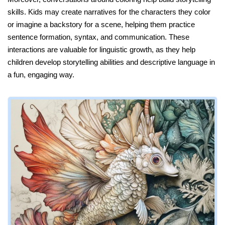
skills. Kids may create narratives for the characters they color
or imagine a backstory for a scene, helping them practice
sentence formation, syntax, and communication. These
interactions are valuable for linguistic growth, as they help
children develop storytelling abilities and descriptive language in
a fun, engaging way.