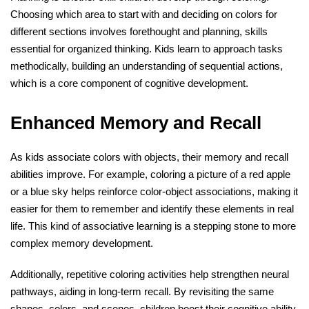
Choosing which area to start with and deciding on colors for
different sections involves forethought and planning, skills
essential for organized thinking. Kids learn to approach tasks
methodically, building an understanding of sequential actions,
which is a core component of cognitive development.
Enhanced Memory and Recall
As kids associate colors with objects, their memory and recall
abilities improve. For example, coloring a picture of a red apple
or a blue sky helps reinforce color-object associations, making it
easier for them to remember and identify these elements in real
life. This kind of associative learning is a stepping stone to more
complex memory development.
Additionally, repetitive coloring activities help strengthen neural
pathways, aiding in long-term recall. By revisiting the same
shapes, colors, and scenes, children boost their cognitive ability