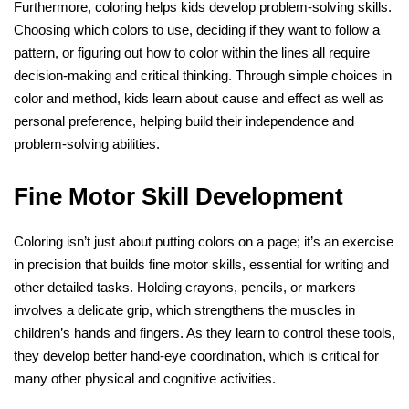
Furthermore, coloring helps kids develop problem-solving skills.
Choosing which colors to use, deciding if they want to follow a
pattern, or figuring out how to color within the lines all require
decision-making and critical thinking. Through simple choices in
color and method, kids learn about cause and effect as well as
personal preference, helping build their independence and
problem-solving abilities.
Fine Motor Skill Development
Coloring isn’t just about putting colors on a page; it’s an exercise
in precision that builds fine motor skills, essential for writing and
other detailed tasks. Holding crayons, pencils, or markers
involves a delicate grip, which strengthens the muscles in
children’s hands and fingers. As they learn to control these tools,
they develop better hand-eye coordination, which is critical for
many other physical and cognitive activities.