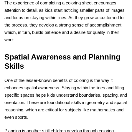
The experience of completing a coloring sheet encourages
attention to detail, as kids start noticing smaller parts of images
and focus on staying within lines. As they grow accustomed to
the process, they develop a strong sense of accomplishment,
which, in turn, builds patience and a desire for quality in their
work.
Spatial Awareness and Planning
Skills
One of the lesser-known benefits of coloring is the way it
enhances spatial awareness. Staying within the lines and filling
specific spaces helps kids understand boundaries, spacing, and
orientation. These are foundational skills in geometry and spatial
reasoning, which are critical for subjects like mathematics and
even sports.
Planning is another skill children develop through coloring.