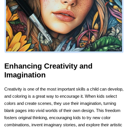
Enhancing Creativity and
Imagination
Creativity is one of the most important skills a child can develop,
and coloring is a great way to encourage it. When kids select
colors and create scenes, they use their imagination, turning
blank pages into vivid worlds of their own design. This freedom
fosters original thinking, encouraging kids to try new color
combinations, invent imaginary stories, and explore their artistic