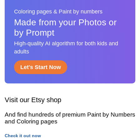
Coloring pages & Paint by numbers
Made from your Photos or
by Prompt
High-quality AI algorithm for both kids and
adults
Let's Start Now
Visit our Etsy shop
And find hundreds of premium Paint by Numbers
and Coloring pages
Check it out now