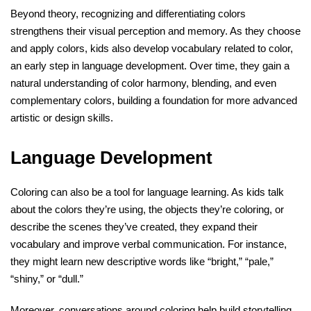
Beyond theory, recognizing and differentiating colors
strengthens their visual perception and memory. As they choose
and apply colors, kids also develop vocabulary related to color,
an early step in language development. Over time, they gain a
natural understanding of color harmony, blending, and even
complementary colors, building a foundation for more advanced
artistic or design skills.
Language Development
Coloring can also be a tool for language learning. As kids talk
about the colors they’re using, the objects they’re coloring, or
describe the scenes they’ve created, they expand their
vocabulary and improve verbal communication. For instance,
they might learn new descriptive words like “bright,” “pale,”
“shiny,” or “dull.”
Moreover, conversations around coloring help build storytelling