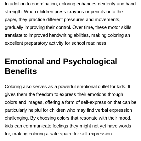
In addition to coordination, coloring enhances dexterity and hand
strength. When children press crayons or pencils onto the
paper, they practice different pressures and movements,
gradually improving their control. Over time, these motor skills
translate to improved handwriting abilities, making coloring an
excellent preparatory activity for school readiness.
Emotional and Psychological
Benefits
Coloring also serves as a powerful emotional outlet for kids. It
gives them the freedom to express their emotions through
colors and images, offering a form of self-expression that can be
particularly helpful for children who may find verbal expression
challenging. By choosing colors that resonate with their mood,
kids can communicate feelings they might not yet have words
for, making coloring a safe space for self-expression.