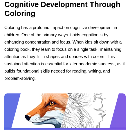
Cognitive Development Through
Coloring
Coloring has a profound impact on cognitive development in
children. One of the primary ways it aids cognition is by
enhancing concentration and focus. When kids sit down with a
coloring book, they learn to focus on a single task, maintaining
attention as they fill in shapes and spaces with colors. This
sustained attention is essential for later academic success, as it
builds foundational skills needed for reading, writing, and
problem-solving.