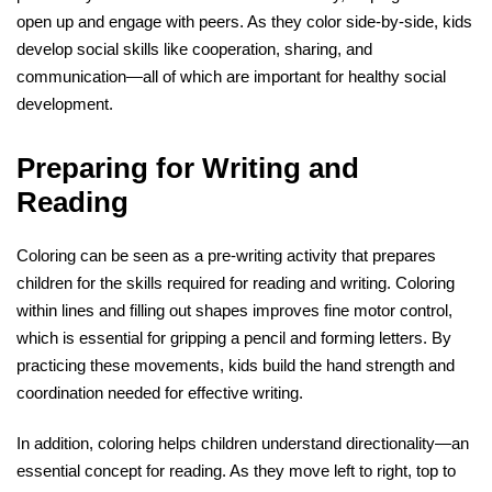
open up and engage with peers. As they color side-by-side, kids
develop social skills like cooperation, sharing, and
communication—all of which are important for healthy social
development.
Preparing for Writing and
Reading
Coloring can be seen as a pre-writing activity that prepares
children for the skills required for reading and writing. Coloring
within lines and filling out shapes improves fine motor control,
which is essential for gripping a pencil and forming letters. By
practicing these movements, kids build the hand strength and
coordination needed for effective writing.
In addition, coloring helps children understand directionality—an
essential concept for reading. As they move left to right, top to