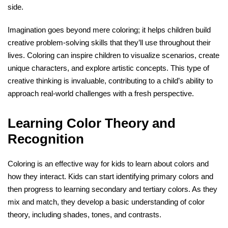
side.
Imagination goes beyond mere coloring; it helps children build
creative problem-solving skills that they’ll use throughout their
lives. Coloring can inspire children to visualize scenarios, create
unique characters, and explore artistic concepts. This type of
creative thinking is invaluable, contributing to a child’s ability to
approach real-world challenges with a fresh perspective.
Learning Color Theory and
Recognition
Coloring is an effective way for kids to learn about colors and
how they interact. Kids can start identifying primary colors and
then progress to learning secondary and tertiary colors. As they
mix and match, they develop a basic understanding of color
theory, including shades, tones, and contrasts.