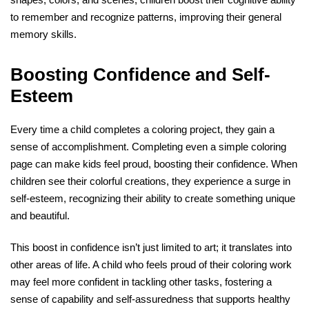
to remember and recognize patterns, improving their general
memory skills.
Boosting Confidence and Self-
Esteem
Every time a child completes a coloring project, they gain a
sense of accomplishment. Completing even a simple coloring
page can make kids feel proud, boosting their confidence. When
children see their colorful creations, they experience a surge in
self-esteem, recognizing their ability to create something unique
and beautiful.
This boost in confidence isn’t just limited to art; it translates into
other areas of life. A child who feels proud of their coloring work
may feel more confident in tackling other tasks, fostering a
sense of capability and self-assuredness that supports healthy