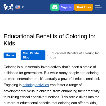
Sign In
Start Free
Educational Benefits of Coloring for
Kids
Educational Benefits of Coloring for
Mimi Panda
Home
Kids
Blog
Coloring is a universally loved activity that’s been a staple of
childhood for generations. But while many people see coloring
as mere entertainment, it’s actually a powerful educational tool.
Engaging in
coloring activities
can foster a range of
developmental skills in children, from enhancing their creativity
to building critical cognitive functions. This article dives into the
numerous educational benefits that coloring can offer to kids,