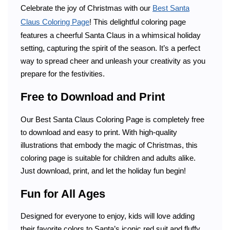
Celebrate the joy of Christmas with our
Best Santa
Claus Coloring Page
! This delightful coloring page
features a cheerful Santa Claus in a whimsical holiday
setting, capturing the spirit of the season. It’s a perfect
way to spread cheer and unleash your creativity as you
prepare for the festivities.
Free to Download and Print
Our Best Santa Claus Coloring Page is completely free
to download and easy to print. With high-quality
illustrations that embody the magic of Christmas, this
coloring page is suitable for children and adults alike.
Just download, print, and let the holiday fun begin!
Fun for All Ages
Designed for everyone to enjoy, kids will love adding
their favorite colors to Santa’s iconic red suit and fluffy