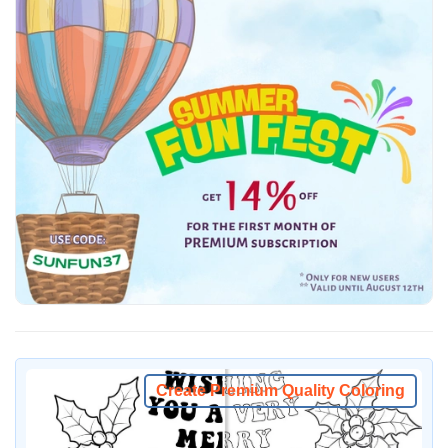
Create Premium Quality Coloring