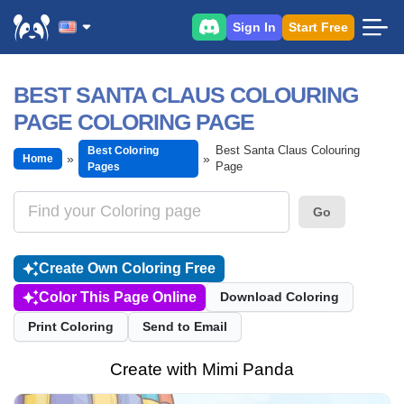
Sign In
Start Free
BEST SANTA CLAUS COLOURING
PAGE COLORING PAGE
Best Santa Claus Colouring
Best Coloring
Home
Page
Pages
Go
Create Own Coloring Free
Color This Page Online
Download Coloring
Print Coloring
Send to Email
Create with Mimi Panda