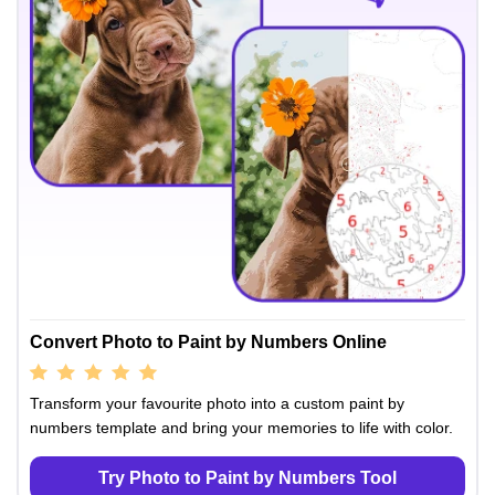
Convert Photo to Paint by Numbers Online
Transform your favourite photo into a custom paint by
numbers template and bring your memories to life with color.
Try Photo to Paint by Numbers Tool