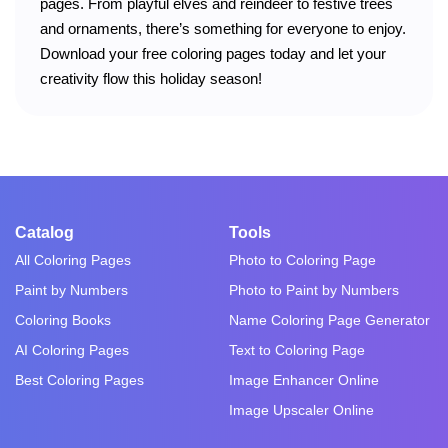
pages. From playful elves and reindeer to festive trees
and ornaments, there’s something for everyone to enjoy.
Download your free coloring pages today and let your
creativity flow this holiday season!
Catalog
Tools
All Coloring Pages
Photo to Coloring Page
Paint by Numbers
Photo to Paint by Numbers
Coloring Books
Name Coloring Page Generator
AI Coloring Pages
Text to Coloring Page
Best Coloring Pages
Image Enhancer Online
Image Upscaler Online