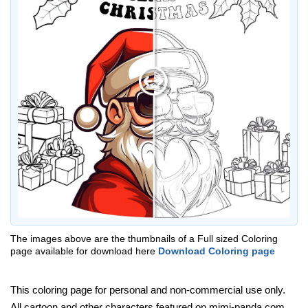
The images above are the thumbnails of a Full sized Coloring
page available for download here
Download Coloring page
This coloring page for personal and non-commercial use only.
All cartoon and other characters featured on mimi-panda.com