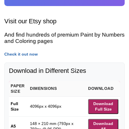
Visit our Etsy shop
And find hundreds of premium Paint by Numbers
and Coloring pages
Check it out now
Download in Different Sizes
PAPER
DIMENSIONS
DOWNLOAD
SIZE
Full
Download
4096px x 4096px
Size
Full Size
148 × 210 mm (793px x
Download
A5