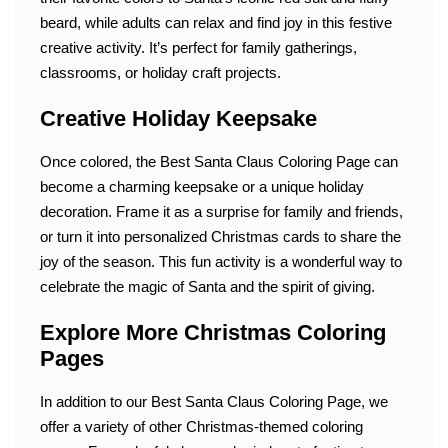
beard, while adults can relax and find joy in this festive
creative activity. It’s perfect for family gatherings,
classrooms, or holiday craft projects.
Creative Holiday Keepsake
Once colored, the Best Santa Claus Coloring Page can
become a charming keepsake or a unique holiday
decoration. Frame it as a surprise for family and friends,
or turn it into personalized Christmas cards to share the
joy of the season. This fun activity is a wonderful way to
celebrate the magic of Santa and the spirit of giving.
Explore More Christmas Coloring
Pages
In addition to our Best Santa Claus Coloring Page, we
offer a variety of other Christmas-themed coloring