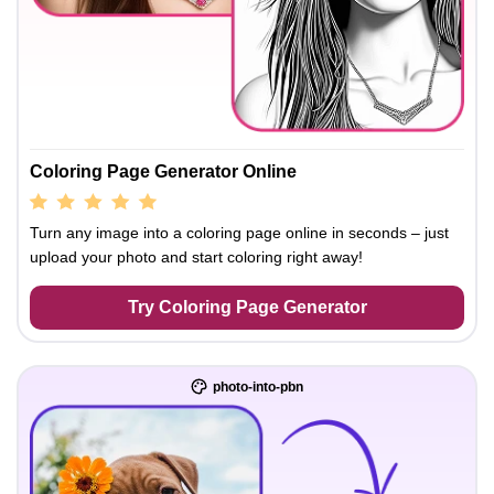
Coloring Page Generator Online
Turn any image into a coloring page online in seconds – just
upload your photo and start coloring right away!
Try Coloring Page Generator
photo-into-pbn