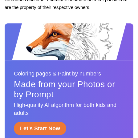
are the property of their respective owners.
Coloring pages & Paint by numbers
Made from your Photos or
by Prompt
High-quality AI algorithm for both kids and
adults
Let's Start Now