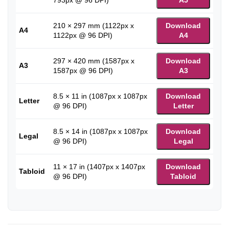
793px @ 96 DPI)
A5
210 × 297 mm (1122px x
Download
A4
1122px @ 96 DPI)
A4
297 × 420 mm (1587px x
Download
A3
1587px @ 96 DPI)
A3
8.5 × 11 in (1087px x 1087px
Download
Letter
@ 96 DPI)
Letter
8.5 × 14 in (1087px x 1087px
Download
Legal
@ 96 DPI)
Legal
11 × 17 in (1407px x 1407px
Download
Tabloid
@ 96 DPI)
Tabloid