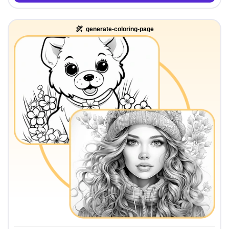
generate-coloring-page