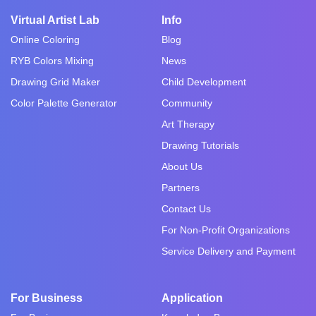
Virtual Artist Lab
Info
Online Coloring
Blog
RYB Colors Mixing
News
Drawing Grid Maker
Child Development
Color Palette Generator
Community
Art Therapy
Drawing Tutorials
About Us
Partners
Contact Us
For Non-Profit Organizations
Service Delivery and Payment
For Business
Application