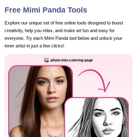
Free Mimi Panda Tools
Explore our unique set of free online tools designed to boost
creativity, help you relax, and make art fun and easy for
everyone. Try each Mimi Panda tool below and unlock your
inner artist in just a few clicks!
photo-into-coloring-page