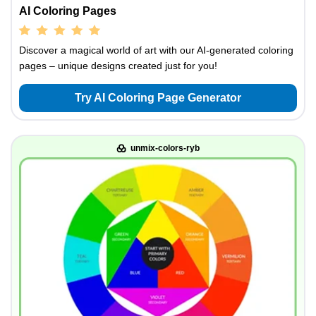
AI Coloring Pages
Discover a magical world of art with our AI-generated coloring
pages – unique designs created just for you!
Try AI Coloring Page Generator
unmix-colors-ryb