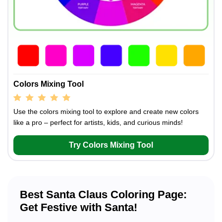
Colors Mixing Tool
Use the colors mixing tool to explore and create new colors
like a pro – perfect for artists, kids, and curious minds!
Try Colors Mixing Tool
Best Santa Claus Coloring Page:
Get Festive with Santa!