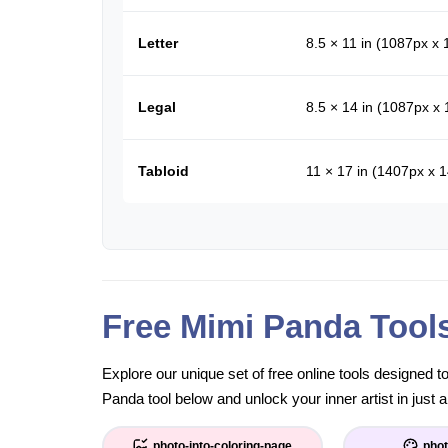
Letter
8.5 × 11 in (1087px x
Legal
8.5 × 14 in (1087px x
Tabloid
11 × 17 in (1407px x 
Free Mimi Panda Tool
Explore our unique set of free online tools designed 
Panda tool below and unlock your inner artist in just a
photo-into-coloring-page
phot