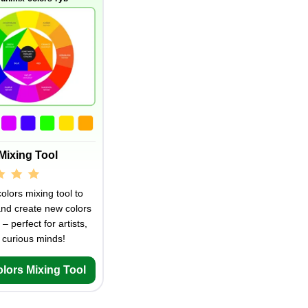
Mixing Tool
olors mixing tool to
and create new colors
 – perfect for artists,
 curious minds!
olors Mixing Tool