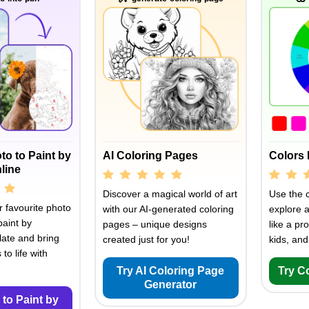
to to Paint by
AI Coloring Pages
Colors 
line
Discover a magical world of art
Use the c
 favourite photo
with our AI-generated coloring
explore 
paint by
pages – unique designs
like a pro
ate and bring
created just for you!
kids, and
to life with
Try AI Coloring Page
Try C
Generator
 to Paint by