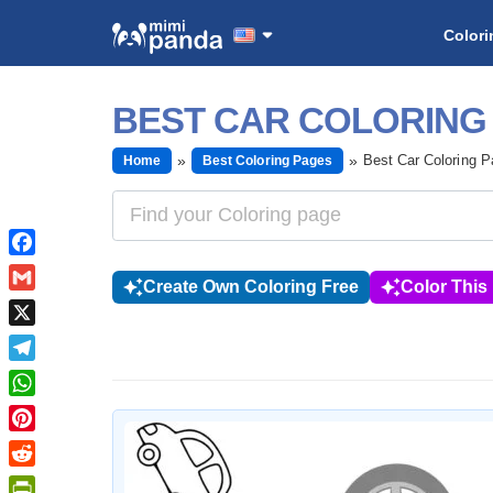
Colori
BEST CAR COLORING
Best Car Coloring 
Home
Best Coloring Pages
Facebook
Create Own Coloring Free
Color This
Gmail
X
Telegram
WhatsApp
Pinterest
Reddit