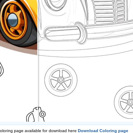
Coloring page available for download here
Download Coloring page