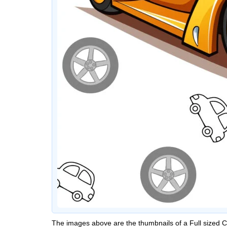
The images above are the thumbnails of a Full sized 