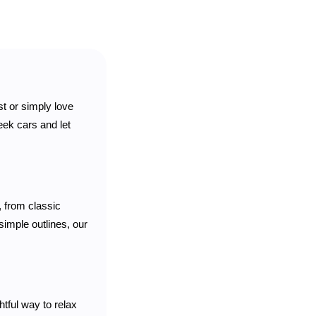
st or simply love
eek cars and let
, from classic
simple outlines, our
htful way to relax