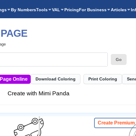
ngs
By Numbers
Tools
VAL
Pricing
For Business
Articles
In
 PAGE
Page
Go
 Page Online
Download Coloring
Print Coloring
Send
Create with Mimi Panda
Create Premium 