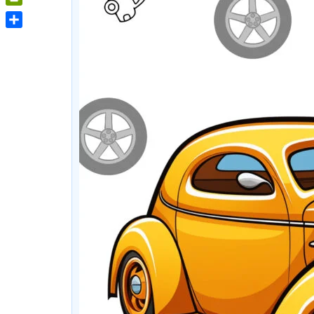
PrintFriendly
Share