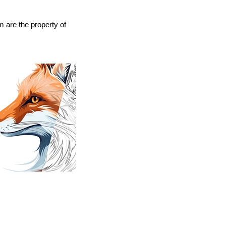
 are the property of