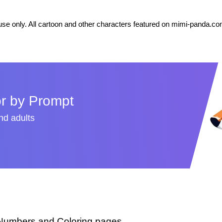
se only. All cartoon and other characters featured on mimi-panda.com
r by Prompt
and adults
 Numbers and Coloring pages