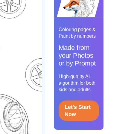
Coloring pages &
Paint by numbers
Made from
your Photos
or by Prompt
High-quality AI
algorithm for both
kids and adults
Let's Start
Now