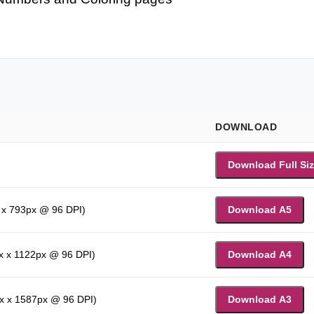
DOWNLOAD
Download Full Si
 x 793px @ 96 DPI)
Download A5
x x 1122px @ 96 DPI)
Download A4
x x 1587px @ 96 DPI)
Download A3