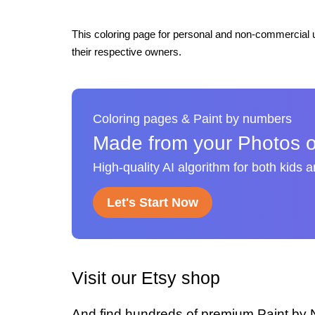
This coloring page for personal and non-commercial u
their respective owners.
Coloring pages & Paint by numbers
Made from your Photos o
High-quality AI algorithm for both kids 
Let's Start Now
Visit our Etsy shop
And find hundreds of premium Paint by