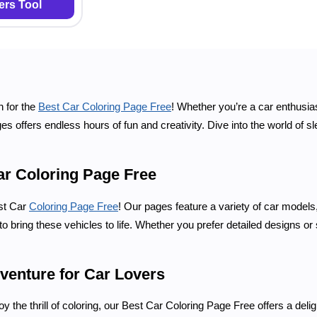
rs Tool
n for the
Best Car Coloring Page Free
! Whether you’re a car enthusia
es offers endless hours of fun and creativity. Dive into the world of sl
ar Coloring Page Free
est Car
Coloring Page Free
! Our pages feature a variety of car models
o bring these vehicles to life. Whether you prefer detailed designs or 
venture for Car Lovers
oy the thrill of coloring, our Best Car Coloring Page Free offers a delig