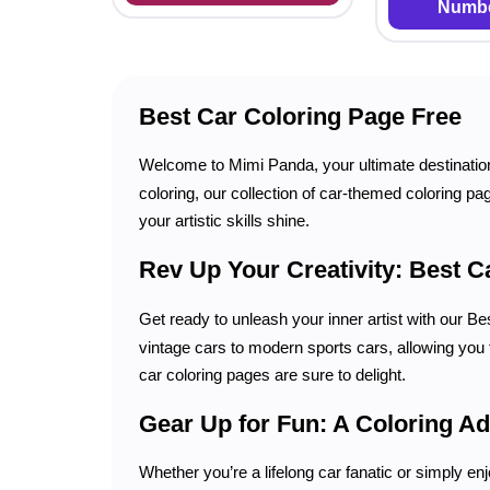
Numbe
Best Car Coloring Page Free
Welcome to Mimi Panda, your ultimate destinatio
coloring, our collection of car-themed coloring pag
your artistic skills shine.
Rev Up Your Creativity: Best C
Get ready to unleash your inner artist with our B
vintage cars to modern sports cars, allowing you t
car coloring pages are sure to delight.
Gear Up for Fun: A Coloring Ad
Whether you’re a lifelong car fanatic or simply enj