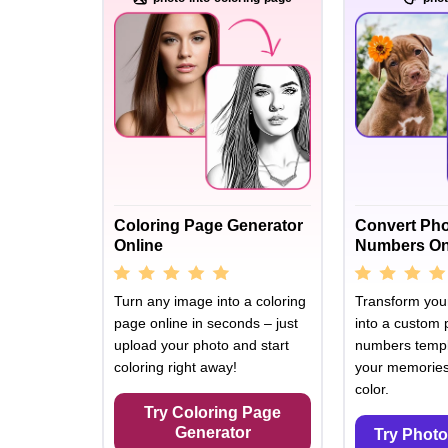
Coloring Page Generator
Convert Pho
Online
Numbers On
Turn any image into a coloring
Transform your
page online in seconds – just
into a custom 
upload your photo and start
numbers templ
coloring right away!
your memories 
color.
Try Coloring Page
Generator
Try Photo