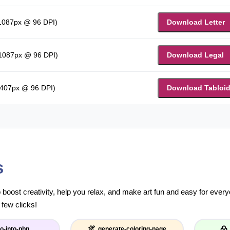
 1087px @ 96 DPI)
Download Letter
 1087px @ 96 DPI)
Download Legal
1407px @ 96 DPI)
Download Tabloi
s
to boost creativity, help you relax, and make art fun and easy for eve
 few clicks!
o-into-pbn
generate-coloring-page