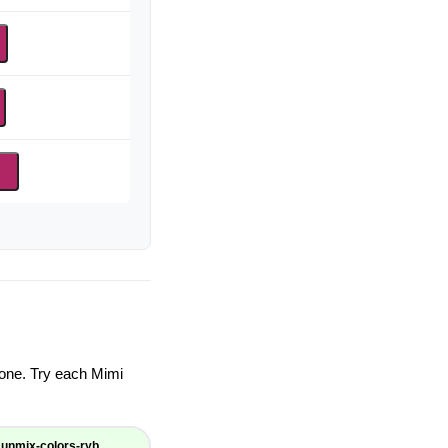
d
ryone. Try each Mimi
unmix-colors-ryb