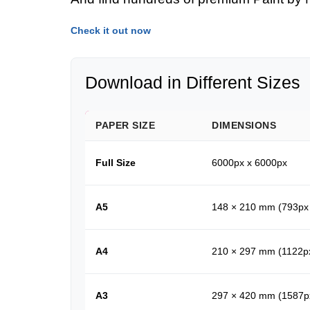
Check it out now
Download in Different Sizes
PAPER SIZE
DIMENSIONS
Full Size
6000px x 6000px
A5
148 × 210 mm (793px
A4
210 × 297 mm (1122p
A3
297 × 420 mm (1587p