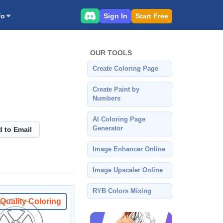
Sign In
Start Free
fo
OUR TOOLS
Create Coloring Page
Create Paint by
Numbers
AI Coloring Page
Generator
 to Email
Image Enhancer Online
Image Upscaler Online
RYB Colors Mixing
Quality Coloring