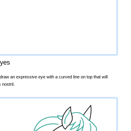
eyes
draw an expressive eye with a curved line on top that will
nostril.