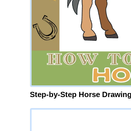
Step-by-Step Horse Drawin