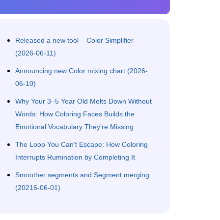
Released a new tool – Color Simplifier
(2026-06-11)
Announcing new Color mixing chart (2026-
06-10)
Why Your 3–5 Year Old Melts Down Without
Words: How Coloring Faces Builds the
Emotional Vocabulary They’re Missing
The Loop You Can’t Escape: How Coloring
Interrupts Rumination by Completing It
Smoother segments and Segment merging
(20216-06-01)