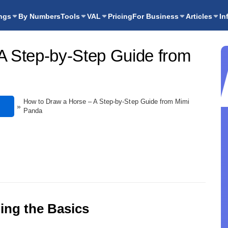
ngs
By Numbers
Tools
VAL
Pricing
For Business
Articles
In
A Step-by-Step Guide from
How to Draw a Horse – A Step-by-Step Guide from Mimi
Panda
ing the Basics