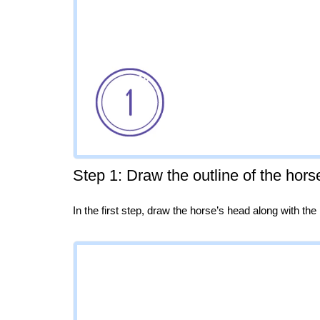
Step 1: Draw the outline of the hors
In the first step, draw the horse’s head along with the