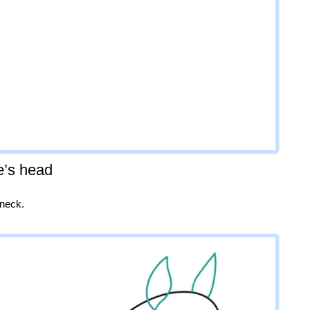
e’s head
 neck.