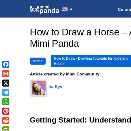
Colori
How to Draw a Horse – 
Mimi Panda
How to Draw - Drawing Tutorials for Kids and
Home
Adults
Facebook
Article created by Mimi Community:
Gmail
Ira Rys
X
Telegram
WhatsApp
Getting Started: Understand
Pinterest
Reddit