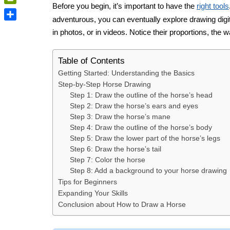
Before you begin, it’s important to have the
right tools
PrintFriendly
adventurous, you can eventually explore drawing digita
Share
in photos, or in videos. Notice their proportions, the
Table of Contents
Getting Started: Understanding the Basics
Step-by-Step Horse Drawing
Step 1: Draw the outline of the horse’s head
Step 2: Draw the horse’s ears and eyes
Step 3: Draw the horse’s mane
Step 4: Draw the outline of the horse’s body
Step 5: Draw the lower part of the horse’s legs
Step 6: Draw the horse’s tail
Step 7: Color the horse
Step 8: Add a background to your horse drawing
Tips for Beginners
Expanding Your Skills
Conclusion about How to Draw a Horse