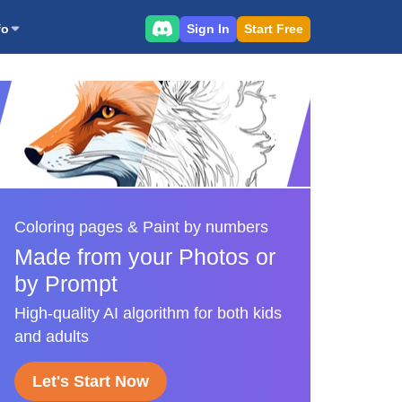
Sign In
Start Free
fo
Coloring pages & Paint by numbers
Made from your Photos or
by Prompt
High-quality AI algorithm for both kids
and adults
Let's Start Now