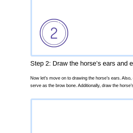
Step 2: Draw the horse’s ears and 
Now let’s move on to drawing the horse’s ears. Also, 
serve as the brow bone. Additionally, draw the horse’s 