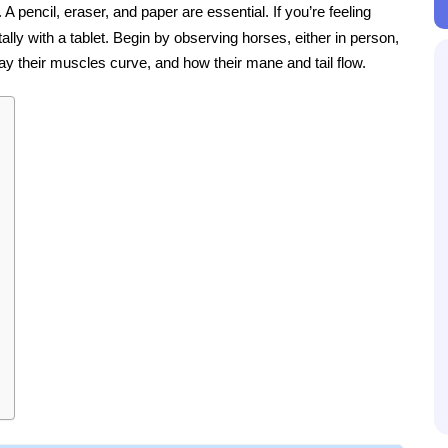
. A pencil, eraser, and paper are essential. If you’re feeling
lly with a tablet. Begin by observing horses, either in person,
 way their muscles curve, and how their mane and tail flow.