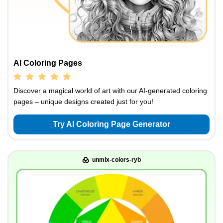
AI Coloring Pages
Discover a magical world of art with our AI-generated coloring
pages – unique designs created just for you!
Try AI Coloring Page Generator
unmix-colors-ryb