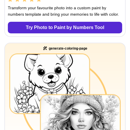
Transform your favourite photo into a custom paint by
numbers template and bring your memories to life with color.
Try Photo to Paint by Numbers Tool
generate-coloring-page