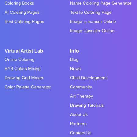
Coloring Books
Name Coloring Page Generator
AI Coloring Pages
Text to Coloring Page
Best Coloring Pages
Image Enhancer Online
Image Upscaler Online
Virtual Artist Lab
Info
Online Coloring
Blog
RYB Colors Mixing
News
Drawing Grid Maker
Child Development
Color Palette Generator
Community
Art Therapy
Drawing Tutorials
About Us
Partners
Contact Us