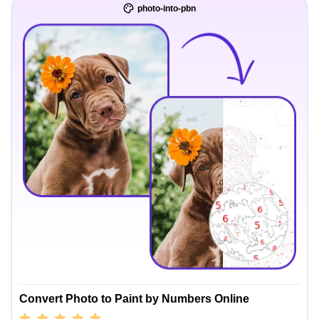
photo-into-pbn
Convert Photo to Paint by Numbers Online