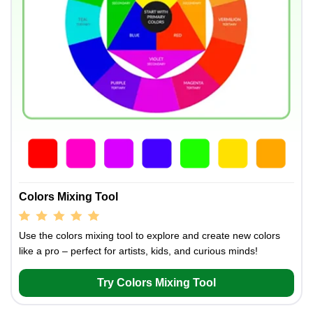
Colors Mixing Tool
Use the colors mixing tool to explore and create new colors
like a pro – perfect for artists, kids, and curious minds!
Try Colors Mixing Tool