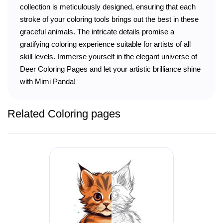
collection is meticulously designed, ensuring that each
stroke of your coloring tools brings out the best in these
graceful animals. The intricate details promise a
gratifying coloring experience suitable for artists of all
skill levels. Immerse yourself in the elegant universe of
Deer Coloring Pages and let your artistic brilliance shine
with Mimi Panda!
Related Coloring pages