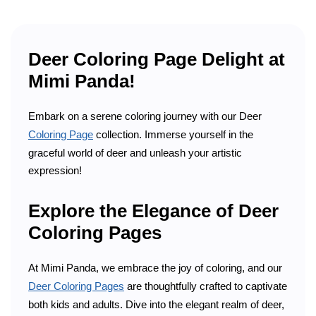
Deer Coloring Page Delight at
Mimi Panda!
Embark on a serene coloring journey with our Deer
Coloring Page
collection. Immerse yourself in the
graceful world of deer and unleash your artistic
expression!
Explore the Elegance of Deer
Coloring Pages
At Mimi Panda, we embrace the joy of coloring, and our
Deer Coloring Pages
are thoughtfully crafted to captivate
both kids and adults. Dive into the elegant realm of deer,