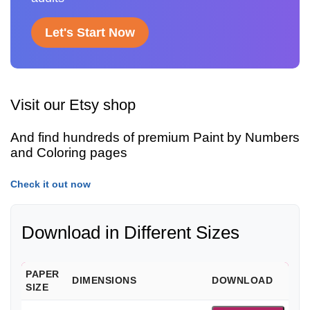
Let's Start Now
Visit our Etsy shop
And find hundreds of premium Paint by Numbers
and Coloring pages
Check it out now
Download in Different Sizes
PAPER
DIMENSIONS
DOWNLOAD
SIZE