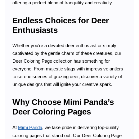
offering a perfect blend of tranquility and creativity.
Endless Choices for Deer
Enthusiasts
Whether you’re a devoted deer enthusiast or simply
captivated by the gentle charm of these creatures, our
Deer Coloring Page collection has something for
everyone. From majestic stags with impressive antlers
to serene scenes of grazing deer, discover a variety of
unique designs that will ignite your creative spark.
Why Choose Mimi Panda’s
Deer Coloring Pages
At
Mimi Panda
, we take pride in delivering top-quality
coloring pages that stand out. Our Deer Coloring Page