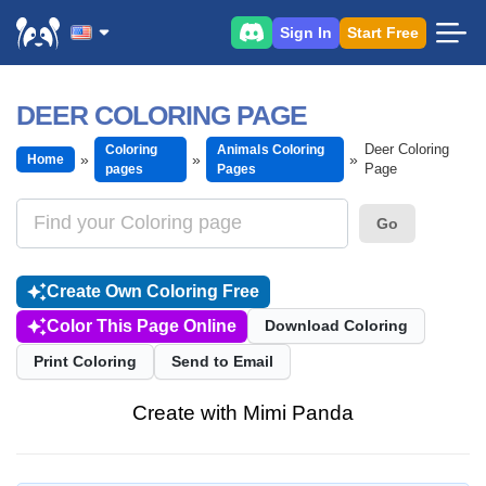
Sign In
Start Free
DEER COLORING PAGE
Deer Coloring
Coloring
Animals Coloring
Home
Page
pages
Pages
Go
Create Own Coloring Free
Color This Page Online
Download Coloring
Print Coloring
Send to Email
Create with Mimi Panda