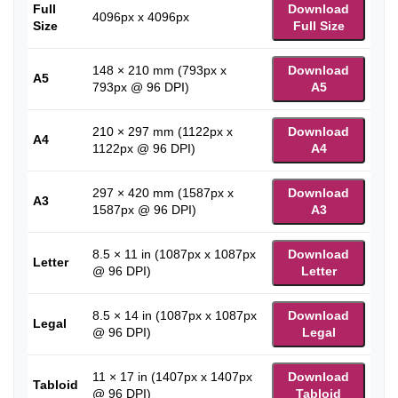
Full
Download
4096px x 4096px
Size
Full Size
148 × 210 mm (793px x
Download
A5
793px @ 96 DPI)
A5
210 × 297 mm (1122px x
Download
A4
1122px @ 96 DPI)
A4
297 × 420 mm (1587px x
Download
A3
1587px @ 96 DPI)
A3
8.5 × 11 in (1087px x 1087px
Download
Letter
@ 96 DPI)
Letter
8.5 × 14 in (1087px x 1087px
Download
Legal
@ 96 DPI)
Legal
11 × 17 in (1407px x 1407px
Download
Tabloid
@ 96 DPI)
Tabloid