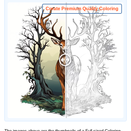
Create Premium Quality Coloring
The images above are the thumbnails of a Full sized Coloring