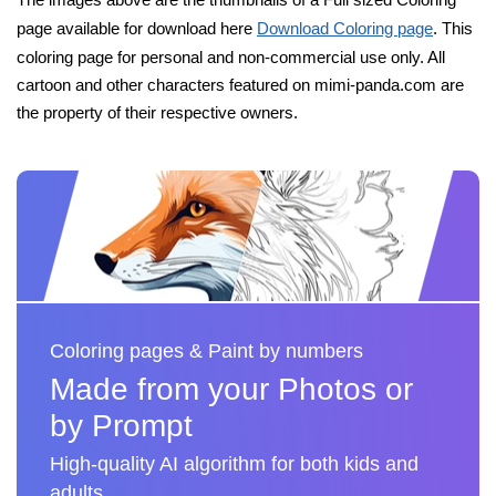
page available for download here
Download Coloring page
. This
coloring page for personal and non-commercial use only. All
cartoon and other characters featured on mimi-panda.com are
the property of their respective owners.
Coloring pages & Paint by numbers
Made from your Photos or
by Prompt
High-quality AI algorithm for both kids and
adults