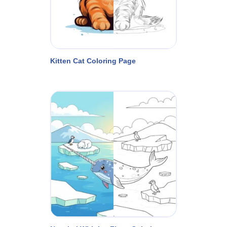
Kitten Cat Coloring Page