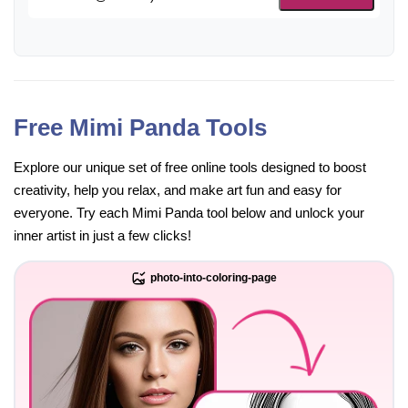
Free Mimi Panda Tools
Explore our unique set of free online tools designed to boost
creativity, help you relax, and make art fun and easy for
everyone. Try each Mimi Panda tool below and unlock your
inner artist in just a few clicks!
photo-into-coloring-page