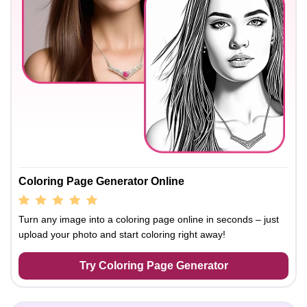
Coloring Page Generator Online
Turn any image into a coloring page online in seconds – just
upload your photo and start coloring right away!
Try Coloring Page Generator