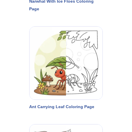
Narwhal With Ice Floes Coloring
Page
Ant Carrying Leaf Coloring Page