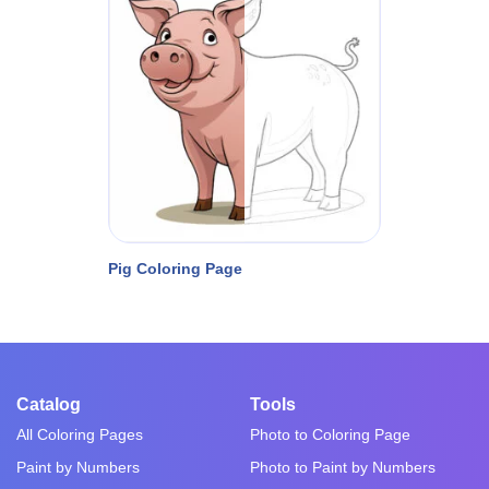
Pig Coloring Page
Catalog
Tools
All Coloring Pages
Photo to Coloring Page
Paint by Numbers
Photo to Paint by Numbers