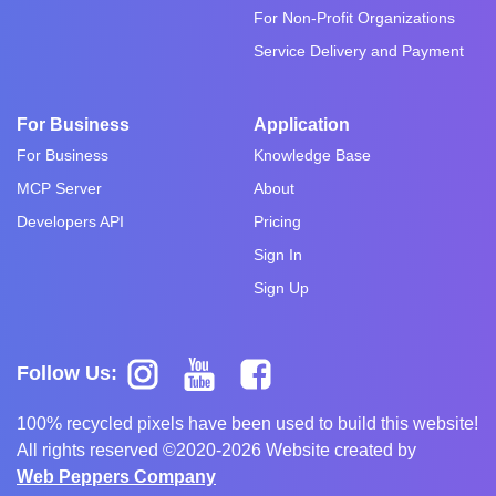
For Non-Profit Organizations
Service Delivery and Payment
For Business
Application
For Business
Knowledge Base
MCP Server
About
Developers API
Pricing
Sign In
Sign Up
Follow Us:
100% recycled pixels have been used to build this website!
All rights reserved ©2020-2026 Website created by
Web Peppers Company