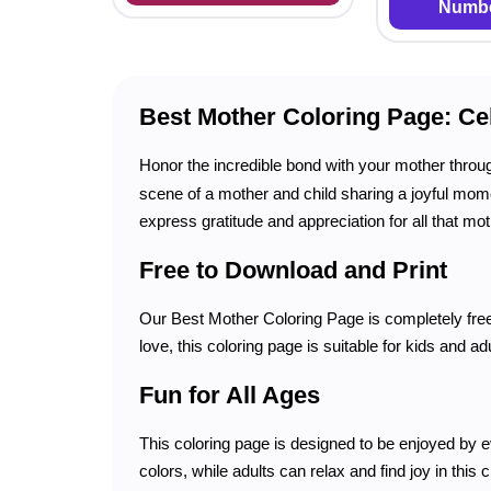
Numbe
Best Mother Coloring Page: Ce
Honor the incredible bond with your mother throu
scene of a mother and child sharing a joyful moment
express gratitude and appreciation for all that mo
Free to Download and Print
Our Best Mother Coloring Page is completely free 
love, this coloring page is suitable for kids and ad
Fun for All Ages
This coloring page is designed to be enjoyed by eve
colors, while adults can relax and find joy in this c