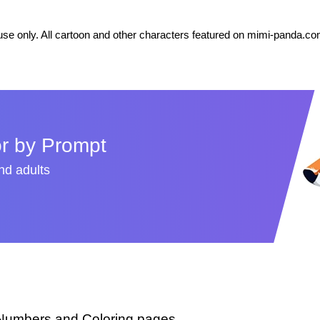
se only. All cartoon and other characters featured on mimi-panda.com
r by Prompt
and adults
 Numbers and Coloring pages