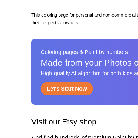
This coloring page for personal and non-commercial u
their respective owners.
Coloring pages & Paint by numbers
Made from your Photos o
High-quality AI algorithm for both kids 
Let's Start Now
Visit our Etsy shop
And find hundreds of premium Paint by