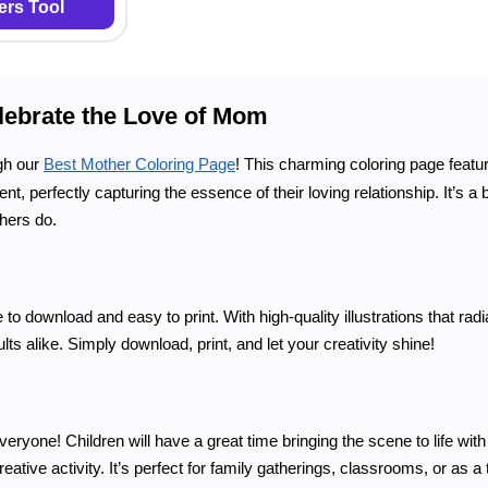
rs Tool
lebrate the Love of Mom
gh our
Best Mother Coloring Page
! This charming coloring page feat
, perfectly capturing the essence of their loving relationship. It’s a 
thers do.
to download and easy to print. With high-quality illustrations that ra
ults alike. Simply download, print, and let your creativity shine!
ryone! Children will have a great time bringing the scene to life with 
reative activity. It’s perfect for family gatherings, classrooms, or as a 