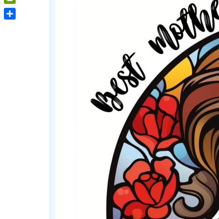
PrintFriendly
Share