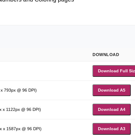
DOWNLOAD
Download Full Si
 x 793px @ 96 DPI)
Download A5
x x 1122px @ 96 DPI)
Download A4
x x 1587px @ 96 DPI)
Download A3