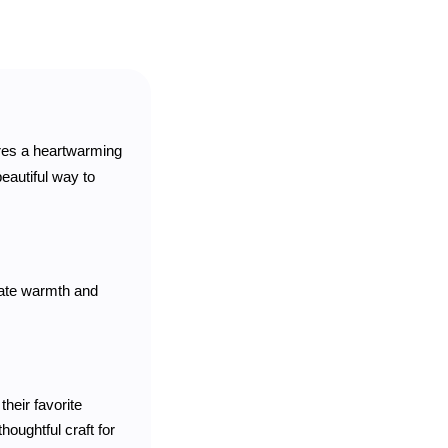
ures a heartwarming
beautiful way to
diate warmth and
their favorite
thoughtful craft for