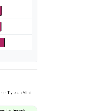
d
ryone. Try each Mimi
unmix-colors-ryb