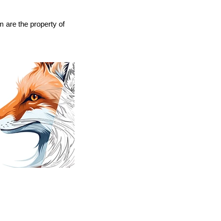
 are the property of