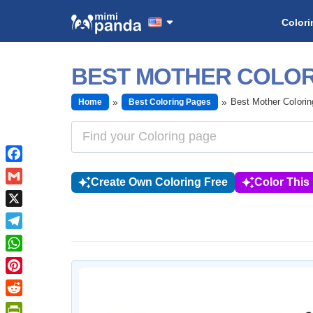
Colori
BEST MOTHER COLOR
Best Mother Colori
Home
Best Coloring Pages
Facebook
Create Own Coloring Free
Color This
Gmail
X
Telegram
WhatsApp
Pinterest
Reddit