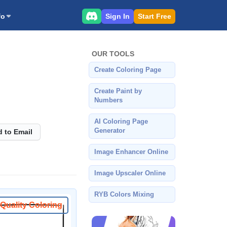
Sign In
Start Free
fo
OUR TOOLS
Create Coloring Page
Create Paint by
Numbers
AI Coloring Page
Generator
 to Email
Image Enhancer Online
Image Upscaler Online
RYB Colors Mixing
Quality Coloring