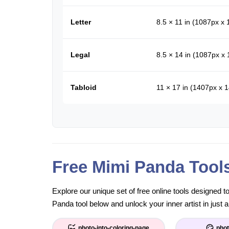
Letter
8.5 × 11 in (1087px x
Legal
8.5 × 14 in (1087px x
Tabloid
11 × 17 in (1407px x 
Free Mimi Panda Tool
Explore our unique set of free online tools designed 
Panda tool below and unlock your inner artist in just a
photo-into-coloring-page
phot