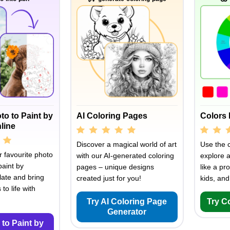
to to Paint by
AI Coloring Pages
Colors 
line
Discover a magical world of art
Use the c
 favourite photo
with our AI-generated coloring
explore 
paint by
pages – unique designs
like a pro
ate and bring
created just for you!
kids, and
to life with
Try AI Coloring Page
Try C
Generator
 to Paint by