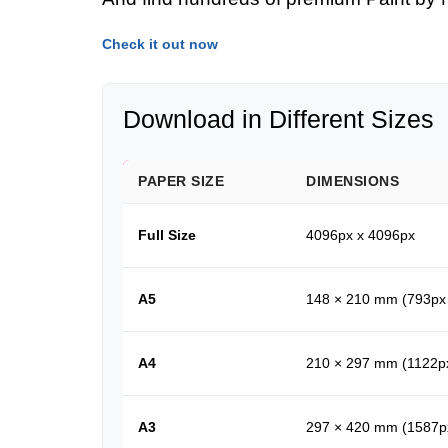
Check it out now
Download in Different Sizes
PAPER SIZE
DIMENSIONS
Full Size
4096px x 4096px
A5
148 × 210 mm (793px
A4
210 × 297 mm (1122p
A3
297 × 420 mm (1587p