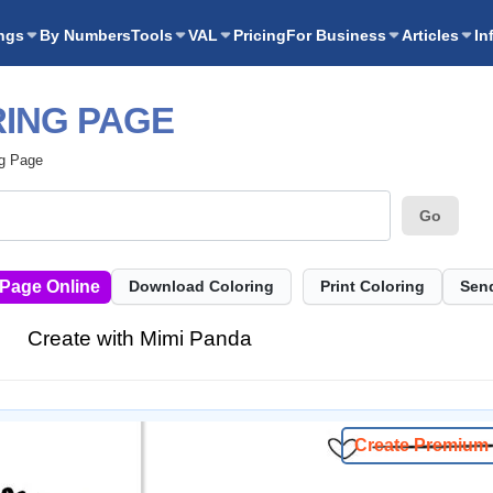
ngs
By Numbers
Tools
VAL
Pricing
For Business
Articles
In
ING PAGE
ng Page
Go
 Page Online
Download Coloring
Print Coloring
Send
Create with Mimi Panda
Create Premium 