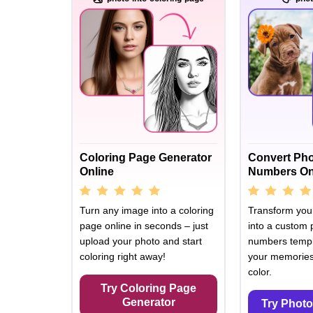
Coloring Page Generator
Convert Pho
Online
Numbers On
Turn any image into a coloring
Transform your
page online in seconds – just
into a custom 
upload your photo and start
numbers templ
coloring right away!
your memories 
color.
Try Coloring Page
Generator
Try Photo