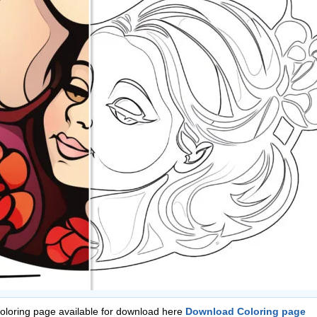
Coloring page available for download here
Download Coloring page