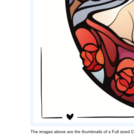
The images above are the thumbnails of a Full sized 