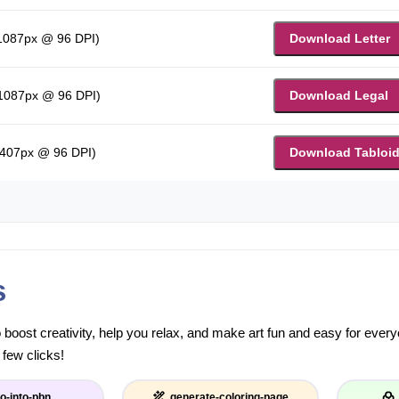
 1087px @ 96 DPI)
Download Letter
 1087px @ 96 DPI)
Download Legal
1407px @ 96 DPI)
Download Tabloi
s
to boost creativity, help you relax, and make art fun and easy for eve
 few clicks!
o-into-pbn
generate-coloring-page