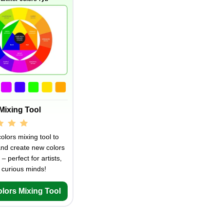
Mixing Tool
olors mixing tool to
and create new colors
 – perfect for artists,
 curious minds!
olors Mixing Tool