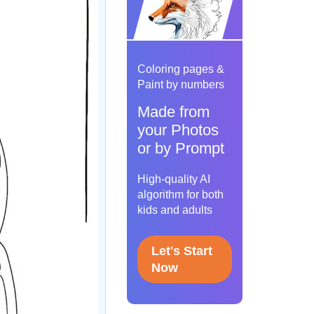
Coloring pages &
Paint by numbers
Made from
your Photos
or by Prompt
High-quality AI
algorithm for both
kids and adults
Let's Start
Now