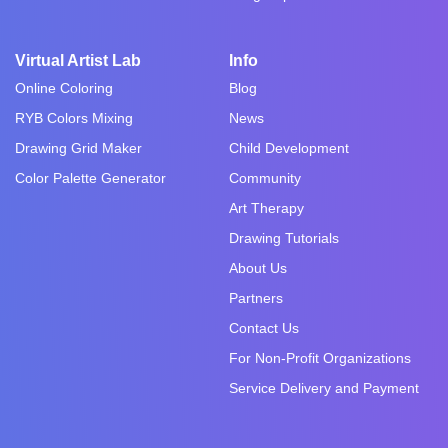
Virtual Artist Lab
Info
Online Coloring
Blog
RYB Colors Mixing
News
Drawing Grid Maker
Child Development
Color Palette Generator
Community
Art Therapy
Drawing Tutorials
About Us
Partners
Contact Us
For Non-Profit Organizations
Service Delivery and Payment