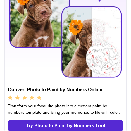
Convert Photo to Paint by Numbers Online
Transform your favourite photo into a custom paint by
numbers template and bring your memories to life with color.
Try Photo to Paint by Numbers Tool