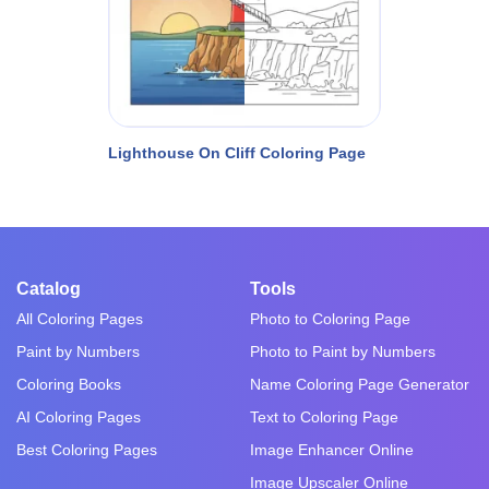
Lighthouse On Cliff Coloring Page
Catalog
Tools
All Coloring Pages
Photo to Coloring Page
Paint by Numbers
Photo to Paint by Numbers
Coloring Books
Name Coloring Page Generator
AI Coloring Pages
Text to Coloring Page
Best Coloring Pages
Image Enhancer Online
Image Upscaler Online