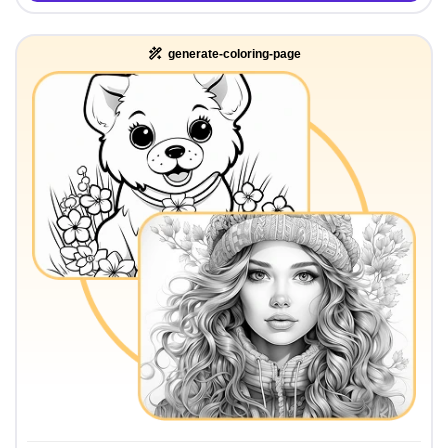
generate-coloring-page