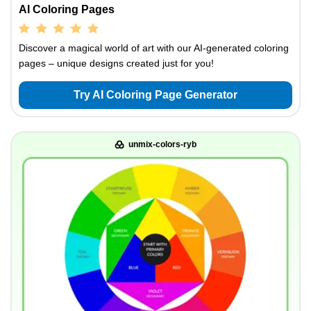
AI Coloring Pages
Discover a magical world of art with our AI-generated coloring
pages – unique designs created just for you!
Try AI Coloring Page Generator
unmix-colors-ryb