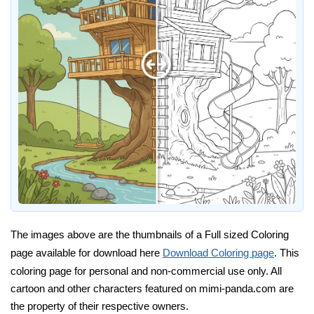
The images above are the thumbnails of a Full sized Coloring
page available for download here
Download Coloring page
. This
coloring page for personal and non-commercial use only. All
cartoon and other characters featured on mimi-panda.com are
the property of their respective owners.