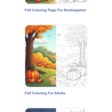
Fall Coloring Page For Kindergarten
Fall Coloring For Adults