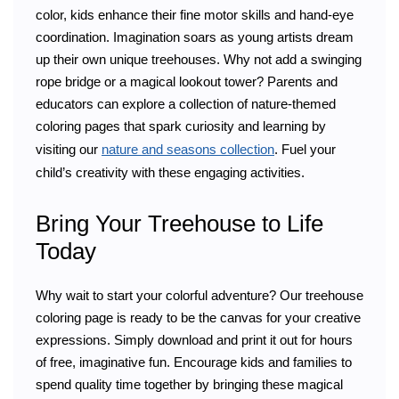
color, kids enhance their fine motor skills and hand-eye
coordination. Imagination soars as young artists dream
up their own unique treehouses. Why not add a swinging
rope bridge or a magical lookout tower? Parents and
educators can explore a collection of nature-themed
coloring pages that spark curiosity and learning by
visiting our
nature and seasons collection
. Fuel your
child’s creativity with these engaging activities.
Bring Your Treehouse to Life
Today
Why wait to start your colorful adventure? Our treehouse
coloring page is ready to be the canvas for your creative
expressions. Simply download and print it out for hours
of free, imaginative fun. Encourage kids and families to
spend quality time together by bringing these magical