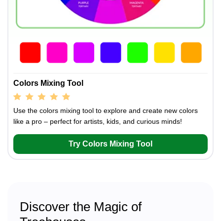
Colors Mixing Tool
Use the colors mixing tool to explore and create new colors
like a pro – perfect for artists, kids, and curious minds!
Try Colors Mixing Tool
Discover the Magic of