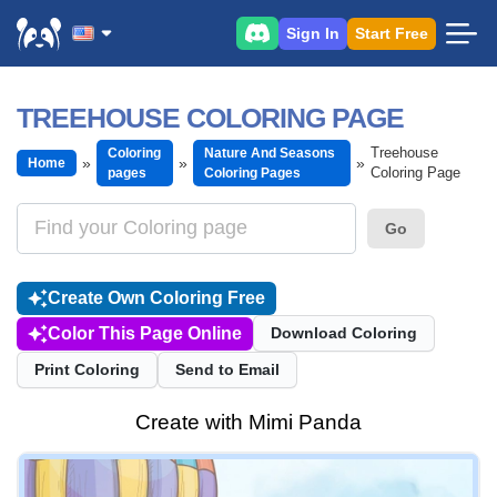
Sign In
Start Free
TREEHOUSE COLORING PAGE
Treehouse
Coloring
Nature And Seasons
Home
Coloring Page
pages
Coloring Pages
Go
Create Own Coloring Free
Color This Page Online
Download Coloring
Print Coloring
Send to Email
Create with Mimi Panda