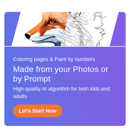
Coloring pages & Paint by numbers
Made from your Photos or
by Prompt
High-quality AI algorithm for both kids and
adults
Let's Start Now