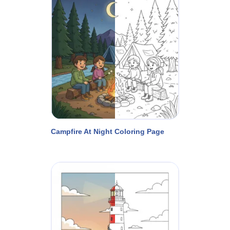
Campfire At Night Coloring Page