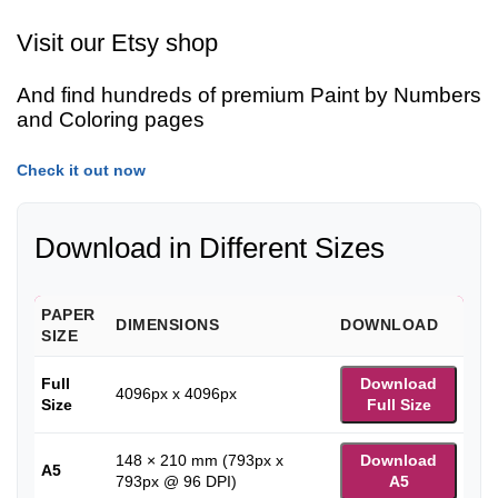
Visit our Etsy shop
And find hundreds of premium Paint by Numbers
and Coloring pages
Check it out now
Download in Different Sizes
PAPER
DIMENSIONS
DOWNLOAD
SIZE
Full
Download
4096px x 4096px
Size
Full Size
148 × 210 mm (793px x
Download
A5
793px @ 96 DPI)
A5