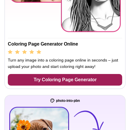
Coloring Page Generator Online
Turn any image into a coloring page online in seconds – just
upload your photo and start coloring right away!
Try Coloring Page Generator
photo-into-pbn