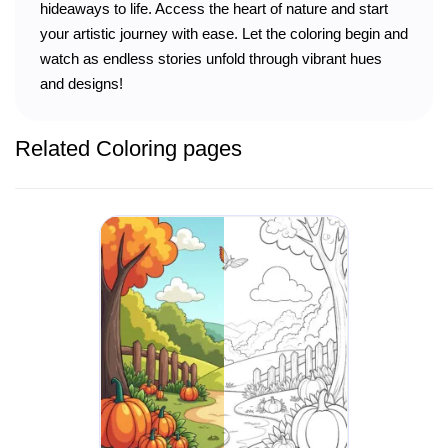
hideaways to life. Access the heart of nature and start
your artistic journey with ease. Let the coloring begin and
watch as endless stories unfold through vibrant hues
and designs!
Related Coloring pages