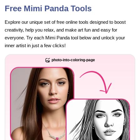
Free Mimi Panda Tools
Explore our unique set of free online tools designed to boost
creativity, help you relax, and make art fun and easy for
everyone. Try each Mimi Panda tool below and unlock your
inner artist in just a few clicks!
photo-into-coloring-page