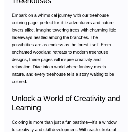
Treehouses
Embark on a whimsical journey with our treehouse
coloring page, perfect for little adventurers and nature
lovers alike. Imagine towering trees with charming little
hideaways nestled among the branches. The
possibilities are as endless as the forest itself! From
enchanted woodland retreats to modern treehouse
designs, these pages will inspire creativity and
relaxation. Dive into a world where fantasy meets
nature, and every treehouse tells a story waiting to be
colored.
Unlock a World of Creativity and
Learning
Coloring is more than just a fun pastime—it’s a window
to creativity and skill development. With each stroke of