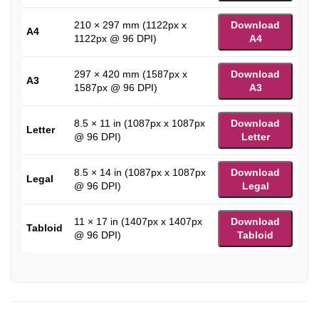
210 × 297 mm (1122px x
Download
A4
1122px @ 96 DPI)
A4
297 × 420 mm (1587px x
Download
A3
1587px @ 96 DPI)
A3
8.5 × 11 in (1087px x 1087px
Download
Letter
@ 96 DPI)
Letter
8.5 × 14 in (1087px x 1087px
Download
Legal
@ 96 DPI)
Legal
11 × 17 in (1407px x 1407px
Download
Tabloid
@ 96 DPI)
Tabloid