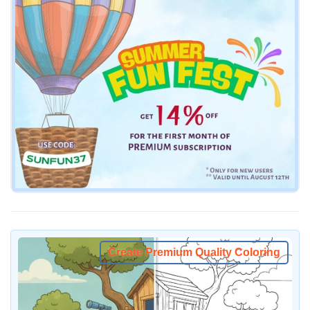
Create Premium Quality Coloring