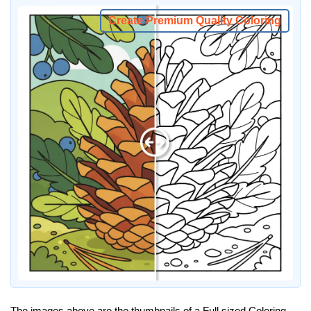
Create Premium Quality Coloring
The images above are the thumbnails of a Full sized Coloring