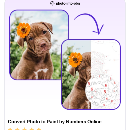
photo-into-pbn
Convert Photo to Paint by Numbers Online