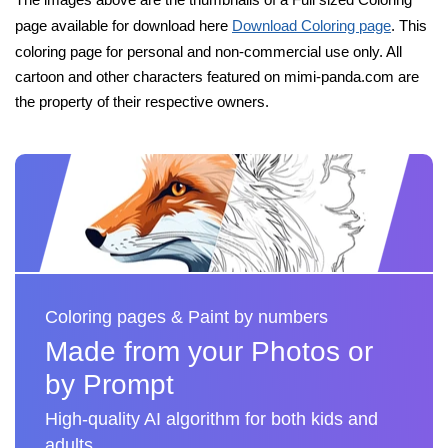
page available for download here
Download Coloring page
. This
coloring page for personal and non-commercial use only. All
cartoon and other characters featured on mimi-panda.com are
the property of their respective owners.
Coloring pages & Paint by numbers
Made from your Photos or
by Prompt
High-quality AI algorithm for both kids and
adults