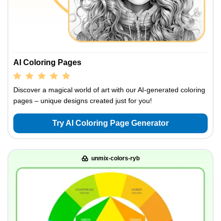
AI Coloring Pages
Discover a magical world of art with our AI-generated coloring
pages – unique designs created just for you!
Try AI Coloring Page Generator
unmix-colors-ryb