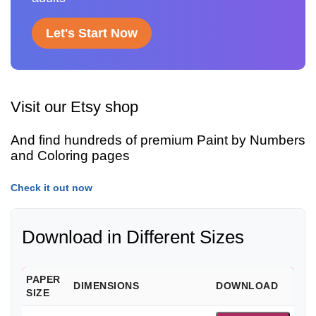
Let's Start Now
Visit our Etsy shop
And find hundreds of premium Paint by Numbers
and Coloring pages
Check it out now
Download in Different Sizes
PAPER
DIMENSIONS
DOWNLOAD
SIZE