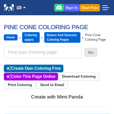
Sign In
Start Free
PINE CONE COLORING PAGE
Pine Cone
Coloring
Nature And Seasons
Home
Coloring Page
pages
Coloring Pages
Go
Create Own Coloring Free
Color This Page Online
Download Coloring
Print Coloring
Send to Email
Create with Mimi Panda