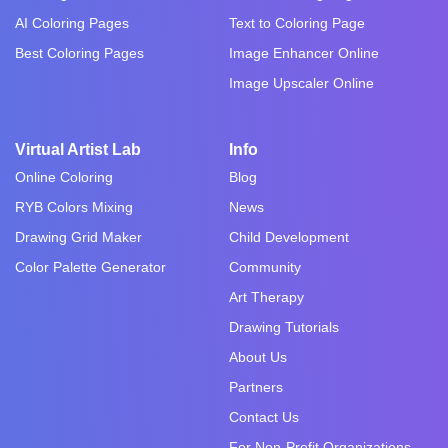
AI Coloring Pages
Text to Coloring Page
Best Coloring Pages
Image Enhancer Online
Image Upscaler Online
Virtual Artist Lab
Info
Online Coloring
Blog
RYB Colors Mixing
News
Drawing Grid Maker
Child Development
Color Palette Generator
Community
Art Therapy
Drawing Tutorials
About Us
Partners
Contact Us
For Non-Profit Organizations