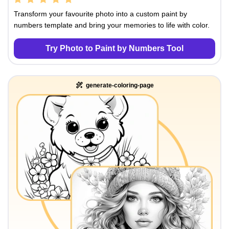
Transform your favourite photo into a custom paint by
numbers template and bring your memories to life with color.
Try Photo to Paint by Numbers Tool
generate-coloring-page