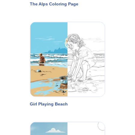
The Alps Coloring Page
Girl Playing Beach