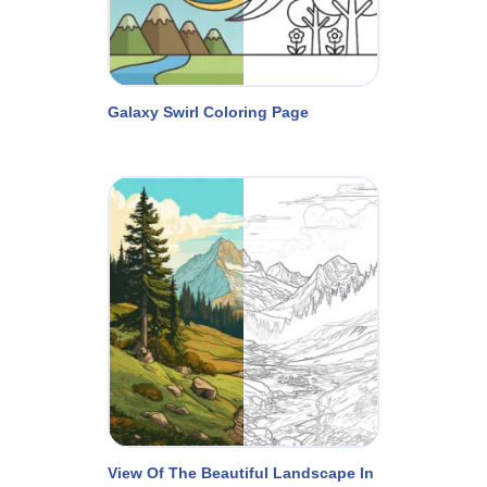
Galaxy Swirl Coloring Page
View Of The Beautiful Landscape In