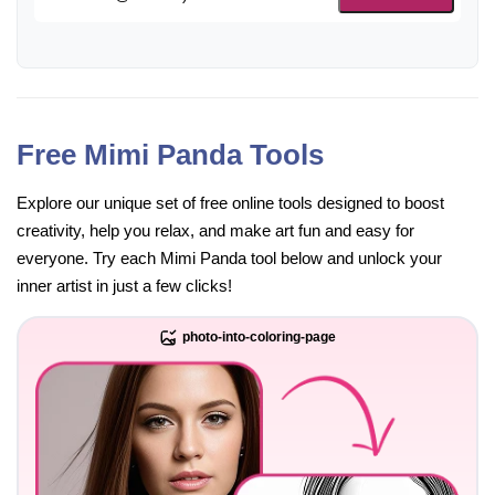
Free Mimi Panda Tools
Explore our unique set of free online tools designed to boost
creativity, help you relax, and make art fun and easy for
everyone. Try each Mimi Panda tool below and unlock your
inner artist in just a few clicks!
photo-into-coloring-page