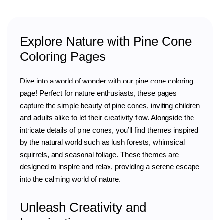
Explore Nature with Pine Cone
Coloring Pages
Dive into a world of wonder with our pine cone coloring
page! Perfect for nature enthusiasts, these pages
capture the simple beauty of pine cones, inviting children
and adults alike to let their creativity flow. Alongside the
intricate details of pine cones, you’ll find themes inspired
by the natural world such as lush forests, whimsical
squirrels, and seasonal foliage. These themes are
designed to inspire and relax, providing a serene escape
into the calming world of nature.
Unleash Creativity and