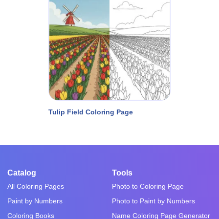
Tulip Field Coloring Page
Catalog
Tools
All Coloring Pages
Photo to Coloring Page
Paint by Numbers
Photo to Paint by Numbers
Coloring Books
Name Coloring Page Generator