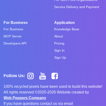
Service Delivery and Payment
For Business
Application
For Business
Knowledge Base
MCP Server
About
Developers API
Pricing
Sign In
Sign Up
Follow Us:
100% recycled pixels have been used to build this website!
All rights reserved ©2020-2026 Website created by
Web Peppers Company
If you have questions contact us via email