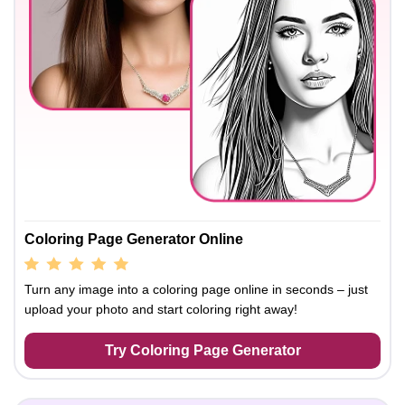
Coloring Page Generator Online
Turn any image into a coloring page online in seconds – just
upload your photo and start coloring right away!
Try Coloring Page Generator