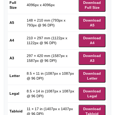
Full
Download
4096px x 4096px
Size
Full Size
148 × 210 mm (793px x
Download
A5
793px @ 96 DPI)
A5
210 × 297 mm (1122px x
Download
A4
1122px @ 96 DPI)
A4
297 × 420 mm (1587px x
Download
A3
1587px @ 96 DPI)
A3
8.5 × 11 in (1087px x 1087px
Download
Letter
@ 96 DPI)
Letter
8.5 × 14 in (1087px x 1087px
Download
Legal
@ 96 DPI)
Legal
11 × 17 in (1407px x 1407px
Download
Tabloid
@ 96 DPI)
Tabloid