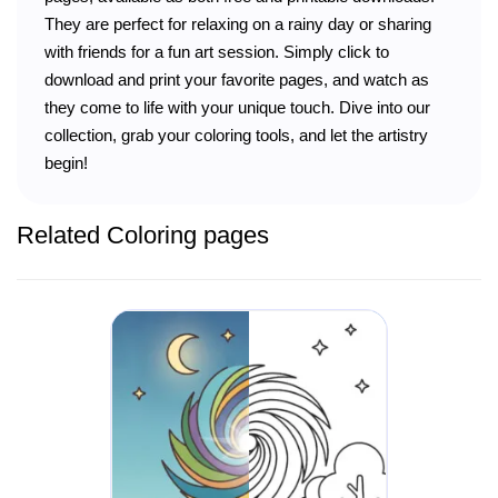
They are perfect for relaxing on a rainy day or sharing
with friends for a fun art session. Simply click to
download and print your favorite pages, and watch as
they come to life with your unique touch. Dive into our
collection, grab your coloring tools, and let the artistry
begin!
Related Coloring pages