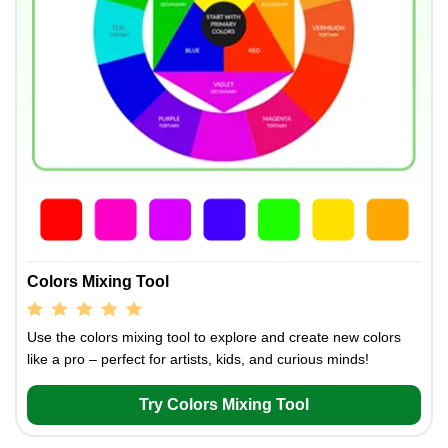
Colors Mixing Tool
Use the colors mixing tool to explore and create new colors
like a pro – perfect for artists, kids, and curious minds!
Try Colors Mixing Tool