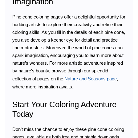
Imagination
Pine cone coloring pages offer a delightful opportunity for
budding artists to explore their creativity and refine their
coloring skills. As you fill in the details of each pine cone,
you also develop a keener eye for detail and practice
fine motor skills. Moreover, the world of pine cones can
spark imagination, encouraging you to learn more about
nature’s wonders. For more artistic adventures inspired
by nature’s bounty, browse through our splendid
collection of pages on the
Nature and Seasons page
,
where more inspiration awaits.
Start Your Coloring Adventure
Today
Don’t miss the chance to enjoy these pine cone coloring
pages, available as both free and printable downloads.