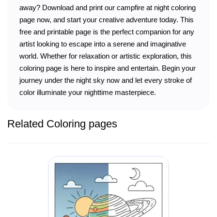
away? Download and print our campfire at night coloring
page now, and start your creative adventure today. This
free and printable page is the perfect companion for any
artist looking to escape into a serene and imaginative
world. Whether for relaxation or artistic exploration, this
coloring page is here to inspire and entertain. Begin your
journey under the night sky now and let every stroke of
color illuminate your nighttime masterpiece.
Related Coloring pages