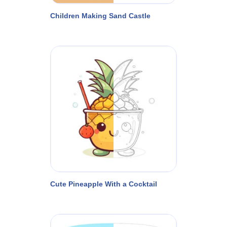
Children Making Sand Castle
Cute Pineapple With a Cocktail