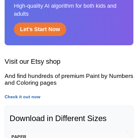
High-quality AI algorithm for both kids and
adults
Let's Start Now
Visit our Etsy shop
And find hundreds of premium Paint by Numbers
and Coloring pages
Check it out now
Download in Different Sizes
PAPER