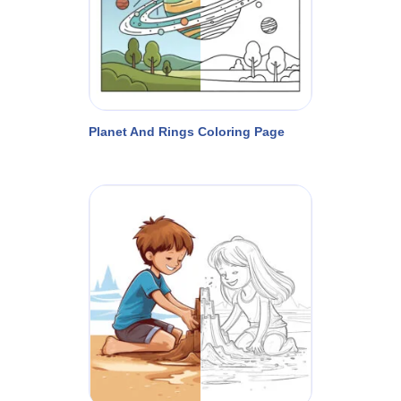
Planet And Rings Coloring Page