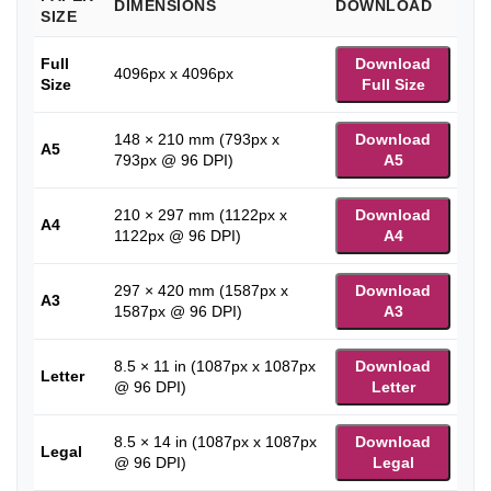
DIMENSIONS
DOWNLOAD
SIZE
Full
Download
4096px x 4096px
Size
Full Size
148 × 210 mm (793px x
Download
A5
793px @ 96 DPI)
A5
210 × 297 mm (1122px x
Download
A4
1122px @ 96 DPI)
A4
297 × 420 mm (1587px x
Download
A3
1587px @ 96 DPI)
A3
8.5 × 11 in (1087px x 1087px
Download
Letter
@ 96 DPI)
Letter
8.5 × 14 in (1087px x 1087px
Download
Legal
@ 96 DPI)
Legal