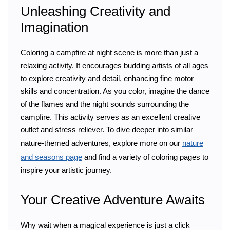
Unleashing Creativity and
Imagination
Coloring a campfire at night scene is more than just a
relaxing activity. It encourages budding artists of all ages
to explore creativity and detail, enhancing fine motor
skills and concentration. As you color, imagine the dance
of the flames and the night sounds surrounding the
campfire. This activity serves as an excellent creative
outlet and stress reliever. To dive deeper into similar
nature-themed adventures, explore more on our
nature
and seasons page
and find a variety of coloring pages to
inspire your artistic journey.
Your Creative Adventure Awaits
Why wait when a magical experience is just a click