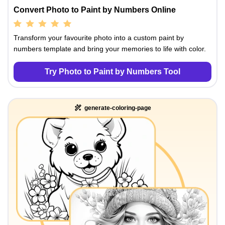
Convert Photo to Paint by Numbers Online
Transform your favourite photo into a custom paint by
numbers template and bring your memories to life with color.
Try Photo to Paint by Numbers Tool
generate-coloring-page