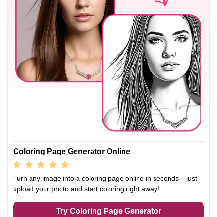
Coloring Page Generator Online
Turn any image into a coloring page online in seconds – just
upload your photo and start coloring right away!
Try Coloring Page Generator