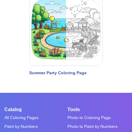
Summer Party Coloring Page
Catalog
Tools
All Coloring Pages
Photo to Coloring Page
Paint by Numbers
Photo to Paint by Numbers