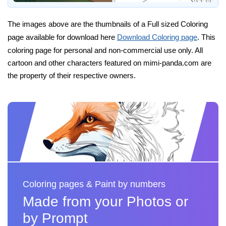
The images above are the thumbnails of a Full sized Coloring
page available for download here
Download Coloring page
. This
coloring page for personal and non-commercial use only. All
cartoon and other characters featured on mimi-panda.com are
the property of their respective owners.
Coloring pages & Paint by numbers
Made from your Photos or
by Prompt