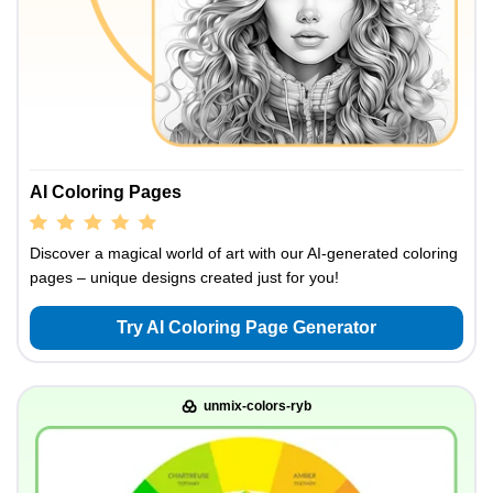
AI Coloring Pages
Discover a magical world of art with our AI-generated coloring
pages – unique designs created just for you!
Try AI Coloring Page Generator
unmix-colors-ryb