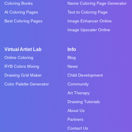
Coloring Books
Name Coloring Page Generator
AI Coloring Pages
Text to Coloring Page
Best Coloring Pages
Image Enhancer Online
Image Upscaler Online
Virtual Artist Lab
Info
Online Coloring
Blog
RYB Colors Mixing
News
Drawing Grid Maker
Child Development
Color Palette Generator
Community
Art Therapy
Drawing Tutorials
About Us
Partners
Contact Us