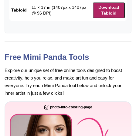
11 × 17 in (1407px x 1407px
Download
Tabloid
@ 96 DPI)
Tabloid
Free Mimi Panda Tools
Explore our unique set of free online tools designed to boost
creativity, help you relax, and make art fun and easy for
everyone. Try each Mimi Panda tool below and unlock your
inner artist in just a few clicks!
photo-into-coloring-page