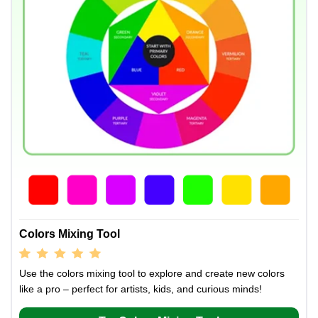
Colors Mixing Tool
Use the colors mixing tool to explore and create new colors
like a pro – perfect for artists, kids, and curious minds!