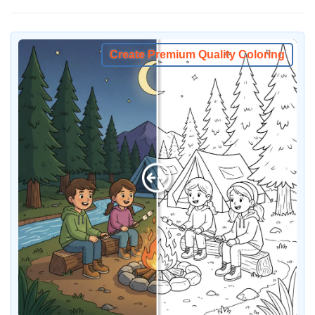
Create Premium Quality Coloring