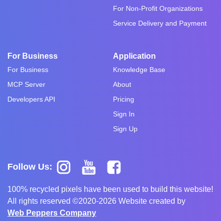
For Non-Profit Organizations
Service Delivery and Payment
For Business
Application
For Business
Knowledge Base
MCP Server
About
Developers API
Pricing
Sign In
Sign Up
Follow Us:
100% recycled pixels have been used to build this website!
All rights reserved ©2020-2026 Website created by
Web Peppers Company