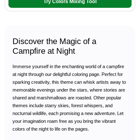
Try Colors Mixing Tool
Discover the Magic of a
Campfire at Night
Immerse yourself in the enchanting world of a campfire
at night through our delightful coloring page. Perfect for
sparking creativity, this theme can whisk artists away to
memorable evenings under the stars, where stories are
shared and marshmallows are roasted. Other popular
themes include starry skies, forest whispers, and
nocturnal wildlife, each promising a new adventure. Let
your imagination roam free as you bring the vibrant
colors of the night to life on the pages.