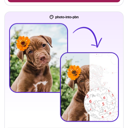
photo-into-pbn