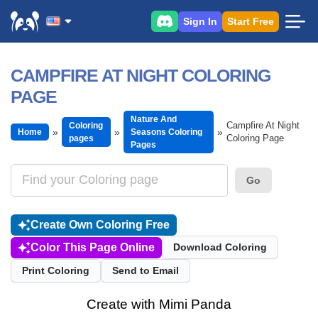
Sign In
Start Free
CAMPFIRE AT NIGHT COLORING
PAGE
Nature And
Campfire At Night
Coloring
Home
Seasons Coloring
Coloring Page
pages
Pages
Go
Create Own Coloring Free
Color This Page Online
Download Coloring
Print Coloring
Send to Email
Create with Mimi Panda