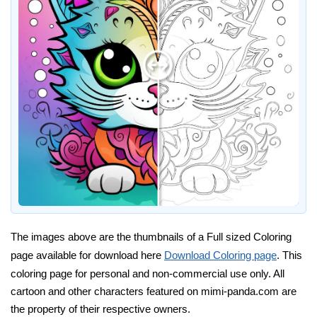
The images above are the thumbnails of a Full sized Coloring
page available for download here
Download Coloring page
. This
coloring page for personal and non-commercial use only. All
cartoon and other characters featured on mimi-panda.com are
the property of their respective owners.