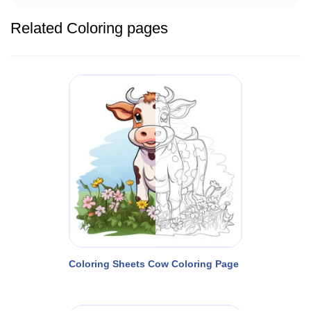
Related Coloring pages
Coloring Sheets Cow Coloring Page