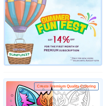
Create Premium Quality Coloring