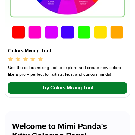
Colors Mixing Tool
Use the colors mixing tool to explore and create new colors
like a pro – perfect for artists, kids, and curious minds!
Try Colors Mixing Tool
Welcome to Mimi Panda’s