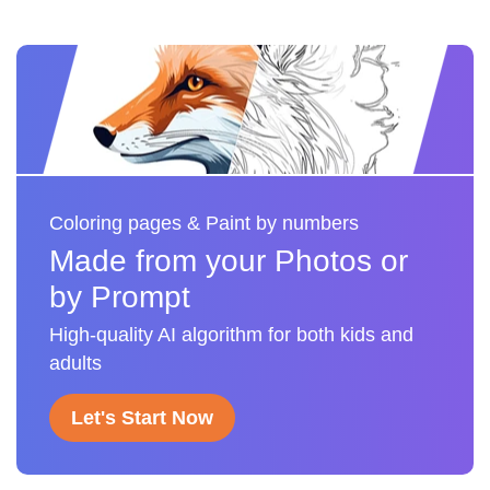
Coloring pages & Paint by numbers
Made from your Photos or
by Prompt
High-quality AI algorithm for both kids and
adults
Let's Start Now