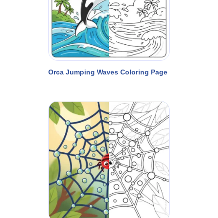
Orca Jumping Waves Coloring Page