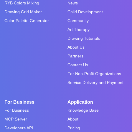
RYB Colors Mixing
News
Drawing Grid Maker
Child Development
Color Palette Generator
Community
Art Therapy
Drawing Tutorials
About Us
Partners
Contact Us
For Non-Profit Organizations
Service Delivery and Payment
For Business
Application
For Business
Knowledge Base
MCP Server
About
Developers API
Pricing