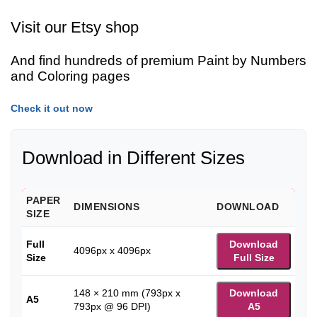
Visit our Etsy shop
And find hundreds of premium Paint by Numbers
and Coloring pages
Check it out now
Download in Different Sizes
PAPER
DIMENSIONS
DOWNLOAD
SIZE
Full
Download
4096px x 4096px
Size
Full Size
148 × 210 mm (793px x
Download
A5
793px @ 96 DPI)
A5