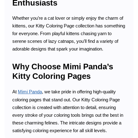
Enthusiasts
Whether you’re a cat lover or simply enjoy the charm of
kittens, our Kitty Coloring Page collection has something
for everyone. From playful kittens chasing yarn to
serene scenes of lazy catnaps, you’ll find a variety of
adorable designs that spark your imagination.
Why Choose Mimi Panda’s
Kitty Coloring Pages
At
Mimi Panda
, we take pride in offering high-quality
coloring pages that stand out. Our Kitty Coloring Page
collection is created with attention to detail, ensuring
every stroke of your coloring tools brings out the best in
these charming felines. The intricate designs provide a
satisfying coloring experience for all skill levels.