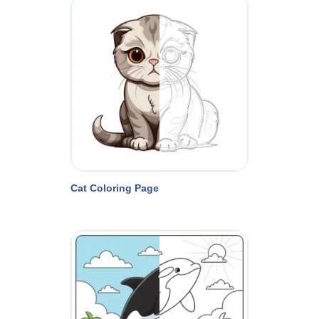
Cat Coloring Page