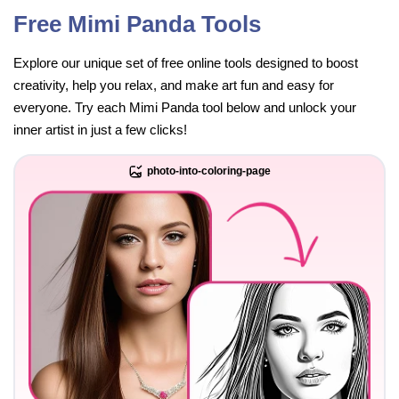
Free Mimi Panda Tools
Explore our unique set of free online tools designed to boost
creativity, help you relax, and make art fun and easy for
everyone. Try each Mimi Panda tool below and unlock your
inner artist in just a few clicks!
photo-into-coloring-page