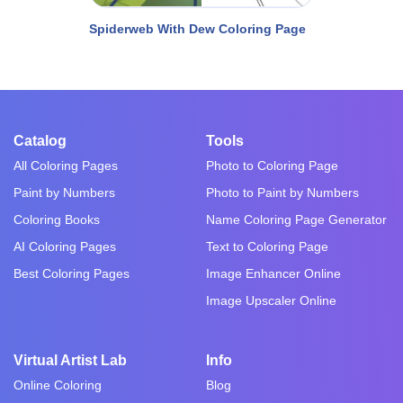
Spiderweb With Dew Coloring Page
Catalog
Tools
All Coloring Pages
Photo to Coloring Page
Paint by Numbers
Photo to Paint by Numbers
Coloring Books
Name Coloring Page Generator
AI Coloring Pages
Text to Coloring Page
Best Coloring Pages
Image Enhancer Online
Image Upscaler Online
Virtual Artist Lab
Info
Online Coloring
Blog