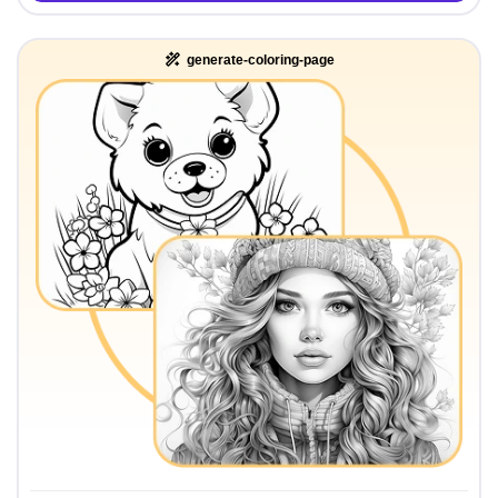
generate-coloring-page