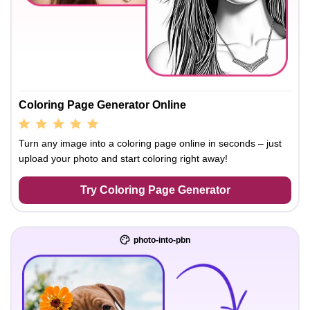
Coloring Page Generator Online
Turn any image into a coloring page online in seconds – just
upload your photo and start coloring right away!
Try Coloring Page Generator
photo-into-pbn