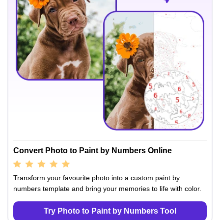
Convert Photo to Paint by Numbers Online
Transform your favourite photo into a custom paint by
numbers template and bring your memories to life with color.
Try Photo to Paint by Numbers Tool