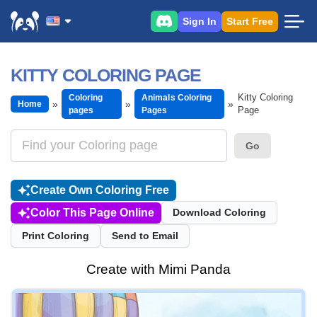
Sign In
Start Free
KITTY COLORING PAGE
Kitty Coloring
Coloring
Animals Coloring
Home
Page
pages
Pages
Go
Create Own Coloring Free
Color This Page Online
Download Coloring
Print Coloring
Send to Email
Create with Mimi Panda