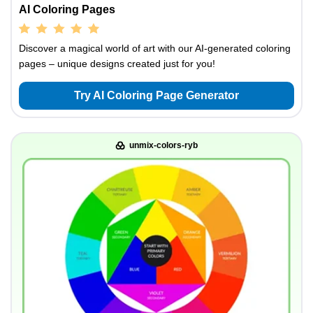
AI Coloring Pages
Discover a magical world of art with our AI-generated coloring
pages – unique designs created just for you!
Try AI Coloring Page Generator
unmix-colors-ryb