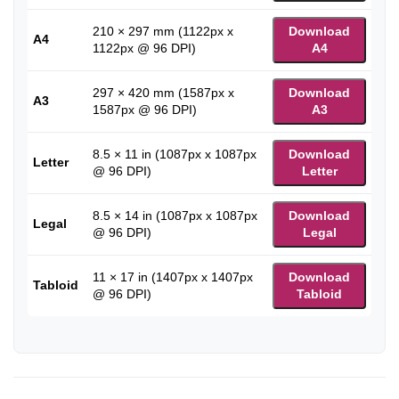
210 × 297 mm (1122px x
Download
A4
1122px @ 96 DPI)
A4
297 × 420 mm (1587px x
Download
A3
1587px @ 96 DPI)
A3
8.5 × 11 in (1087px x 1087px
Download
Letter
@ 96 DPI)
Letter
8.5 × 14 in (1087px x 1087px
Download
Legal
@ 96 DPI)
Legal
11 × 17 in (1407px x 1407px
Download
Tabloid
@ 96 DPI)
Tabloid