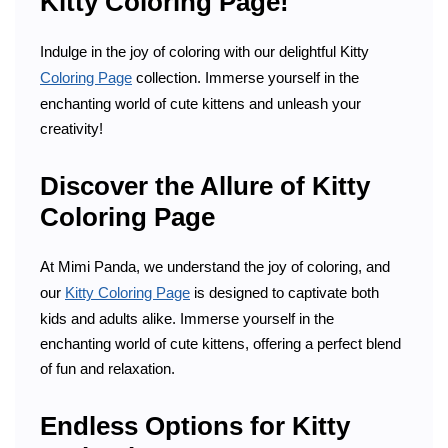
Kitty Coloring Page!
Indulge in the joy of coloring with our delightful Kitty
Coloring Page
collection. Immerse yourself in the
enchanting world of cute kittens and unleash your
creativity!
Discover the Allure of Kitty
Coloring Page
At Mimi Panda, we understand the joy of coloring, and
our
Kitty Coloring Page
is designed to captivate both
kids and adults alike. Immerse yourself in the
enchanting world of cute kittens, offering a perfect blend
of fun and relaxation.
Endless Options for Kitty