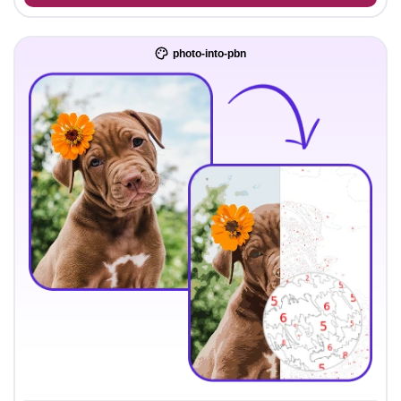
photo-into-pbn