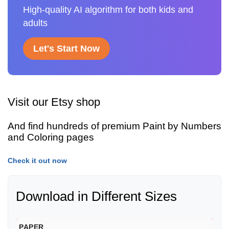
High-quality AI algorithm for both kids and
adults
Let's Start Now
Visit our Etsy shop
And find hundreds of premium Paint by Numbers
and Coloring pages
Check it out now
Download in Different Sizes
PAPER