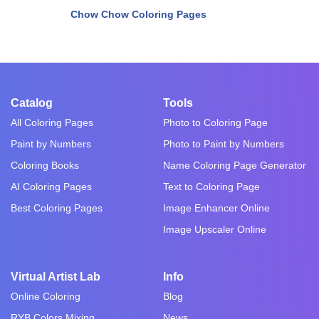
Chow Chow Coloring Pages
Catalog
Tools
All Coloring Pages
Photo to Coloring Page
Paint by Numbers
Photo to Paint by Numbers
Coloring Books
Name Coloring Page Generator
AI Coloring Pages
Text to Coloring Page
Best Coloring Pages
Image Enhancer Online
Image Upscaler Online
Virtual Artist Lab
Info
Online Coloring
Blog
RYB Colors Mixing
News