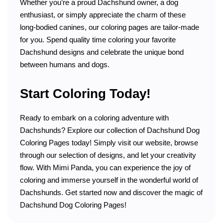
Whether you’re a proud Dachshund owner, a dog
enthusiast, or simply appreciate the charm of these
long-bodied canines, our coloring pages are tailor-made
for you. Spend quality time coloring your favorite
Dachshund designs and celebrate the unique bond
between humans and dogs.
Start Coloring Today!
Ready to embark on a coloring adventure with
Dachshunds? Explore our collection of Dachshund Dog
Coloring Pages today! Simply visit our website, browse
through our selection of designs, and let your creativity
flow. With Mimi Panda, you can experience the joy of
coloring and immerse yourself in the wonderful world of
Dachshunds. Get started now and discover the magic of
Dachshund Dog Coloring Pages!