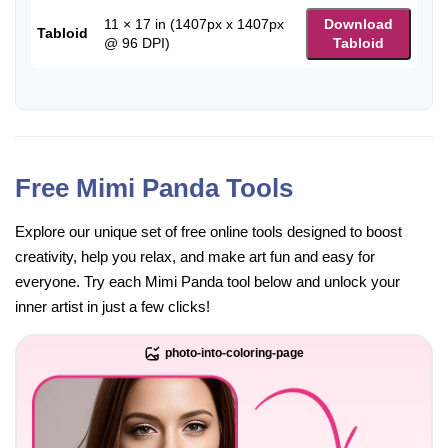
11 × 17 in (1407px x 1407px
Download
Tabloid
@ 96 DPI)
Tabloid
Free Mimi Panda Tools
Explore our unique set of free online tools designed to boost
creativity, help you relax, and make art fun and easy for
everyone. Try each Mimi Panda tool below and unlock your
inner artist in just a few clicks!
photo-into-coloring-page