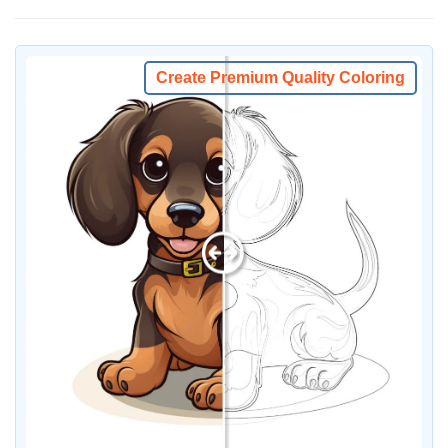
Create Premium Quality Coloring