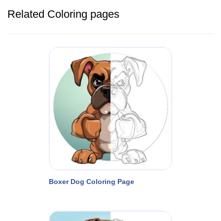
Related Coloring pages
Boxer Dog Coloring Page