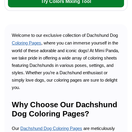
Try Colors Mixing Tool
Welcome to our exclusive collection of Dachshund Dog
Coloring Pages
, where you can immerse yourself in the
world of these adorable and iconic dogs! At Mimi Panda,
we take pride in offering a wide array of coloring sheets
featuring Dachshunds in various poses, settings, and
styles. Whether you’re a Dachshund enthusiast or
simply love dogs, our coloring pages are sure to delight
you.
Why Choose Our Dachshund
Dog Coloring Pages?
Our
Dachshund Dog Coloring Pages
are meticulously