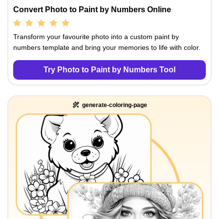
Convert Photo to Paint by Numbers Online
Transform your favourite photo into a custom paint by
numbers template and bring your memories to life with color.
Try Photo to Paint by Numbers Tool
generate-coloring-page