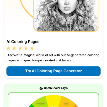
AI Coloring Pages
Discover a magical world of art with our AI-generated coloring
pages – unique designs created just for you!
Try AI Coloring Page Generator
unmix-colors-ryb