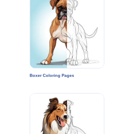
Boxer Coloring Pages