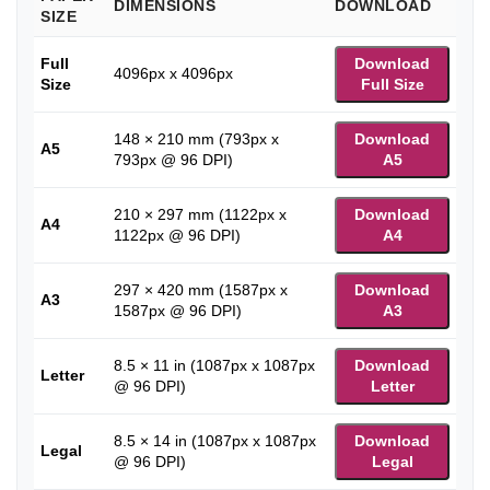
DIMENSIONS
DOWNLOAD
SIZE
Full
Download
4096px x 4096px
Size
Full Size
148 × 210 mm (793px x
Download
A5
793px @ 96 DPI)
A5
210 × 297 mm (1122px x
Download
A4
1122px @ 96 DPI)
A4
297 × 420 mm (1587px x
Download
A3
1587px @ 96 DPI)
A3
8.5 × 11 in (1087px x 1087px
Download
Letter
@ 96 DPI)
Letter
8.5 × 14 in (1087px x 1087px
Download
Legal
@ 96 DPI)
Legal