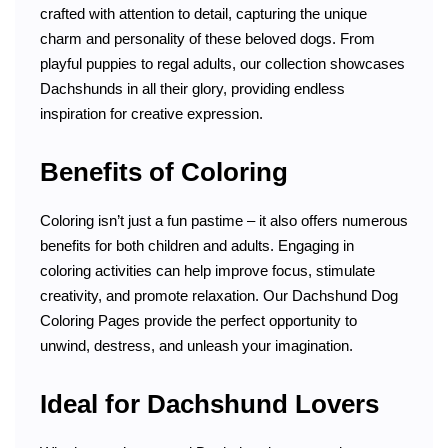
crafted with attention to detail, capturing the unique
charm and personality of these beloved dogs. From
playful puppies to regal adults, our collection showcases
Dachshunds in all their glory, providing endless
inspiration for creative expression.
Benefits of Coloring
Coloring isn’t just a fun pastime – it also offers numerous
benefits for both children and adults. Engaging in
coloring activities can help improve focus, stimulate
creativity, and promote relaxation. Our Dachshund Dog
Coloring Pages provide the perfect opportunity to
unwind, destress, and unleash your imagination.
Ideal for Dachshund Lovers