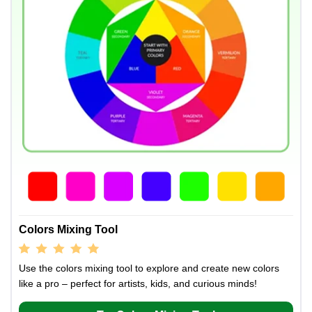
Colors Mixing Tool
Use the colors mixing tool to explore and create new colors
like a pro – perfect for artists, kids, and curious minds!