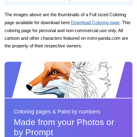
The images above are the thumbnails of a Full sized Coloring
page available for download here
Download Coloring page
. This
coloring page for personal and non-commercial use only. All
cartoon and other characters featured on mimi-panda.com are
the property of their respective owners.
Coloring pages & Paint by numbers
Made from your Photos or
by Prompt