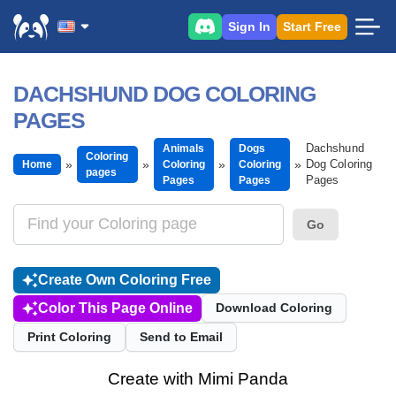
Sign In
Start Free
DACHSHUND DOG COLORING
PAGES
Dachshund
Animals
Dogs
Coloring
Dog Coloring
Home
Coloring
Coloring
pages
Pages
Pages
Pages
Go
Create Own Coloring Free
Color This Page Online
Download Coloring
Print Coloring
Send to Email
Create with Mimi Panda