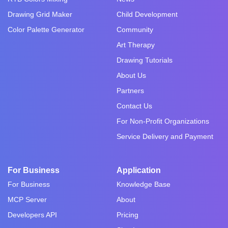
Drawing Grid Maker
Child Development
Color Palette Generator
Community
Art Therapy
Drawing Tutorials
About Us
Partners
Contact Us
For Non-Profit Organizations
Service Delivery and Payment
For Business
Application
For Business
Knowledge Base
MCP Server
About
Developers API
Pricing