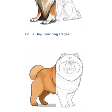
Collie Dog Coloring Pages