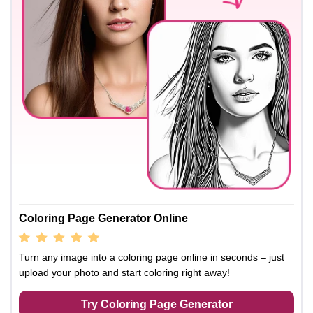
Coloring Page Generator Online
Turn any image into a coloring page online in seconds – just
upload your photo and start coloring right away!
Try Coloring Page Generator