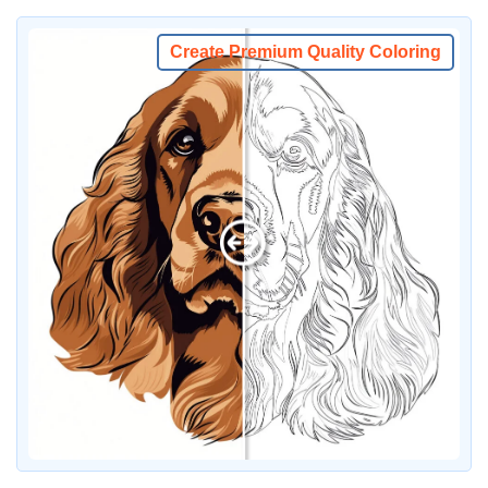
Create Premium Quality Coloring