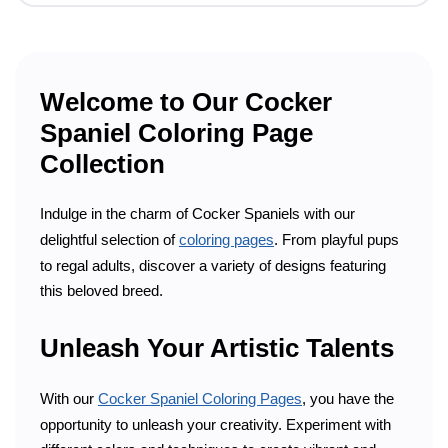
Welcome to Our Cocker
Spaniel Coloring Page
Collection
Indulge in the charm of Cocker Spaniels with our
delightful selection of
coloring pages
. From playful pups
to regal adults, discover a variety of designs featuring
this beloved breed.
Unleash Your Artistic Talents
With our
Cocker Spaniel Coloring Pages
, you have the
opportunity to unleash your creativity. Experiment with