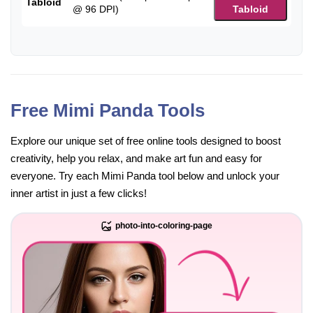
Tabloid
@ 96 DPI)
Tabloid
Free Mimi Panda Tools
Explore our unique set of free online tools designed to boost
creativity, help you relax, and make art fun and easy for
everyone. Try each Mimi Panda tool below and unlock your
inner artist in just a few clicks!
photo-into-coloring-page