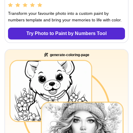
Transform your favourite photo into a custom paint by
numbers template and bring your memories to life with color.
Try Photo to Paint by Numbers Tool
generate-coloring-page