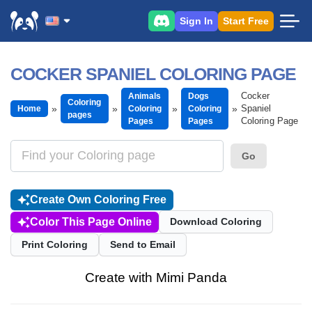
Sign In
Start Free
COCKER SPANIEL COLORING PAGE
Cocker
Animals
Dogs
Coloring
Spaniel
Home
Coloring
Coloring
pages
Coloring Page
Pages
Pages
Go
Create Own Coloring Free
Color This Page Online
Download Coloring
Print Coloring
Send to Email
Create with Mimi Panda