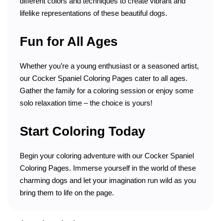
different colors and techniques to create vibrant and
lifelike representations of these beautiful dogs.
Fun for All Ages
Whether you’re a young enthusiast or a seasoned artist,
our Cocker Spaniel Coloring Pages cater to all ages.
Gather the family for a coloring session or enjoy some
solo relaxation time – the choice is yours!
Start Coloring Today
Begin your coloring adventure with our Cocker Spaniel
Coloring Pages. Immerse yourself in the world of these
charming dogs and let your imagination run wild as you
bring them to life on the page.