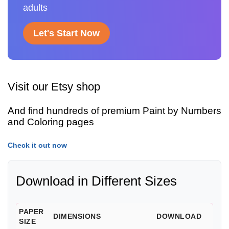
adults
Let's Start Now
Visit our Etsy shop
And find hundreds of premium Paint by Numbers
and Coloring pages
Check it out now
Download in Different Sizes
PAPER
DIMENSIONS
DOWNLOAD
SIZE