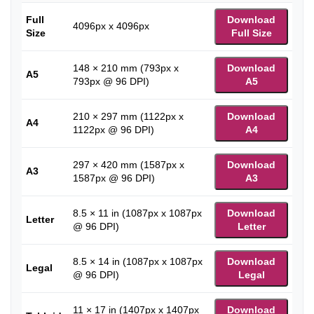
Full
Download
4096px x 4096px
Size
Full Size
148 × 210 mm (793px x
Download
A5
793px @ 96 DPI)
A5
210 × 297 mm (1122px x
Download
A4
1122px @ 96 DPI)
A4
297 × 420 mm (1587px x
Download
A3
1587px @ 96 DPI)
A3
8.5 × 11 in (1087px x 1087px
Download
Letter
@ 96 DPI)
Letter
8.5 × 14 in (1087px x 1087px
Download
Legal
@ 96 DPI)
Legal
11 × 17 in (1407px x 1407px
Download