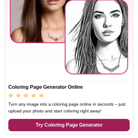
Coloring Page Generator Online
Turn any image into a coloring page online in seconds – just
upload your photo and start coloring right away!
Try Coloring Page Generator