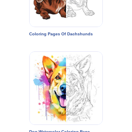
Coloring Pages Of Dachshunds
Dog Watercolor Coloring Page