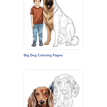
Big Dog Coloring Pages