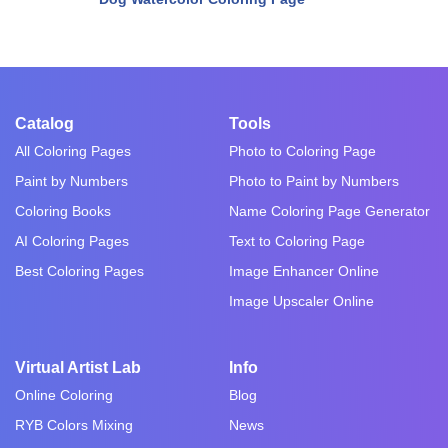
Catalog
Tools
All Coloring Pages
Photo to Coloring Page
Paint by Numbers
Photo to Paint by Numbers
Coloring Books
Name Coloring Page Generator
AI Coloring Pages
Text to Coloring Page
Best Coloring Pages
Image Enhancer Online
Image Upscaler Online
Virtual Artist Lab
Info
Online Coloring
Blog
RYB Colors Mixing
News