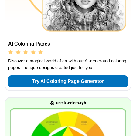
AI Coloring Pages
Discover a magical world of art with our AI-generated coloring
pages – unique designs created just for you!
Try AI Coloring Page Generator
unmix-colors-ryb