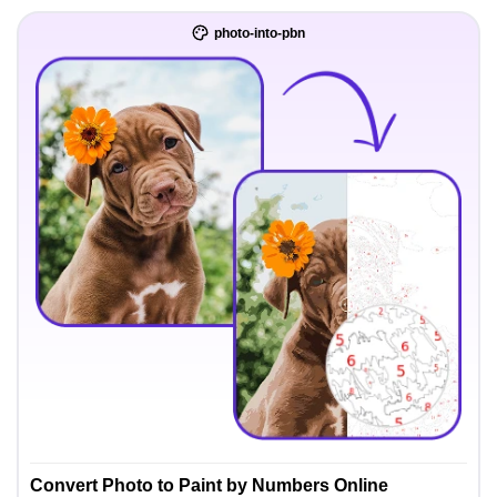
photo-into-pbn
Convert Photo to Paint by Numbers Online