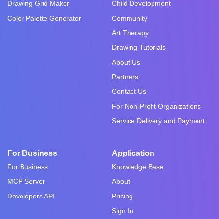
Drawing Grid Maker
Child Development
Color Palette Generator
Community
Art Therapy
Drawing Tutorials
About Us
Partners
Contact Us
For Non-Profit Organizations
Service Delivery and Payment
For Business
Application
For Business
Knowledge Base
MCP Server
About
Developers API
Pricing
Sign In