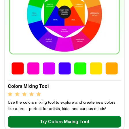
Colors Mixing Tool
Use the colors mixing tool to explore and create new colors
like a pro – perfect for artists, kids, and curious minds!
Try Colors Mixing Tool