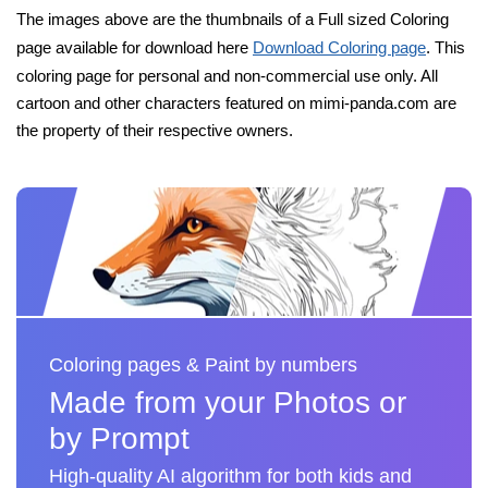
The images above are the thumbnails of a Full sized Coloring
page available for download here
Download Coloring page
. This
coloring page for personal and non-commercial use only. All
cartoon and other characters featured on mimi-panda.com are
the property of their respective owners.
Coloring pages & Paint by numbers
Made from your Photos or
by Prompt
High-quality AI algorithm for both kids and