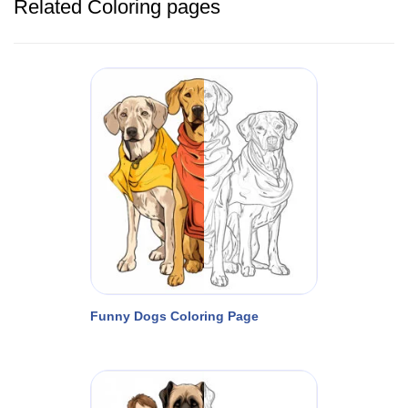
Related Coloring pages
Funny Dogs Coloring Page