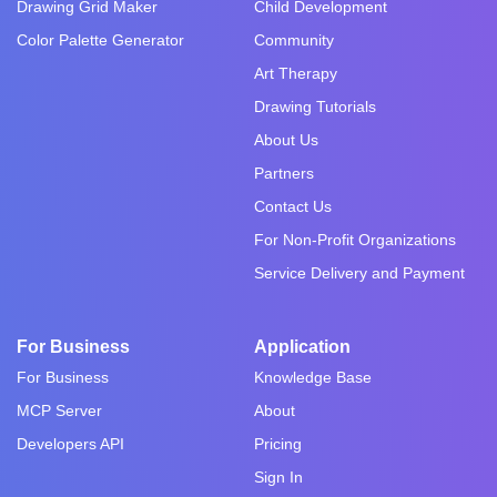
Drawing Grid Maker
Child Development
Color Palette Generator
Community
Art Therapy
Drawing Tutorials
About Us
Partners
Contact Us
For Non-Profit Organizations
Service Delivery and Payment
For Business
Application
For Business
Knowledge Base
MCP Server
About
Developers API
Pricing
Sign In