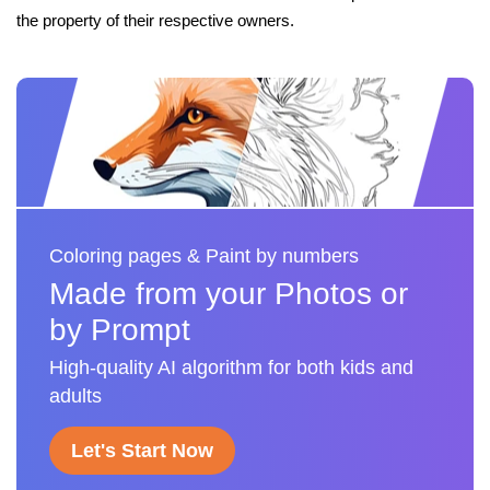
the property of their respective owners.
Coloring pages & Paint by numbers
Made from your Photos or
by Prompt
High-quality AI algorithm for both kids and
adults
Let's Start Now