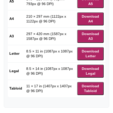
A5
793px @ 96 DPI)
A5
210 × 297 mm (1122px x
Download
A4
1122px @ 96 DPI)
A4
297 × 420 mm (1587px x
Download
A3
1587px @ 96 DPI)
A3
8.5 × 11 in (1087px x 1087px
Download
Letter
@ 96 DPI)
Letter
8.5 × 14 in (1087px x 1087px
Download
Legal
@ 96 DPI)
Legal
11 × 17 in (1407px x 1407px
Download
Tabloid
@ 96 DPI)
Tabloid