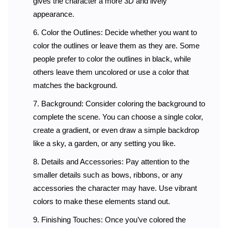
gives the character a more 3D and lively
appearance.
Color the Outlines: Decide whether you want to
color the outlines or leave them as they are. Some
people prefer to color the outlines in black, while
others leave them uncolored or use a color that
matches the background.
Background: Consider coloring the background to
complete the scene. You can choose a single color,
create a gradient, or even draw a simple backdrop
like a sky, a garden, or any setting you like.
Details and Accessories: Pay attention to the
smaller details such as bows, ribbons, or any
accessories the character may have. Use vibrant
colors to make these elements stand out.
Finishing Touches: Once you’ve colored the