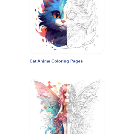
Cat Anime Coloring Pages