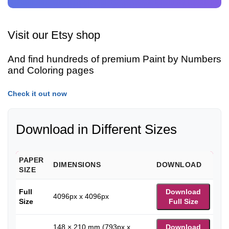
Visit our Etsy shop
And find hundreds of premium Paint by Numbers
and Coloring pages
Check it out now
Download in Different Sizes
PAPER
DIMENSIONS
DOWNLOAD
SIZE
Full
Download
4096px x 4096px
Size
Full Size
148 × 210 mm (793px x
Download