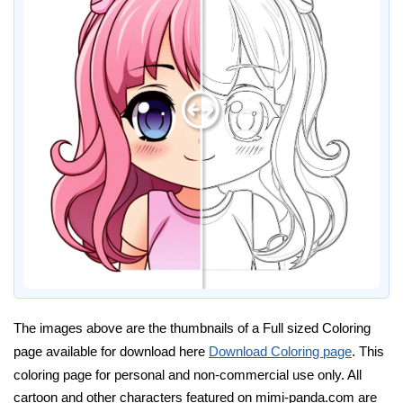
The images above are the thumbnails of a Full sized Coloring
page available for download here
Download Coloring page
. This
coloring page for personal and non-commercial use only. All
cartoon and other characters featured on mimi-panda.com are