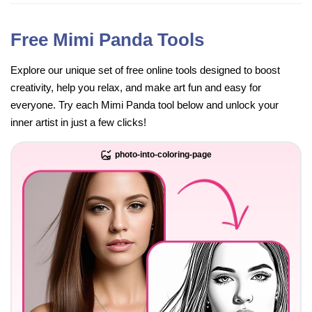
Free Mimi Panda Tools
Explore our unique set of free online tools designed to boost
creativity, help you relax, and make art fun and easy for
everyone. Try each Mimi Panda tool below and unlock your
inner artist in just a few clicks!
photo-into-coloring-page