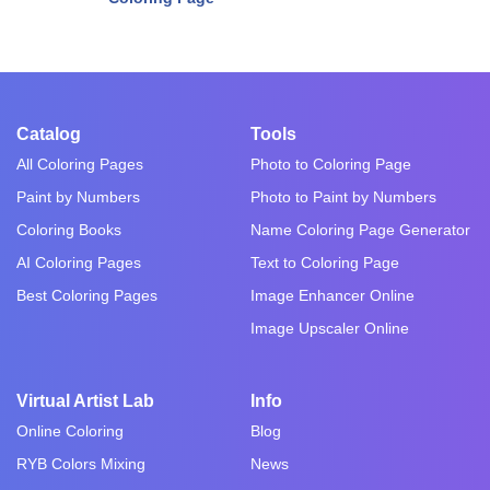
Catalog
Tools
All Coloring Pages
Photo to Coloring Page
Paint by Numbers
Photo to Paint by Numbers
Coloring Books
Name Coloring Page Generator
AI Coloring Pages
Text to Coloring Page
Best Coloring Pages
Image Enhancer Online
Image Upscaler Online
Virtual Artist Lab
Info
Online Coloring
Blog
RYB Colors Mixing
News