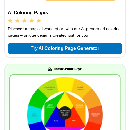
AI Coloring Pages
Discover a magical world of art with our AI-generated coloring
pages – unique designs created just for you!
Try AI Coloring Page Generator
unmix-colors-ryb