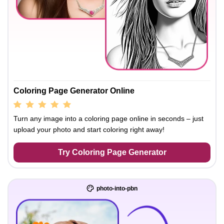
Coloring Page Generator Online
Turn any image into a coloring page online in seconds – just
upload your photo and start coloring right away!
Try Coloring Page Generator
photo-into-pbn