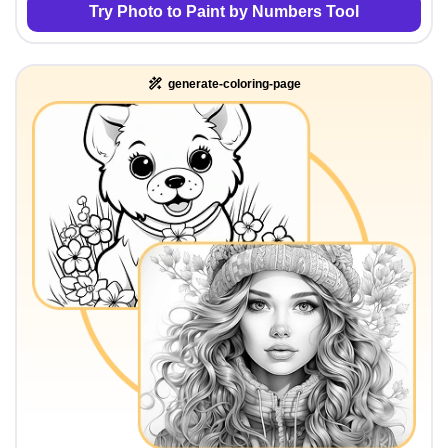
Try Photo to Paint by Numbers Tool
generate-coloring-page