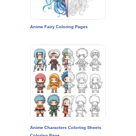
Anime Fairy Coloring Pages
Anime Characters Coloring Sheets
Coloring Page