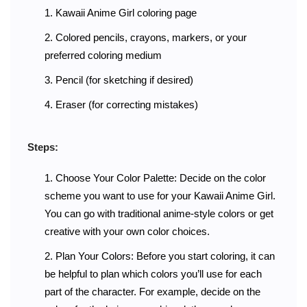
Kawaii Anime Girl coloring page
Colored pencils, crayons, markers, or your
preferred coloring medium
Pencil (for sketching if desired)
Eraser (for correcting mistakes)
Steps:
Choose Your Color Palette: Decide on the color
scheme you want to use for your Kawaii Anime Girl.
You can go with traditional anime-style colors or get
creative with your own color choices.
Plan Your Colors: Before you start coloring, it can
be helpful to plan which colors you’ll use for each
part of the character. For example, decide on the