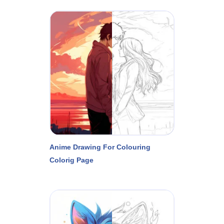
Anime Drawing For Colouring
Colorig Page