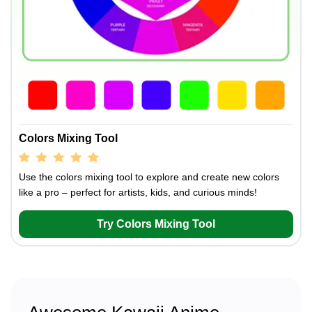
Colors Mixing Tool
Use the colors mixing tool to explore and create new colors
like a pro – perfect for artists, kids, and curious minds!
Try Colors Mixing Tool