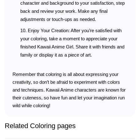
character and background to your satisfaction, step
back and review your work. Make any final
adjustments or touch-ups as needed.
Enjoy Your Creation: After you’re satisfied with
your coloring, take a moment to appreciate your
finished Kawaii Anime Girl. Share it with friends and
family or display it as a piece of art.
Remember that coloring is all about expressing your
creativity, so don’t be afraid to experiment with colors
and techniques. Kawaii Anime characters are known for
their cuteness, so have fun and let your imagination run
wild while coloring!
Related Coloring pages