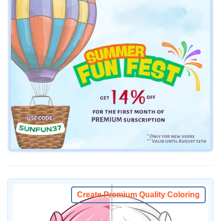
Create Premium Quality Coloring