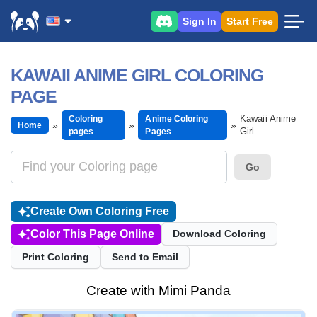
Sign In
Start Free
KAWAII ANIME GIRL COLORING
PAGE
Kawaii Anime
Coloring
Anime Coloring
Home
Girl
pages
Pages
Go
Create Own Coloring Free
Color This Page Online
Download Coloring
Print Coloring
Send to Email
Create with Mimi Panda