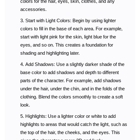
colors for the hair, eyes, skin, clothes, and any
accessories.
Start with Light Colors: Begin by using lighter
colors to fill in the base of each area. For example,
start with light pink for the skin, light blue for the
eyes, and so on. This creates a foundation for
shading and highlighting later.
Add Shadows: Use a slightly darker shade of the
base color to add shadows and depth to different
parts of the character. For example, add shadows
under the hair, under the chin, and in the folds of the
clothing. Blend the colors smoothly to create a soft
look.
Highlights: Use a lighter color or white to add
highlights to areas that would catch the light, such as
the top of the hair, the cheeks, and the eyes. This