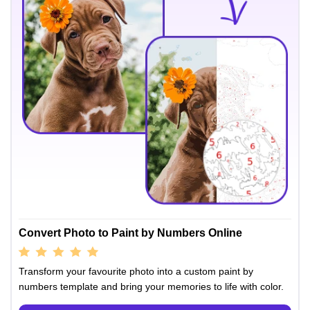
Convert Photo to Paint by Numbers Online
Transform your favourite photo into a custom paint by
numbers template and bring your memories to life with color.