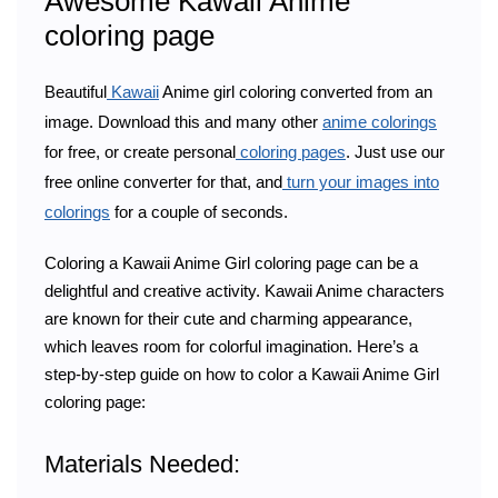
Awesome Kawaii Anime
coloring page
Beautiful
Kawaii
Anime girl coloring converted from an
image. Download this and many other
anime colorings
for free, or create personal
coloring pages
. Just use our
free online converter for that, and
turn your images into
colorings
for a couple of seconds.
Coloring a Kawaii Anime Girl coloring page can be a
delightful and creative activity. Kawaii Anime characters
are known for their cute and charming appearance,
which leaves room for colorful imagination. Here’s a
step-by-step guide on how to color a Kawaii Anime Girl
coloring page:
Materials Needed: