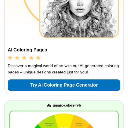
AI Coloring Pages
Discover a magical world of art with our AI-generated coloring
pages – unique designs created just for you!
Try AI Coloring Page Generator
unmix-colors-ryb