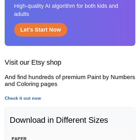
High-quality AI algorithm for both kids and
adults
Let's Start Now
Visit our Etsy shop
And find hundreds of premium Paint by Numbers
and Coloring pages
Check it out now
Download in Different Sizes
PAPER