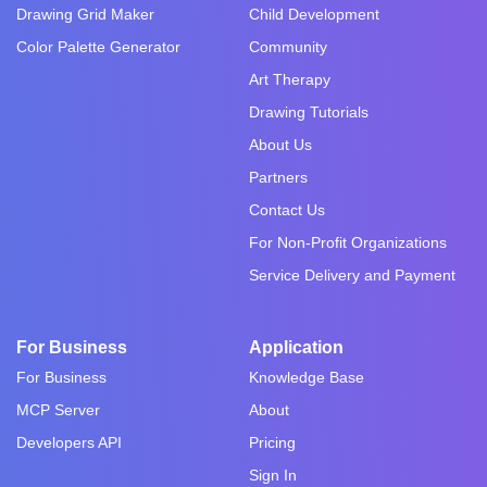
Drawing Grid Maker
Child Development
Color Palette Generator
Community
Art Therapy
Drawing Tutorials
About Us
Partners
Contact Us
For Non-Profit Organizations
Service Delivery and Payment
For Business
Application
For Business
Knowledge Base
MCP Server
About
Developers API
Pricing
Sign In