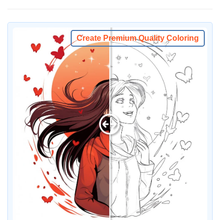
Create Premium Quality Coloring