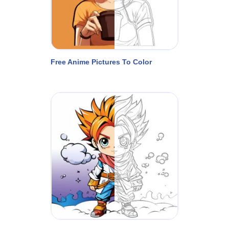
Free Anime Pictures To Color