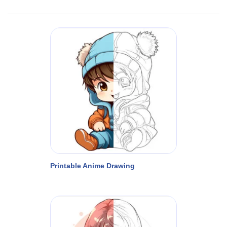
Printable Anime Drawing