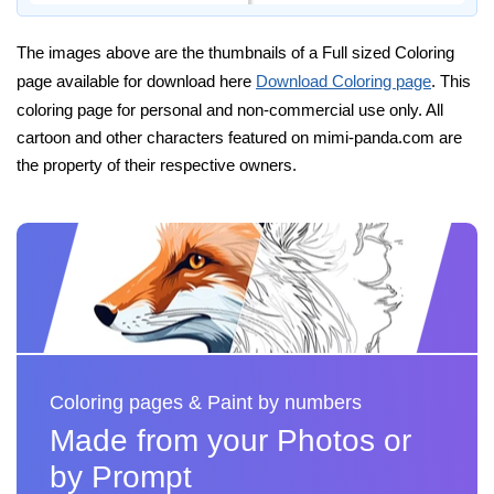
The images above are the thumbnails of a Full sized Coloring
page available for download here
Download Coloring page
. This
coloring page for personal and non-commercial use only. All
cartoon and other characters featured on mimi-panda.com are
the property of their respective owners.
Coloring pages & Paint by numbers
Made from your Photos or
by Prompt