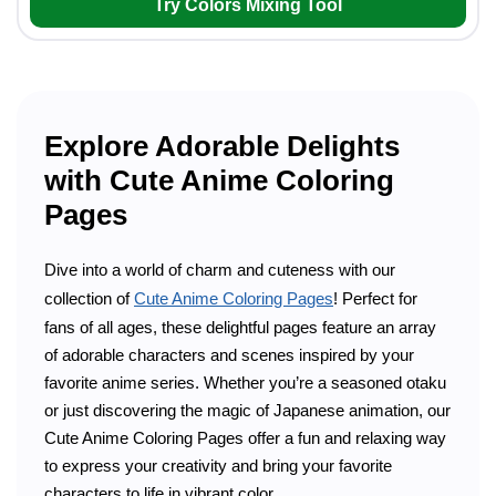
Try Colors Mixing Tool
Explore Adorable Delights
with Cute Anime Coloring
Pages
Dive into a world of charm and cuteness with our
collection of
Cute Anime Coloring Pages
! Perfect for
fans of all ages, these delightful pages feature an array
of adorable characters and scenes inspired by your
favorite anime series. Whether you’re a seasoned otaku
or just discovering the magic of Japanese animation, our
Cute Anime Coloring Pages offer a fun and relaxing way
to express your creativity and bring your favorite
characters to life in vibrant color.