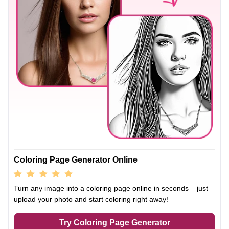
Coloring Page Generator Online
Turn any image into a coloring page online in seconds – just
upload your photo and start coloring right away!
Try Coloring Page Generator