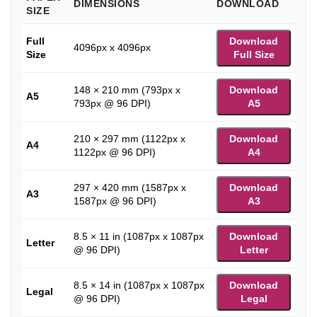
DIMENSIONS
DOWNLOAD
SIZE
Full
Download
4096px x 4096px
Size
Full Size
148 × 210 mm (793px x
Download
A5
793px @ 96 DPI)
A5
210 × 297 mm (1122px x
Download
A4
1122px @ 96 DPI)
A4
297 × 420 mm (1587px x
Download
A3
1587px @ 96 DPI)
A3
8.5 × 11 in (1087px x 1087px
Download
Letter
@ 96 DPI)
Letter
8.5 × 14 in (1087px x 1087px
Download
Legal
@ 96 DPI)
Legal