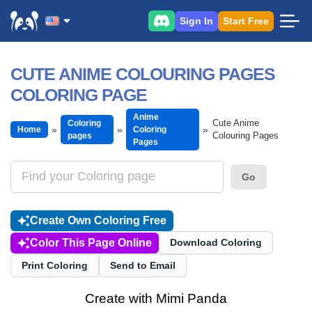
Sign In
Start Free
CUTE ANIME COLOURING PAGES
COLORING PAGE
Anime
Cute Anime
Coloring
Home
Coloring
Colouring Pages
pages
Pages
Go
Create Own Coloring Free
Color This Page Online
Download Coloring
Print Coloring
Send to Email
Create with Mimi Panda