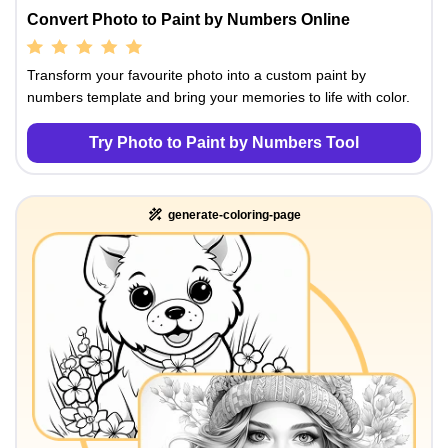
Convert Photo to Paint by Numbers Online
Transform your favourite photo into a custom paint by
numbers template and bring your memories to life with color.
Try Photo to Paint by Numbers Tool
generate-coloring-page