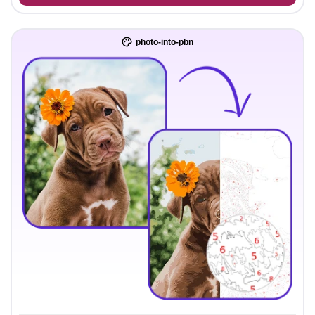
photo-into-pbn