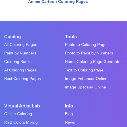
Anime Cartoon Coloring Pages
Catalog
Tools
All Coloring Pages
Photo to Coloring Page
Paint by Numbers
Photo to Paint by Numbers
Coloring Books
Name Coloring Page Generator
AI Coloring Pages
Text to Coloring Page
Best Coloring Pages
Image Enhancer Online
Image Upscaler Online
Virtual Artist Lab
Info
Online Coloring
Blog
RYB Colors Mixing
News