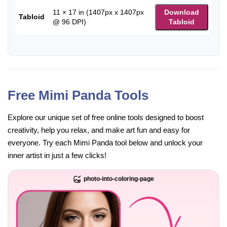
11 × 17 in (1407px x 1407px
Download
Tabloid
@ 96 DPI)
Tabloid
Free Mimi Panda Tools
Explore our unique set of free online tools designed to boost
creativity, help you relax, and make art fun and easy for
everyone. Try each Mimi Panda tool below and unlock your
inner artist in just a few clicks!
photo-into-coloring-page