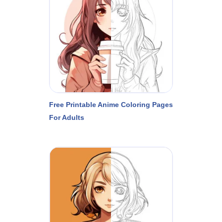
Free Printable Anime Coloring Pages
For Adults