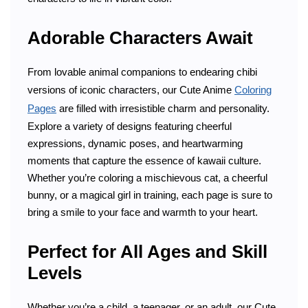
Adorable Characters Await
From lovable animal companions to endearing chibi
versions of iconic characters, our Cute Anime
Coloring
Pages
are filled with irresistible charm and personality.
Explore a variety of designs featuring cheerful
expressions, dynamic poses, and heartwarming
moments that capture the essence of kawaii culture.
Whether you’re coloring a mischievous cat, a cheerful
bunny, or a magical girl in training, each page is sure to
bring a smile to your face and warmth to your heart.
Perfect for All Ages and Skill
Levels
Whether you’re a child, a teenager, or an adult, our Cute