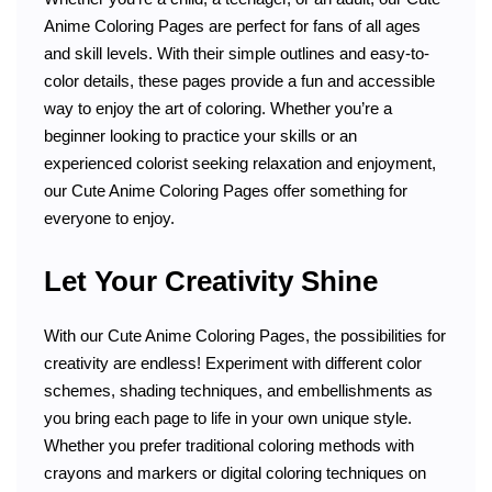
Anime Coloring Pages are perfect for fans of all ages
and skill levels. With their simple outlines and easy-to-
color details, these pages provide a fun and accessible
way to enjoy the art of coloring. Whether you’re a
beginner looking to practice your skills or an
experienced colorist seeking relaxation and enjoyment,
our Cute Anime Coloring Pages offer something for
everyone to enjoy.
Let Your Creativity Shine
With our Cute Anime Coloring Pages, the possibilities for
creativity are endless! Experiment with different color
schemes, shading techniques, and embellishments as
you bring each page to life in your own unique style.
Whether you prefer traditional coloring methods with
crayons and markers or digital coloring techniques on