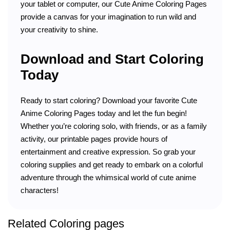
your tablet or computer, our Cute Anime Coloring Pages
provide a canvas for your imagination to run wild and
your creativity to shine.
Download and Start Coloring
Today
Ready to start coloring? Download your favorite Cute
Anime Coloring Pages today and let the fun begin!
Whether you’re coloring solo, with friends, or as a family
activity, our printable pages provide hours of
entertainment and creative expression. So grab your
coloring supplies and get ready to embark on a colorful
adventure through the whimsical world of cute anime
characters!
Related Coloring pages