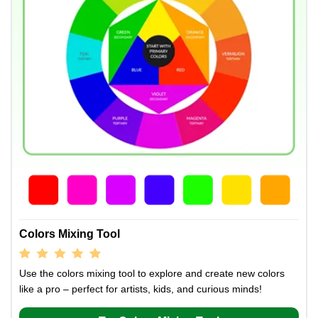
Colors Mixing Tool
Use the colors mixing tool to explore and create new colors
like a pro – perfect for artists, kids, and curious minds!