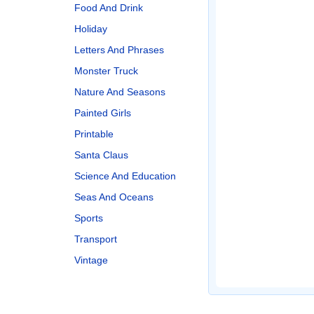
Food And Drink
Holiday
Letters And Phrases
Monster Truck
Nature And Seasons
Painted Girls
Printable
Santa Claus
Science And Education
Seas And Oceans
Sports
Transport
Vintage