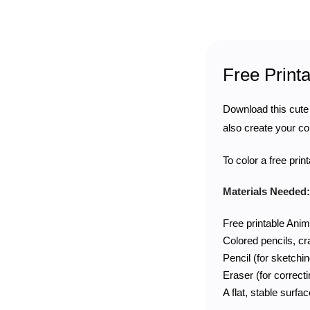
Free Print
Download this cut
also create your co
To color a free pri
Materials Needed:
Free printable Anim
Colored pencils, c
Pencil (for sketchin
Eraser (for correct
A flat, stable surfa