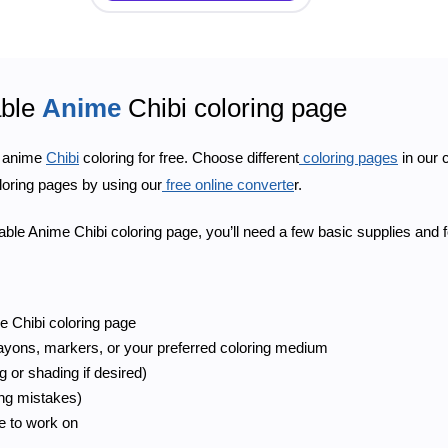
able
Anime
Chibi coloring page
e anime
Chibi
coloring for free. Choose different
coloring pages
in our 
loring pages by using our
free online converte
r.
ntable Anime Chibi coloring page, you’ll need a few basic supplies and 
e Chibi coloring page
rayons, markers, or your preferred coloring medium
g or shading if desired)
ing mistakes)
ce to work on