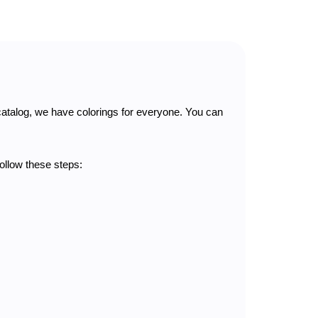
catalog, we have colorings for everyone. You can
follow these steps: