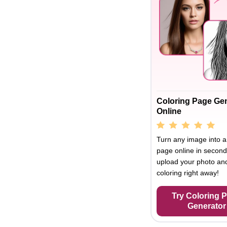
Coloring Page Ge
Online
Turn any image into a
page online in second
upload your photo and
coloring right away!
Try Coloring 
Generator