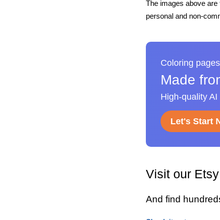
The images above are t
personal and non-comme
Coloring pages
Made fro
High-quality AI
Let's Start
Visit our Ets
And find hundred