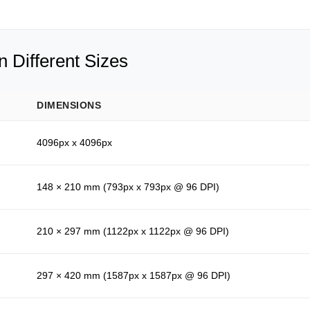
 Different Sizes
DIMENSIONS
4096px x 4096px
148 × 210 mm (793px x 793px @ 96 DPI)
210 × 297 mm (1122px x 1122px @ 96 DPI)
297 × 420 mm (1587px x 1587px @ 96 DPI)