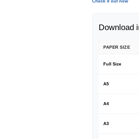
Check it out now
Download in
PAPER SIZE
Full Size
A5
A4
A3