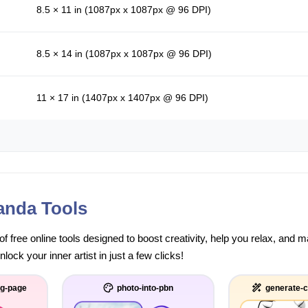
8.5 × 11 in (1087px x 1087px @ 96 DPI)
8.5 × 14 in (1087px x 1087px @ 96 DPI)
11 × 17 in (1407px x 1407px @ 96 DPI)
anda Tools
of free online tools designed to boost creativity, help you relax, and
ock your inner artist in just a few clicks!
ng-page
photo-into-pbn
generate-c