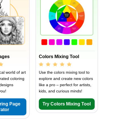
Pages
Colors Mixing Tool
al world of art
Use the colors mixing tool to
rated coloring
explore and create new colors
designs
like a pro – perfect for artists,
you!
kids, and curious minds!
oring Page
Try Colors Mixing Tool
ator