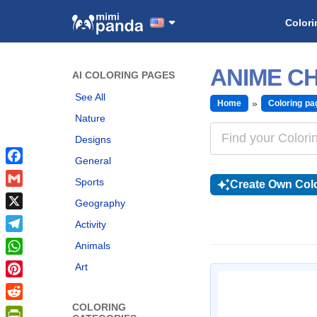
Colori
ANIME CH
AI COLORING PAGES
See All
Home
Coloring pa
Nature
Designs
General
Facebook
Sports
Create Own Colo
Gmail
Geography
X
Activity
Telegram
Animals
WhatsApp
Art
Pinterest
COLORING
Reddit