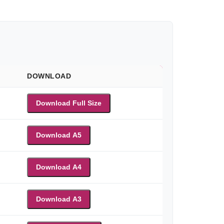
DOWNLOAD
Download Full Size
Download A5
Download A4
Download A3