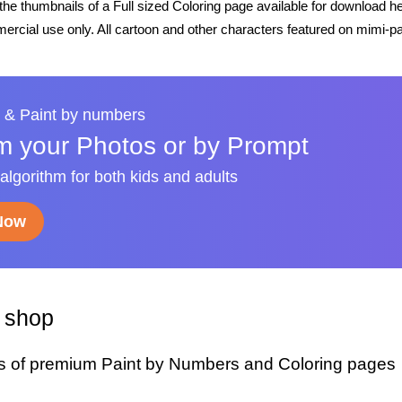
he thumbnails of a Full sized Coloring page available for download h
rcial use only. All cartoon and other characters featured on mimi-pa
 & Paint by numbers
m your Photos or by Prompt
 algorithm for both kids and adults
 Now
y shop
s of premium Paint by Numbers and Coloring pages