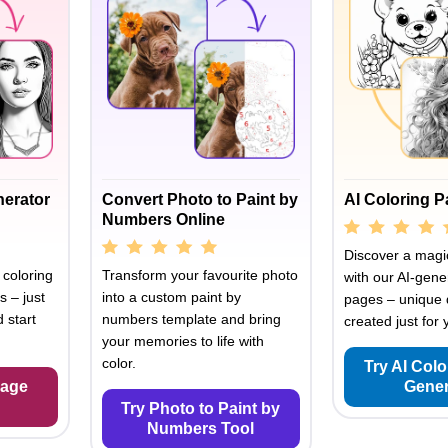
nerator
Convert Photo to Paint by
AI Coloring 
Numbers Online
Discover a magic
 coloring
Transform your favourite photo
with our AI-gene
s – just
into a custom paint by
pages – unique 
 start
numbers template and bring
created just for 
your memories to life with
color.
Try AI Col
Page
Gener
Try Photo to Paint by
Numbers Tool