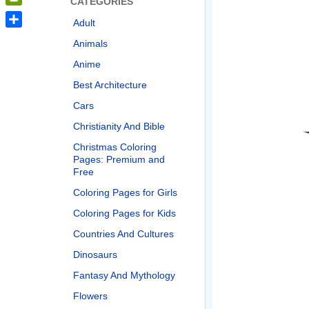
CATEGORIES
PrintFriendly
Adult
Share
Animals
Anime
Best Architecture
Cars
Christianity And Bible
Christmas Coloring
Pages: Premium and
Free
Coloring Pages for Girls
Coloring Pages for Kids
Countries And Cultures
Dinosaurs
Fantasy And Mythology
Flowers