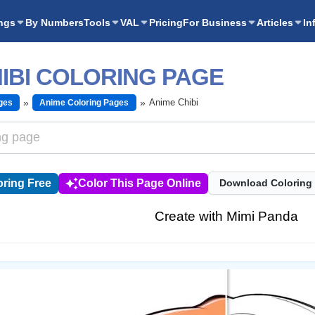
ngs
By Numbers
Tools
VAL
Pricing
For Business
Articles
In
IBI COLORING PAGE
Anime Chibi
ges
Anime Coloring Pages
ring Free
Color This Page Online
Download Coloring
Create with Mimi Panda