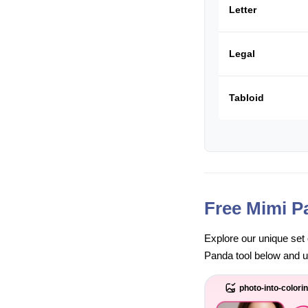
Letter
Legal
Tabloid
Free Mimi P
Explore our unique set 
Panda tool below and unl
photo-into-colori