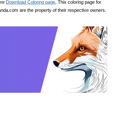
ere
Download Coloring page
. This coloring page for
nda.com are the property of their respective owners.