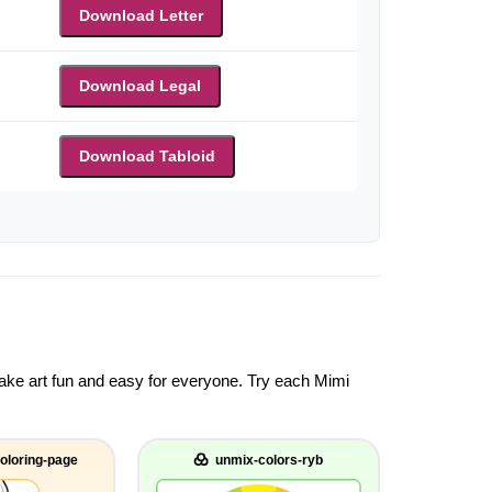
Download Letter
Download Legal
Download Tabloid
 make art fun and easy for everyone. Try each Mimi
oloring-page
unmix-colors-ryb