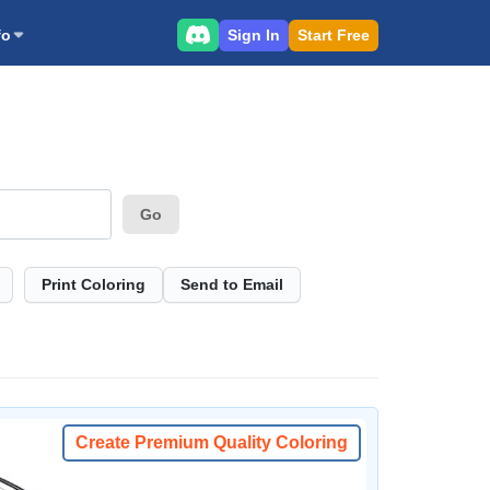
Sign In
Start Free
fo
Go
Print Coloring
Send to Email
Create Premium Quality Coloring