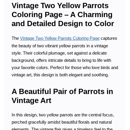
Vintage Two Yellow Parrots
Coloring Page – A Charming
and Detailed Design to Color
The
Vintage Two Yellow Parrots Coloring Page
captures
the beauty of two vibrant yellow parrots in a vintage
style. Their colorful plumage, set against a delicate
background, offers intricate details to bring to life with
your favorite colors. Perfect for those who love birds and
vintage art, this design is both elegant and soothing.
A Beautiful Pair of Parrots in
Vintage Art
In this design, two yellow parrots are the central focus,
perched gracefully amidst beautiful florals and natural
elements. The vintage flair gives a timeless feel to the