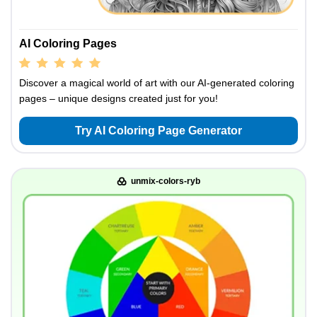
AI Coloring Pages
Discover a magical world of art with our AI-generated coloring
pages – unique designs created just for you!
Try AI Coloring Page Generator
unmix-colors-ryb