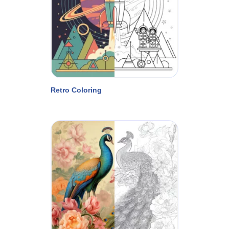
Retro Coloring