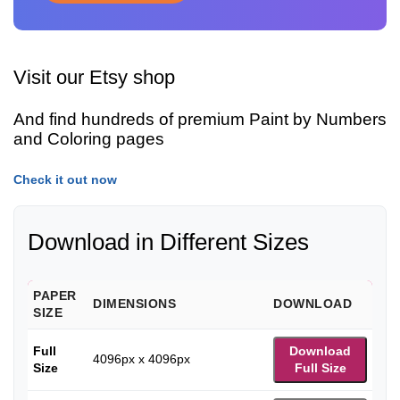
Visit our Etsy shop
And find hundreds of premium Paint by Numbers
and Coloring pages
Check it out now
Download in Different Sizes
PAPER
DIMENSIONS
DOWNLOAD
SIZE
Full
Download
4096px x 4096px
Size
Full Size