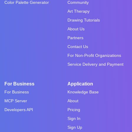
Color Palette Generator
Community
Art Therapy
Drawing Tutorials
About Us
Partners
Contact Us
For Non-Profit Organizations
Service Delivery and Payment
For Business
Application
For Business
Knowledge Base
MCP Server
About
Developers API
Pricing
Sign In
Sign Up