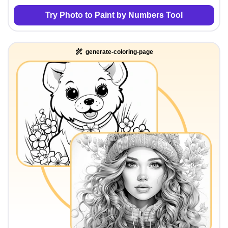
Try Photo to Paint by Numbers Tool
generate-coloring-page