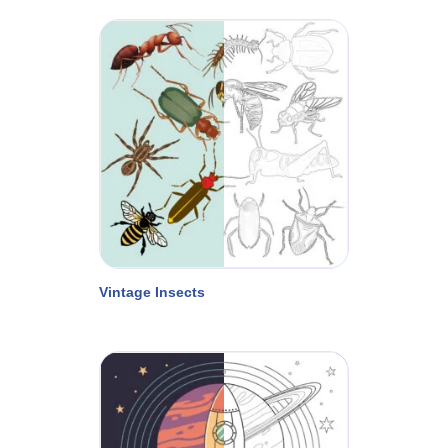
Vintage Insects