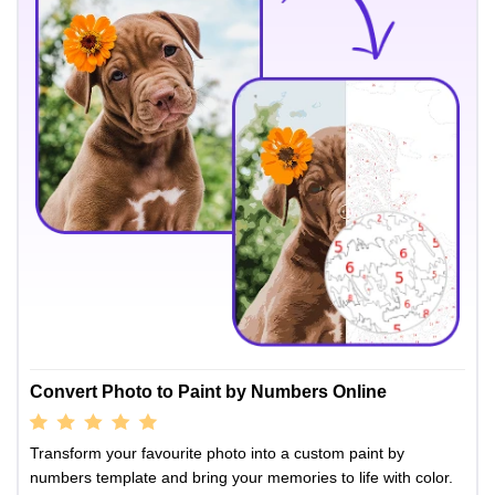
Convert Photo to Paint by Numbers Online
Transform your favourite photo into a custom paint by
numbers template and bring your memories to life with color.