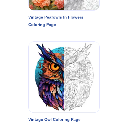
Vintage Peafowls In Flowers
Coloring Page
Vintage Owl Coloring Page