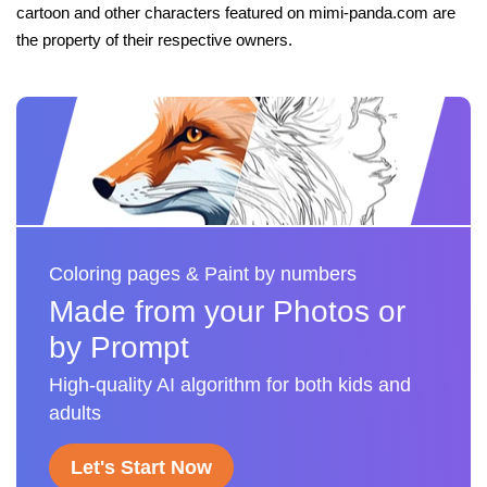
cartoon and other characters featured on mimi-panda.com are
the property of their respective owners.
Coloring pages & Paint by numbers
Made from your Photos or
by Prompt
High-quality AI algorithm for both kids and
adults
Let's Start Now