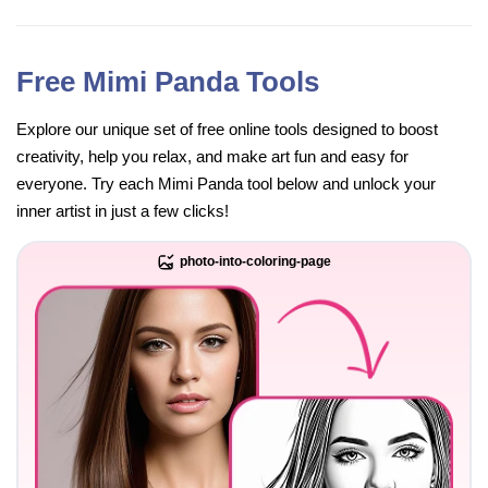
Free Mimi Panda Tools
Explore our unique set of free online tools designed to boost
creativity, help you relax, and make art fun and easy for
everyone. Try each Mimi Panda tool below and unlock your
inner artist in just a few clicks!
photo-into-coloring-page