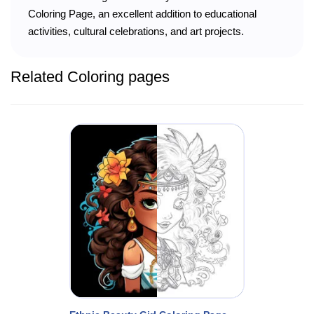
Coloring Page, an excellent addition to educational
activities, cultural celebrations, and art projects.
Related Coloring pages