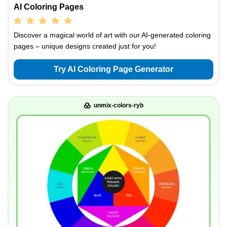
AI Coloring Pages
Discover a magical world of art with our AI-generated coloring
pages – unique designs created just for you!
Try AI Coloring Page Generator
unmix-colors-ryb