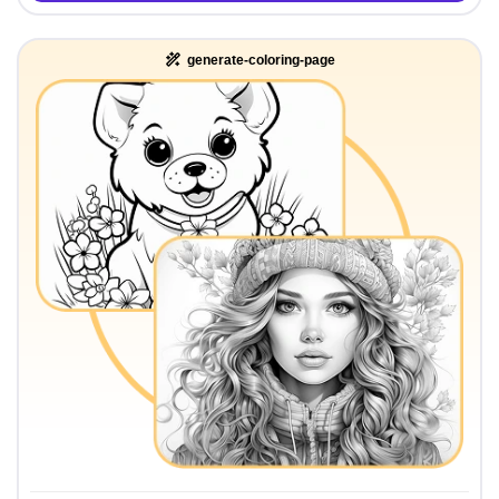
generate-coloring-page