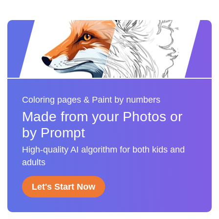
Coloring pages & Paint by numbers
Made from your Photos or
by Prompt
High-quality AI algorithm for both kids and
adults
Let's Start Now