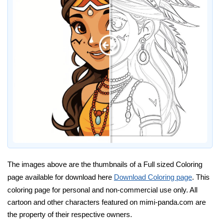
The images above are the thumbnails of a Full sized Coloring
page available for download here
Download Coloring page
. This
coloring page for personal and non-commercial use only. All
cartoon and other characters featured on mimi-panda.com are
the property of their respective owners.