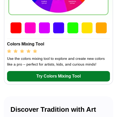
Colors Mixing Tool
Use the colors mixing tool to explore and create new colors
like a pro – perfect for artists, kids, and curious minds!
Try Colors Mixing Tool
Discover Tradition with Art