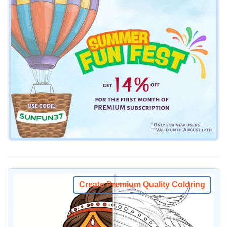
Create Premium Quality Coloring