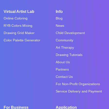
Virtual Artist Lab
Info
Online Coloring
Blog
RYB Colors Mixing
News
Drawing Grid Maker
Child Development
Color Palette Generator
Community
Art Therapy
Drawing Tutorials
About Us
Partners
Contact Us
For Non-Profit Organizations
Service Delivery and Payment
For Business
Application