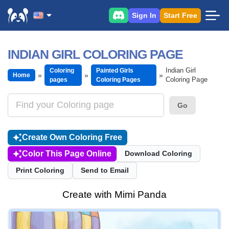
Sign In
Start Free
INDIAN GIRL COLORING PAGE
Indian Girl
Coloring
Painted Girls
Home
Coloring Page
pages
Coloring Pages
Go
Create Own Coloring Free
Color This Page Online
Download Coloring
Print Coloring
Send to Email
Create with Mimi Panda