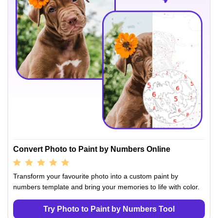
Convert Photo to Paint by Numbers Online
Transform your favourite photo into a custom paint by
numbers template and bring your memories to life with color.
Try Photo to Paint by Numbers Tool