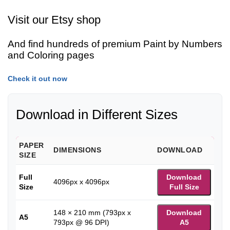
Visit our Etsy shop
And find hundreds of premium Paint by Numbers
and Coloring pages
Check it out now
Download in Different Sizes
PAPER
DIMENSIONS
DOWNLOAD
SIZE
Full
Download
4096px x 4096px
Size
Full Size
148 × 210 mm (793px x
Download
A5
793px @ 96 DPI)
A5