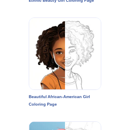
Ethnic Beauty Girl Coloring Page
Beautiful African-American Girl
Coloring Page