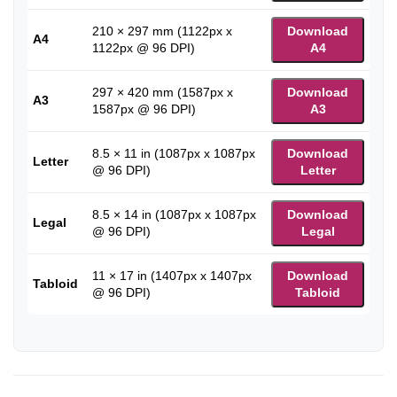
210 × 297 mm (1122px x
Download
A4
1122px @ 96 DPI)
A4
297 × 420 mm (1587px x
Download
A3
1587px @ 96 DPI)
A3
8.5 × 11 in (1087px x 1087px
Download
Letter
@ 96 DPI)
Letter
8.5 × 14 in (1087px x 1087px
Download
Legal
@ 96 DPI)
Legal
11 × 17 in (1407px x 1407px
Download
Tabloid
@ 96 DPI)
Tabloid