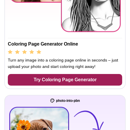
Coloring Page Generator Online
Turn any image into a coloring page online in seconds – just
upload your photo and start coloring right away!
Try Coloring Page Generator
photo-into-pbn