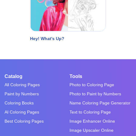
Hey! What's Up?
Catalog
Tools
All Coloring Pages
Photo to Coloring Page
Paint by Numbers
Photo to Paint by Numbers
Coloring Books
Name Coloring Page Generator
AI Coloring Pages
Text to Coloring Page
Best Coloring Pages
Image Enhancer Online
Image Upscaler Online