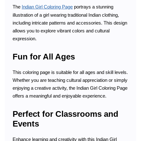
The
Indian Girl Coloring Page
portrays a stunning
illustration of a girl wearing traditional Indian clothing,
including intricate patterns and accessories. This design
allows you to explore vibrant colors and cultural
expression.
Fun for All Ages
This coloring page is suitable for all ages and skill levels.
Whether you are teaching cultural appreciation or simply
enjoying a creative activity, the Indian Girl Coloring Page
offers a meaningful and enjoyable experience.
Perfect for Classrooms and
Events
Enhance learning and creativity with this Indian Girl