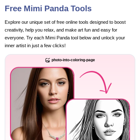
Free Mimi Panda Tools
Explore our unique set of free online tools designed to boost
creativity, help you relax, and make art fun and easy for
everyone. Try each Mimi Panda tool below and unlock your
inner artist in just a few clicks!
photo-into-coloring-page