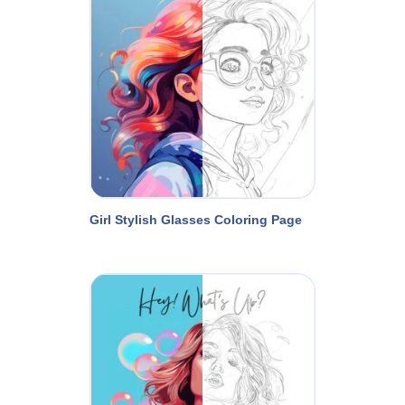
Girl Stylish Glasses Coloring Page