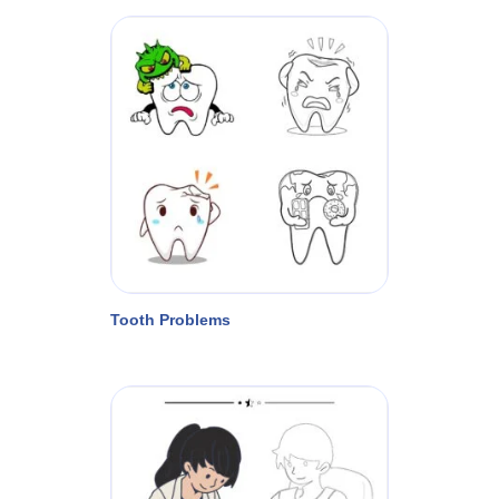
Tooth Problems