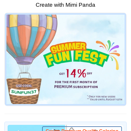
Create with Mimi Panda