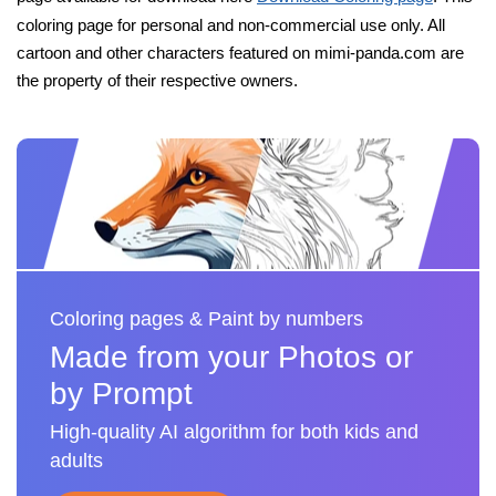
coloring page for personal and non-commercial use only. All
cartoon and other characters featured on mimi-panda.com are
the property of their respective owners.
Coloring pages & Paint by numbers
Made from your Photos or
by Prompt
High-quality AI algorithm for both kids and
adults