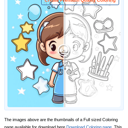
Create Premium Quality Coloring
The images above are the thumbnails of a Full sized Coloring
page available for download here
Download Coloring page
. This