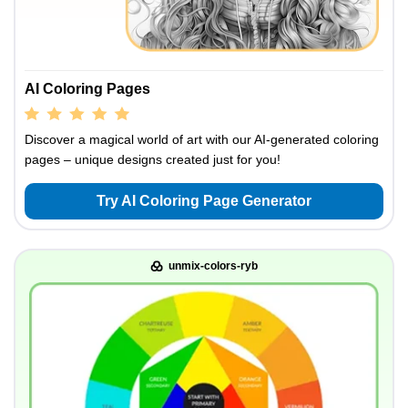
AI Coloring Pages
Discover a magical world of art with our AI-generated coloring
pages – unique designs created just for you!
Try AI Coloring Page Generator
unmix-colors-ryb