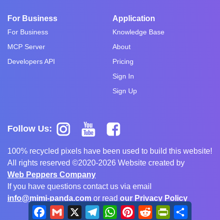
For Business
Application
For Business
Knowledge Base
MCP Server
About
Developers API
Pricing
Sign In
Sign Up
Follow Us:
100% recycled pixels have been used to build this website!
All rights reserved ©2020-2026 Website created by
Web Peppers Company
If you have questions contact us via email
info@mimi-panda.com
or read
our Privacy Policy
Facebook
Gmail
X
Telegram
WhatsApp
Pinterest
Reddit
PrintFriendly
Share