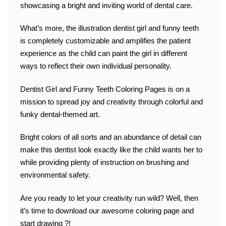
showcasing a bright and inviting world of dental care.
What’s more, the illustration dentist girl and funny teeth
is completely customizable and amplifies the patient
experience as the child can paint the girl in different
ways to reflect their own individual personality.
Dentist Girl and Funny Teeth Coloring Pages is on a
mission to spread joy and creativity through colorful and
funky dental-themed art.
Bright colors of all sorts and an abundance of detail can
make this dentist look exactly like the child wants her to
while providing plenty of instruction on brushing and
environmental safety.
Are you ready to let your creativity run wild? Well, then
it’s time to download our awesome coloring page and
start drawing ?️!