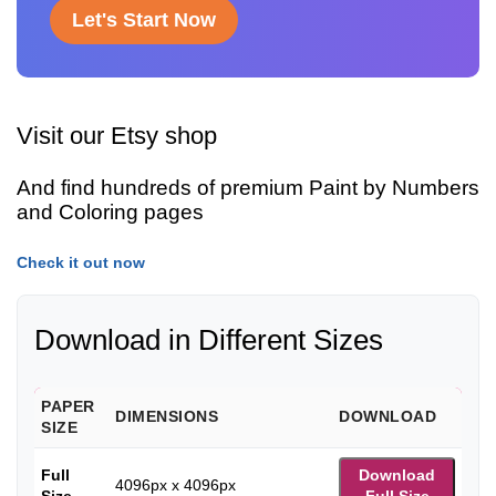
Let's Start Now
Visit our Etsy shop
And find hundreds of premium Paint by Numbers
and Coloring pages
Check it out now
Download in Different Sizes
PAPER
DIMENSIONS
DOWNLOAD
SIZE
Full
Download
4096px x 4096px
Size
Full Size