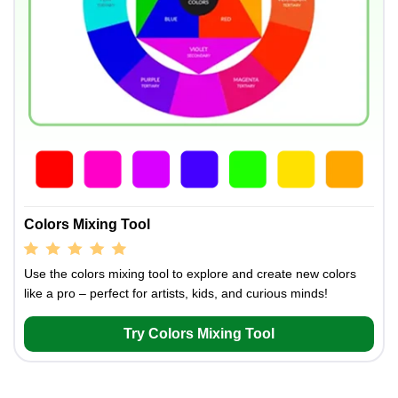
Colors Mixing Tool
Use the colors mixing tool to explore and create new colors
like a pro – perfect for artists, kids, and curious minds!
Try Colors Mixing Tool