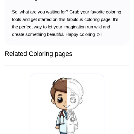
So, what are you waiting for? Grab your favorite coloring
tools and get started on this fabulous coloring page. It’s
the perfect way to let your imagination run wild and
create something beautiful. Happy coloring ☺️!
Related Coloring pages