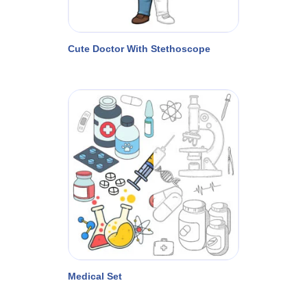
Cute Doctor With Stethoscope
Medical Set