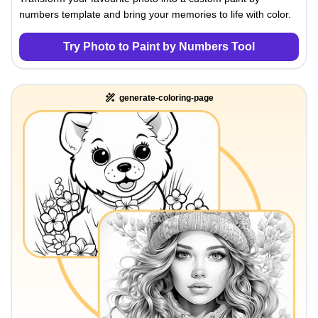
numbers template and bring your memories to life with color.
Try Photo to Paint by Numbers Tool
generate-coloring-page