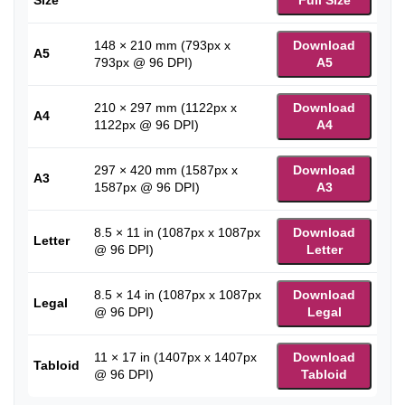
148 × 210 mm (793px x
Download
A5
793px @ 96 DPI)
A5
210 × 297 mm (1122px x
Download
A4
1122px @ 96 DPI)
A4
297 × 420 mm (1587px x
Download
A3
1587px @ 96 DPI)
A3
8.5 × 11 in (1087px x 1087px
Download
Letter
@ 96 DPI)
Letter
8.5 × 14 in (1087px x 1087px
Download
Legal
@ 96 DPI)
Legal
11 × 17 in (1407px x 1407px
Download
Tabloid
@ 96 DPI)
Tabloid