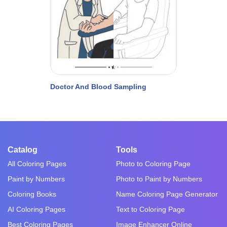
Doctor And Blood Sampling
Catalog
Tools
All Coloring Pages
Photo to Coloring Page
Paint by Numbers
Photo to Paint by Numbers
Coloring Books
Name Coloring Page Generator
AI Coloring Pages
Text to Coloring Page
Best Coloring Pages
Image Enhancer Online