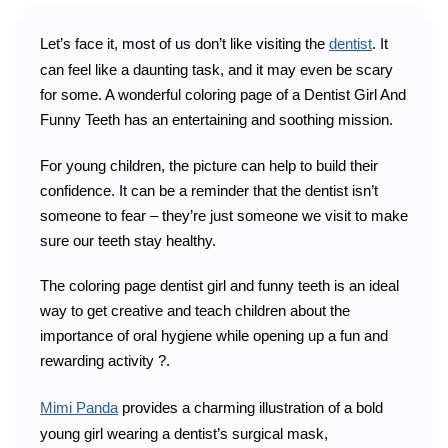
Let’s face it, most of us don’t like visiting the
dentist
. It
can feel like a daunting task, and it may even be scary
for some. A wonderful coloring page of a Dentist Girl And
Funny Teeth has an entertaining and soothing mission.
For young children, the picture can help to build their
confidence. It can be a reminder that the dentist isn’t
someone to fear – they’re just someone we visit to make
sure our teeth stay healthy.
The coloring page dentist girl and funny teeth is an ideal
way to get creative and teach children about the
importance of oral hygiene while opening up a fun and
rewarding activity ?.
Mimi Panda
provides a charming illustration of a bold
young girl wearing a dentist’s surgical mask,