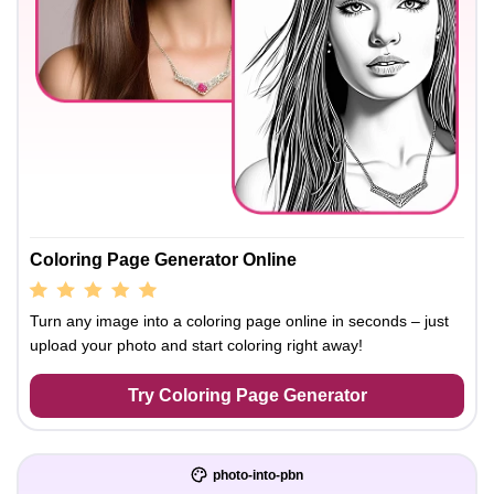
Coloring Page Generator Online
Turn any image into a coloring page online in seconds – just
upload your photo and start coloring right away!
Try Coloring Page Generator
photo-into-pbn