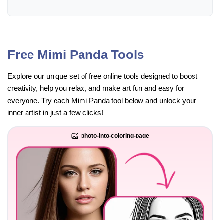
Free Mimi Panda Tools
Explore our unique set of free online tools designed to boost
creativity, help you relax, and make art fun and easy for
everyone. Try each Mimi Panda tool below and unlock your
inner artist in just a few clicks!
photo-into-coloring-page