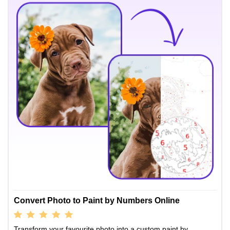
Convert Photo to Paint by Numbers Online
Transform your favourite photo into a custom paint by