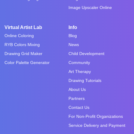
Image Upscaler Online
Virtual Artist Lab
Info
Online Coloring
Blog
RYB Colors Mixing
News
Drawing Grid Maker
Child Development
Color Palette Generator
Community
Art Therapy
Drawing Tutorials
About Us
Partners
Contact Us
For Non-Profit Organizations
Service Delivery and Payment