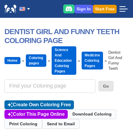
Sign In
Start Free
DENTIST GIRL AND FUNNY TEETH
COLORING PAGE
Science
Dentist
And
Medicine
Girl And
Coloring
Home
Education
Coloring
Funny
pages
Coloring
Pages
Teeth
Pages
Go
Create Own Coloring Free
Color This Page Online
Download Coloring
Print Coloring
Send to Email