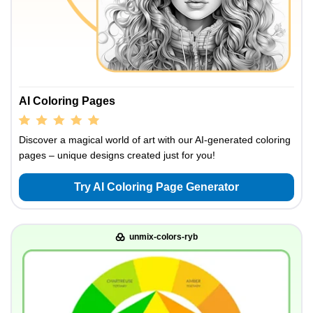
AI Coloring Pages
Discover a magical world of art with our AI-generated coloring
pages – unique designs created just for you!
Try AI Coloring Page Generator
unmix-colors-ryb