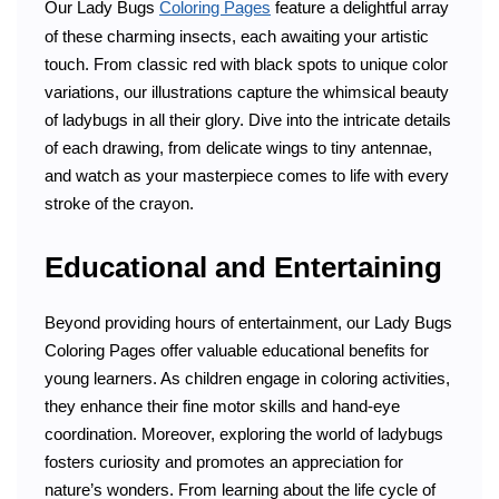
Our Lady Bugs
Coloring Pages
feature a delightful array
of these charming insects, each awaiting your artistic
touch. From classic red with black spots to unique color
variations, our illustrations capture the whimsical beauty
of ladybugs in all their glory. Dive into the intricate details
of each drawing, from delicate wings to tiny antennae,
and watch as your masterpiece comes to life with every
stroke of the crayon.
Educational and Entertaining
Beyond providing hours of entertainment, our Lady Bugs
Coloring Pages offer valuable educational benefits for
young learners. As children engage in coloring activities,
they enhance their fine motor skills and hand-eye
coordination. Moreover, exploring the world of ladybugs
fosters curiosity and promotes an appreciation for
nature’s wonders. From learning about the life cycle of