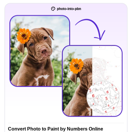
photo-into-pbn
Convert Photo to Paint by Numbers Online