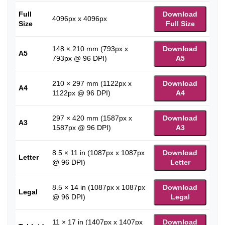
Full
Download
4096px x 4096px
Size
Full Size
148 × 210 mm (793px x
Download
A5
793px @ 96 DPI)
A5
210 × 297 mm (1122px x
Download
A4
1122px @ 96 DPI)
A4
297 × 420 mm (1587px x
Download
A3
1587px @ 96 DPI)
A3
8.5 × 11 in (1087px x 1087px
Download
Letter
@ 96 DPI)
Letter
8.5 × 14 in (1087px x 1087px
Download
Legal
@ 96 DPI)
Legal
11 × 17 in (1407px x 1407px
Download