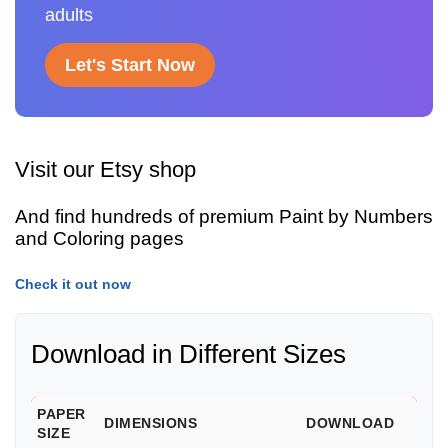
adults
Let's Start Now
Visit our Etsy shop
And find hundreds of premium Paint by Numbers
and Coloring pages
Check it out now
Download in Different Sizes
PAPER
DIMENSIONS
DOWNLOAD
SIZE