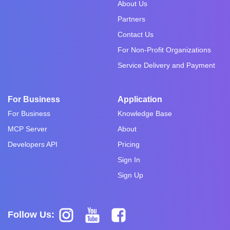
About Us
Partners
Contact Us
For Non-Profit Organizations
Service Delivery and Payment
For Business
Application
For Business
Knowledge Base
MCP Server
About
Developers API
Pricing
Sign In
Sign Up
Follow Us: