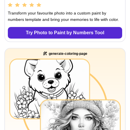
Transform your favourite photo into a custom paint by
numbers template and bring your memories to life with color.
Try Photo to Paint by Numbers Tool
generate-coloring-page