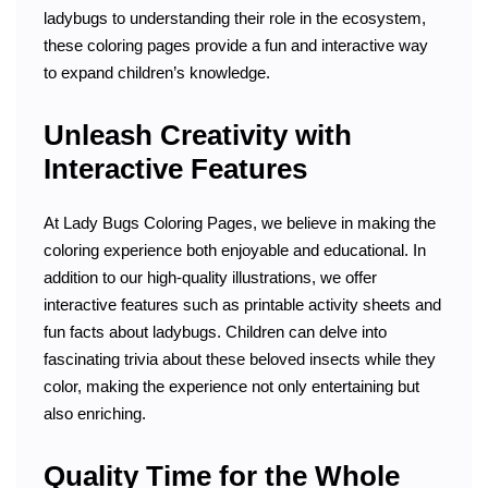
ladybugs to understanding their role in the ecosystem,
these coloring pages provide a fun and interactive way
to expand children’s knowledge.
Unleash Creativity with
Interactive Features
At Lady Bugs Coloring Pages, we believe in making the
coloring experience both enjoyable and educational. In
addition to our high-quality illustrations, we offer
interactive features such as printable activity sheets and
fun facts about ladybugs. Children can delve into
fascinating trivia about these beloved insects while they
color, making the experience not only entertaining but
also enriching.
Quality Time for the Whole