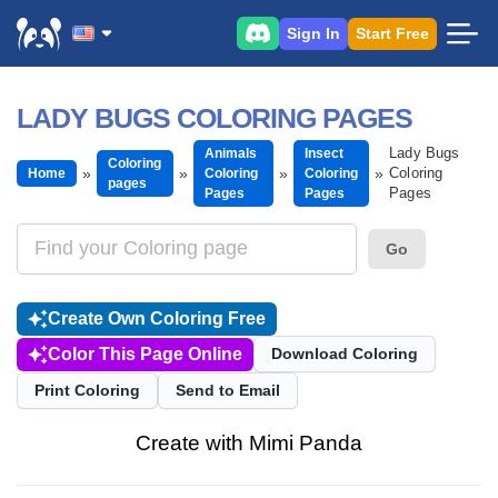
Sign In
Start Free
LADY BUGS COLORING PAGES
Lady Bugs
Animals
Insect
Coloring
Coloring
Home
Coloring
Coloring
pages
Pages
Pages
Pages
Go
Create Own Coloring Free
Color This Page Online
Download Coloring
Print Coloring
Send to Email
Create with Mimi Panda