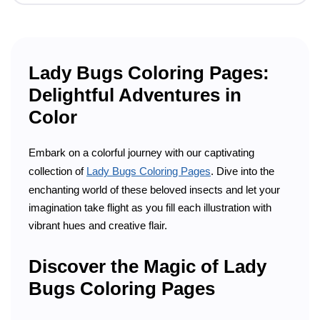
Lady Bugs Coloring Pages:
Delightful Adventures in
Color
Embark on a colorful journey with our captivating
collection of
Lady Bugs Coloring Pages
. Dive into the
enchanting world of these beloved insects and let your
imagination take flight as you fill each illustration with
vibrant hues and creative flair.
Discover the Magic of Lady
Bugs Coloring Pages