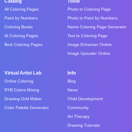
Catalog
Tools
All Coloring Pages
Photo to Coloring Page
Paint by Numbers
Photo to Paint by Numbers
Coloring Books
Name Coloring Page Generator
AI Coloring Pages
Text to Coloring Page
Best Coloring Pages
Image Enhancer Online
Image Upscaler Online
Virtual Artist Lab
Info
Online Coloring
Blog
RYB Colors Mixing
News
Drawing Grid Maker
Child Development
Color Palette Generator
Community
Art Therapy
Drawing Tutorials