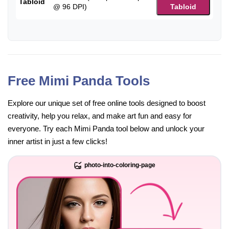
Tabloid
@ 96 DPI)
Tabloid
Free Mimi Panda Tools
Explore our unique set of free online tools designed to boost
creativity, help you relax, and make art fun and easy for
everyone. Try each Mimi Panda tool below and unlock your
inner artist in just a few clicks!
photo-into-coloring-page