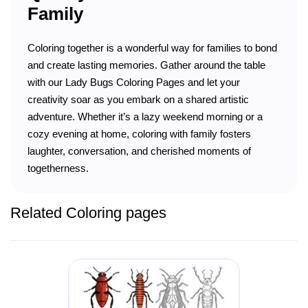
Family
Coloring together is a wonderful way for families to bond
and create lasting memories. Gather around the table
with our Lady Bugs Coloring Pages and let your
creativity soar as you embark on a shared artistic
adventure. Whether it’s a lazy weekend morning or a
cozy evening at home, coloring with family fosters
laughter, conversation, and cherished moments of
togetherness.
Related Coloring pages