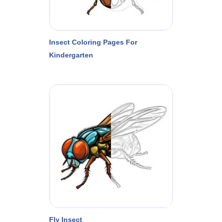
Insect Coloring Pages For
Kindergarten
Fly Insect