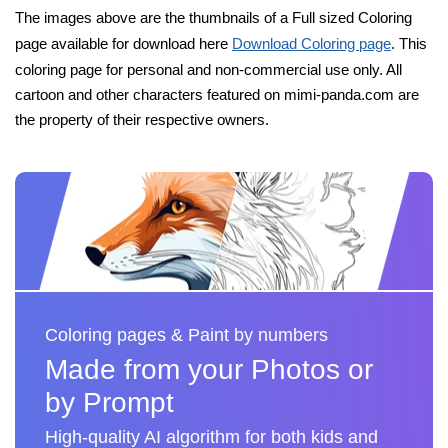
The images above are the thumbnails of a Full sized Coloring
page available for download here
Download Coloring page
. This
coloring page for personal and non-commercial use only. All
cartoon and other characters featured on mimi-panda.com are
the property of their respective owners.
Coloring pages & Paint by numbers
Made from your Photos or
by Prompt
High-quality AI algorithm for both kids and