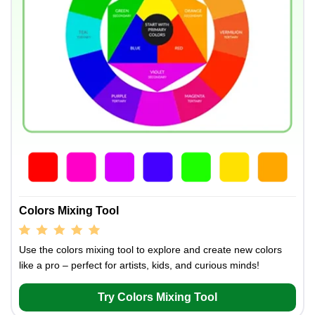
Colors Mixing Tool
Use the colors mixing tool to explore and create new colors
like a pro – perfect for artists, kids, and curious minds!
Try Colors Mixing Tool