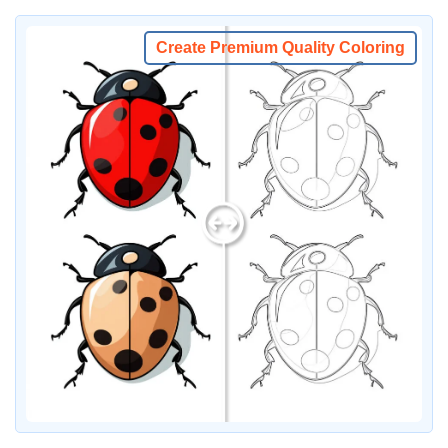
Create Premium Quality Coloring