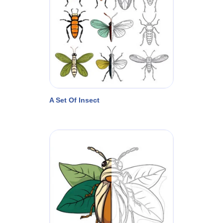
A Set Of Insect