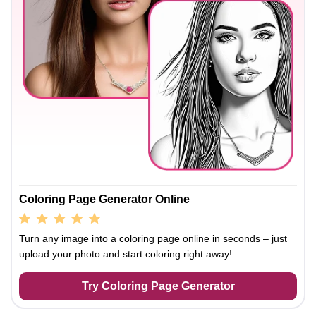
Coloring Page Generator Online
Turn any image into a coloring page online in seconds – just
upload your photo and start coloring right away!
Try Coloring Page Generator