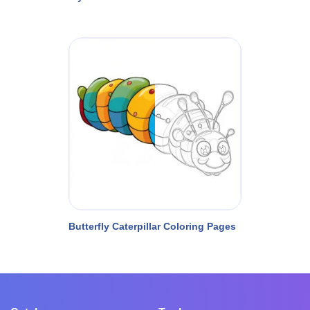
Butterfly Caterpillar Coloring Pages