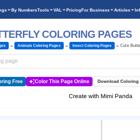
ngs
By Numbers
Tools
VAL
Pricing
For Business
Articles
In
TTERFLY COLORING PAGES
Cute Butte
ges
Animals Coloring Pages
Insect Coloring Pages
ring Free
Color This Page Online
Download Coloring
Create with Mimi Panda