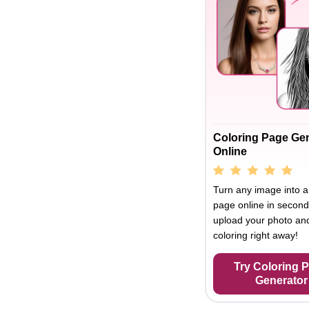
Coloring Page Ge
Online
Turn any image into a
page online in second
upload your photo and
coloring right away!
Try Coloring 
Generator