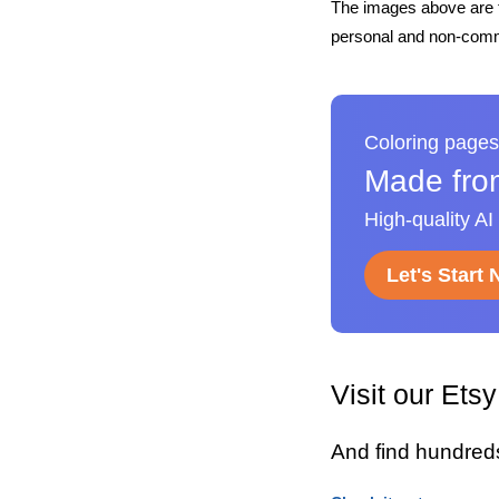
The images above are t
personal and non-comme
Coloring pages
Made fro
High-quality AI
Let's Start
Visit our Ets
And find hundred