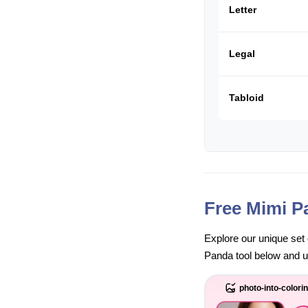
Letter
Legal
Tabloid
Free Mimi P
Explore our unique set 
Panda tool below and unl
photo-into-colori