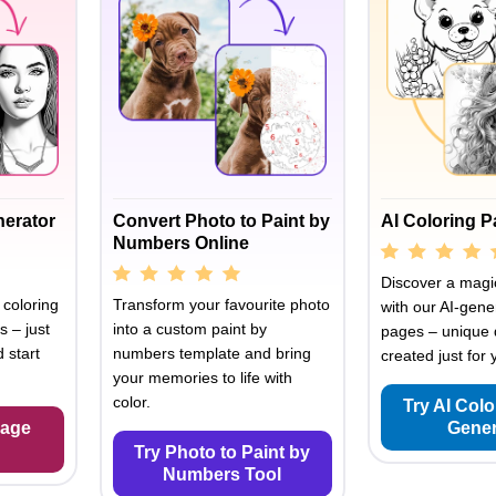
nerator
Convert Photo to Paint by
AI Coloring 
Numbers Online
Discover a magic
 coloring
Transform your favourite photo
with our AI-gene
s – just
into a custom paint by
pages – unique 
 start
numbers template and bring
created just for 
your memories to life with
color.
Try AI Col
Page
Gener
Try Photo to Paint by
Numbers Tool