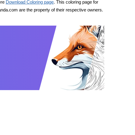
ere
Download Coloring page
. This coloring page for
nda.com are the property of their respective owners.