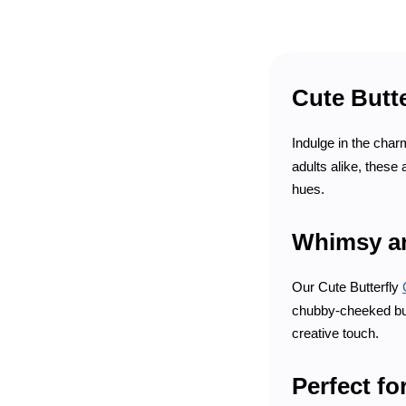
Cute Butte
Indulge in the charm
adults alike, these
hues.
Whimsy a
Our Cute Butterfly
chubby-cheeked butt
creative touch.
Perfect fo