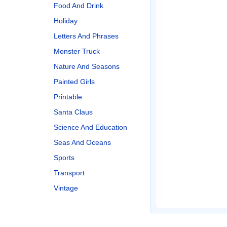
Food And Drink
Holiday
Letters And Phrases
Monster Truck
Nature And Seasons
Painted Girls
Printable
Santa Claus
Science And Education
Seas And Oceans
Sports
Transport
Vintage