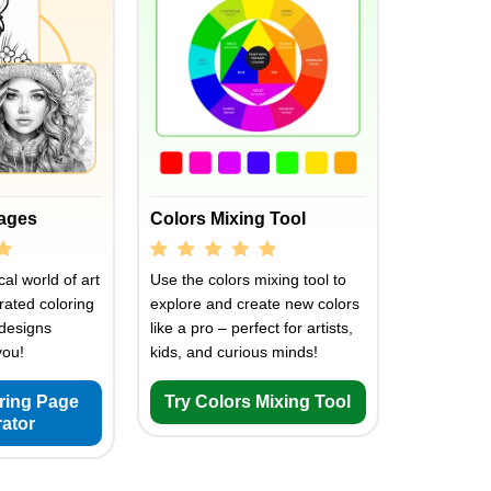
Pages
Colors Mixing Tool
al world of art
Use the colors mixing tool to
rated coloring
explore and create new colors
designs
like a pro – perfect for artists,
you!
kids, and curious minds!
oring Page
Try Colors Mixing Tool
ator