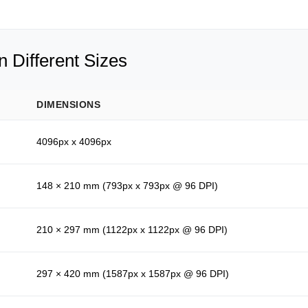
 Different Sizes
DIMENSIONS
4096px x 4096px
148 × 210 mm (793px x 793px @ 96 DPI)
210 × 297 mm (1122px x 1122px @ 96 DPI)
297 × 420 mm (1587px x 1587px @ 96 DPI)