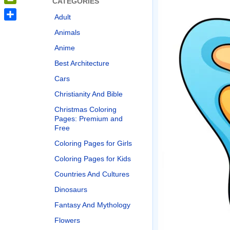
CATEGORIES
PrintFriendly
Adult
Share
Animals
Anime
Best Architecture
Cars
Christianity And Bible
Christmas Coloring
Pages: Premium and
Free
Coloring Pages for Girls
Coloring Pages for Kids
Countries And Cultures
Dinosaurs
Fantasy And Mythology
Flowers