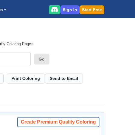
Sign In
Start Free
fo
rfly Coloring Pages
Go
Print Coloring
Send to Email
Create Premium Quality Coloring