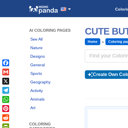
Colori
CUTE BU
AI COLORING PAGES
See All
Home
Coloring pa
Nature
Designs
General
Facebook
Sports
Create Own Colo
Gmail
Geography
X
Activity
Telegram
Animals
WhatsApp
Art
Pinterest
COLORING
Reddit