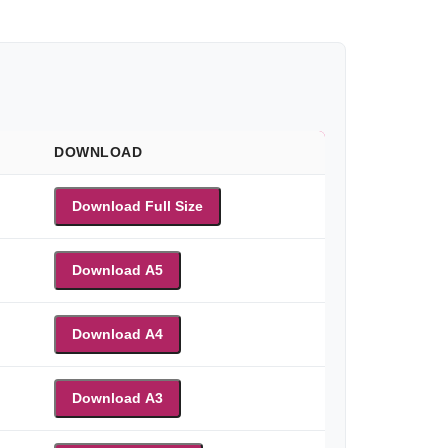
DOWNLOAD
Download Full Size
Download A5
Download A4
Download A3