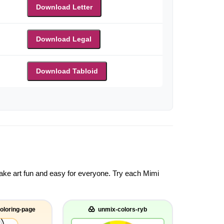
Download Letter
Download Legal
Download Tabloid
 make art fun and easy for everyone. Try each Mimi
oloring-page
unmix-colors-ryb