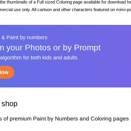
he thumbnails of a Full sized Coloring page available for download h
rcial use only. All cartoon and other characters featured on mimi-pa
 & Paint by numbers
m your Photos or by Prompt
 algorithm for both kids and adults
 Now
y shop
s of premium Paint by Numbers and Coloring pages