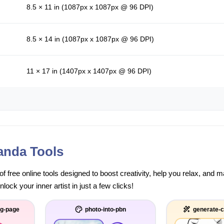
8.5 × 11 in (1087px x 1087px @ 96 DPI)
8.5 × 14 in (1087px x 1087px @ 96 DPI)
11 × 17 in (1407px x 1407px @ 96 DPI)
anda Tools
of free online tools designed to boost creativity, help you relax, and
ock your inner artist in just a few clicks!
ng-page
photo-into-pbn
generate-c