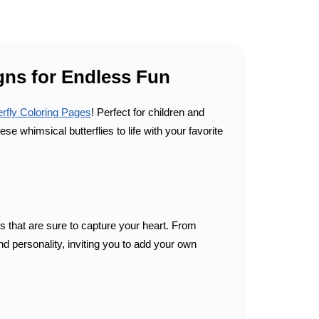
igns for Endless Fun
erfly Coloring Pages
! Perfect for children and
e whimsical butterflies to life with your favorite
rs that are sure to capture your heart. From
d personality, inviting you to add your own