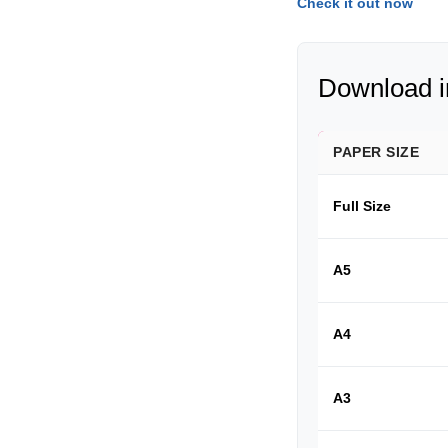
Check it out now
Download in
PAPER SIZE
Full Size
A5
A4
A3