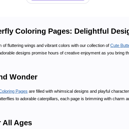
rfly Coloring Pages: Delightful Des
 of fluttering wings and vibrant colors with our collection of
Cute Butt
 adorable designs promise hours of creative enjoyment as you bring thes
nd Wonder
Coloring Pages
are filled with whimsical designs and playful characte
erflies to adorable caterpillars, each page is brimming with charm an
r All Ages