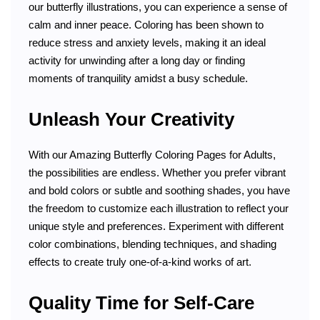
our butterfly illustrations, you can experience a sense of
calm and inner peace. Coloring has been shown to
reduce stress and anxiety levels, making it an ideal
activity for unwinding after a long day or finding
moments of tranquility amidst a busy schedule.
Unleash Your Creativity
With our Amazing Butterfly Coloring Pages for Adults,
the possibilities are endless. Whether you prefer vibrant
and bold colors or subtle and soothing shades, you have
the freedom to customize each illustration to reflect your
unique style and preferences. Experiment with different
color combinations, blending techniques, and shading
effects to create truly one-of-a-kind works of art.
Quality Time for Self-Care