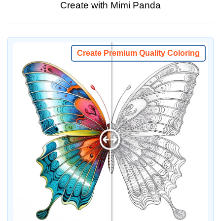
Create with Mimi Panda
Create Premium Quality Coloring