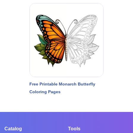
Free Printable Monarch Butterfly
Coloring Pages
Catalog
Tools