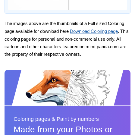
The images above are the thumbnails of a Full sized Coloring
page available for download here
Download Coloring page
. This
coloring page for personal and non-commercial use only. All
cartoon and other characters featured on mimi-panda.com are
the property of their respective owners.
Coloring pages & Paint by numbers
Made from your Photos or