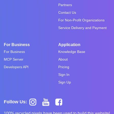
Partners
Contact Us
For Non-Profit Organizations
Service Delivery and Payment
For Business
Application
For Business
Knowledge Base
MCP Server
About
Developers API
Pricing
Sign In
Sign Up
Follow Us:
100% recycled pixels have been used to build this website!