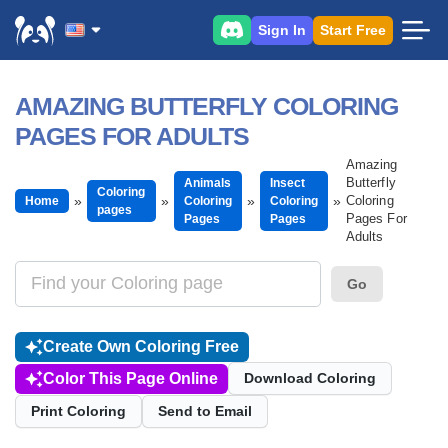
Sign In
Start Free
AMAZING BUTTERFLY COLORING
PAGES FOR ADULTS
Amazing
Butterfly
Animals
Insect
Coloring
Coloring
Home
Coloring
Coloring
pages
Pages For
Pages
Pages
Adults
Go
Create Own Coloring Free
Color This Page Online
Download Coloring
Print Coloring
Send to Email