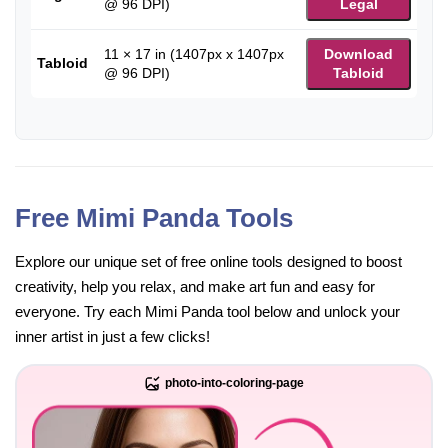
@ 96 DPI)
Legal
11 × 17 in (1407px x 1407px
Download
Tabloid
@ 96 DPI)
Tabloid
Free Mimi Panda Tools
Explore our unique set of free online tools designed to boost
creativity, help you relax, and make art fun and easy for
everyone. Try each Mimi Panda tool below and unlock your
inner artist in just a few clicks!
photo-into-coloring-page