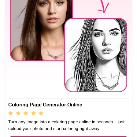
Coloring Page Generator Online
Turn any image into a coloring page online in seconds – just
upload your photo and start coloring right away!