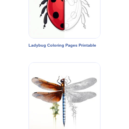
Ladybug Coloring Pages Printable