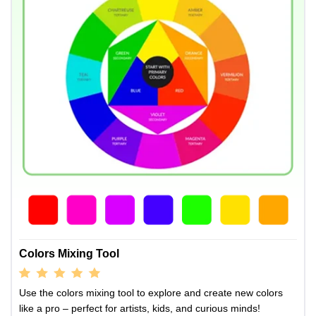
Colors Mixing Tool
Use the colors mixing tool to explore and create new colors
like a pro – perfect for artists, kids, and curious minds!