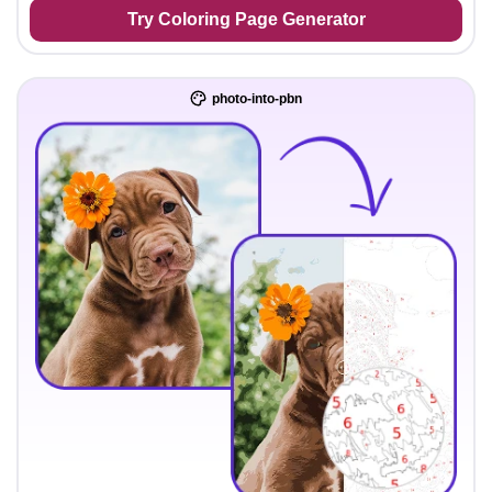
Try Coloring Page Generator
photo-into-pbn