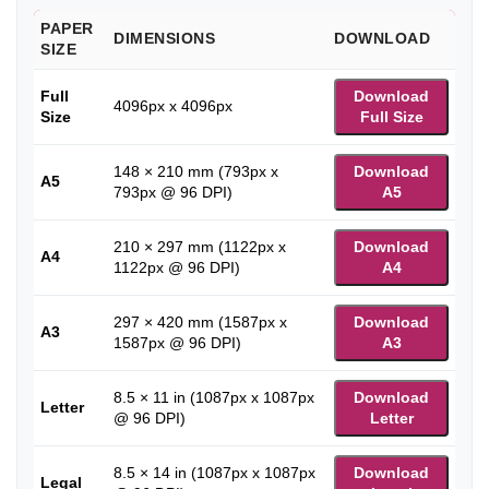
PAPER
DIMENSIONS
DOWNLOAD
SIZE
Full
Download
4096px x 4096px
Size
Full Size
148 × 210 mm (793px x
Download
A5
793px @ 96 DPI)
A5
210 × 297 mm (1122px x
Download
A4
1122px @ 96 DPI)
A4
297 × 420 mm (1587px x
Download
A3
1587px @ 96 DPI)
A3
8.5 × 11 in (1087px x 1087px
Download
Letter
@ 96 DPI)
Letter
8.5 × 14 in (1087px x 1087px
Download
Legal