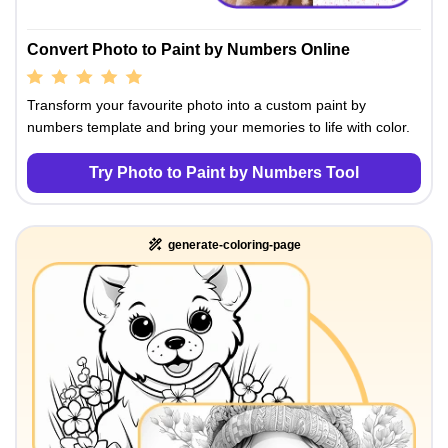
Convert Photo to Paint by Numbers Online
Transform your favourite photo into a custom paint by
numbers template and bring your memories to life with color.
Try Photo to Paint by Numbers Tool
generate-coloring-page