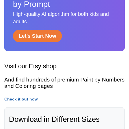
by Prompt
High-quality AI algorithm for both kids and
adults
Let's Start Now
Visit our Etsy shop
And find hundreds of premium Paint by Numbers
and Coloring pages
Check it out now
Download in Different Sizes