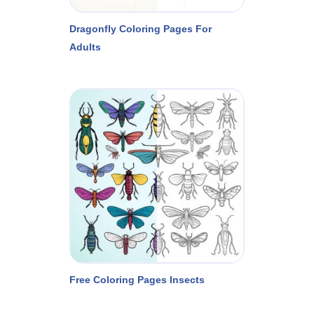
Dragonfly Coloring Pages For
Adults
Free Coloring Pages Insects