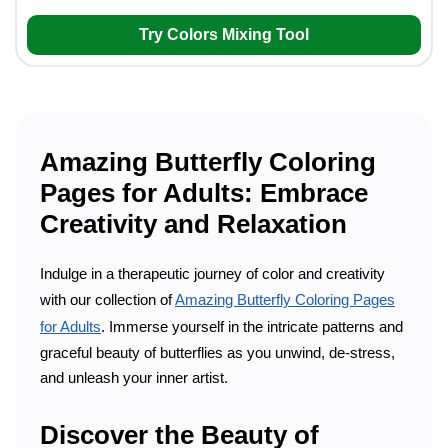
Try Colors Mixing Tool
Amazing Butterfly Coloring
Pages for Adults: Embrace
Creativity and Relaxation
Indulge in a therapeutic journey of color and creativity
with our collection of
Amazing Butterfly Coloring Pages
for Adults
. Immerse yourself in the intricate patterns and
graceful beauty of butterflies as you unwind, de-stress,
and unleash your inner artist.
Discover the Beauty of