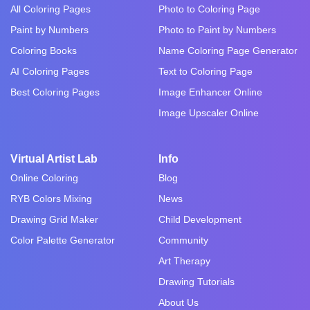
All Coloring Pages
Photo to Coloring Page
Paint by Numbers
Photo to Paint by Numbers
Coloring Books
Name Coloring Page Generator
AI Coloring Pages
Text to Coloring Page
Best Coloring Pages
Image Enhancer Online
Image Upscaler Online
Virtual Artist Lab
Info
Online Coloring
Blog
RYB Colors Mixing
News
Drawing Grid Maker
Child Development
Color Palette Generator
Community
Art Therapy
Drawing Tutorials
About Us