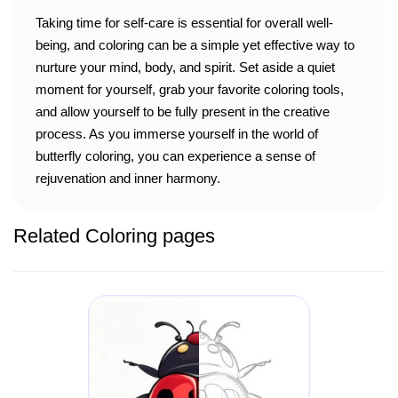
Taking time for self-care is essential for overall well-
being, and coloring can be a simple yet effective way to
nurture your mind, body, and spirit. Set aside a quiet
moment for yourself, grab your favorite coloring tools,
and allow yourself to be fully present in the creative
process. As you immerse yourself in the world of
butterfly coloring, you can experience a sense of
rejuvenation and inner harmony.
Related Coloring pages