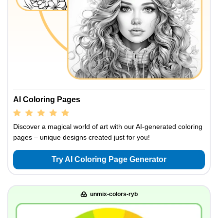
AI Coloring Pages
Discover a magical world of art with our AI-generated coloring
pages – unique designs created just for you!
Try AI Coloring Page Generator
unmix-colors-ryb