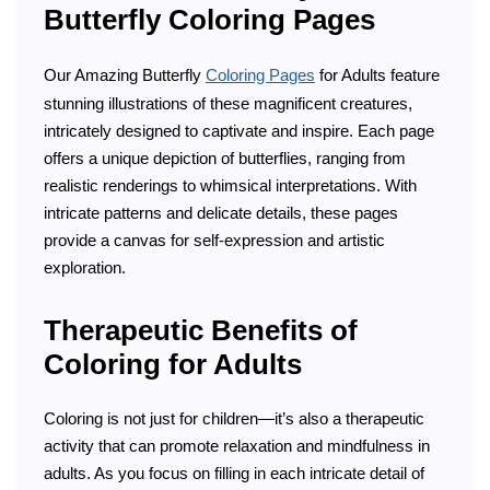
Butterfly Coloring Pages
Our Amazing Butterfly
Coloring Pages
for Adults feature
stunning illustrations of these magnificent creatures,
intricately designed to captivate and inspire. Each page
offers a unique depiction of butterflies, ranging from
realistic renderings to whimsical interpretations. With
intricate patterns and delicate details, these pages
provide a canvas for self-expression and artistic
exploration.
Therapeutic Benefits of
Coloring for Adults
Coloring is not just for children—it’s also a therapeutic
activity that can promote relaxation and mindfulness in
adults. As you focus on filling in each intricate detail of