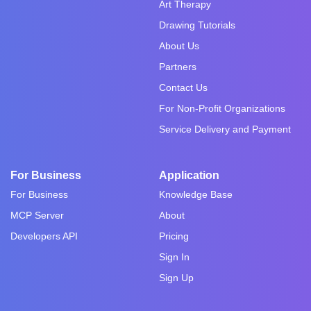
Art Therapy
Drawing Tutorials
About Us
Partners
Contact Us
For Non-Profit Organizations
Service Delivery and Payment
For Business
Application
For Business
Knowledge Base
MCP Server
About
Developers API
Pricing
Sign In
Sign Up