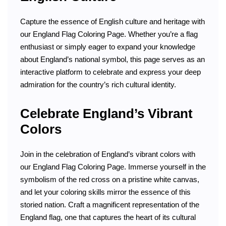
Capture the essence of English culture and heritage with
our England Flag Coloring Page. Whether you’re a flag
enthusiast or simply eager to expand your knowledge
about England’s national symbol, this page serves as an
interactive platform to celebrate and express your deep
admiration for the country’s rich cultural identity.
Celebrate England’s Vibrant
Colors
Join in the celebration of England’s vibrant colors with
our England Flag Coloring Page. Immerse yourself in the
symbolism of the red cross on a pristine white canvas,
and let your coloring skills mirror the essence of this
storied nation. Craft a magnificent representation of the
England flag, one that captures the heart of its cultural