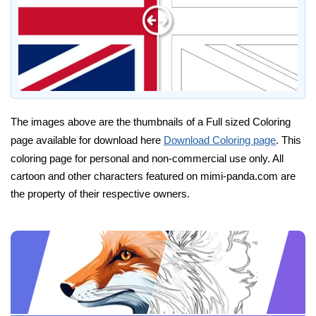
The images above are the thumbnails of a Full sized Coloring
page available for download here
Download Coloring page
. This
coloring page for personal and non-commercial use only. All
cartoon and other characters featured on mimi-panda.com are
the property of their respective owners.