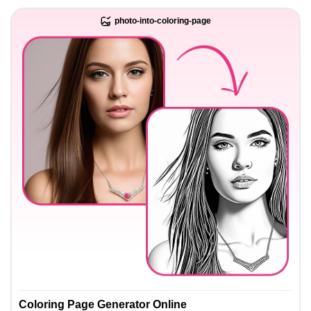
photo-into-coloring-page
Coloring Page Generator Online