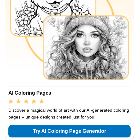
AI Coloring Pages
Discover a magical world of art with our AI-generated coloring
pages – unique designs created just for you!
Try AI Coloring Page Generator