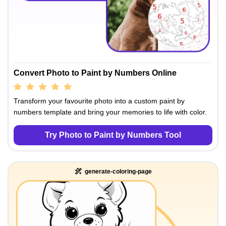
Convert Photo to Paint by Numbers Online
Transform your favourite photo into a custom paint by
numbers template and bring your memories to life with color.
Try Photo to Paint by Numbers Tool
generate-coloring-page