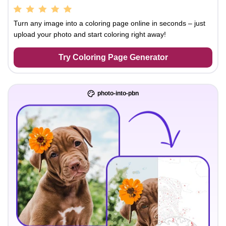
Turn any image into a coloring page online in seconds – just
upload your photo and start coloring right away!
Try Coloring Page Generator
photo-into-pbn