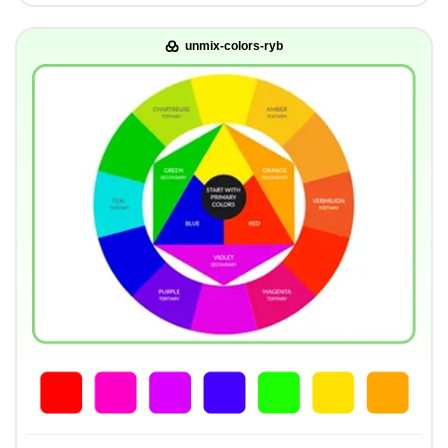
unmix-colors-ryb