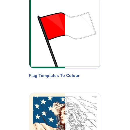
Flag Templates To Colour