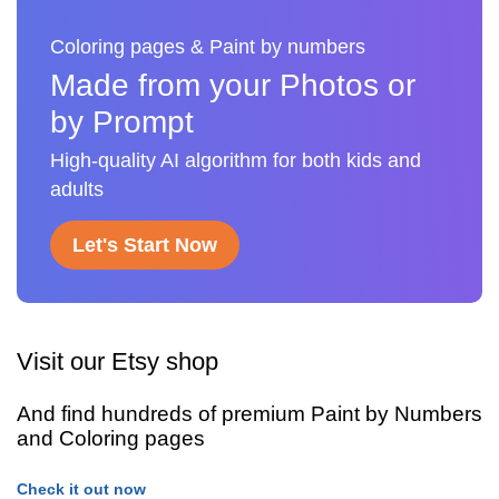
Coloring pages & Paint by numbers
Made from your Photos or
by Prompt
High-quality AI algorithm for both kids and
adults
Let's Start Now
Visit our Etsy shop
And find hundreds of premium Paint by Numbers
and Coloring pages
Check it out now