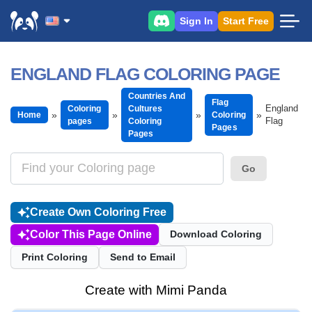
Sign In
Start Free
ENGLAND FLAG COLORING PAGE
Countries And
Flag
England
Coloring
Cultures
Home
Coloring
Flag
pages
Coloring
Pages
Pages
Go
Create Own Coloring Free
Color This Page Online
Download Coloring
Print Coloring
Send to Email
Create with Mimi Panda