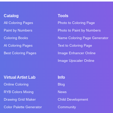
Catalog
Tools
All Coloring Pages
Photo to Coloring Page
Paint by Numbers
Photo to Paint by Numbers
Coloring Books
Name Coloring Page Generator
AI Coloring Pages
Text to Coloring Page
Best Coloring Pages
Image Enhancer Online
Image Upscaler Online
Virtual Artist Lab
Info
Online Coloring
Blog
RYB Colors Mixing
News
Drawing Grid Maker
Child Development
Color Palette Generator
Community