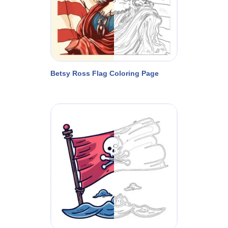
Betsy Ross Flag Coloring Page