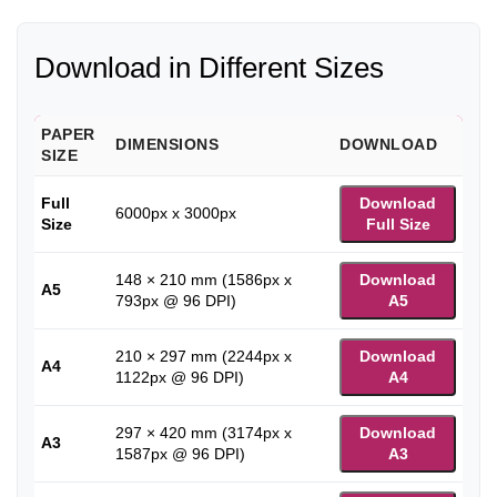
Download in Different Sizes
PAPER
DIMENSIONS
DOWNLOAD
SIZE
Full
Download
6000px x 3000px
Size
Full Size
148 × 210 mm (1586px x
Download
A5
793px @ 96 DPI)
A5
210 × 297 mm (2244px x
Download
A4
1122px @ 96 DPI)
A4
297 × 420 mm (3174px x
Download
A3
1587px @ 96 DPI)
A3