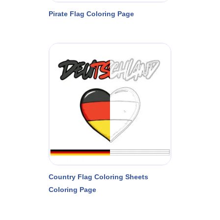
Pirate Flag Coloring Page
Country Flag Coloring Sheets
Coloring Page