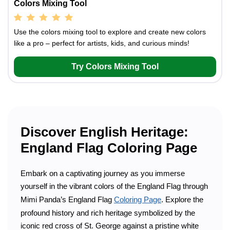
Colors Mixing Tool
Use the colors mixing tool to explore and create new colors
like a pro – perfect for artists, kids, and curious minds!
Try Colors Mixing Tool
Discover English Heritage:
England Flag Coloring Page
Embark on a captivating journey as you immerse
yourself in the vibrant colors of the England Flag through
Mimi Panda’s England Flag
Coloring Page
. Explore the
profound history and rich heritage symbolized by the
iconic red cross of St. George against a pristine white