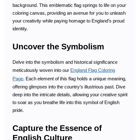
background. This emblematic flag springs to life on your
coloring canvas, providing an avenue for you to unleash
your creativity while paying homage to England’s proud
identity.
Uncover the Symbolism
Delve into the symbolism and historical significance
meticulously woven into our
England Flag Coloring
Page
. Each element of this flag holds a unique meaning,
offering glimpses into the country’s illustrious past. Dive
deep into the intricate details, allowing your creative spirit
to soar as you breathe life into this symbol of English
pride.
Capture the Essence of
English Culture