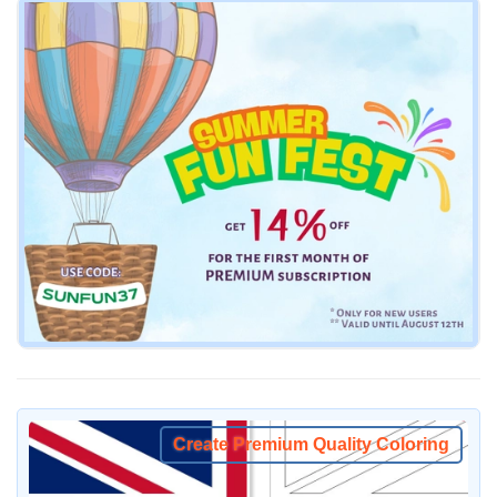
Create Premium Quality Coloring