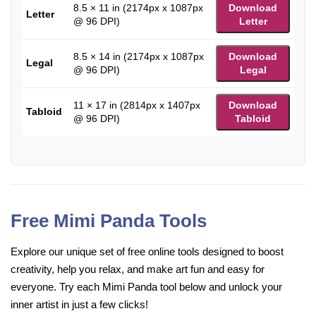
8.5 × 11 in (2174px x 1087px
Download
Letter
@ 96 DPI)
Letter
8.5 × 14 in (2174px x 1087px
Download
Legal
@ 96 DPI)
Legal
11 × 17 in (2814px x 1407px
Download
Tabloid
@ 96 DPI)
Tabloid
Free Mimi Panda Tools
Explore our unique set of free online tools designed to boost
creativity, help you relax, and make art fun and easy for
everyone. Try each Mimi Panda tool below and unlock your
inner artist in just a few clicks!