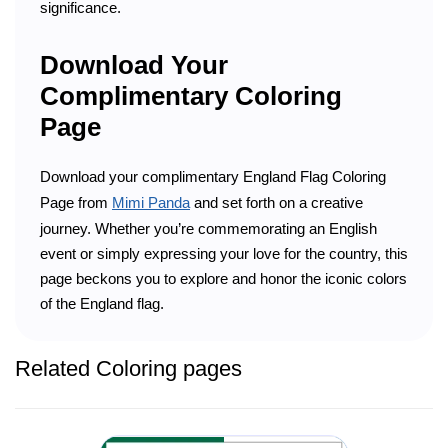
significance.
Download Your
Complimentary Coloring
Page
Download your complimentary England Flag Coloring
Page from
Mimi Panda
and set forth on a creative
journey. Whether you’re commemorating an English
event or simply expressing your love for the country, this
page beckons you to explore and honor the iconic colors
of the England flag.
Related Coloring pages