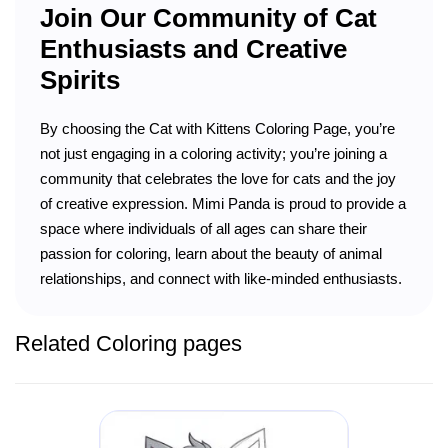
Join Our Community of Cat
Enthusiasts and Creative
Spirits
By choosing the Cat with Kittens Coloring Page, you’re
not just engaging in a coloring activity; you’re joining a
community that celebrates the love for cats and the joy
of creative expression. Mimi Panda is proud to provide a
space where individuals of all ages can share their
passion for coloring, learn about the beauty of animal
relationships, and connect with like-minded enthusiasts.
Related Coloring pages