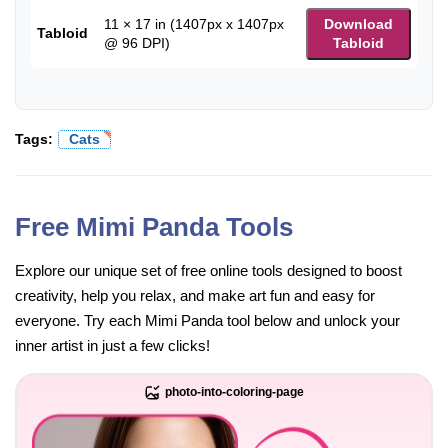
11 × 17 in (1407px x 1407px
Download
Tabloid
@ 96 DPI)
Tabloid
Tags:
Cats
Free Mimi Panda Tools
Explore our unique set of free online tools designed to boost
creativity, help you relax, and make art fun and easy for
everyone. Try each Mimi Panda tool below and unlock your
inner artist in just a few clicks!
photo-into-coloring-page