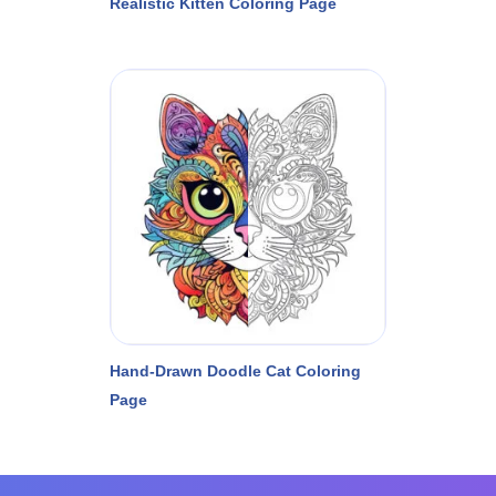
Realistic Kitten Coloring Page
Hand-Drawn Doodle Cat Coloring
Page