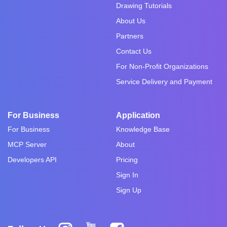
Drawing Tutorials
About Us
Partners
Contact Us
For Non-Profit Organizations
Service Delivery and Payment
For Business
Application
For Business
Knowledge Base
MCP Server
About
Developers API
Pricing
Sign In
Sign Up