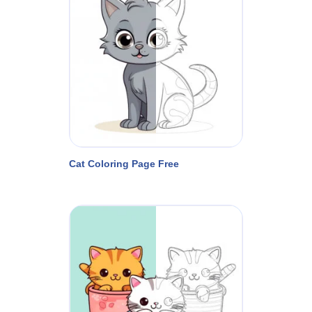
Cat Coloring Page Free