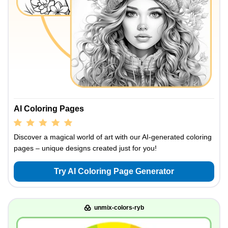
AI Coloring Pages
Discover a magical world of art with our AI-generated coloring
pages – unique designs created just for you!
Try AI Coloring Page Generator
unmix-colors-ryb