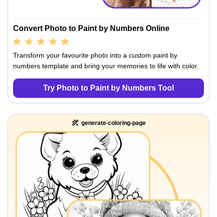
Convert Photo to Paint by Numbers Online
Transform your favourite photo into a custom paint by
numbers template and bring your memories to life with color.
Try Photo to Paint by Numbers Tool
generate-coloring-page