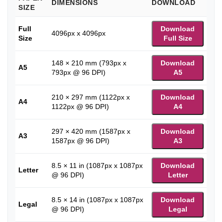
DIMENSIONS
DOWNLOAD
SIZE
Full
Download
4096px x 4096px
Size
Full Size
148 × 210 mm (793px x
Download
A5
793px @ 96 DPI)
A5
210 × 297 mm (1122px x
Download
A4
1122px @ 96 DPI)
A4
297 × 420 mm (1587px x
Download
A3
1587px @ 96 DPI)
A3
8.5 × 11 in (1087px x 1087px
Download
Letter
@ 96 DPI)
Letter
8.5 × 14 in (1087px x 1087px
Download
Legal
@ 96 DPI)
Legal