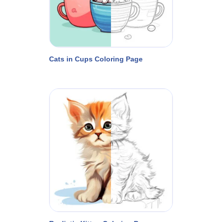
Cats in Cups Coloring Page