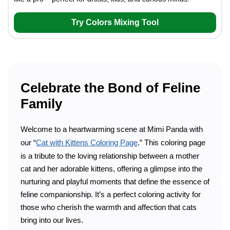
Try Colors Mixing Tool
Celebrate the Bond of Feline
Family
Welcome to a heartwarming scene at Mimi Panda with
our “
Cat with Kittens Coloring Page
.” This coloring page
is a tribute to the loving relationship between a mother
cat and her adorable kittens, offering a glimpse into the
nurturing and playful moments that define the essence of
feline companionship. It’s a perfect coloring activity for
those who cherish the warmth and affection that cats
bring into our lives.