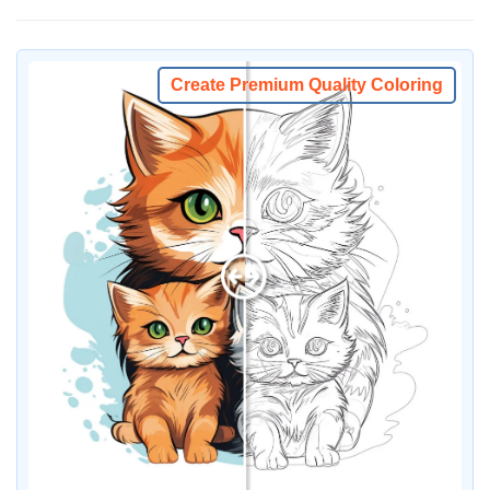
Create Premium Quality Coloring