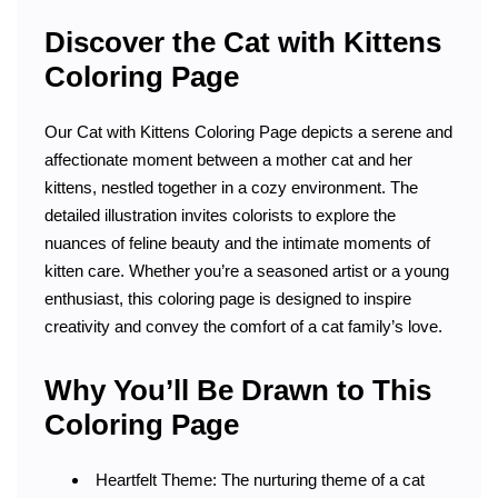
Discover the Cat with Kittens
Coloring Page
Our Cat with Kittens Coloring Page depicts a serene and
affectionate moment between a mother cat and her
kittens, nestled together in a cozy environment. The
detailed illustration invites colorists to explore the
nuances of feline beauty and the intimate moments of
kitten care. Whether you’re a seasoned artist or a young
enthusiast, this coloring page is designed to inspire
creativity and convey the comfort of a cat family’s love.
Why You’ll Be Drawn to This
Coloring Page
Heartfelt Theme: The nurturing theme of a cat