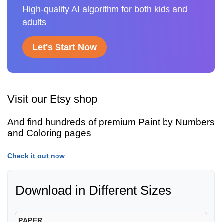
High-quality AI algorithm for both kids and
adults
Let's Start Now
Visit our Etsy shop
And find hundreds of premium Paint by Numbers
and Coloring pages
Check it out now
Download in Different Sizes
PAPER