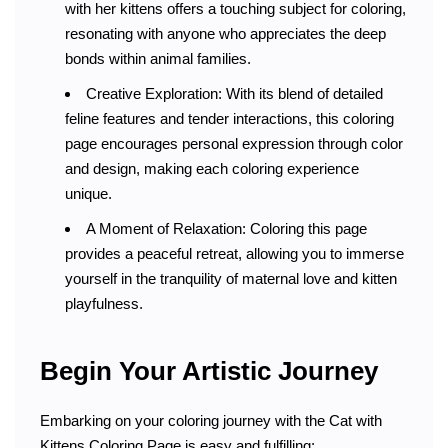
with her kittens offers a touching subject for coloring,
resonating with anyone who appreciates the deep
bonds within animal families.
Creative Exploration: With its blend of detailed
feline features and tender interactions, this coloring
page encourages personal expression through color
and design, making each coloring experience
unique.
A Moment of Relaxation: Coloring this page
provides a peaceful retreat, allowing you to immerse
yourself in the tranquility of maternal love and kitten
playfulness.
Begin Your Artistic Journey
Embarking on your coloring journey with the Cat with
Kittens Coloring Page is easy and fulfilling: