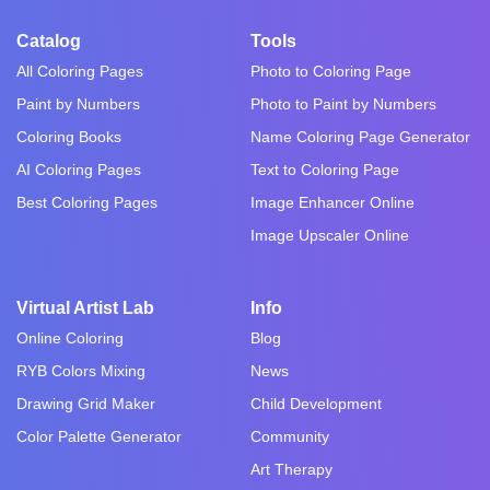
Catalog
Tools
All Coloring Pages
Photo to Coloring Page
Paint by Numbers
Photo to Paint by Numbers
Coloring Books
Name Coloring Page Generator
AI Coloring Pages
Text to Coloring Page
Best Coloring Pages
Image Enhancer Online
Image Upscaler Online
Virtual Artist Lab
Info
Online Coloring
Blog
RYB Colors Mixing
News
Drawing Grid Maker
Child Development
Color Palette Generator
Community
Art Therapy