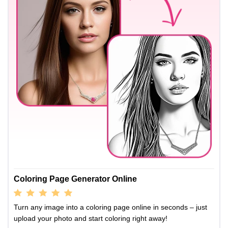
Coloring Page Generator Online
Turn any image into a coloring page online in seconds – just
upload your photo and start coloring right away!