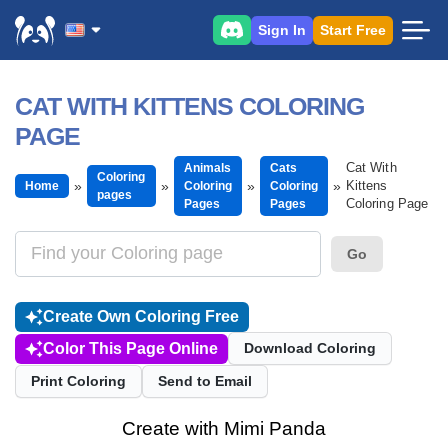
Sign In
Start Free
CAT WITH KITTENS COLORING
PAGE
Cat With
Animals
Cats
Coloring
Kittens
Home
Coloring
Coloring
pages
Coloring Page
Pages
Pages
Go
Create Own Coloring Free
Color This Page Online
Download Coloring
Print Coloring
Send to Email
Create with Mimi Panda