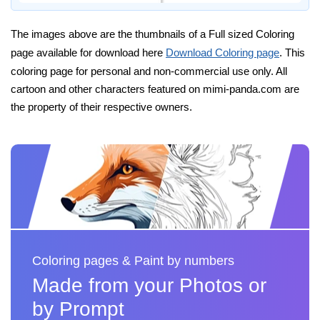
The images above are the thumbnails of a Full sized Coloring
page available for download here
Download Coloring page
. This
coloring page for personal and non-commercial use only. All
cartoon and other characters featured on mimi-panda.com are
the property of their respective owners.
Coloring pages & Paint by numbers
Made from your Photos or
by Prompt