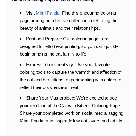
Visit
Mimi Panda
: Find this endearing coloring
page among our diverse collection celebrating the
beauty of animals and their relationships.
Print and Prepare: Our coloring pages are
designed for effortless printing, so you can quickly
begin bringing the cat family to life.
Express Your Creativity: Use your favorite
coloring tools to capture the warmth and affection of
the cat and her kittens, experimenting with colors to
reflect their cozy environment.
Share Your Masterpiece: We’re excited to see
your rendition of the Cat with Kittens Coloring Page.
Share your completed work on social media, tagging
Mimi Panda, and inspire fellow cat lovers and artists.