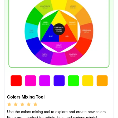
Colors Mixing Tool
Use the colors mixing tool to explore and create new colors
like a pro – perfect for artists, kids, and curious minds!