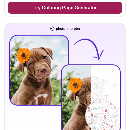
Try Coloring Page Generator
photo-into-pbn