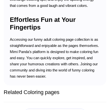
that comes from a good laugh and vibrant colors.
Effortless Fun at Your
Fingertips
Accessing our funny adult coloring page collection is as
straightforward and enjoyable as the pages themselves.
Mimi Panda’s platform is designed to make coloring fun
and easy. You can quickly explore, get inspired, and
share your humorous creations with others. Joining our
community and diving into the world of funny coloring
has never been easier.
Related Coloring pages