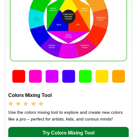
Colors Mixing Tool
Use the colors mixing tool to explore and create new colors
like a pro – perfect for artists, kids, and curious minds!
Try Colors Mixing Tool