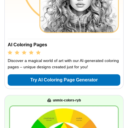
AI Coloring Pages
Discover a magical world of art with our AI-generated coloring
pages – unique designs created just for you!
Try AI Coloring Page Generator
unmix-colors-ryb