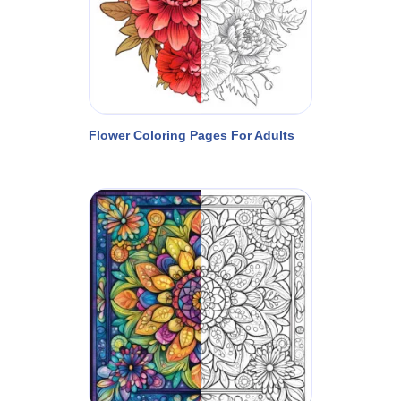
Flower Coloring Pages For Adults