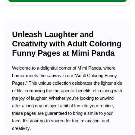
Unleash Laughter and
Creativity with Adult Coloring
Funny Pages at Mimi Panda
Welcome to a delightful corner of Mimi Panda, where
humor meets the canvas in our “Adult Coloring Funny
Pages.” This unique collection celebrates the lighter side
of life, combining the therapeutic benefits of coloring with
the joy of laughter. Whether you’re looking to unwind
after a long day or inject a bit of fun into your routine,
these pages are guaranteed to bring a smile to your
face. It’s your go-to source for fun, relaxation, and
creativity.