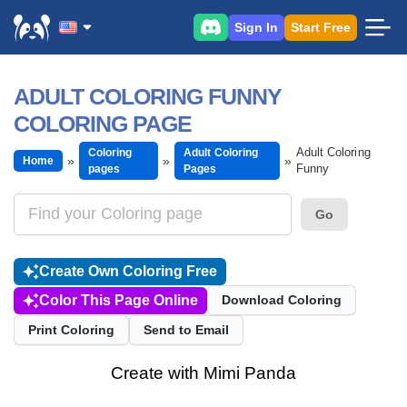
Sign In
Start Free
ADULT COLORING FUNNY
COLORING PAGE
Adult Coloring
Coloring
Adult Coloring
Home
Funny
pages
Pages
Go
Create Own Coloring Free
Color This Page Online
Download Coloring
Print Coloring
Send to Email
Create with Mimi Panda