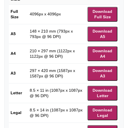
Full
Download
4096px x 4096px
Size
Full Size
148 × 210 mm (793px x
Download
A5
793px @ 96 DPI)
A5
210 × 297 mm (1122px x
Download
A4
1122px @ 96 DPI)
A4
297 × 420 mm (1587px x
Download
A3
1587px @ 96 DPI)
A3
8.5 × 11 in (1087px x 1087px
Download
Letter
@ 96 DPI)
Letter
8.5 × 14 in (1087px x 1087px
Download
Legal
@ 96 DPI)
Legal