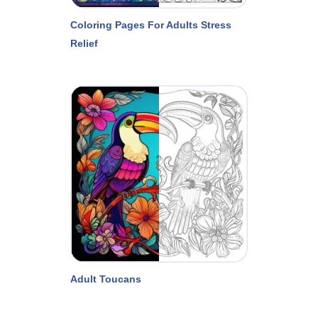
Coloring Pages For Adults Stress
Relief
Adult Toucans