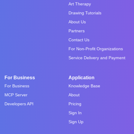
Art Therapy
Drawing Tutorials
About Us
Partners
Contact Us
For Non-Profit Organizations
Service Delivery and Payment
For Business
Application
For Business
Knowledge Base
MCP Server
About
Developers API
Pricing
Sign In
Sign Up