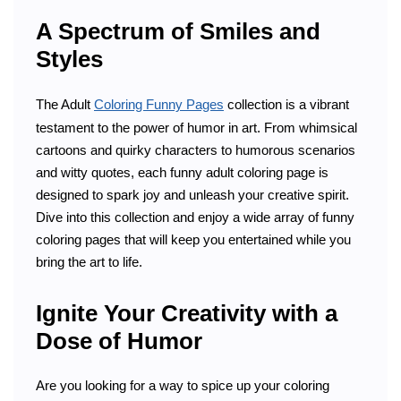
A Spectrum of Smiles and
Styles
The Adult
Coloring Funny Pages
collection is a vibrant
testament to the power of humor in art. From whimsical
cartoons and quirky characters to humorous scenarios
and witty quotes, each funny adult coloring page is
designed to spark joy and unleash your creative spirit.
Dive into this collection and enjoy a wide array of funny
coloring pages that will keep you entertained while you
bring the art to life.
Ignite Your Creativity with a
Dose of Humor
Are you looking for a way to spice up your coloring