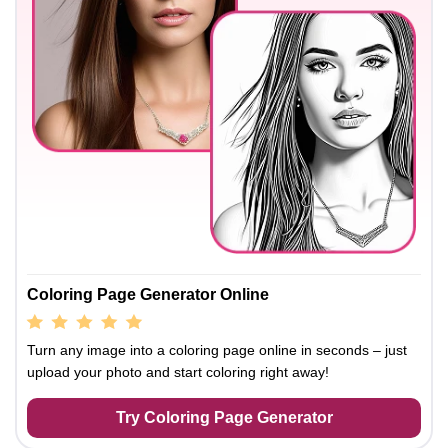
Coloring Page Generator Online
Turn any image into a coloring page online in seconds – just
upload your photo and start coloring right away!
Try Coloring Page Generator