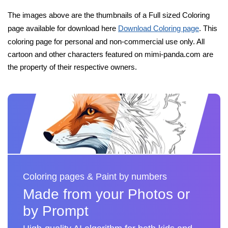
The images above are the thumbnails of a Full sized Coloring
page available for download here
Download Coloring page
. This
coloring page for personal and non-commercial use only. All
cartoon and other characters featured on mimi-panda.com are
the property of their respective owners.
Coloring pages & Paint by numbers
Made from your Photos or
by Prompt