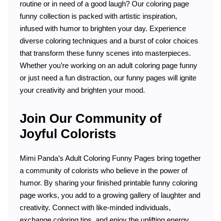
routine or in need of a good laugh? Our coloring page
funny collection is packed with artistic inspiration,
infused with humor to brighten your day. Experience
diverse coloring techniques and a burst of color choices
that transform these funny scenes into masterpieces.
Whether you’re working on an adult coloring page funny
or just need a fun distraction, our funny pages will ignite
your creativity and brighten your mood.
Join Our Community of
Joyful Colorists
Mimi Panda’s Adult Coloring Funny Pages bring together
a community of colorists who believe in the power of
humor. By sharing your finished printable funny coloring
page works, you add to a growing gallery of laughter and
creativity. Connect with like-minded individuals,
exchange coloring tips, and enjoy the uplifting energy