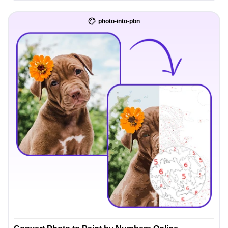
photo-into-pbn