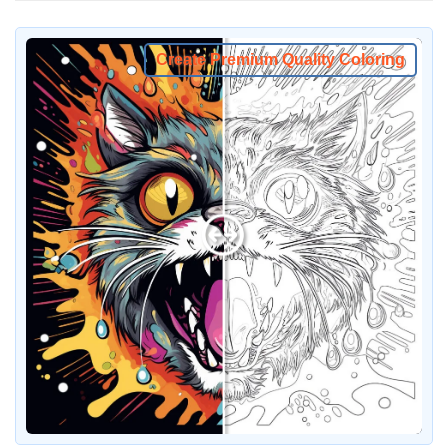
Create Premium Quality Coloring