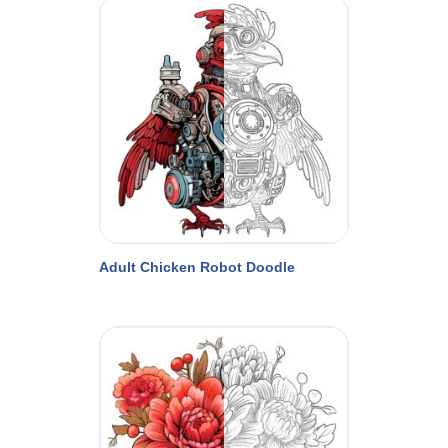
Adult Chicken Robot Doodle