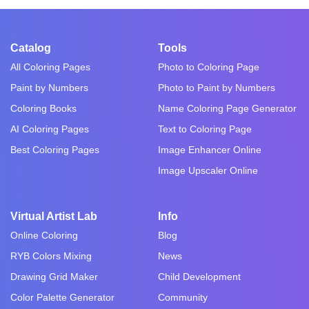
Catalog
Tools
All Coloring Pages
Photo to Coloring Page
Paint by Numbers
Photo to Paint by Numbers
Coloring Books
Name Coloring Page Generator
AI Coloring Pages
Text to Coloring Page
Best Coloring Pages
Image Enhancer Online
Image Upscaler Online
Virtual Artist Lab
Info
Online Coloring
Blog
RYB Colors Mixing
News
Drawing Grid Maker
Child Development
Color Palette Generator
Community