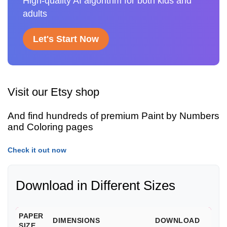
High-quality AI algorithm for both kids and
adults
Let's Start Now
Visit our Etsy shop
And find hundreds of premium Paint by Numbers
and Coloring pages
Check it out now
Download in Different Sizes
PAPER
DIMENSIONS
DOWNLOAD
SIZE