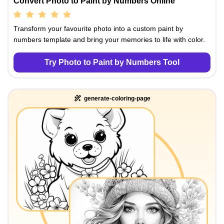
Convert Photo to Paint by Numbers Online
Transform your favourite photo into a custom paint by
numbers template and bring your memories to life with color.
Try Photo to Paint by Numbers Tool
generate-coloring-page