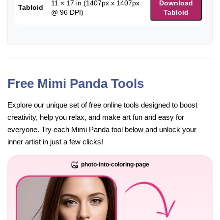
11 × 17 in (1407px x 1407px
Download
Tabloid
@ 96 DPI)
Tabloid
Free Mimi Panda Tools
Explore our unique set of free online tools designed to boost
creativity, help you relax, and make art fun and easy for
everyone. Try each Mimi Panda tool below and unlock your
inner artist in just a few clicks!
photo-into-coloring-page