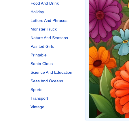
Food And Drink
Holiday
Letters And Phrases
Monster Truck
Nature And Seasons
Painted Girls
Printable
Santa Claus
Science And Education
Seas And Oceans
Sports
Transport
Vintage