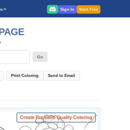
Sign In
Start Free
fo
 PAGE
e
Go
Print Coloring
Send to Email
Create Premium Quality Coloring