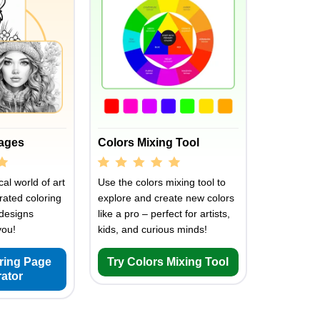
Pages
Colors Mixing Tool
al world of art
Use the colors mixing tool to
rated coloring
explore and create new colors
designs
like a pro – perfect for artists,
you!
kids, and curious minds!
oring Page
Try Colors Mixing Tool
ator