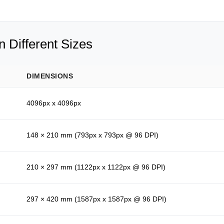
 Different Sizes
DIMENSIONS
4096px x 4096px
148 × 210 mm (793px x 793px @ 96 DPI)
210 × 297 mm (1122px x 1122px @ 96 DPI)
297 × 420 mm (1587px x 1587px @ 96 DPI)