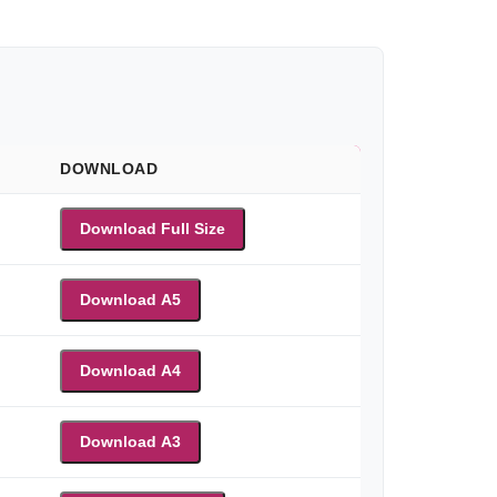
DOWNLOAD
Download Full Size
Download A5
Download A4
Download A3