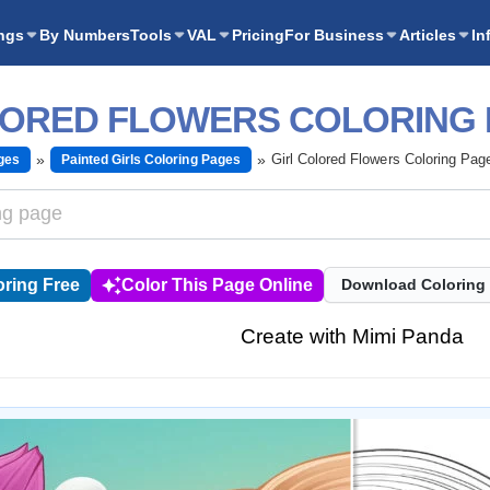
ngs
By Numbers
Tools
VAL
Pricing
For Business
Articles
In
LORED FLOWERS COLORING
Girl Colored Flowers Coloring Pag
ges
Painted Girls Coloring Pages
ring Free
Color This Page Online
Download Coloring
Create with Mimi Panda