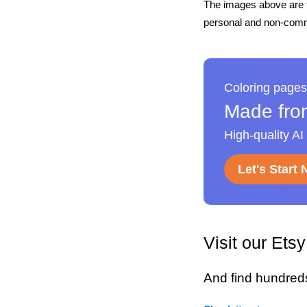
The images above are t
personal and non-comme
Coloring pages
Made fro
High-quality AI
Let's Start
Visit our Ets
And find hundred