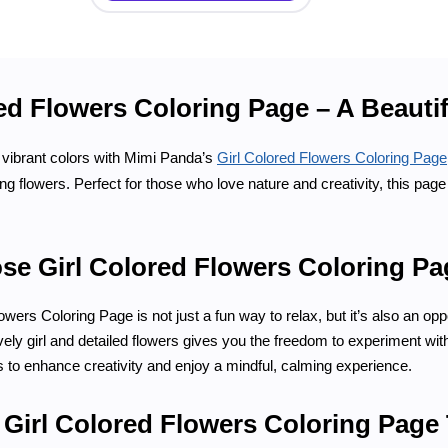
ed Flowers Coloring Page – A Beautif
f vibrant colors with Mimi Panda’s
Girl Colored Flowers Coloring Page
ing flowers. Perfect for those who love nature and creativity, this pag
e Girl Colored Flowers Coloring P
wers Coloring Page is not just a fun way to relax, but it’s also an oppo
ely girl and detailed flowers gives you the freedom to experiment with a
s to enhance creativity and enjoy a mindful, calming experience.
r Girl Colored Flowers Coloring Page