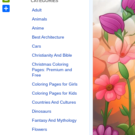
CATEGORIES
PrintFriendly
Adult
Share
Animals
Anime
Best Architecture
Cars
Christianity And Bible
Christmas Coloring
Pages: Premium and
Free
Coloring Pages for Girls
Coloring Pages for Kids
Countries And Cultures
Dinosaurs
Fantasy And Mythology
Flowers