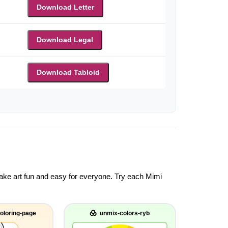
Download Letter
Download Legal
Download Tabloid
 make art fun and easy for everyone. Try each Mimi
oloring-page
unmix-colors-ryb