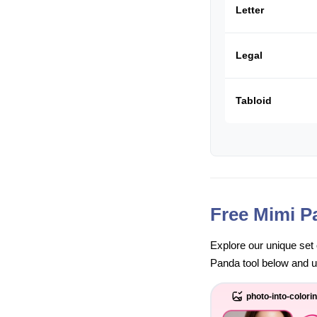
Letter
Legal
Tabloid
Free Mimi P
Explore our unique set 
Panda tool below and unl
photo-into-colori