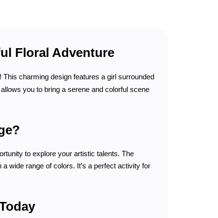
ul Floral Adventure
! This charming design features a girl surrounded
e allows you to bring a serene and colorful scene
age?
rtunity to explore your artistic talents. The
 wide range of colors. It’s a perfect activity for
 Today