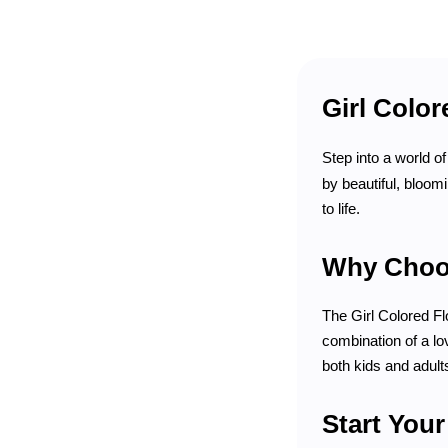
Girl Color
Step into a world o
by beautiful, bloom
to life.
Why Choos
The Girl Colored Flo
combination of a lov
both kids and adult
Start You