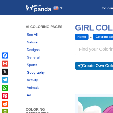
Colori
GIRL CO
AI COLORING PAGES
See All
Home
Coloring pa
Nature
Designs
General
Facebook
Sports
Create Own Colo
Gmail
Geography
X
Activity
Telegram
Animals
WhatsApp
Art
Pinterest
COLORING
Reddit