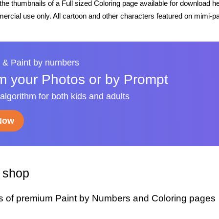
he thumbnails of a Full sized Coloring page available for download h
rcial use only. All cartoon and other characters featured on mimi-pa
 & Paint by numbers
m your Photos or by Prompt
 algorithm for both kids and adults
 Now
y shop
s of premium Paint by Numbers and Coloring pages