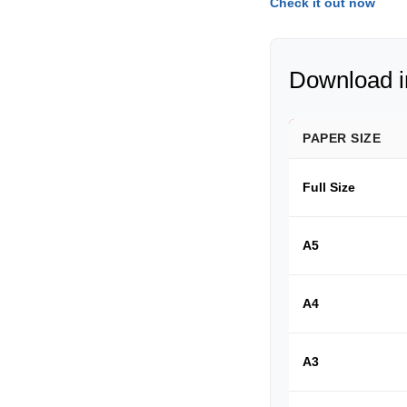
Check it out now
Download in
PAPER SIZE
Full Size
A5
A4
A3