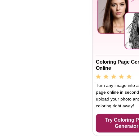
Coloring Page Ge
Online
Turn any image into a
page online in second
upload your photo and
coloring right away!
Try Coloring 
Generator