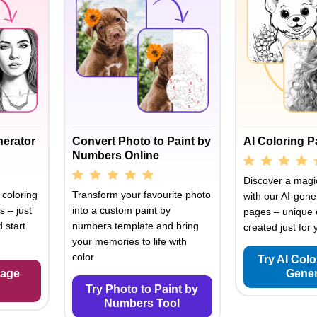
nerator
Convert Photo to Paint by
AI Coloring 
Numbers Online
Discover a magic
 coloring
Transform your favourite photo
with our AI-gene
s – just
into a custom paint by
pages – unique 
 start
numbers template and bring
created just for 
your memories to life with
color.
Try AI Col
Page
Gener
Try Photo to Paint by
Numbers Tool