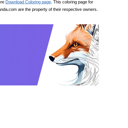
ere
Download Coloring page
. This coloring page for
nda.com are the property of their respective owners.