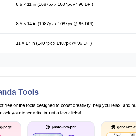
8.5 × 11 in (1087px x 1087px @ 96 DPI)
8.5 × 14 in (1087px x 1087px @ 96 DPI)
11 × 17 in (1407px x 1407px @ 96 DPI)
anda Tools
of free online tools designed to boost creativity, help you relax, and
ock your inner artist in just a few clicks!
ng-page
photo-into-pbn
generate-c