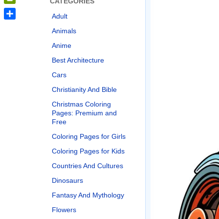
CATEGORIES
PrintFriendly
Adult
Share
Animals
Anime
Best Architecture
Cars
Christianity And Bible
Christmas Coloring
Pages: Premium and
Free
Coloring Pages for Girls
Coloring Pages for Kids
Countries And Cultures
Dinosaurs
Fantasy And Mythology
Flowers