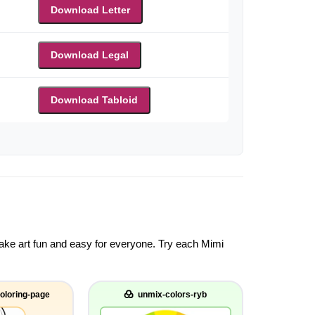
Download Letter
Download Legal
Download Tabloid
 make art fun and easy for everyone. Try each Mimi
oloring-page
unmix-colors-ryb