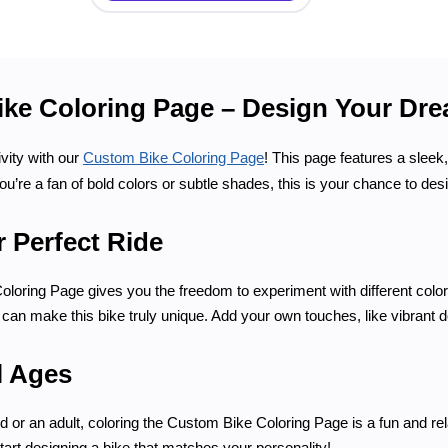
ke Coloring Page – Design Your Dre
vity with our
Custom Bike Coloring Page
! This page features a sleek
ou’re a fan of bold colors or subtle shades, this is your chance to des
 Perfect Ride
oring Page gives you the freedom to experiment with different colors
can make this bike truly unique. Add your own touches, like vibrant dec
l Ages
d or an adult, coloring the Custom Bike Coloring Page is a fun and re
start designing a bike that matches your personality!