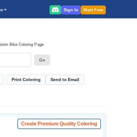
Sign In
Start Free
fo
stom Bike Coloring Page
Go
Print Coloring
Send to Email
Create Premium Quality Coloring