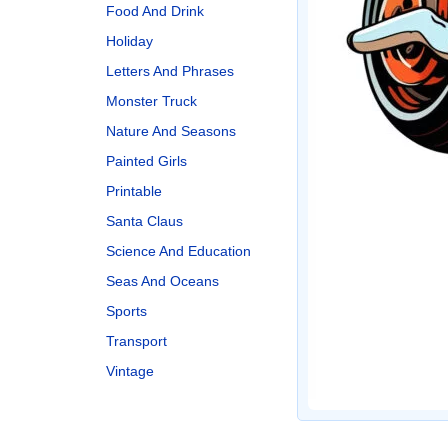
Food And Drink
Holiday
Letters And Phrases
Monster Truck
Nature And Seasons
Painted Girls
Printable
Santa Claus
Science And Education
Seas And Oceans
Sports
Transport
Vintage