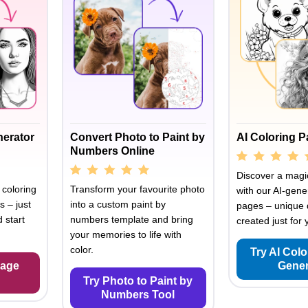
nerator
Convert Photo to Paint by
AI Coloring 
Numbers Online
Discover a magic
 coloring
Transform your favourite photo
with our AI-gene
s – just
into a custom paint by
pages – unique 
 start
numbers template and bring
created just for 
your memories to life with
color.
Try AI Col
Page
Gener
Try Photo to Paint by
Numbers Tool