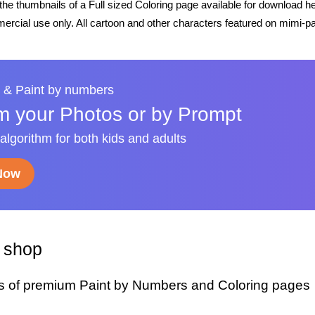
he thumbnails of a Full sized Coloring page available for download h
rcial use only. All cartoon and other characters featured on mimi-pa
 & Paint by numbers
m your Photos or by Prompt
 algorithm for both kids and adults
 Now
y shop
s of premium Paint by Numbers and Coloring pages