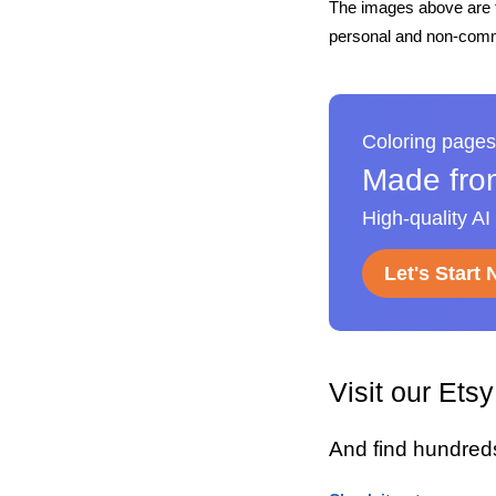
The images above are t
personal and non-comme
Coloring pages
Made fro
High-quality AI
Let's Start
Visit our Ets
And find hundred