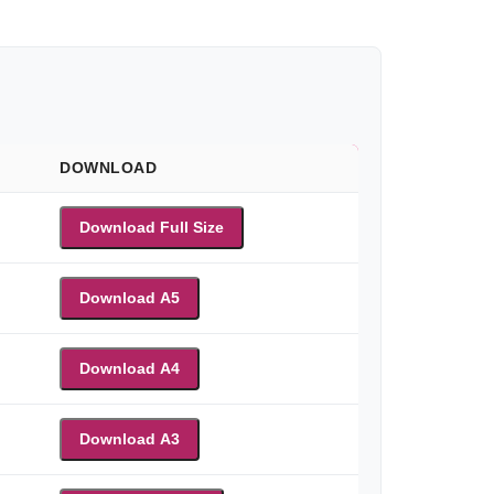
DOWNLOAD
Download Full Size
Download A5
Download A4
Download A3