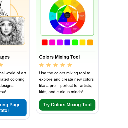
Pages
Colors Mixing Tool
al world of art
Use the colors mixing tool to
rated coloring
explore and create new colors
designs
like a pro – perfect for artists,
you!
kids, and curious minds!
oring Page
Try Colors Mixing Tool
ator