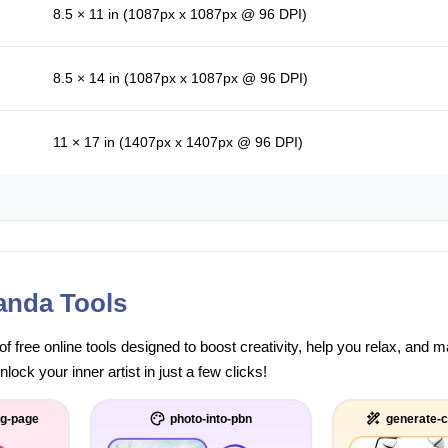
8.5 × 11 in (1087px x 1087px @ 96 DPI)
8.5 × 14 in (1087px x 1087px @ 96 DPI)
11 × 17 in (1407px x 1407px @ 96 DPI)
anda Tools
of free online tools designed to boost creativity, help you relax, and
ock your inner artist in just a few clicks!
ng-page
photo-into-pbn
generate-c