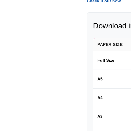
Check it out now
Download in
PAPER SIZE
Full Size
A5
A4
A3