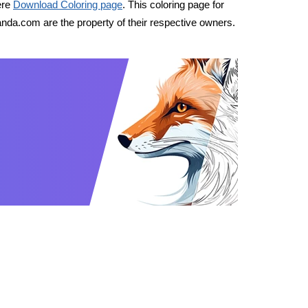
ere
Download Coloring page
. This coloring page for
nda.com are the property of their respective owners.