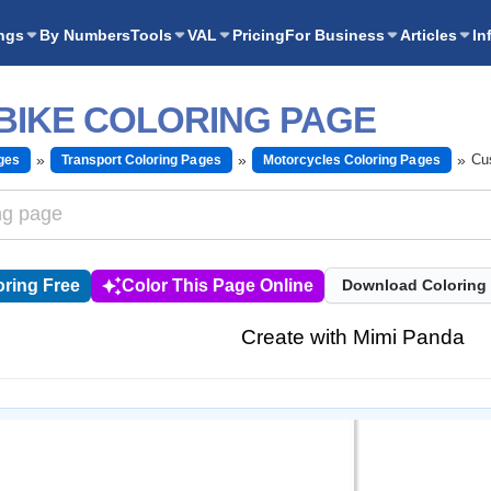
ngs
By Numbers
Tools
VAL
Pricing
For Business
Articles
In
BIKE COLORING PAGE
Cu
ges
Transport Coloring Pages
Motorcycles Coloring Pages
ring Free
Color This Page Online
Download Coloring
Create with Mimi Panda