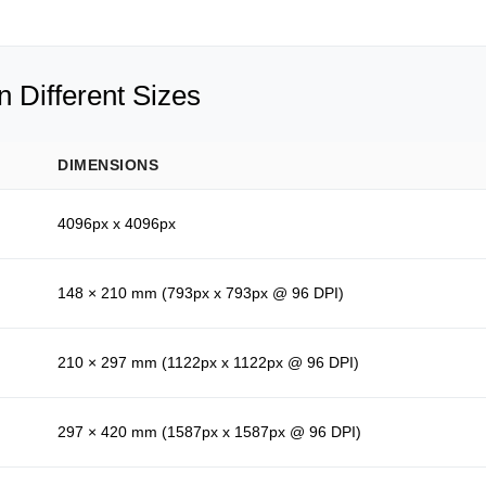
 Different Sizes
DIMENSIONS
4096px x 4096px
148 × 210 mm (793px x 793px @ 96 DPI)
210 × 297 mm (1122px x 1122px @ 96 DPI)
297 × 420 mm (1587px x 1587px @ 96 DPI)