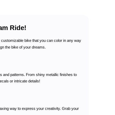
am Ride!
, customizable bike that you can color in any way
ign the bike of your dreams.
 and patterns. From shiny metallic finishes to
als or intricate details!
laxing way to express your creativity. Grab your