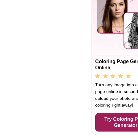
Coloring Page Ge
Online
Turn any image into a
page online in second
upload your photo and
coloring right away!
Try Coloring 
Generator