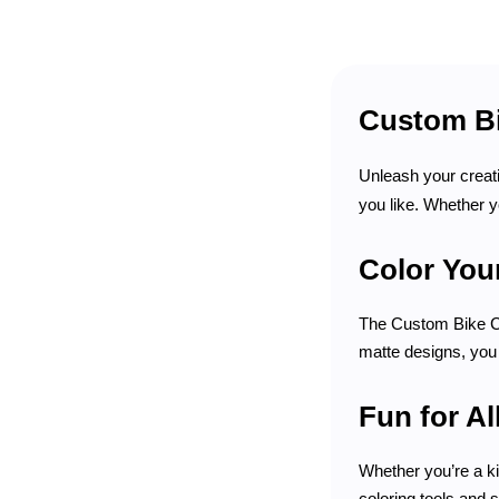
Custom Bi
Unleash your creati
you like. Whether y
Color Your
The Custom Bike Col
matte designs, you 
Fun for Al
Whether you’re a ki
coloring tools and 