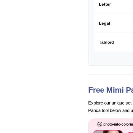
Letter
Legal
Tabloid
Free Mimi P
Explore our unique set 
Panda tool below and unl
photo-into-colori