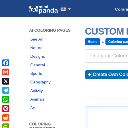
Colori
CUSTOM 
AI COLORING PAGES
See All
Home
Coloring pa
Nature
Designs
General
Facebook
Sports
Create Own Colo
Gmail
Geography
X
Activity
Telegram
Animals
WhatsApp
Art
Pinterest
COLORING
Reddit