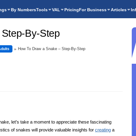
ngs
By Numbers
Tools
VAL
Pricing
For Business
Articles
In
 Step-By-Step
How To Draw a Snake – Step-By-Step
Adults
snake, let’s take a moment to appreciate these fascinating
ics of snakes will provide valuable insights for
creating
a