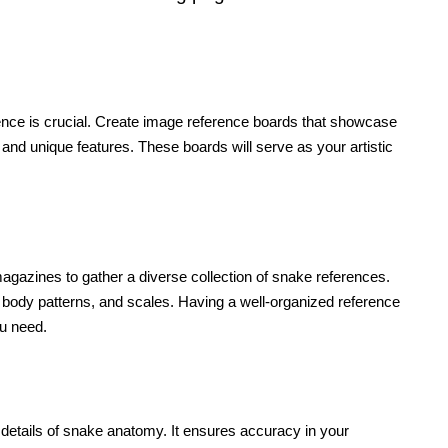
rence is crucial. Create image reference boards that showcase
and unique features. These boards will serve as your artistic
magazines to gather a diverse collection of snake references.
body patterns, and scales. Having a well-organized reference
ou need.
 details of snake anatomy. It ensures accuracy in your