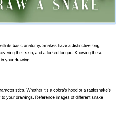
 with its basic anatomy. Snakes have a distinctive long,
covering their skin, and a forked tongue. Knowing these
 in your drawing.
acteristics. Whether it’s a cobra’s hood or a rattlesnake’s
ity to your drawings. Reference images of different snake