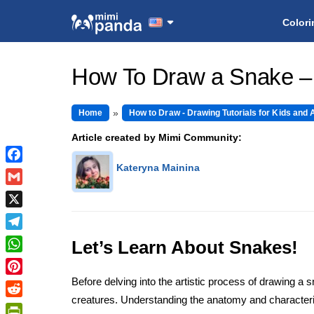
Colori
How To Draw a Snake –
Home
How to Draw - Drawing Tutorials for Kids and 
Article created by Mimi Community:
Kateryna Mainina
Facebook
Gmail
X
Telegram
Let’s Learn About Snakes!
WhatsApp
Before delving into the artistic process of drawing a 
Pinterest
creatures. Understanding the anatomy and characterist
Reddit