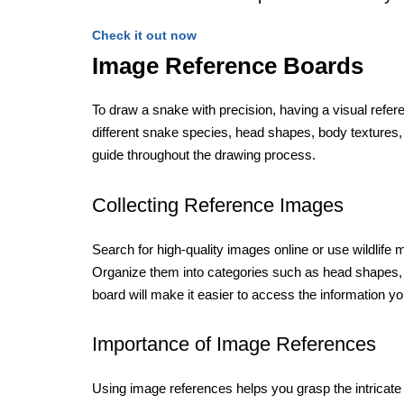
Check it out now
Image Reference Boards
To draw a snake with precision, having a visual refe
different snake species, head shapes, body textures, 
guide throughout the drawing process.
Collecting Reference Images
Search for high-quality images online or use wildlife 
Organize them into categories such as head shapes, 
board will make it easier to access the information y
Importance of Image References
Using image references helps you grasp the intricate