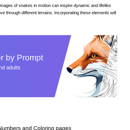
 images of snakes in motion can inspire dynamic and lifelike
ve through different terrains. Incorporating these elements will
r by Prompt
and adults
 Numbers and Coloring pages