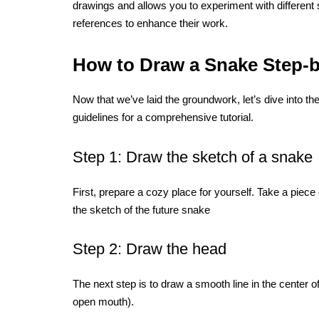
drawings and allows you to experiment with different
references to enhance their work.
How to Draw a Snake Step-b
Now that we’ve laid the groundwork, let’s dive into t
guidelines for a comprehensive tutorial.
Step 1: Draw the sketch of a snake
First, prepare a cozy place for yourself. Take a piece 
the sketch of the future snake
Step 2: Draw the head
The next step is to draw a smooth line in the center o
open mouth).