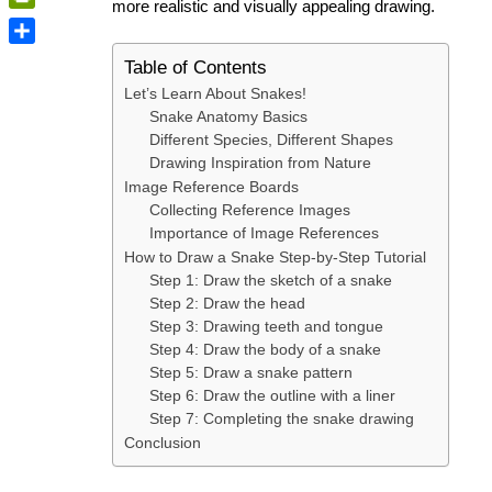
more realistic and visually appealing drawing.
PrintFriendly
Share
Table of Contents
Let’s Learn About Snakes!
Snake Anatomy Basics
Different Species, Different Shapes
Drawing Inspiration from Nature
Image Reference Boards
Collecting Reference Images
Importance of Image References
How to Draw a Snake Step-by-Step Tutorial
Step 1: Draw the sketch of a snake
Step 2: Draw the head
Step 3: Drawing teeth and tongue
Step 4: Draw the body of a snake
Step 5: Draw a snake pattern
Step 6: Draw the outline with a liner
Step 7: Completing the snake drawing
Conclusion