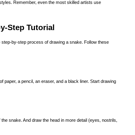
 styles. Remember, even the most skilled artists use
y-Step Tutorial
he step-by-step process of drawing a snake. Follow these
of paper, a pencil, an eraser, and a black liner. Start drawing
f the snake. And draw the head in more detail (eyes, nostrils,