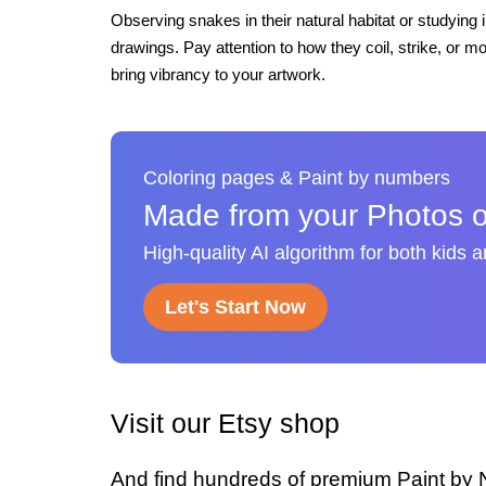
Observing snakes in their natural habitat or studying
drawings. Pay attention to how they coil, strike, or mo
bring vibrancy to your artwork.
Coloring pages & Paint by numbers
Made from your Photos o
High-quality AI algorithm for both kids 
Let's Start Now
Visit our Etsy shop
And find hundreds of premium Paint by