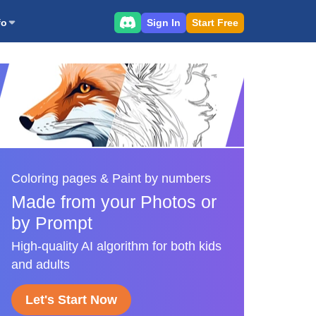
Sign In
Start Free
fo
Coloring pages & Paint by numbers
Made from your Photos or
by Prompt
High-quality AI algorithm for both kids
and adults
Let's Start Now