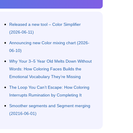
Released a new tool – Color Simplifier
(2026-06-11)
Announcing new Color mixing chart (2026-
06-10)
Why Your 3–5 Year Old Melts Down Without
Words: How Coloring Faces Builds the
Emotional Vocabulary They’re Missing
The Loop You Can’t Escape: How Coloring
Interrupts Rumination by Completing It
Smoother segments and Segment merging
(20216-06-01)