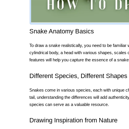
Snake Anatomy Basics
To draw a snake realistically, you need to be familiar
cylindrical body, a head with various shapes, scales 
features will help you capture the essence of a snake
Different Species, Different Shapes
Snakes come in various species, each with unique char
tail, understanding the differences will add authentic
species can serve as a valuable resource.
Drawing Inspiration from Nature